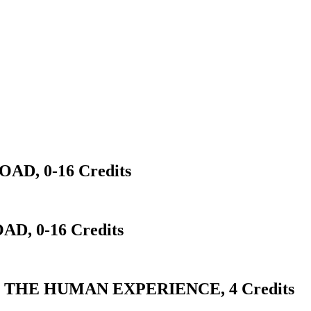
D, 0-16 Credits
D, 0-16 Credits
 THE HUMAN EXPERIENCE, 4 Credits