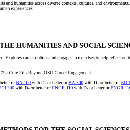
he arts and humanities across diverse contexts, cultures, and environmen
human experiences.
THE HUMANITIES AND SOCIAL SCIENCE
ee. Explores career options and engages in exercises to help reflect on i
C2 – Core Ed - Beyond OSU Career Engagement
better or
BA 100
with D- or better or
BA 300
with D- or better or
ED 
SCI 300
with D- or better or
ENGR 110
with D- or better or
ENGR 11
METHODS FOR THE SOCIAL SCIENCES, 4