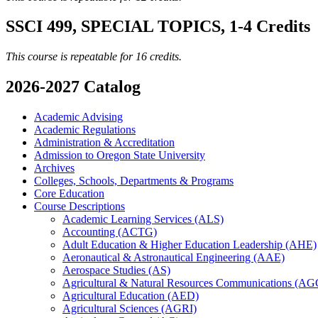
SSCI 499, SPECIAL TOPICS, 1-4 Credits
This course is repeatable for 16 credits.
2026-2027 Catalog
Academic Advising
Academic Regulations
Administration &​ Accreditation
Admission to Oregon State University
Archives
Colleges, Schools, Departments &​ Programs
Core Education
Course Descriptions
Academic Learning Services (ALS)
Accounting (ACTG)
Adult Education &​ Higher Education Leadership (AHE)
Aeronautical &​ Astronautical Engineering (AAE)
Aerospace Studies (AS)
Agricultural &​ Natural Resources Communications (A
Agricultural Education (AED)
Agricultural Sciences (AGRI)