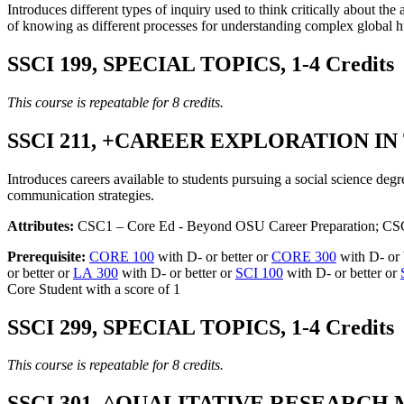
Introduces different types of inquiry used to think critically about t
of knowing as different processes for understanding complex global 
SSCI 199, SPECIAL TOPICS, 1-4 Credits
This course is repeatable for 8 credits.
SSCI 211, +CAREER EXPLORATION IN 
Introduces careers available to students pursuing a social science degr
communication strategies.
Attributes:
CSC1 – Core Ed - Beyond OSU Career Preparation; CS
Prerequisite:
CORE 100
with D- or better or
CORE 300
with D- or 
or better or
LA 300
with D- or better or
SCI 100
with D- or better or
Core Student with a score of 1
SSCI 299, SPECIAL TOPICS, 1-4 Credits
This course is repeatable for 8 credits.
SSCI 301, ^QUALITATIVE RESEARCH 