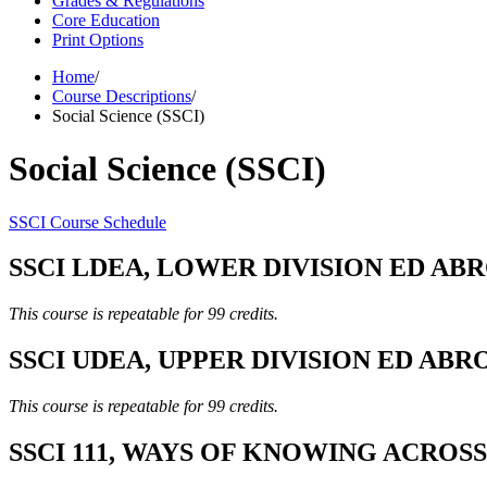
Grades & Regulations
Core Education
Print Options
Home
/
Course Descriptions
/
Social Science (SSCI)
Social Science (SSCI)
SSCI Course Schedule
SSCI LDEA, LOWER DIVISION ED ABROA
This course is repeatable for 99 credits.
SSCI UDEA, UPPER DIVISION ED ABROA
This course is repeatable for 99 credits.
SSCI 111, WAYS OF KNOWING ACROSS