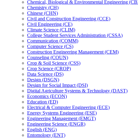
Chemical, Biological &​ Environmental Engineering (C
Chemistry (CH)
Chinese (CHN)
Civil and Construction Engineering (CCE)
Civil Engineering (CE)
Climate Science (CLIM)
College Student Services Administration (CSSA)
Communication (COMM)
Computer Science (CS)
Construction Engineering Management (CEM)
Counseling (COUN)
Crop &​ Soil Science (CSS)
Crop Science (CROP)
Data Science (DS)
Design (DSGN)
Design for Social Impact (DSI)
Digital Agriculture Systems &​ Technology (DAST)
Economics (ECON)
Education (ED)
Electrical &​ Computer Engineering (ECE)
Energy Systems Engineering (ESE)
Engineering Management (EMGT)
Engineering Science (ENGR)
English (ENG)
Entomology (ENT)