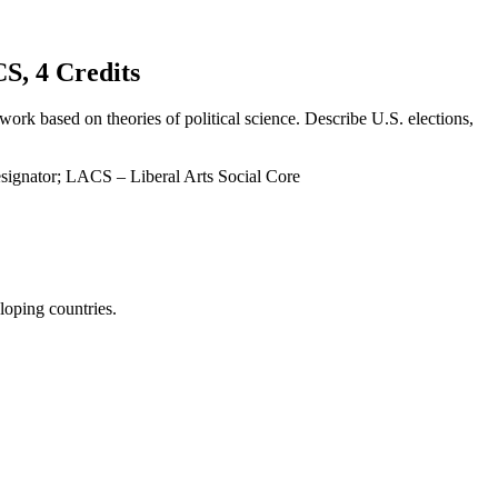
 4 Credits
work based on theories of political science. Describe U.S. elections,
signator; LACS – Liberal Arts Social Core
loping countries.