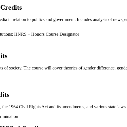
Credits
ia in relation to politics and government. Includes analysis of newspape
titutions; HNRS – Honors Course Designator
its
cts of society. The course will cover theories of gender difference, ge
its
the 1964 Civil Rights Act and its amendments, and various state laws as
rimination