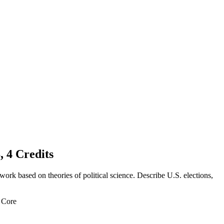
 Credits
work based on theories of political science. Describe U.S. elections,
l Core