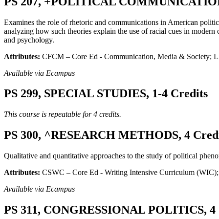
PS 207, +POLITICAL COMMUNICATIONS
Examines the role of rhetoric and communications in American politics,
analyzing how such theories explain the use of racial cues in modern 
and psychology.
Attributes:
CFCM – Core Ed - Communication, Media & Society; LA
Available via Ecampus
PS 299, SPECIAL STUDIES, 1-4 Credits
This course is repeatable for 4 credits.
PS 300, ^RESEARCH METHODS, 4 Credi
Qualitative and quantitative approaches to the study of political pheno
Attributes:
CSWC – Core Ed - Writing Intensive Curriculum (WIC); 
Available via Ecampus
PS 311, CONGRESSIONAL POLITICS, 4 C