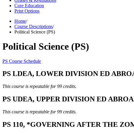
Grades & Regulations
Core Education
Print Options
Home
/
Course Descriptions
/
Political Science (PS)
Political Science (PS)
PS Course Schedule
PS LDEA, LOWER DIVISION ED ABROAD,
This course is repeatable for 99 credits.
PS UDEA, UPPER DIVISION ED ABROAD,
This course is repeatable for 99 credits.
PS 110, *GOVERNING AFTER THE ZOM