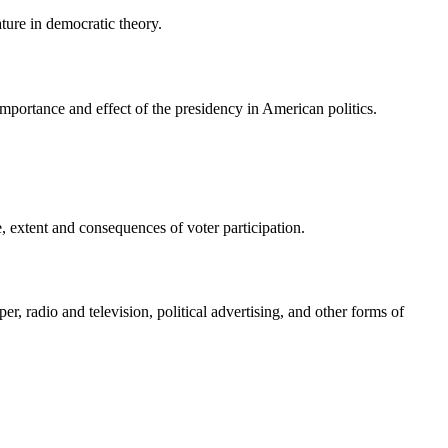
ature in democratic theory.
mportance and effect of the presidency in American politics.
ge, extent and consequences of voter participation.
r, radio and television, political advertising, and other forms of