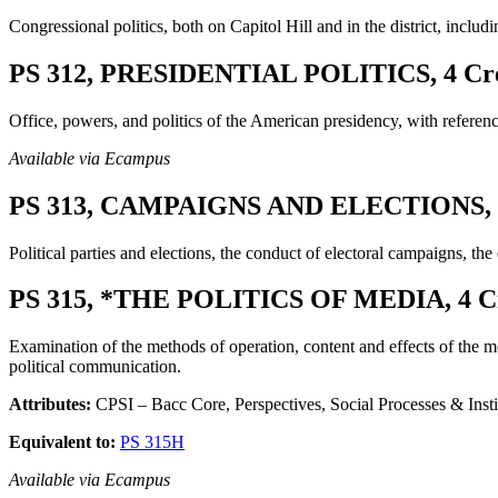
Congressional politics, both on Capitol Hill and in the district, includ
PS 312, PRESIDENTIAL POLITICS, 4 Cre
Office, powers, and politics of the American presidency, with referen
Available via Ecampus
PS 313, CAMPAIGNS AND ELECTIONS, 4
Political parties and elections, the conduct of electoral campaigns, the
PS 315, *THE POLITICS OF MEDIA, 4 Cr
Examination of the methods of operation, content and effects of the med
political communication.
Attributes:
CPSI – Bacc Core, Perspectives, Social Processes & Insti
Equivalent to:
PS 315H
Available via Ecampus