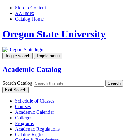
Skip to Content
AZ Index
Catalog Home
Oregon State University
Toggle search
Toggle menu
Academic Catalog
Search Catalog
Search
Exit Search
Schedule of Classes
Courses
Academic Calendar
Colleges
Programs
Academic Regulations
Catalog Rights