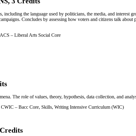
, 3 Credits
 including the language used by politicians, the media, and interest gr
campaigns. Concludes by assessing how voters and citizens talk about p
CS – Liberal Arts Social Core
ts
mena. The role of values, theory, hypothesis, data collection, and analys
CWIC – Bacc Core, Skills, Writing Intensive Curriculum (WIC)
redits