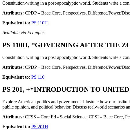
Constitution-writing in a post-apocalyptic world. Students write a cons
Attributes:
CPDP – Bacc Core, Perspectives, Difference/Power/Disc
Equivalent to:
PS 110H
Available via Ecampus
PS 110H, *GOVERNING AFTER THE ZO
Constitution-writing in a post-apocalyptic world. Students write a cons
Attributes:
CPDP – Bacc Core, Perspectives, Difference/Power/Dis
Equivalent to:
PS 110
PS 201, +*INTRODUCTION TO UNITED
Explore American politics and government. Illustrate how our instituti
public opinion, and political behavior. Discuss real-world scenarios a
Attributes:
CFSS – Core Ed - Social Science; CPSI – Bacc Core, Pers
Equivalent to:
PS 201H