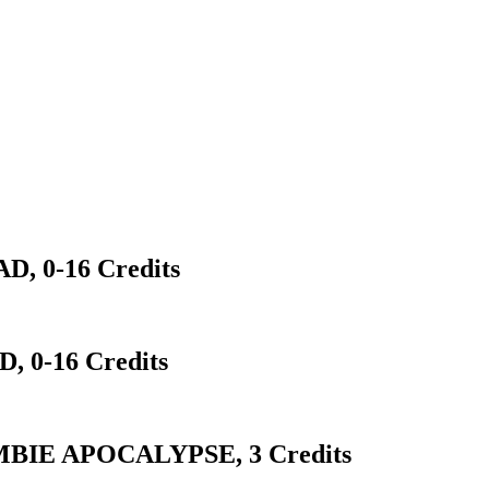
 0-16 Credits
 0-16 Credits
BIE APOCALYPSE, 3 Credits