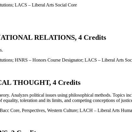
tutions; LACS – Liberal Arts Social Core
TIONAL RELATIONS, 4 Credits
s.
titutions; HNRS – Honors Course Designator; LACS – Liberal Arts Soc
AL THOUGHT, 4 Credits
theory. Analyzes political issues using philosophical methods. Topics i
 equality, toleration and its limits, and competing conceptions of justic
cc Core, Perspectives, Western Culture; LACH – Liberal Arts Human