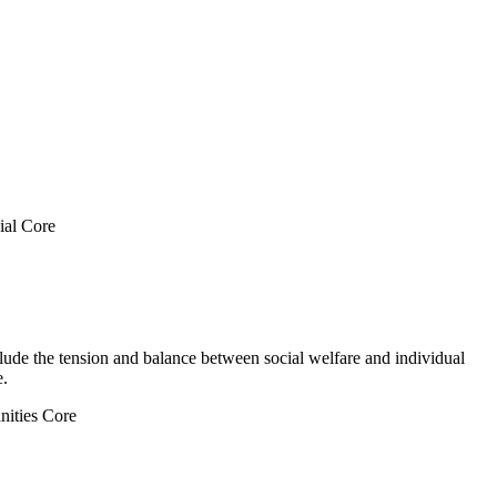
ial Core
nclude the tension and balance between social welfare and individual
e.
ities Core