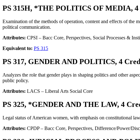
PS 315H, *THE POLITICS OF MEDIA, 4 
Examination of the methods of operation, content and effects of the med
political communication.
Attributes:
CPSI – Bacc Core, Perspectives, Social Processes & Ins
Equivalent to:
PS 315
PS 317, GENDER AND POLITICS, 4 Cred
Analyzes the role that gender plays in shaping politics and other aspe
public policy.
Attributes:
LACS – Liberal Arts Social Core
PS 325, *GENDER AND THE LAW, 4 Cred
Legal status of American women, with emphasis on constitutional law, 
Attributes:
CPDP – Bacc Core, Perspectives, Difference/Power/Disc