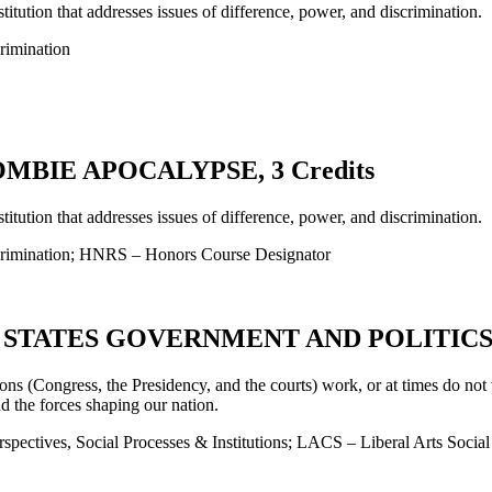
titution that addresses issues of difference, power, and discrimination.
rimination
MBIE APOCALYPSE, 3 Credits
titution that addresses issues of difference, power, and discrimination.
crimination; HNRS – Honors Course Designator
 STATES GOVERNMENT AND POLITICS, 4
ons (Congress, the Presidency, and the courts) work, or at times do not 
nd the forces shaping our nation.
pectives, Social Processes & Institutions; LACS – Liberal Arts Socia