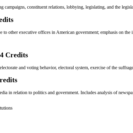
ing campaigns, constituent relations, lobbying, legislating, and the legisl
dits
ce to other executive offices in American government; emphasis on the i
 Credits
 electorate and voting behavior, electoral system, exercise of the suffra
edits
ia in relation to politics and government. Includes analysis of newspape
tutions