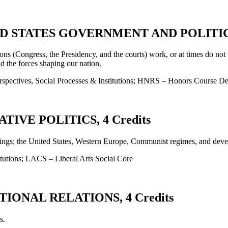
D STATES GOVERNMENT AND POLITICS,
ons (Congress, the Presidency, and the courts) work, or at times do not 
nd the forces shaping our nation.
spectives, Social Processes & Institutions; HNRS – Honors Course De
IVE POLITICS, 4 Credits
ettings; the United States, Western Europe, Communist regimes, and deve
tutions; LACS – Liberal Arts Social Core
IONAL RELATIONS, 4 Credits
s.