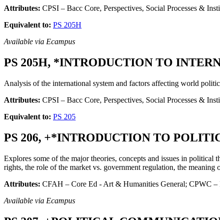
Attributes:
CPSI – Bacc Core, Perspectives, Social Processes & Insti
Equivalent to:
PS 205H
Available via Ecampus
PS 205H, *INTRODUCTION TO INTERNA
Analysis of the international system and factors affecting world politic
Attributes:
CPSI – Bacc Core, Perspectives, Social Processes & Ins
Equivalent to:
PS 205
PS 206, +*INTRODUCTION TO POLITIC
Explores some of the major theories, concepts and issues in political 
rights, the role of the market vs. government regulation, the meaning of
Attributes:
CFAH – Core Ed - Art & Humanities General; CPWC – Ba
Available via Ecampus