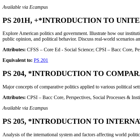
Available via Ecampus
PS 201H, +*INTRODUCTION TO UNITE
Explore American politics and government. Illustrate how our instituti
public opinion, and political behavior. Discuss real-world scenarios a
Attributes:
CFSS – Core Ed - Social Science; CPSI – Bacc Core, Per
Equivalent to:
PS 201
PS 204, *INTRODUCTION TO COMPARAT
Major concepts of comparative politics applied to various political s
Attributes:
CPSI – Bacc Core, Perspectives, Social Processes & Insti
Available via Ecampus
PS 205, *INTRODUCTION TO INTERNAT
Analysis of the international system and factors affecting world politic