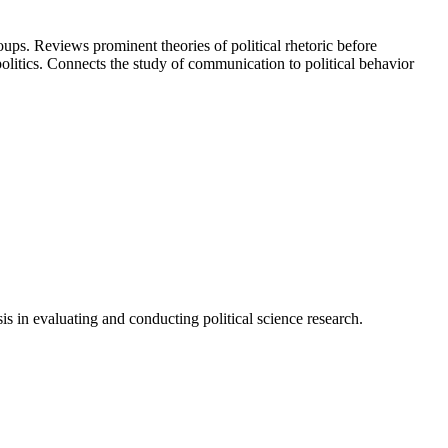
oups. Reviews prominent theories of political rhetoric before
olitics. Connects the study of communication to political behavior
is in evaluating and conducting political science research.