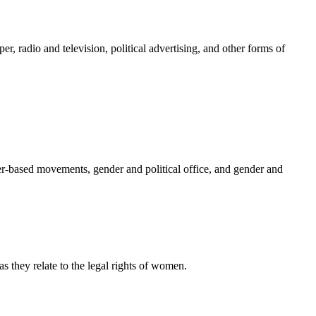
r, radio and television, political advertising, and other forms of
nder-based movements, gender and political office, and gender and
 they relate to the legal rights of women.