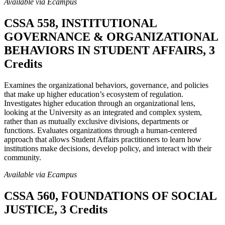
Available via Ecampus
CSSA 558, INSTITUTIONAL
GOVERNANCE & ORGANIZATIONAL
BEHAVIORS IN STUDENT AFFAIRS, 3
Credits
Examines the organizational behaviors, governance, and policies
that make up higher education’s ecosystem of regulation.
Investigates higher education through an organizational lens,
looking at the University as an integrated and complex system,
rather than as mutually exclusive divisions, departments or
functions. Evaluates organizations through a human-centered
approach that allows Student Affairs practitioners to learn how
institutions make decisions, develop policy, and interact with their
community.
Available via Ecampus
CSSA 560, FOUNDATIONS OF SOCIAL
JUSTICE, 3 Credits