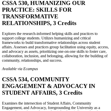
CSSA 530, HUMANIZING OUR
PRACTICE: SKILLS FOR
TRANSFORMATIVE
RELATIONSHIPS, 3 Credits
Explores the research-informed helping skills and practices to
support college students. Utilizes humanizing and critical
frameworks to build transformative relationships across student
affairs. Assesses and practices group facilitation using equity, access,
and advocacy as assets, prioritizing one-on-one skills to foster care,
collaboration, inclusion, and belonging, allowing for the building of
community, relationships, and success.
Available via Ecampus
CSSA 534, COMMUNITY
ENGAGEMENT & ADVOCACY IN
STUDENT AFFAIRS, 3 Credits
Examines the intersection of Student Affairs, Community
Engagement, and Advocacy, foregrounding the University as a