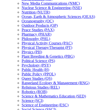
New Media Communications (NMC)
Nuclear Science &​ Engineering (NSE)
Nutrition (NUTR)
Ocean, Earth &​ Atmospheric Sciences (OEAS)
Oceanography (OC)
Outdoor Products (OP)
Peace Studies (PAX)
Pharmacy (PHAR)
Philosophy (PHL)
Physical Activity Courses (PAC)
Physical Therapy/​Therapist (PT)
Physics (PH)
Plant Breeding &​ Genetics (PBG)
Political Science (PS)
Psychology (PSY)
Public Health (H)
Public Policy (PPOL)
Queer Studies (QS)
Rangeland Ecology &​ Management (RNG)
Religious Studies (REL)
Robotics (ROB)
Science &​ Mathematics Education (SED)
Science (SCI)
Science of Engineering (ESC)
Social Science (SSCI)