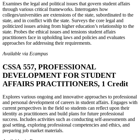
Examines the legal and political issues that govern student affairs
through various critical frameworks. Interrogates how
colleges/universities are extensions of the state, subordinated to the
state, and in conflict with the state. Surveys the core legal and
politicized issues arising from higher education’s relationship to the
state. Probes the ethical issues and tensions student affairs
practitioners face in upholding laws and policies and evaluates
approaches for addressing their requirements.
Available via Ecampus
CSSA 557, PROFESSIONAL
DEVELOPMENT FOR STUDENT
AFFAIRS PRACTITIONERS, 1 Credit
Explores various ongoing and innovative approaches to professional
and personal development of careers in student affairs. Engages with
current perspectives in the field so students can reflect upon their
identity as practitioners and build plans for future professional
success. Includes activities such as conducting self-assessments and
goal setting, exploring professional competencies and ethics, and
preparing job market materials.