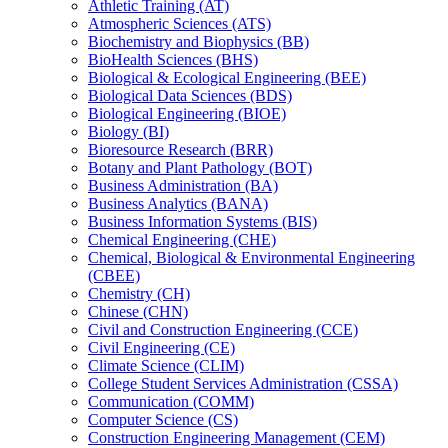
Athletic Training (AT)
Atmospheric Sciences (ATS)
Biochemistry and Biophysics (BB)
BioHealth Sciences (BHS)
Biological &​ Ecological Engineering (BEE)
Biological Data Sciences (BDS)
Biological Engineering (BIOE)
Biology (BI)
Bioresource Research (BRR)
Botany and Plant Pathology (BOT)
Business Administration (BA)
Business Analytics (BANA)
Business Information Systems (BIS)
Chemical Engineering (CHE)
Chemical, Biological &​ Environmental Engineering
(CBEE)
Chemistry (CH)
Chinese (CHN)
Civil and Construction Engineering (CCE)
Civil Engineering (CE)
Climate Science (CLIM)
College Student Services Administration (CSSA)
Communication (COMM)
Computer Science (CS)
Construction Engineering Management (CEM)