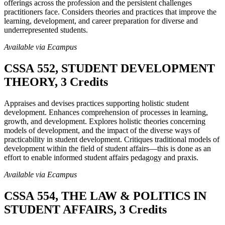
offerings across the profession and the persistent challenges
practitioners face. Considers theories and practices that improve the
learning, development, and career preparation for diverse and
underrepresented students.
Available via Ecampus
CSSA 552, STUDENT DEVELOPMENT
THEORY, 3 Credits
Appraises and devises practices supporting holistic student
development. Enhances comprehension of processes in learning,
growth, and development. Explores holistic theories concerning
models of development, and the impact of the diverse ways of
practicability in student development. Critiques traditional models of
development within the field of student affairs—this is done as an
effort to enable informed student affairs pedagogy and praxis.
Available via Ecampus
CSSA 554, THE LAW & POLITICS IN
STUDENT AFFAIRS, 3 Credits