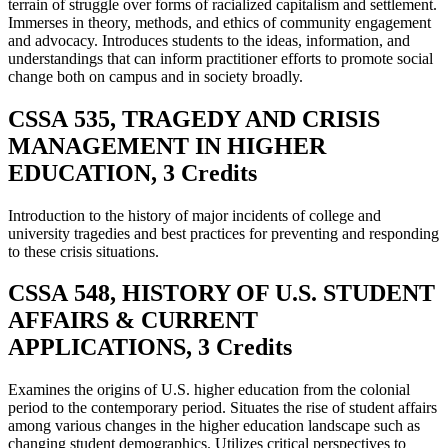
terrain of struggle over forms of racialized capitalism and settlement.
Immerses in theory, methods, and ethics of community engagement
and advocacy. Introduces students to the ideas, information, and
understandings that can inform practitioner efforts to promote social
change both on campus and in society broadly.
CSSA 535, TRAGEDY AND CRISIS
MANAGEMENT IN HIGHER
EDUCATION, 3 Credits
Introduction to the history of major incidents of college and
university tragedies and best practices for preventing and responding
to these crisis situations.
CSSA 548, HISTORY OF U.S. STUDENT
AFFAIRS & CURRENT
APPLICATIONS, 3 Credits
Examines the origins of U.S. higher education from the colonial
period to the contemporary period. Situates the rise of student affairs
among various changes in the higher education landscape such as
changing student demographics. Utilizes critical perspectives to