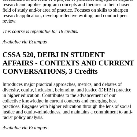
research and applies program concepts and theories to their chosen
field of study and/or area of practice. Focuses on skills to sharpen
research application, develop reflective writing, and conduct peer
review.
This course is repeatable for 18 credits.
Available via Ecampus
CSSA 520, DEIBJ IN STUDENT
AFFAIRS - CONTEXTS AND CURRENT
CONVERSATIONS, 3 Credits
Introduces major practical approaches, metrics, and debates of
diversity, equity, inclusion, belonging, and justice (DEIBJ) practice
in higher education. Contributes to the advancement of our
collective knowledge in current contexts and emerging best
practices. Engages with higher education through the lens of social
justice and equity-mindedness, and maintains a commitment to anti-
racist policy analysis.
Available via Ecampus