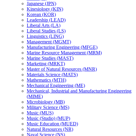
Japanese (JPN)
Kinesiology (KIN)
Korean (KOR)
Leadership (LEAD)
Liberal Arts (LA)
Liberal Studies (LS)
Linguistics (LING)
Management (MGMT)
Manufacturing Engineering (MFGE)
Marine Resource Management (MRM)
Marine Studies (MAST)
Marketing (MRKT)
Master of Natural Resources (MNR)
Materials Science (MATS)
Mathematics (MTH)
Mechanical Engineering (ME)
Mechanical, Industrial and Manufacturing Engineering
(MIME)
Microbiology (MB)
Military Science (MS)
Music (MUS)
Music (Studio) (MUP)
Music Education (MUED)
Natural Resources (NR)
Naval Science (NS)