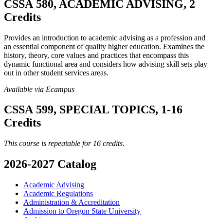
CSSA 580, ACADEMIC ADVISING, 2
Credits
Provides an introduction to academic advising as a profession and
an essential component of quality higher education. Examines the
history, theory, core values and practices that encompass this
dynamic functional area and considers how advising skill sets play
out in other student services areas.
Available via Ecampus
CSSA 599, SPECIAL TOPICS, 1-16
Credits
This course is repeatable for 16 credits.
2026-2027 Catalog
Academic Advising
Academic Regulations
Administration &​ Accreditation
Admission to Oregon State University