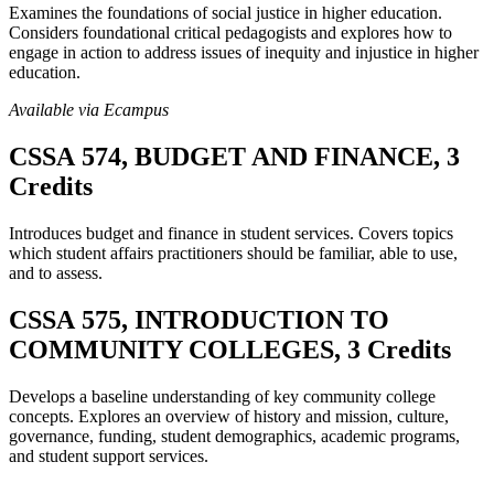
Examines the foundations of social justice in higher education.
Considers foundational critical pedagogists and explores how to
engage in action to address issues of inequity and injustice in higher
education.
Available via Ecampus
CSSA 574, BUDGET AND FINANCE, 3
Credits
Introduces budget and finance in student services. Covers topics
which student affairs practitioners should be familiar, able to use,
and to assess.
CSSA 575, INTRODUCTION TO
COMMUNITY COLLEGES, 3 Credits
Develops a baseline understanding of key community college
concepts. Explores an overview of history and mission, culture,
governance, funding, student demographics, academic programs,
and student support services.