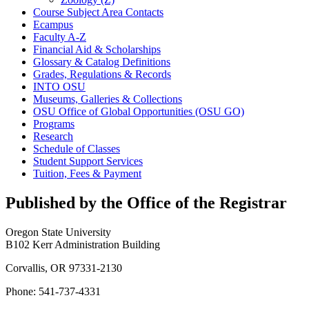
Course Subject Area Contacts
Ecampus
Faculty A-​Z
Financial Aid &​ Scholarships
Glossary &​ Catalog Definitions
Grades, Regulations &​ Records
INTO OSU
Museums, Galleries &​ Collections
OSU Office of Global Opportunities (OSU GO)
Programs
Research
Schedule of Classes
Student Support Services
Tuition, Fees &​ Payment
Published by the Office of the Registrar
Oregon State University
B102 Kerr Administration Building
Corvallis, OR 97331-2130
Phone: 541-737-4331