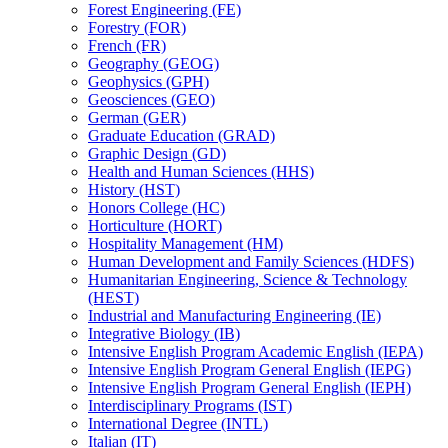
Forest Engineering (FE)
Forestry (FOR)
French (FR)
Geography (GEOG)
Geophysics (GPH)
Geosciences (GEO)
German (GER)
Graduate Education (GRAD)
Graphic Design (GD)
Health and Human Sciences (HHS)
History (HST)
Honors College (HC)
Horticulture (HORT)
Hospitality Management (HM)
Human Development and Family Sciences (HDFS)
Humanitarian Engineering, Science &​ Technology
(HEST)
Industrial and Manufacturing Engineering (IE)
Integrative Biology (IB)
Intensive English Program Academic English (IEPA)
Intensive English Program General English (IEPG)
Intensive English Program General English (IEPH)
Interdisciplinary Programs (IST)
International Degree (INTL)
Italian (IT)