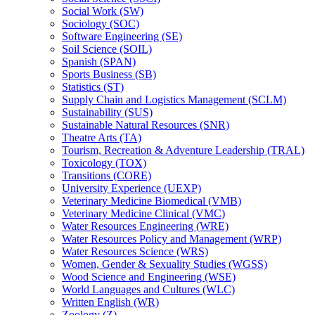
Social Work (SW)
Sociology (SOC)
Software Engineering (SE)
Soil Science (SOIL)
Spanish (SPAN)
Sports Business (SB)
Statistics (ST)
Supply Chain and Logistics Management (SCLM)
Sustainability (SUS)
Sustainable Natural Resources (SNR)
Theatre Arts (TA)
Tourism, Recreation &​ Adventure Leadership (TRAL)
Toxicology (TOX)
Transitions (CORE)
University Experience (UEXP)
Veterinary Medicine Biomedical (VMB)
Veterinary Medicine Clinical (VMC)
Water Resources Engineering (WRE)
Water Resources Policy and Management (WRP)
Water Resources Science (WRS)
Women, Gender &​ Sexuality Studies (WGSS)
Wood Science and Engineering (WSE)
World Languages and Cultures (WLC)
Written English (WR)
Zoology (Z)