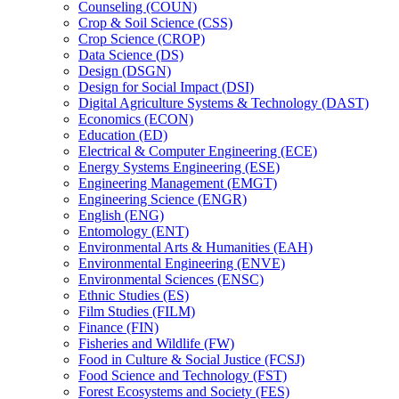
Counseling (COUN)
Crop &​ Soil Science (CSS)
Crop Science (CROP)
Data Science (DS)
Design (DSGN)
Design for Social Impact (DSI)
Digital Agriculture Systems &​ Technology (DAST)
Economics (ECON)
Education (ED)
Electrical &​ Computer Engineering (ECE)
Energy Systems Engineering (ESE)
Engineering Management (EMGT)
Engineering Science (ENGR)
English (ENG)
Entomology (ENT)
Environmental Arts &​ Humanities (EAH)
Environmental Engineering (ENVE)
Environmental Sciences (ENSC)
Ethnic Studies (ES)
Film Studies (FILM)
Finance (FIN)
Fisheries and Wildlife (FW)
Food in Culture &​ Social Justice (FCSJ)
Food Science and Technology (FST)
Forest Ecosystems and Society (FES)