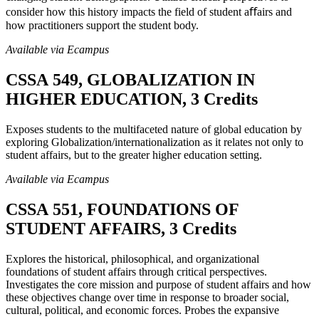
consider how this history impacts the field of student aﬀairs and
how practitioners support the student body.
Available via Ecampus
CSSA 549, GLOBALIZATION IN
HIGHER EDUCATION, 3 Credits
Exposes students to the multifaceted nature of global education by
exploring Globalization/internationalization as it relates not only to
student affairs, but to the greater higher education setting.
Available via Ecampus
CSSA 551, FOUNDATIONS OF
STUDENT AFFAIRS, 3 Credits
Explores the historical, philosophical, and organizational
foundations of student affairs through critical perspectives.
Investigates the core mission and purpose of student affairs and how
these objectives change over time in response to broader social,
cultural, political, and economic forces. Probes the expansive