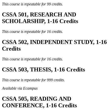
This course is repeatable for 99 credits.
CSSA 501, RESEARCH AND
SCHOLARSHIP, 1-16 Credits
This course is repeatable for 16 credits.
CSSA 502, INDEPENDENT STUDY, 1-16
Credits
This course is repeatable for 16 credits.
CSSA 503, THESIS, 1-16 Credits
This course is repeatable for 999 credits.
Available via Ecampus
CSSA 505, READING AND
CONFERENCE, 1-16 Credits