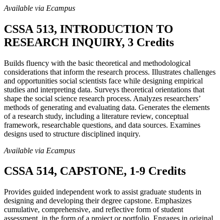
Available via Ecampus
CSSA 513, INTRODUCTION TO
RESEARCH INQUIRY, 3 Credits
Builds fluency with the basic theoretical and methodological
considerations that inform the research process. Illustrates challenges
and opportunities social scientists face while designing empirical
studies and interpreting data. Surveys theoretical orientations that
shape the social science research process. Analyzes researchers’
methods of generating and evaluating data. Generates the elements
of a research study, including a literature review, conceptual
framework, researchable questions, and data sources. Examines
designs used to structure disciplined inquiry.
Available via Ecampus
CSSA 514, CAPSTONE, 1-9 Credits
Provides guided independent work to assist graduate students in
designing and developing their degree capstone. Emphasizes
cumulative, comprehensive, and reflective form of student
assessment, in the form of a project or portfolio. Engages in original