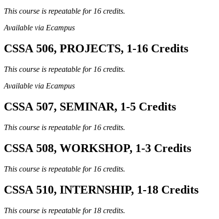
This course is repeatable for 16 credits.
Available via Ecampus
CSSA 506, PROJECTS, 1-16 Credits
This course is repeatable for 16 credits.
Available via Ecampus
CSSA 507, SEMINAR, 1-5 Credits
This course is repeatable for 16 credits.
CSSA 508, WORKSHOP, 1-3 Credits
This course is repeatable for 16 credits.
CSSA 510, INTERNSHIP, 1-18 Credits
This course is repeatable for 18 credits.