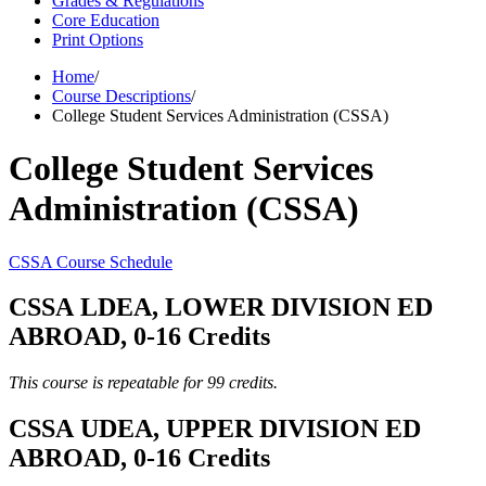
Grades & Regulations
Core Education
Print Options
Home
/
Course Descriptions
/
College Student Services Administration (CSSA)
College Student Services
Administration (CSSA)
CSSA Course Schedule
CSSA LDEA, LOWER DIVISION ED
ABROAD, 0-16 Credits
This course is repeatable for 99 credits.
CSSA UDEA, UPPER DIVISION ED
ABROAD, 0-16 Credits