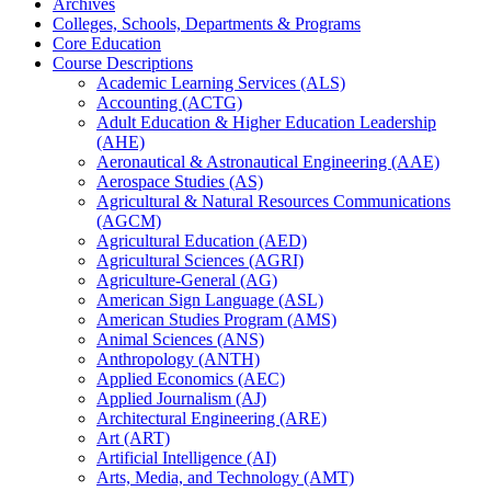
Archives
Colleges, Schools, Departments &​ Programs
Core Education
Course Descriptions
Academic Learning Services (ALS)
Accounting (ACTG)
Adult Education &​ Higher Education Leadership
(AHE)
Aeronautical &​ Astronautical Engineering (AAE)
Aerospace Studies (AS)
Agricultural &​ Natural Resources Communications
(AGCM)
Agricultural Education (AED)
Agricultural Sciences (AGRI)
Agriculture-​General (AG)
American Sign Language (ASL)
American Studies Program (AMS)
Animal Sciences (ANS)
Anthropology (ANTH)
Applied Economics (AEC)
Applied Journalism (AJ)
Architectural Engineering (ARE)
Art (ART)
Artificial Intelligence (AI)
Arts, Media, and Technology (AMT)