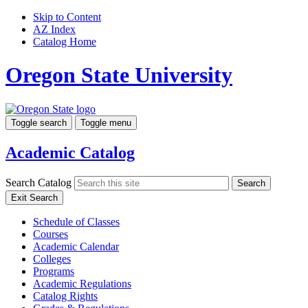
Skip to Content
AZ Index
Catalog Home
Oregon State University
Toggle search
Toggle menu
Academic Catalog
Search Catalog
Search
Exit Search
Schedule of Classes
Courses
Academic Calendar
Colleges
Programs
Academic Regulations
Catalog Rights