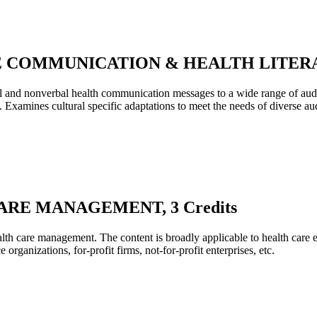
E COMMUNICATION & HEALTH LITERACY
bal and nonverbal health communication messages to a wide range of au
. Examines cultural specific adaptations to meet the needs of diverse au
ARE MANAGEMENT, 3 Credits
health care management. The content is broadly applicable to health care 
 organizations, for-profit firms, not-for-profit enterprises, etc.