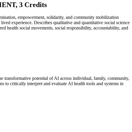
T, 3 Credits
rimination, empowerment, solidarity, and community mobilization
ived experience. Describes qualitative and quantitative social science
health social movements, social responsibility, accountability, and
he transformative potential of AI across individual, family, community,
s to critically interpret and evaluate AI health tools and systems in