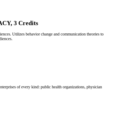
, 3 Credits
diences. Utilizes behavior change and communication theories to
diences.
enterprises of every kind: public health organizations, physician