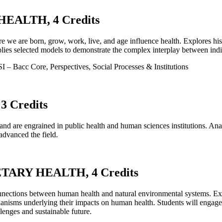
EALTH, 4 Credits
ere we are born, grow, work, live, and age influence health. Explores h
plies selected models to demonstrate the complex interplay between indiv
– Bacc Core, Perspectives, Social Processes & Institutions
 Credits
and are engrained in public health and human sciences institutions. Ana
dvanced the field.
ARY HEALTH, 4 Credits
connections between human health and natural environmental systems. Exp
chanisms underlying their impacts on human health. Students will engage
lenges and sustainable future.