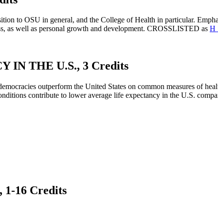
sition to OSU in general, and the College of Health in particular. Empha
ccess, as well as personal growth and development. CROSSLISTED as
H 
N THE U.S., 3 Credits
 democracies outperform the United States on common measures of hea
nditions contribute to lower average life expectancy in the U.S. compa
-16 Credits