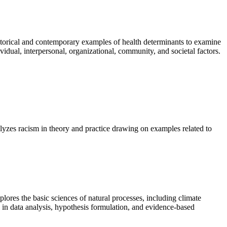
istorical and contemporary examples of health determinants to examine
idual, interpersonal, organizational, community, and societal factors.
lyzes racism in theory and practice drawing on examples related to
lores the basic sciences of natural processes, including climate
 in data analysis, hypothesis formulation, and evidence-based