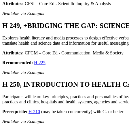
Attributes:
CFSI – Core Ed - Scientific Inquiry & Analysis
Available via Ecampus
H 249, +BRIDGING THE GAP: SCIENC
Explores health literacy and media processes to design effective ver
translate health and science data and information for useful messaging
Attributes:
CFCM – Core Ed - Communication, Media & Society
Recommended:
H 225
Available via Ecampus
H 250, INTRODUCTION TO HEALTH C
Participants will learn key principles, practices and personalities of 
practices and clinics, hospitals and health systems, agencies and service
Prerequisite:
H 210
(may be taken concurrently) with C- or better
Available via Ecampus