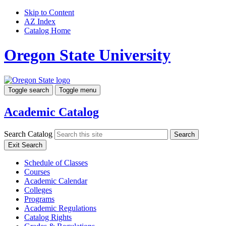
Skip to Content
AZ Index
Catalog Home
Oregon State University
Toggle search
Toggle menu
Academic Catalog
Search Catalog
Search
Exit Search
Schedule of Classes
Courses
Academic Calendar
Colleges
Programs
Academic Regulations
Catalog Rights