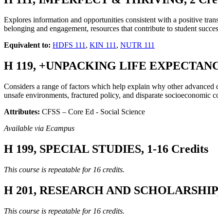
Explores information and opportunities consistent with a positive tran
belonging and engagement, resources that contribute to student su
Equivalent to:
HDFS 111
,
KIN 111
,
NUTR 111
H 119, +UNPACKING LIFE EXPECTANCY I
Considers a range of factors which help explain why other advanced
unsafe environments, fractured policy, and disparate socioeconomic co
Attributes:
CFSS – Core Ed - Social Science
Available via Ecampus
H 199, SPECIAL STUDIES, 1-16 Credits
This course is repeatable for 16 credits.
H 201, RESEARCH AND SCHOLARSHIP, 1
This course is repeatable for 16 credits.