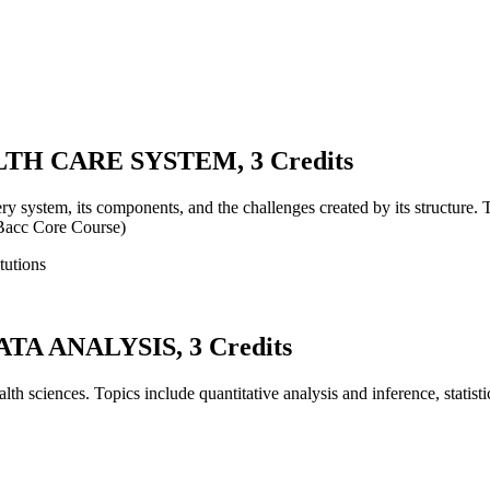
TH CARE SYSTEM, 3 Credits
very system, its components, and the challenges created by its structure.
 (Bacc Core Course)
tutions
A ANALYSIS, 3 Credits
ealth sciences. Topics include quantitative analysis and inference, statis