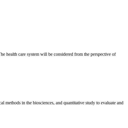
 The health care system will be considered from the perspective of
tical methods in the biosciences, and quantitative study to evaluate and