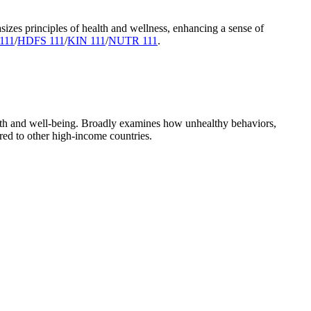
sizes principles of health and wellness, enhancing a sense of
111
/
HDFS 111
/
KIN 111
/
NUTR 111
.
lth and well-being. Broadly examines how unhealthy behaviors,
red to other high-income countries.