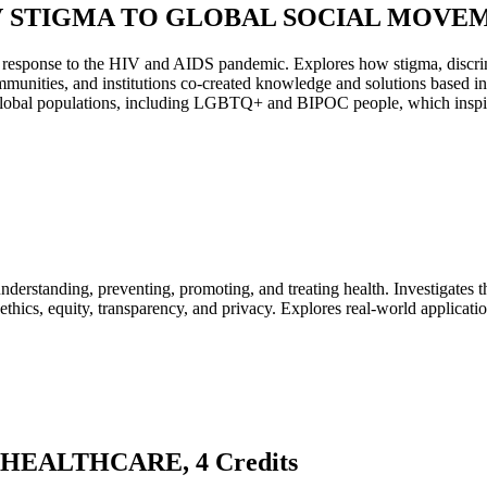
V STIGMA TO GLOBAL SOCIAL MOVEMEN
obal response to the HIV and AIDS pandemic. Explores how stigma, disc
munities, and institutions co-created knowledge and solutions based in l
obal populations, including LGBTQ+ and BIPOC people, which inspired 
understanding, preventing, promoting, and treating health. Investigates t
ethics, equity, transparency, and privacy. Explores real-world application
 HEALTHCARE, 4 Credits