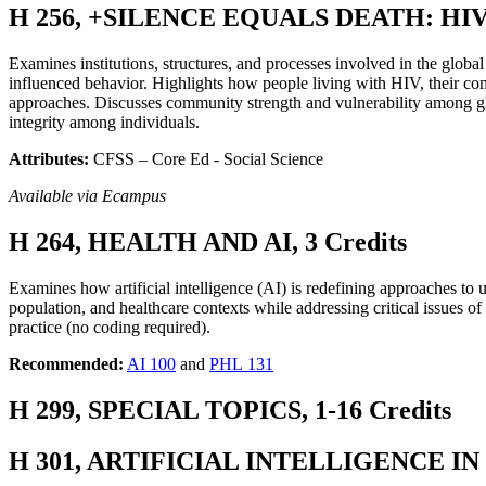
H 256, +SILENCE EQUALS DEATH: HI
Examines institutions, structures, and processes involved in the gl
influenced behavior. Highlights how people living with HIV, their com
approaches. Discusses community strength and vulnerability among gl
integrity among individuals.
Attributes:
CFSS – Core Ed - Social Science
Available via Ecampus
H 264, HEALTH AND AI, 3 Credits
Examines how artificial intelligence (AI) is redefining approaches to 
population, and healthcare contexts while addressing critical issues of 
practice (no coding required).
Recommended:
AI 100
and
PHL 131
H 299, SPECIAL TOPICS, 1-16 Credits
H 301, ARTIFICIAL INTELLIGENCE IN