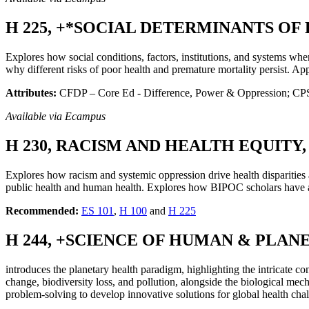
H 225, +*SOCIAL DETERMINANTS OF H
Explores how social conditions, factors, institutions, and systems wh
why different risks of poor health and premature mortality persist. Ap
Attributes:
CFDP – Core Ed - Difference, Power & Oppression; CPSI 
Available via Ecampus
H 230, RACISM AND HEALTH EQUITY, 3
Explores how racism and systemic oppression drive health disparities 
public health and human health. Explores how BIPOC scholars have a
Recommended:
ES 101
,
H 100
and
H 225
H 244, +SCIENCE OF HUMAN & PLANET
introduces the planetary health paradigm, highlighting the intricate 
change, biodiversity loss, and pollution, alongside the biological me
problem-solving to develop innovative solutions for global health chal