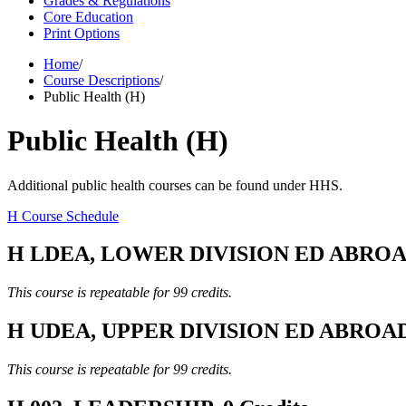
Grades & Regulations
Core Education
Print Options
Home
/
Course Descriptions
/
Public Health (H)
Public Health (H)
Additional public health courses can be found under HHS.
H Course Schedule
H LDEA, LOWER DIVISION ED ABROAD,
This course is repeatable for 99 credits.
H UDEA, UPPER DIVISION ED ABROAD, 
This course is repeatable for 99 credits.