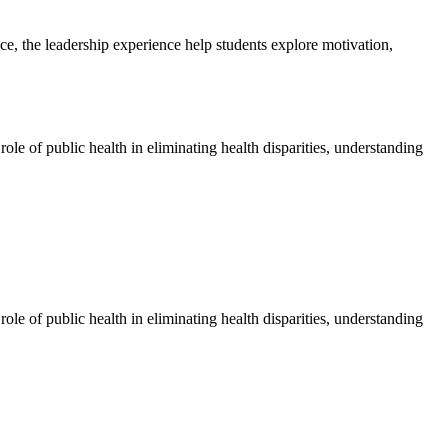
ice, the leadership experience help students explore motivation,
ole of public health in eliminating health disparities, understanding
ole of public health in eliminating health disparities, understanding