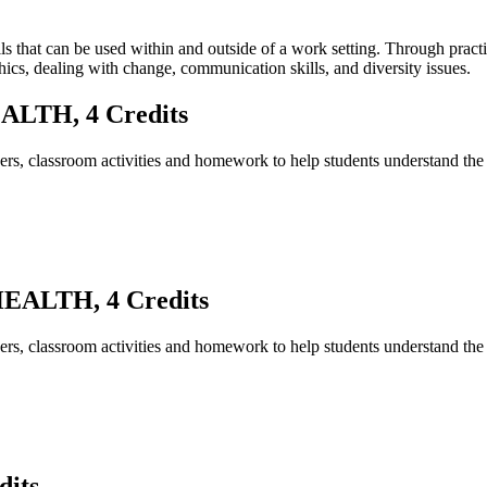
lls that can be used within and outside of a work setting. Through pract
ics, dealing with change, communication skills, and diversity issues.
LTH, 4 Credits
ers, classroom activities and homework to help students understand the r
ALTH, 4 Credits
ers, classroom activities and homework to help students understand the r
its