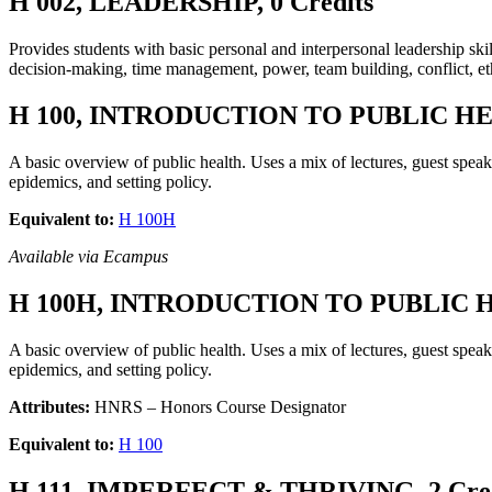
H 002, LEADERSHIP, 0 Credits
Provides students with basic personal and interpersonal leadership ski
decision-making, time management, power, team building, conflict, eth
H 100, INTRODUCTION TO PUBLIC HEA
A basic overview of public health. Uses a mix of lectures, guest speak
epidemics, and setting policy.
Equivalent to:
H 100H
Available via Ecampus
H 100H, INTRODUCTION TO PUBLIC HE
A basic overview of public health. Uses a mix of lectures, guest speak
epidemics, and setting policy.
Attributes:
HNRS – Honors Course Designator
Equivalent to:
H 100
H 111, IMPERFECT & THRIVING, 2 Cred