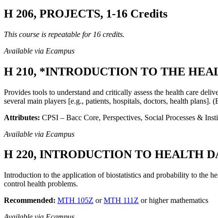
H 206, PROJECTS, 1-16 Credits
This course is repeatable for 16 credits.
Available via Ecampus
H 210, *INTRODUCTION TO THE HEAL
Provides tools to understand and critically assess the health care deli
several main players [e.g., patients, hospitals, doctors, health plans].
Attributes:
CPSI – Bacc Core, Perspectives, Social Processes & Insti
Available via Ecampus
H 220, INTRODUCTION TO HEALTH DAT
Introduction to the application of biostatistics and probability to the h
control health problems.
Recommended:
MTH 105Z
or
MTH 111Z
or higher mathematics
Available via Ecampus