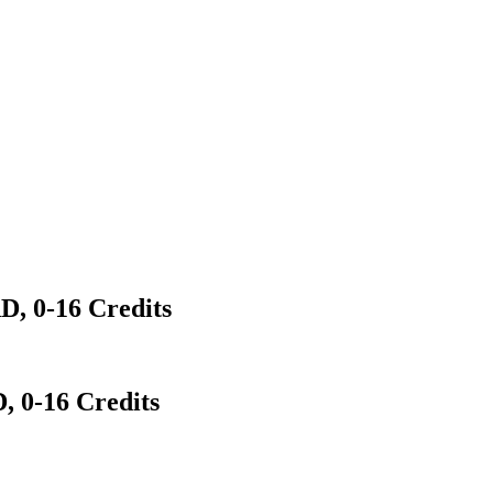
 0-16 Credits
0-16 Credits