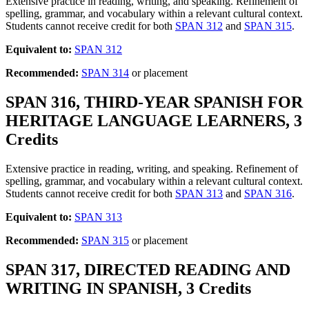
Extensive practice in reading, writing, and speaking. Refinement of
spelling, grammar, and vocabulary within a relevant cultural context.
Students cannot receive credit for both
SPAN 312
and
SPAN 315
.
Equivalent to:
SPAN 312
Recommended:
SPAN 314
or placement
SPAN 316, THIRD-YEAR SPANISH FOR
HERITAGE LANGUAGE LEARNERS, 3
Credits
Extensive practice in reading, writing, and speaking. Refinement of
spelling, grammar, and vocabulary within a relevant cultural context.
Students cannot receive credit for both
SPAN 313
and
SPAN 316
.
Equivalent to:
SPAN 313
Recommended:
SPAN 315
or placement
SPAN 317, DIRECTED READING AND
WRITING IN SPANISH, 3 Credits