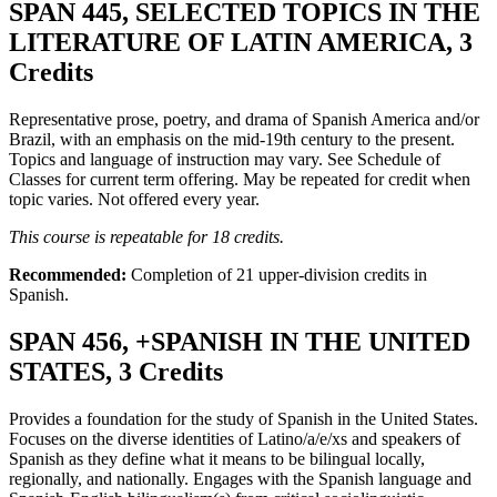
SPAN 445, SELECTED TOPICS IN THE
LITERATURE OF LATIN AMERICA, 3
Credits
Representative prose, poetry, and drama of Spanish America and/or
Brazil, with an emphasis on the mid-19th century to the present.
Topics and language of instruction may vary. See Schedule of
Classes for current term offering. May be repeated for credit when
topic varies. Not offered every year.
This course is repeatable for 18 credits.
Recommended:
Completion of 21 upper-division credits in
Spanish.
SPAN 456, +SPANISH IN THE UNITED
STATES, 3 Credits
Provides a foundation for the study of Spanish in the United States.
Focuses on the diverse identities of Latino/a/e/xs and speakers of
Spanish as they define what it means to be bilingual locally,
regionally, and nationally. Engages with the Spanish language and