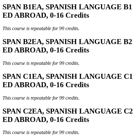
SPAN B1EA, SPANISH LANGUAGE B1
ED ABROAD, 0-16 Credits
This course is repeatable for 99 credits.
SPAN B2EA, SPANISH LANGUAGE B2
ED ABROAD, 0-16 Credits
This course is repeatable for 99 credits.
SPAN C1EA, SPANISH LANGUAGE C1
ED ABROAD, 0-16 Credits
This course is repeatable for 99 credits.
SPAN C2EA, SPANISH LANGUAGE C2
ED ABROAD, 0-16 Credits
This course is repeatable for 99 credits.