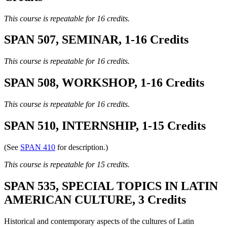
This course is repeatable for 16 credits.
SPAN 507, SEMINAR, 1-16 Credits
This course is repeatable for 16 credits.
SPAN 508, WORKSHOP, 1-16 Credits
This course is repeatable for 16 credits.
SPAN 510, INTERNSHIP, 1-15 Credits
(See
SPAN 410
for description.)
This course is repeatable for 15 credits.
SPAN 535, SPECIAL TOPICS IN LATIN
AMERICAN CULTURE, 3 Credits
Historical and contemporary aspects of the cultures of Latin