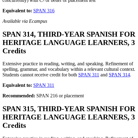
concurrently) with C- or better or placement test
Equivalent to:
SPAN 316
Available via Ecampus
SPAN 314, THIRD-YEAR SPANISH FOR
HERITAGE LANGUAGE LEARNERS, 3
Credits
Extensive practice in reading, writing, and speaking. Refinement of
spelling, grammar, and vocabulary within a relevant cultural context.
Students cannot receive credit for both
SPAN 311
and
SPAN 314
.
Equivalent to:
SPAN 311
Recommended:
SPAN 216 or placement
SPAN 315, THIRD-YEAR SPANISH FOR
HERITAGE LANGUAGE LEARNERS, 3
Credits