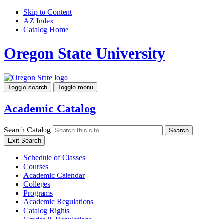
Skip to Content
AZ Index
Catalog Home
Oregon State University
Toggle search
Toggle menu
Academic Catalog
Search Catalog
Search
Exit Search
Schedule of Classes
Courses
Academic Calendar
Colleges
Programs
Academic Regulations
Catalog Rights