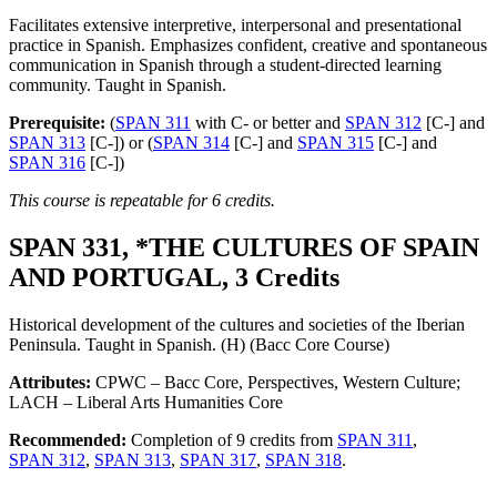
Facilitates extensive interpretive, interpersonal and presentational
practice in Spanish. Emphasizes confident, creative and spontaneous
communication in Spanish through a student-directed learning
community. Taught in Spanish.
Prerequisite:
(
SPAN 311
with C- or better and
SPAN 312
[C-] and
SPAN 313
[C-]) or (
SPAN 314
[C-] and
SPAN 315
[C-] and
SPAN 316
[C-])
This course is repeatable for 6 credits.
SPAN 331, *THE CULTURES OF SPAIN
AND PORTUGAL, 3 Credits
Historical development of the cultures and societies of the Iberian
Peninsula. Taught in Spanish. (H) (Bacc Core Course)
Attributes:
CPWC – Bacc Core, Perspectives, Western Culture;
LACH – Liberal Arts Humanities Core
Recommended:
Completion of 9 credits from
SPAN 311
,
SPAN 312
,
SPAN 313
,
SPAN 317
,
SPAN 318
.