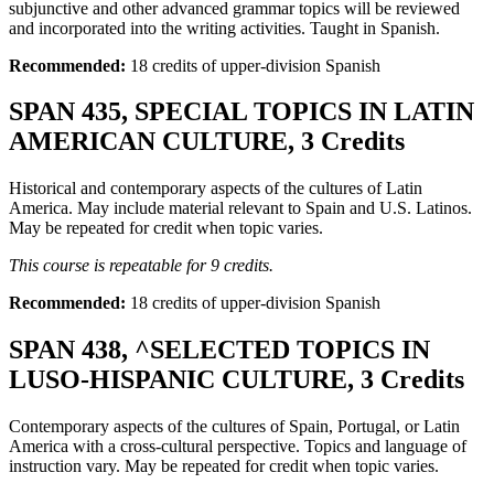
subjunctive and other advanced grammar topics will be reviewed
and incorporated into the writing activities. Taught in Spanish.
Recommended:
18 credits of upper-division Spanish
SPAN 435, SPECIAL TOPICS IN LATIN
AMERICAN CULTURE, 3 Credits
Historical and contemporary aspects of the cultures of Latin
America. May include material relevant to Spain and U.S. Latinos.
May be repeated for credit when topic varies.
This course is repeatable for 9 credits.
Recommended:
18 credits of upper-division Spanish
SPAN 438, ^SELECTED TOPICS IN
LUSO-HISPANIC CULTURE, 3 Credits
Contemporary aspects of the cultures of Spain, Portugal, or Latin
America with a cross-cultural perspective. Topics and language of
instruction vary. May be repeated for credit when topic varies.