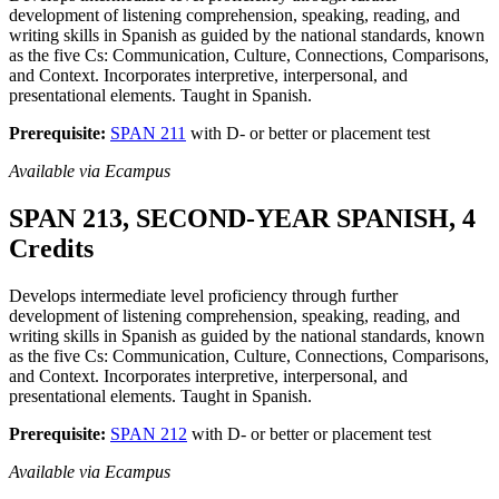
development of listening comprehension, speaking, reading, and
writing skills in Spanish as guided by the national standards, known
as the five Cs: Communication, Culture, Connections, Comparisons,
and Context. Incorporates interpretive, interpersonal, and
presentational elements. Taught in Spanish.
Prerequisite:
SPAN 211
with D- or better or placement test
Available via Ecampus
SPAN 213, SECOND-YEAR SPANISH, 4
Credits
Develops intermediate level proficiency through further
development of listening comprehension, speaking, reading, and
writing skills in Spanish as guided by the national standards, known
as the five Cs: Communication, Culture, Connections, Comparisons,
and Context. Incorporates interpretive, interpersonal, and
presentational elements. Taught in Spanish.
Prerequisite:
SPAN 212
with D- or better or placement test
Available via Ecampus