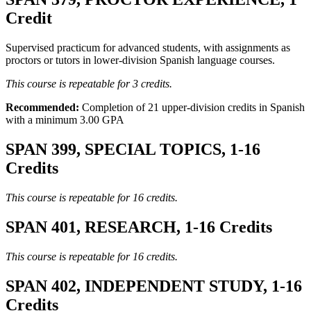
Credit
Supervised practicum for advanced students, with assignments as
proctors or tutors in lower-division Spanish language courses.
This course is repeatable for 3 credits.
Recommended:
Completion of 21 upper-division credits in Spanish
with a minimum 3.00 GPA
SPAN 399, SPECIAL TOPICS, 1-16
Credits
This course is repeatable for 16 credits.
SPAN 401, RESEARCH, 1-16 Credits
This course is repeatable for 16 credits.
SPAN 402, INDEPENDENT STUDY, 1-16
Credits