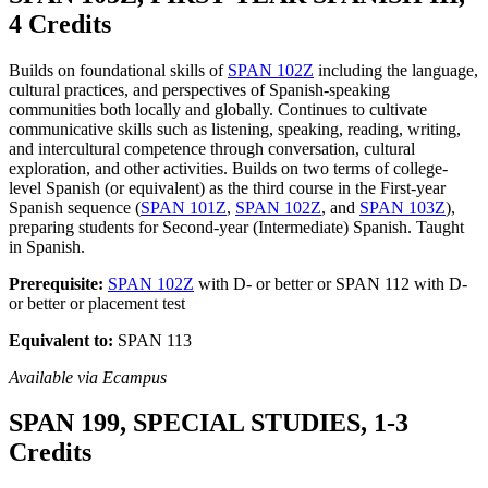
4 Credits
Builds on foundational skills of
SPAN 102Z
including the language,
cultural practices, and perspectives of Spanish-speaking
communities both locally and globally. Continues to cultivate
communicative skills such as listening, speaking, reading, writing,
and intercultural competence through conversation, cultural
exploration, and other activities. Builds on two terms of college-
level Spanish (or equivalent) as the third course in the First-year
Spanish sequence (
SPAN 101Z
,
SPAN 102Z
, and
SPAN 103Z
),
preparing students for Second-year (Intermediate) Spanish. Taught
in Spanish.
Prerequisite:
SPAN 102Z
with D- or better or SPAN 112 with D-
or better or placement test
Equivalent to:
SPAN 113
Available via Ecampus
SPAN 199, SPECIAL STUDIES, 1-3
Credits