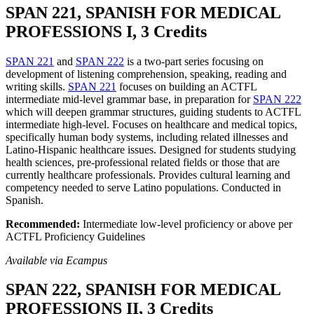
SPAN 221, SPANISH FOR MEDICAL
PROFESSIONS I, 3 Credits
SPAN 221
and
SPAN 222
is a two-part series focusing on
development of listening comprehension, speaking, reading and
writing skills.
SPAN 221
focuses on building an ACTFL
intermediate mid-level grammar base, in preparation for
SPAN 222
which will deepen grammar structures, guiding students to ACTFL
intermediate high-level. Focuses on healthcare and medical topics,
specifically human body systems, including related illnesses and
Latino-Hispanic healthcare issues. Designed for students studying
health sciences, pre-professional related fields or those that are
currently healthcare professionals. Provides cultural learning and
competency needed to serve Latino populations. Conducted in
Spanish.
Recommended:
Intermediate low-level proficiency or above per
ACTFL Proficiency Guidelines
Available via Ecampus
SPAN 222, SPANISH FOR MEDICAL
PROFESSIONS II, 3 Credits