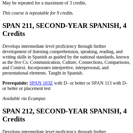
May be repeated for a maximum of 3 credits.
This course is repeatable for 9 credits.
SPAN 211, SECOND-YEAR SPANISH, 4
Credits
Develops intermediate level proficiency through further
development of listening comprehension, speaking, reading, and
writing skills in Spanish as guided by the national standards, known
as the five Cs: Communication, Culture, Connections, Comparisons,
and Context. Incorporates interpretive, interpersonal, and
presentational elements. Taught in Spanish.
Prerequisite:
SPAN 103Z
with D- or better or SPAN 113 with D-
or better or placement test
Available via Ecampus
SPAN 212, SECOND-YEAR SPANISH, 4
Credits
Develops intermediate level proficiency through further