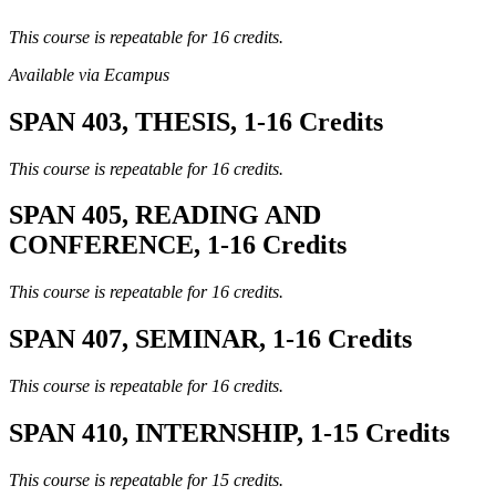
This course is repeatable for 16 credits.
Available via Ecampus
SPAN 403, THESIS, 1-16 Credits
This course is repeatable for 16 credits.
SPAN 405, READING AND
CONFERENCE, 1-16 Credits
This course is repeatable for 16 credits.
SPAN 407, SEMINAR, 1-16 Credits
This course is repeatable for 16 credits.
SPAN 410, INTERNSHIP, 1-15 Credits
This course is repeatable for 15 credits.