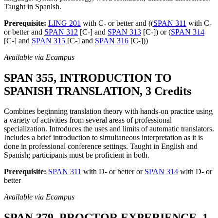
Taught in Spanish.
Prerequisite:
LING 201
with C- or better and ((
SPAN 311
with C-
or better and
SPAN 312
[C-] and
SPAN 313
[C-]) or (
SPAN 314
[C-] and
SPAN 315
[C-] and
SPAN 316
[C-]))
Available via Ecampus
SPAN 355, INTRODUCTION TO
SPANISH TRANSLATION, 3 Credits
Combines beginning translation theory with hands-on practice using
a variety of activities from several areas of professional
specialization. Introduces the uses and limits of automatic translators.
Includes a brief introduction to simultaneous interpretation as it is
done in professional conference settings. Taught in English and
Spanish; participants must be proficient in both.
Prerequisite:
SPAN 311
with D- or better or
SPAN 314
with D- or
better
Available via Ecampus
SPAN 379, PROCTOR EXPERIENCE, 1