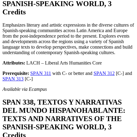
SPANISH-SPEAKING WORLD, 3
Credits
Emphasizes literary and artistic expressions in the diverse cultures of
Spanish-speaking communities across Latin America and Europe
from the post-independence period to the present. Explores events
and developments across the regions using a variety of Spanish
language texts to develop perspectives, make connections and build
understanding of contemporary Spanish-speaking cultures.
Attributes:
LACH – Liberal Arts Humanities Core
Prerequisite:
SPAN 311
with C- or better and
SPAN 312
[C-] and
SPAN 313
[C-]
Available via Ecampus
SPAN 338, TEXTOS Y NARRATIVAS
DEL MUNDO HISPANOHABLANTE:
TEXTS AND NARRATIVES OF THE
SPANISH-SPEAKING WORLD, 3
Credits