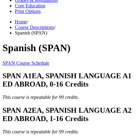
Grades & Regulations
Core Education
Print Options
Home
/
Course Descriptions
/
Spanish (SPAN)
Spanish (SPAN)
SPAN Course Schedule
SPAN A1EA, SPANISH LANGUAGE A1
ED ABROAD, 0-16 Credits
This course is repeatable for 99 credits.
SPAN A2EA, SPANISH LANGUAGE A2
ED ABROAD, 1-16 Credits
This course is repeatable for 99 credits.