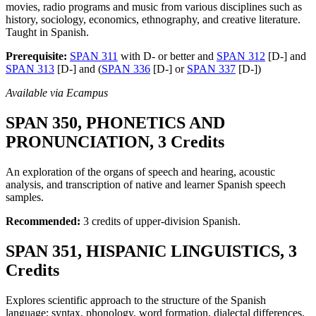
movies, radio programs and music from various disciplines such as
history, sociology, economics, ethnography, and creative literature.
Taught in Spanish.
Prerequisite:
SPAN 311
with D- or better and
SPAN 312
[D-] and
SPAN 313
[D-] and (
SPAN 336
[D-] or
SPAN 337
[D-])
Available via Ecampus
SPAN 350, PHONETICS AND
PRONUNCIATION, 3 Credits
An exploration of the organs of speech and hearing, acoustic
analysis, and transcription of native and learner Spanish speech
samples.
Recommended:
3 credits of upper-division Spanish.
SPAN 351, HISPANIC LINGUISTICS, 3
Credits
Explores scientific approach to the structure of the Spanish
language: syntax, phonology, word formation, dialectal differences.