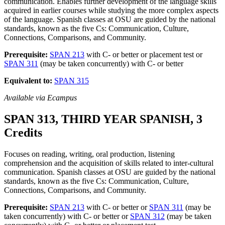
communication. Enables further development of the language skills
acquired in earlier courses while studying the more complex aspects
of the language. Spanish classes at OSU are guided by the national
standards, known as the five Cs: Communication, Culture,
Connections, Comparisons, and Community.
Prerequisite:
SPAN 213
with C- or better or placement test or
SPAN 311
(may be taken concurrently) with C- or better
Equivalent to:
SPAN 315
Available via Ecampus
SPAN 313, THIRD YEAR SPANISH, 3
Credits
Focuses on reading, writing, oral production, listening
comprehension and the acquisition of skills related to inter-cultural
communication. Spanish classes at OSU are guided by the national
standards, known as the five Cs: Communication, Culture,
Connections, Comparisons, and Community.
Prerequisite:
SPAN 213
with C- or better or
SPAN 311
(may be
taken concurrently) with C- or better or
SPAN 312
(may be taken