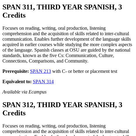
SPAN 311, THIRD YEAR SPANISH, 3
Credits
Focuses on reading, writing, oral production, listening
comprehension and the acquisition of skills related to inter-cultural
communication. Enables further development of the language skills
acquired in earlier courses while studying the more complex aspects
of the language. Spanish classes at OSU are guided by the national
standards, known as the five Cs: Communication, Culture,
Connections, Comparisons, and Community.
Prerequisite:
SPAN 213
with C- or better or placement test
Equivalent to:
SPAN 314
Available via Ecampus
SPAN 312, THIRD YEAR SPANISH, 3
Credits
Focuses on reading, writing, oral production, listening
comprehension and the acquisition of skills related to inter-cultural