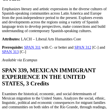
Emphasizes literary and artistic expressions in the diverse cultures of
Spanish-speaking communities across Latin America and Europe
from the post-independence period to the present. Explores events
and developments across the regions using a variety of Spanish
language texts to develop perspectives, make connections and build
understanding of contemporary Spanish-speaking cultures.
Attributes:
LACH – Liberal Arts Humanities Core
Prerequisite:
SPAN 311
with C- or better and
SPAN 312
[C-] and
SPAN 313
[C-]
Available via Ecampus
SPAN 339, MEXICAN IMMIGRANT
EXPERIENCE IN THE UNITED
STATES, 3 Credits
Examines the historical, economic, and social determinants of
Mexican migration to the United States. Analyzes the social, ethnic,
linguistic, political and economic consequences for migrant families
and communities on both sides of the Río Grande, through readings,