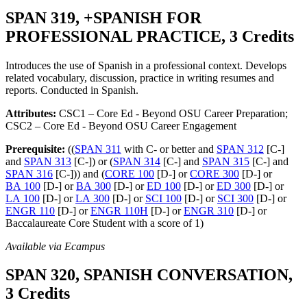
SPAN 319, +SPANISH FOR
PROFESSIONAL PRACTICE, 3 Credits
Introduces the use of Spanish in a professional context. Develops
related vocabulary, discussion, practice in writing resumes and
reports. Conducted in Spanish.
Attributes:
CSC1 – Core Ed - Beyond OSU Career Preparation;
CSC2 – Core Ed - Beyond OSU Career Engagement
Prerequisite:
((
SPAN 311
with C- or better and
SPAN 312
[C-]
and
SPAN 313
[C-]) or (
SPAN 314
[C-] and
SPAN 315
[C-] and
SPAN 316
[C-])) and (
CORE 100
[D-] or
CORE 300
[D-] or
BA 100
[D-] or
BA 300
[D-] or
ED 100
[D-] or
ED 300
[D-] or
LA 100
[D-] or
LA 300
[D-] or
SCI 100
[D-] or
SCI 300
[D-] or
ENGR 110
[D-] or
ENGR 110H
[D-] or
ENGR 310
[D-] or
Baccalaureate Core Student with a score of 1)
Available via Ecampus
SPAN 320, SPANISH CONVERSATION,
3 Credits