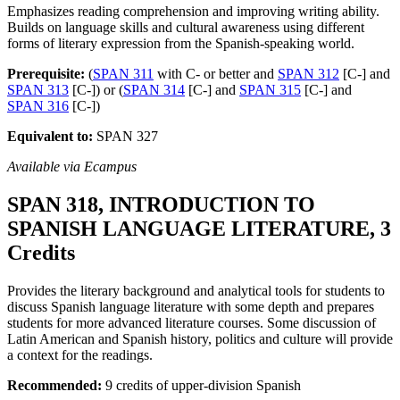
Emphasizes reading comprehension and improving writing ability.
Builds on language skills and cultural awareness using different
forms of literary expression from the Spanish-speaking world.
Prerequisite:
(
SPAN 311
with C- or better and
SPAN 312
[C-] and
SPAN 313
[C-]) or (
SPAN 314
[C-] and
SPAN 315
[C-] and
SPAN 316
[C-])
Equivalent to:
SPAN 327
Available via Ecampus
SPAN 318, INTRODUCTION TO
SPANISH LANGUAGE LITERATURE, 3
Credits
Provides the literary background and analytical tools for students to
discuss Spanish language literature with some depth and prepares
students for more advanced literature courses. Some discussion of
Latin American and Spanish history, politics and culture will provide
a context for the readings.
Recommended:
9 credits of upper-division Spanish