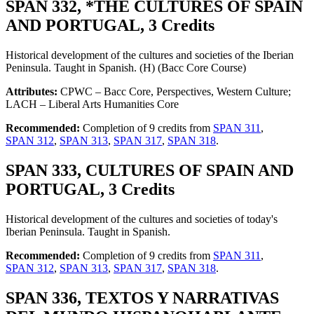
SPAN 332, *THE CULTURES OF SPAIN
AND PORTUGAL, 3 Credits
Historical development of the cultures and societies of the Iberian
Peninsula. Taught in Spanish. (H) (Bacc Core Course)
Attributes:
CPWC – Bacc Core, Perspectives, Western Culture;
LACH – Liberal Arts Humanities Core
Recommended:
Completion of 9 credits from
SPAN 311
,
SPAN 312
,
SPAN 313
,
SPAN 317
,
SPAN 318
.
SPAN 333, CULTURES OF SPAIN AND
PORTUGAL, 3 Credits
Historical development of the cultures and societies of today's
Iberian Peninsula. Taught in Spanish.
Recommended:
Completion of 9 credits from
SPAN 311
,
SPAN 312
,
SPAN 313
,
SPAN 317
,
SPAN 318
.
SPAN 336, TEXTOS Y NARRATIVAS