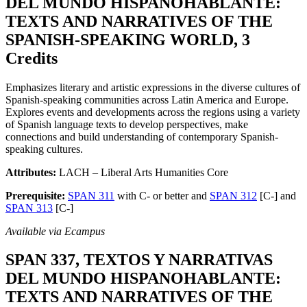
DEL MUNDO HISPANOHABLANTE:
TEXTS AND NARRATIVES OF THE
SPANISH-SPEAKING WORLD, 3
Credits
Emphasizes literary and artistic expressions in the diverse cultures of
Spanish-speaking communities across Latin America and Europe.
Explores events and developments across the regions using a variety
of Spanish language texts to develop perspectives, make
connections and build understanding of contemporary Spanish-
speaking cultures.
Attributes:
LACH – Liberal Arts Humanities Core
Prerequisite:
SPAN 311
with C- or better and
SPAN 312
[C-] and
SPAN 313
[C-]
Available via Ecampus
SPAN 337, TEXTOS Y NARRATIVAS
DEL MUNDO HISPANOHABLANTE:
TEXTS AND NARRATIVES OF THE