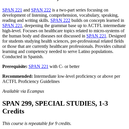
SPAN 221
and
SPAN 222
is a two-part series focusing on
development of listening, comprehension, vocabulary, speaking,
reading and writing skills.
SPAN 222
builds on concepts learned in
SPAN 221
, deepening the grammar base up to ACTFL intermediate
high-level. Focuses on healthcare topics related to micro-systems of
the human body and diseases not discussed in
SPAN 221
. Designed
for students studying health sciences, pre-professional related fields
or those that are currently healthcare professionals. Provides cultural
learning and competency needed to serve Latino populations.
Conducted in Spanish.
Prerequisite:
SPAN 221
with C- or better
Recommended:
Intermediate low-level proficiency or above per
ACTFL Proficiency Guidelines
Available via Ecampus
SPAN 299, SPECIAL STUDIES, 1-3
Credits
This course is repeatable for 9 credits.