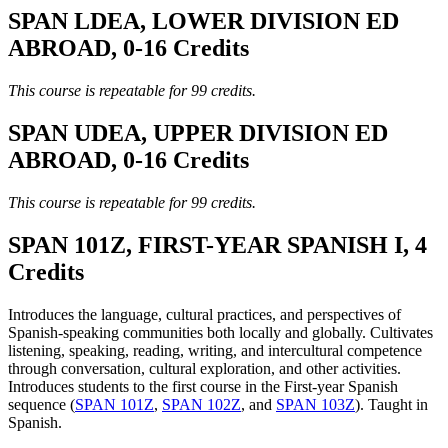
SPAN LDEA, LOWER DIVISION ED
ABROAD, 0-16 Credits
This course is repeatable for 99 credits.
SPAN UDEA, UPPER DIVISION ED
ABROAD, 0-16 Credits
This course is repeatable for 99 credits.
SPAN 101Z, FIRST-YEAR SPANISH I, 4
Credits
Introduces the language, cultural practices, and perspectives of
Spanish-speaking communities both locally and globally. Cultivates
listening, speaking, reading, writing, and intercultural competence
through conversation, cultural exploration, and other activities.
Introduces students to the first course in the First-year Spanish
sequence (
SPAN 101Z
,
SPAN 102Z
, and
SPAN 103Z
). Taught in
Spanish.