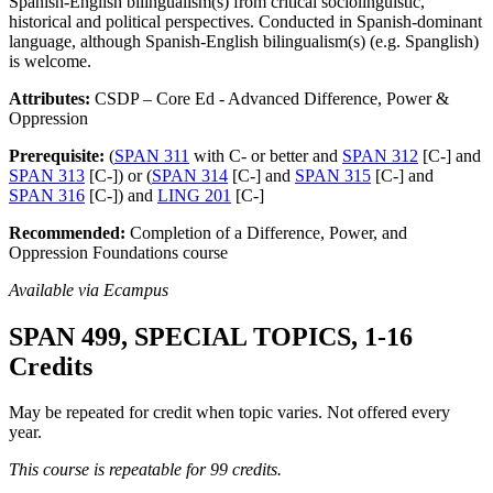
Spanish-English bilingualism(s) from critical sociolinguistic,
historical and political perspectives. Conducted in Spanish-dominant
language, although Spanish-English bilingualism(s) (e.g. Spanglish)
is welcome.
Attributes:
CSDP – Core Ed - Advanced Difference, Power &
Oppression
Prerequisite:
(
SPAN 311
with C- or better and
SPAN 312
[C-] and
SPAN 313
[C-]) or (
SPAN 314
[C-] and
SPAN 315
[C-] and
SPAN 316
[C-]) and
LING 201
[C-]
Recommended:
Completion of a Difference, Power, and
Oppression Foundations course
Available via Ecampus
SPAN 499, SPECIAL TOPICS, 1-16
Credits
May be repeated for credit when topic varies. Not offered every
year.
This course is repeatable for 99 credits.