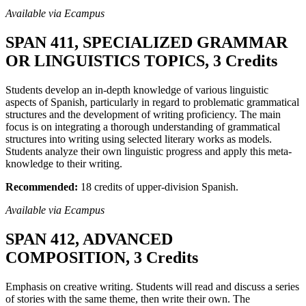
Available via Ecampus
SPAN 411, SPECIALIZED GRAMMAR
OR LINGUISTICS TOPICS, 3 Credits
Students develop an in-depth knowledge of various linguistic
aspects of Spanish, particularly in regard to problematic grammatical
structures and the development of writing proficiency. The main
focus is on integrating a thorough understanding of grammatical
structures into writing using selected literary works as models.
Students analyze their own linguistic progress and apply this meta-
knowledge to their writing.
Recommended:
18 credits of upper-division Spanish.
Available via Ecampus
SPAN 412, ADVANCED
COMPOSITION, 3 Credits
Emphasis on creative writing. Students will read and discuss a series
of stories with the same theme, then write their own. The