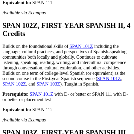
Equivalent to:
SPAN 111
Available via Ecampus
SPAN 102Z, FIRST-YEAR SPANISH II, 4
Credits
Builds on the foundational skills of
SPAN 101Z
including the
language, cultural practices, and perspectives of Spanish-speaking
communities both locally and globally. Continues to cultivate
listening, speaking, reading, writing, and intercultural competence
through conversation, cultural exploration, and other activities.
Builds on one term of college-level Spanish (or equivalent) as the
second course in the First-year Spanish sequence (
SPAN 101Z
,
SPAN 102Z
, and
SPAN 103Z
). Taught in Spanish.
Prerequisite:
SPAN 101Z
with D- or better or SPAN 111 with D-
or better or placement test
Equivalent to:
SPAN 112
Available via Ecampus
SPAN 103Z, FIRST-YEAR SPANISH III,