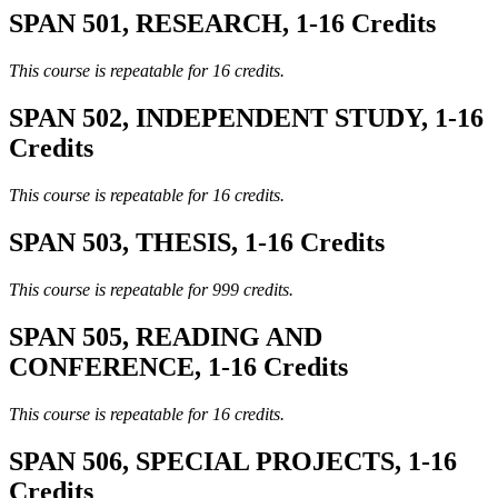
SPAN 501, RESEARCH, 1-16 Credits
This course is repeatable for 16 credits.
SPAN 502, INDEPENDENT STUDY, 1-16
Credits
This course is repeatable for 16 credits.
SPAN 503, THESIS, 1-16 Credits
This course is repeatable for 999 credits.
SPAN 505, READING AND
CONFERENCE, 1-16 Credits
This course is repeatable for 16 credits.
SPAN 506, SPECIAL PROJECTS, 1-16
Credits