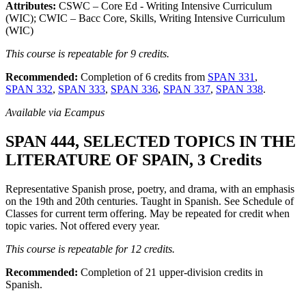
Attributes:
CSWC – Core Ed - Writing Intensive Curriculum
(WIC); CWIC – Bacc Core, Skills, Writing Intensive Curriculum
(WIC)
This course is repeatable for 9 credits.
Recommended:
Completion of 6 credits from
SPAN 331
,
SPAN 332
,
SPAN 333
,
SPAN 336
,
SPAN 337
,
SPAN 338
.
Available via Ecampus
SPAN 444, SELECTED TOPICS IN THE
LITERATURE OF SPAIN, 3 Credits
Representative Spanish prose, poetry, and drama, with an emphasis
on the 19th and 20th centuries. Taught in Spanish. See Schedule of
Classes for current term offering. May be repeated for credit when
topic varies. Not offered every year.
This course is repeatable for 12 credits.
Recommended:
Completion of 21 upper-division credits in
Spanish.