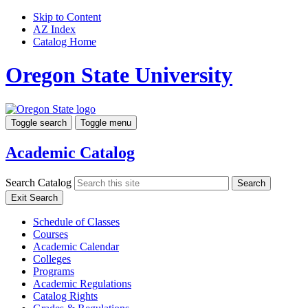
Skip to Content
AZ Index
Catalog Home
Oregon State University
Toggle search
Toggle menu
Academic Catalog
Search Catalog
Search
Exit Search
Schedule of Classes
Courses
Academic Calendar
Colleges
Programs
Academic Regulations
Catalog Rights