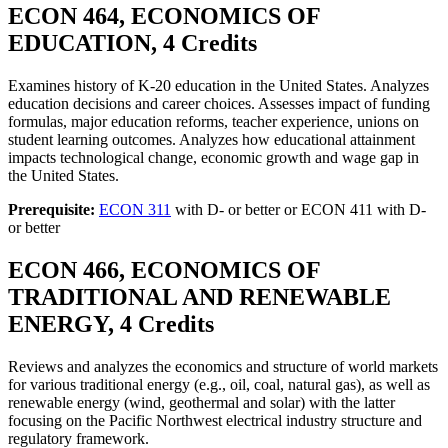
ECON 464, ECONOMICS OF
EDUCATION, 4 Credits
Examines history of K-20 education in the United States. Analyzes
education decisions and career choices. Assesses impact of funding
formulas, major education reforms, teacher experience, unions on
student learning outcomes. Analyzes how educational attainment
impacts technological change, economic growth and wage gap in
the United States.
Prerequisite:
ECON 311
with D- or better or ECON 411 with D-
or better
ECON 466, ECONOMICS OF
TRADITIONAL AND RENEWABLE
ENERGY, 4 Credits
Reviews and analyzes the economics and structure of world markets
for various traditional energy (e.g., oil, coal, natural gas), as well as
renewable energy (wind, geothermal and solar) with the latter
focusing on the Pacific Northwest electrical industry structure and
regulatory framework.