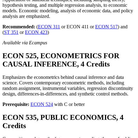
hypothesis testing, and multiple regression analysis, to economic
models. Economic modeling, analysis of economic data, and policy
analysis are emphasized.
Recommended:
(
ECON 311
or ECON 411 or
ECON 517
) and
(
ST 351
or
ECON 423
)
Available via Ecampus
ECON 525, ECONOMETRICS FOR
CAUSAL INFERENCE, 4 Credits
Emphasizes the econometrics behind causal inference and data
science. Covers contemporary econometric methods, including
random assignment, instrumental variables, regression discontinuity
design, differences-in-differences, and synthetic control methods.
Prerequisite:
ECON 524
with C or better
ECON 535, PUBLIC ECONOMICS, 4
Credits