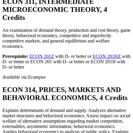
ECON 311, INTERMEDIATE
MICROECONOMIC THEORY, 4
Credits
An examination of demand theory, production and cost theory, game
theory, behavioral economics, competitive and imperfectly
competitive markets, and general equilibrium and welfare
economics.
Prerequisite:
ECON 201Z
with D- or better or
ECON 201HZ
with
D- or better or ECON 201 with D- or better or ECON 201H with
D- or better
Available via Ecampus
ECON 314, PRICES, MARKETS AND
BEHAVIORAL ECONOMICS, 4 Credits
Explains determinants of demand and supply. Analyzes alternative
market structures and behavioral economics. Assess impact on social
welfare of alternative assumptions regarding market competition,
externalities, asymmetric information, behavioral economics.
Applies behavioral economics to analysis of public policy. Explains