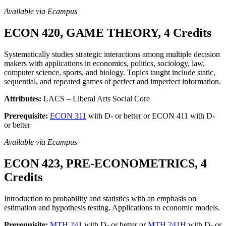
Available via Ecampus
ECON 420, GAME THEORY, 4 Credits
Systematically studies strategic interactions among multiple decision
makers with applications in economics, politics, sociology, law,
computer science, sports, and biology. Topics taught include static,
sequential, and repeated games of perfect and imperfect information.
Attributes:
LACS – Liberal Arts Social Core
Prerequisite:
ECON 311
with D- or better or ECON 411 with D-
or better
Available via Ecampus
ECON 423, PRE-ECONOMETRICS, 4
Credits
Introduction to probability and statistics with an emphasis on
estimation and hypothesis testing. Applications to economic models.
Prerequisite:
MTH 241
with D- or better or
MTH 241H
with D- or