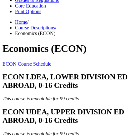
Grades & Regulations
Core Education
Print Options
Home
/
Course Descriptions
/
Economics (ECON)
Economics (ECON)
ECON Course Schedule
ECON LDEA, LOWER DIVISION ED
ABROAD, 0-16 Credits
This course is repeatable for 99 credits.
ECON UDEA, UPPER DIVISION ED
ABROAD, 0-16 Credits
This course is repeatable for 99 credits.