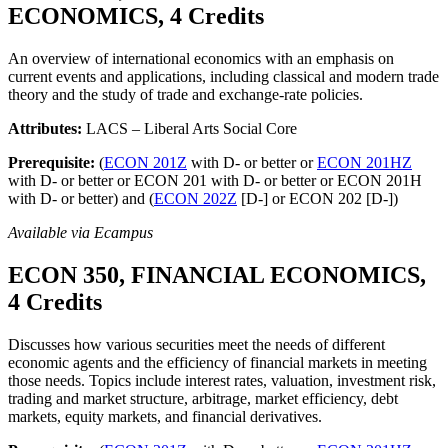
ECONOMICS, 4 Credits
An overview of international economics with an emphasis on
current events and applications, including classical and modern trade
theory and the study of trade and exchange-rate policies.
Attributes:
LACS – Liberal Arts Social Core
Prerequisite:
(
ECON 201Z
with D- or better or
ECON 201HZ
with D- or better or ECON 201 with D- or better or ECON 201H
with D- or better) and (
ECON 202Z
[D-] or ECON 202 [D-])
Available via Ecampus
ECON 350, FINANCIAL ECONOMICS,
4 Credits
Discusses how various securities meet the needs of different
economic agents and the efficiency of financial markets in meeting
those needs. Topics include interest rates, valuation, investment risk,
trading and market structure, arbitrage, market efficiency, debt
markets, equity markets, and financial derivatives.