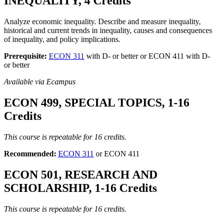
INEQUALITY, 4 Credits
Analyze economic inequality. Describe and measure inequality,
historical and current trends in inequality, causes and consequences
of inequality, and policy implications.
Prerequisite:
ECON 311
with D- or better or ECON 411 with D-
or better
Available via Ecampus
ECON 499, SPECIAL TOPICS, 1-16
Credits
This course is repeatable for 16 credits.
Recommended:
ECON 311
or ECON 411
ECON 501, RESEARCH AND
SCHOLARSHIP, 1-16 Credits
This course is repeatable for 16 credits.