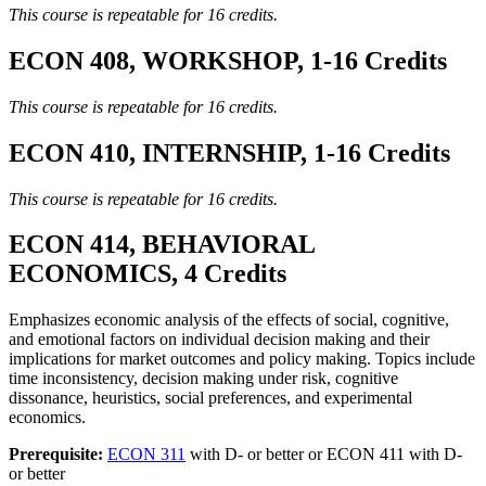
This course is repeatable for 16 credits.
ECON 408, WORKSHOP, 1-16 Credits
This course is repeatable for 16 credits.
ECON 410, INTERNSHIP, 1-16 Credits
This course is repeatable for 16 credits.
ECON 414, BEHAVIORAL
ECONOMICS, 4 Credits
Emphasizes economic analysis of the effects of social, cognitive,
and emotional factors on individual decision making and their
implications for market outcomes and policy making. Topics include
time inconsistency, decision making under risk, cognitive
dissonance, heuristics, social preferences, and experimental
economics.
Prerequisite:
ECON 311
with D- or better or ECON 411 with D-
or better