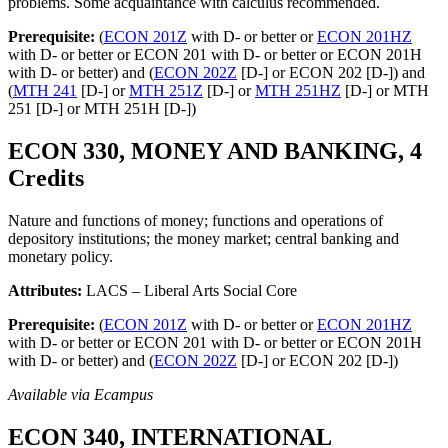
problems. Some acquaintance with calculus recommended.
Prerequisite:
(
ECON 201Z
with D- or better or
ECON 201HZ
with D- or better or ECON 201 with D- or better or ECON 201H
with D- or better) and (
ECON 202Z
[D-] or ECON 202 [D-]) and
(
MTH 241
[D-] or
MTH 251Z
[D-] or
MTH 251HZ
[D-] or MTH
251 [D-] or MTH 251H [D-])
ECON 330, MONEY AND BANKING, 4
Credits
Nature and functions of money; functions and operations of
depository institutions; the money market; central banking and
monetary policy.
Attributes:
LACS – Liberal Arts Social Core
Prerequisite:
(
ECON 201Z
with D- or better or
ECON 201HZ
with D- or better or ECON 201 with D- or better or ECON 201H
with D- or better) and (
ECON 202Z
[D-] or ECON 202 [D-])
Available via Ecampus
ECON 340, INTERNATIONAL