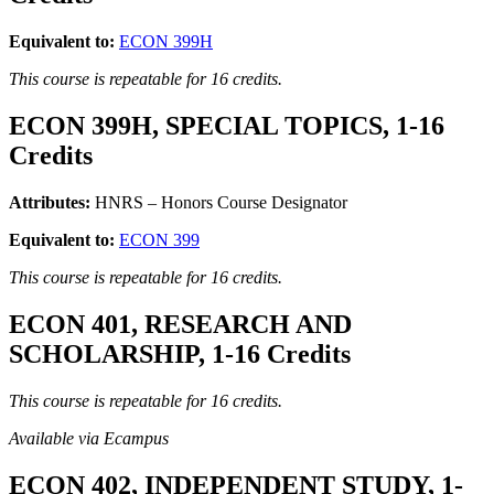
Equivalent to:
ECON 399H
This course is repeatable for 16 credits.
ECON 399H, SPECIAL TOPICS, 1-16
Credits
Attributes:
HNRS – Honors Course Designator
Equivalent to:
ECON 399
This course is repeatable for 16 credits.
ECON 401, RESEARCH AND
SCHOLARSHIP, 1-16 Credits
This course is repeatable for 16 credits.
Available via Ecampus
ECON 402, INDEPENDENT STUDY, 1-