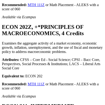
Recommended:
MTH 111Z
or Math Placement - ALEKS with a
score of 060
Available via Ecampus
ECON 202Z, +*PRINCIPLES OF
MACROECONOMICS, 4 Credits
Examines the aggregate activity of a market economy, economic
growth, inflation, unemployment, and the use of fiscal and monetary
policy to address macroeconomic problems.
Attributes:
CFSS – Core Ed - Social Science; CPSI – Bacc Core,
Perspectives, Social Processes & Institutions; LACS – Liberal Arts
Social Core
Equivalent to:
ECON 202
Recommended:
MTH 111Z
or Math Placement - ALEKS with a
score of 060
Available via Ecampus