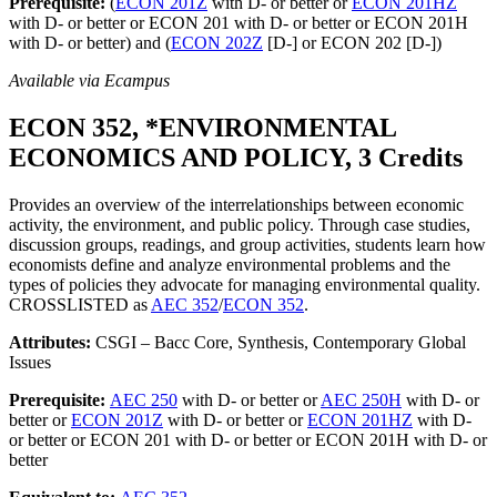
Prerequisite:
(
ECON 201Z
with D- or better or
ECON 201HZ
with D- or better or ECON 201 with D- or better or ECON 201H
with D- or better) and (
ECON 202Z
[D-] or ECON 202 [D-])
Available via Ecampus
ECON 352, *ENVIRONMENTAL
ECONOMICS AND POLICY, 3 Credits
Provides an overview of the interrelationships between economic
activity, the environment, and public policy. Through case studies,
discussion groups, readings, and group activities, students learn how
economists define and analyze environmental problems and the
types of policies they advocate for managing environmental quality.
CROSSLISTED as
AEC 352
/
ECON 352
.
Attributes:
CSGI – Bacc Core, Synthesis, Contemporary Global
Issues
Prerequisite:
AEC 250
with D- or better or
AEC 250H
with D- or
better or
ECON 201Z
with D- or better or
ECON 201HZ
with D-
or better or ECON 201 with D- or better or ECON 201H with D- or
better