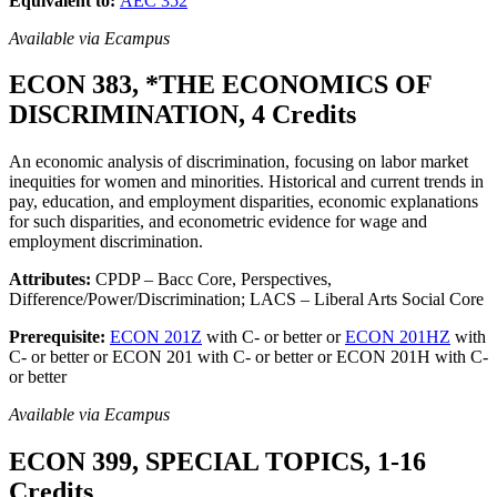
Equivalent to:
AEC 352
Available via Ecampus
ECON 383, *THE ECONOMICS OF
DISCRIMINATION, 4 Credits
An economic analysis of discrimination, focusing on labor market
inequities for women and minorities. Historical and current trends in
pay, education, and employment disparities, economic explanations
for such disparities, and econometric evidence for wage and
employment discrimination.
Attributes:
CPDP – Bacc Core, Perspectives,
Difference/Power/Discrimination; LACS – Liberal Arts Social Core
Prerequisite:
ECON 201Z
with C- or better or
ECON 201HZ
with
C- or better or ECON 201 with C- or better or ECON 201H with C-
or better
Available via Ecampus
ECON 399, SPECIAL TOPICS, 1-16
Credits