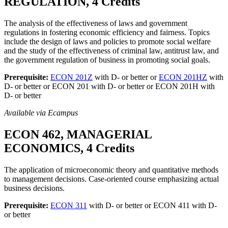
REGULATION, 4 Credits
The analysis of the effectiveness of laws and government
regulations in fostering economic efficiency and fairness. Topics
include the design of laws and policies to promote social welfare
and the study of the effectiveness of criminal law, antitrust law, and
the government regulation of business in promoting social goals.
Prerequisite:
ECON 201Z
with D- or better or
ECON 201HZ
with
D- or better or ECON 201 with D- or better or ECON 201H with
D- or better
Available via Ecampus
ECON 462, MANAGERIAL
ECONOMICS, 4 Credits
The application of microeconomic theory and quantitative methods
to management decisions. Case-oriented course emphasizing actual
business decisions.
Prerequisite:
ECON 311
with D- or better or ECON 411 with D-
or better