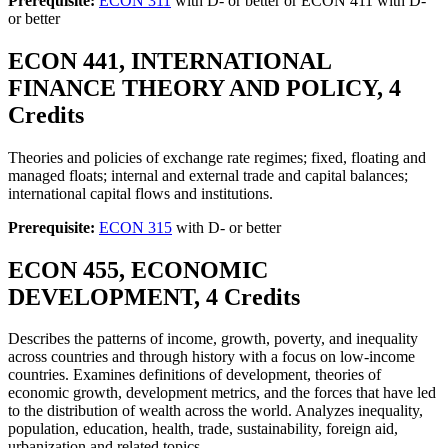
Prerequisite:
ECON 311
with D- or better or ECON 411 with D-
or better
ECON 441, INTERNATIONAL
FINANCE THEORY AND POLICY, 4
Credits
Theories and policies of exchange rate regimes; fixed, floating and
managed floats; internal and external trade and capital balances;
international capital flows and institutions.
Prerequisite:
ECON 315
with D- or better
ECON 455, ECONOMIC
DEVELOPMENT, 4 Credits
Describes the patterns of income, growth, poverty, and inequality
across countries and through history with a focus on low-income
countries. Examines definitions of development, theories of
economic growth, development metrics, and the forces that have led
to the distribution of wealth across the world. Analyzes inequality,
population, education, health, trade, sustainability, foreign aid,
urbanization and related topics.