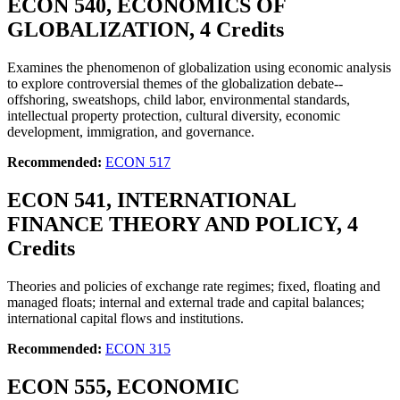
ECON 540, ECONOMICS OF
GLOBALIZATION, 4 Credits
Examines the phenomenon of globalization using economic analysis
to explore controversial themes of the globalization debate--
offshoring, sweatshops, child labor, environmental standards,
intellectual property protection, cultural diversity, economic
development, immigration, and governance.
Recommended:
ECON 517
ECON 541, INTERNATIONAL
FINANCE THEORY AND POLICY, 4
Credits
Theories and policies of exchange rate regimes; fixed, floating and
managed floats; internal and external trade and capital balances;
international capital flows and institutions.
Recommended:
ECON 315
ECON 555, ECONOMIC