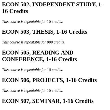
ECON 502, INDEPENDENT STUDY, 1-
16 Credits
This course is repeatable for 16 credits.
ECON 503, THESIS, 1-16 Credits
This course is repeatable for 999 credits.
ECON 505, READING AND
CONFERENCE, 1-16 Credits
This course is repeatable for 16 credits.
ECON 506, PROJECTS, 1-16 Credits
This course is repeatable for 16 credits.
ECON 507, SEMINAR, 1-16 Credits