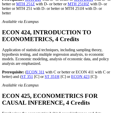
better or
MTH 251Z
with D- or better or
MTH 251HZ
with D- or
better or MTH 251 with D- or better or MTH 251H with D- or
better
Available via Ecampus
ECON 424, INTRODUCTION TO
ECONOMETRICS, 4 Credits
Application of statistical techniques, including sampling theory,
hypothesis testing, and multiple regression analysis, to economic
models. Economic modeling, analysis of economic data, and policy
analysis are emphasized.
Prerequisite:
(
ECON 311
with C or better or ECON 411 with C or
better) and (
ST 351
[C] or
ST 351H
[C] or
ECON 423
[C])
Available via Ecampus
ECON 425, ECONOMETRICS FOR
CAUSAL INFERENCE, 4 Credits