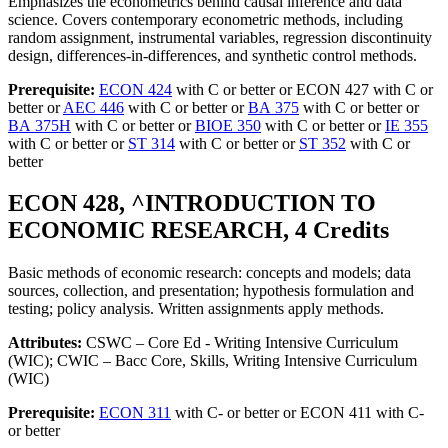
Emphasizes the econometrics behind causal inference and data
science. Covers contemporary econometric methods, including
random assignment, instrumental variables, regression discontinuity
design, differences-in-differences, and synthetic control methods.
Prerequisite:
ECON 424
with C or better or ECON 427 with C or
better or
AEC 446
with C or better or
BA 375
with C or better or
BA 375H
with C or better or
BIOE 350
with C or better or
IE 355
with C or better or
ST 314
with C or better or
ST 352
with C or
better
ECON 428, ^INTRODUCTION TO
ECONOMIC RESEARCH, 4 Credits
Basic methods of economic research: concepts and models; data
sources, collection, and presentation; hypothesis formulation and
testing; policy analysis. Written assignments apply methods.
Attributes:
CSWC – Core Ed - Writing Intensive Curriculum
(WIC); CWIC – Bacc Core, Skills, Writing Intensive Curriculum
(WIC)
Prerequisite:
ECON 311
with C- or better or ECON 411 with C-
or better