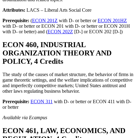
Attributes:
LACS – Liberal Arts Social Core
Prerequisite:
(
ECON 201Z
with D- or better or
ECON 201HZ
with D- or better or ECON 201 with D- or better or ECON 201H
with D- or better) and (
ECON 202Z
[D-] or ECON 202 [D-])
ECON 460, INDUSTRIAL
ORGANIZATION THEORY AND
POLICY, 4 Credits
The study of the causes of market structure, the behavior of firms in
game theoretic settings, and the welfare implications of competitive
and imperfectly competitive markets; United States antitrust and
other laws regulating business behavior.
Prerequisite:
ECON 311
with D- or better or ECON 411 with D-
or better
Available via Ecampus
ECON 461, LAW, ECONOMICS, AND