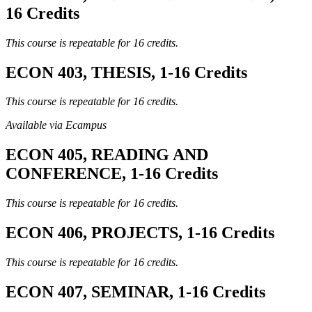
16 Credits
This course is repeatable for 16 credits.
ECON 403, THESIS, 1-16 Credits
This course is repeatable for 16 credits.
Available via Ecampus
ECON 405, READING AND
CONFERENCE, 1-16 Credits
This course is repeatable for 16 credits.
ECON 406, PROJECTS, 1-16 Credits
This course is repeatable for 16 credits.
ECON 407, SEMINAR, 1-16 Credits