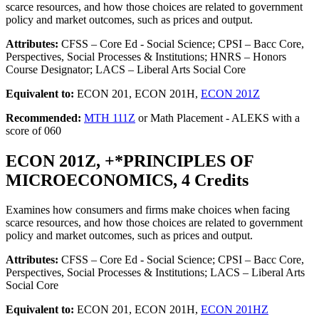
scarce resources, and how those choices are related to government
policy and market outcomes, such as prices and output.
Attributes:
CFSS – Core Ed - Social Science; CPSI – Bacc Core,
Perspectives, Social Processes & Institutions; HNRS – Honors
Course Designator; LACS – Liberal Arts Social Core
Equivalent to:
ECON 201, ECON 201H,
ECON 201Z
Recommended:
MTH 111Z
or Math Placement - ALEKS with a
score of 060
ECON 201Z, +*PRINCIPLES OF
MICROECONOMICS, 4 Credits
Examines how consumers and firms make choices when facing
scarce resources, and how those choices are related to government
policy and market outcomes, such as prices and output.
Attributes:
CFSS – Core Ed - Social Science; CPSI – Bacc Core,
Perspectives, Social Processes & Institutions; LACS – Liberal Arts
Social Core
Equivalent to:
ECON 201, ECON 201H,
ECON 201HZ