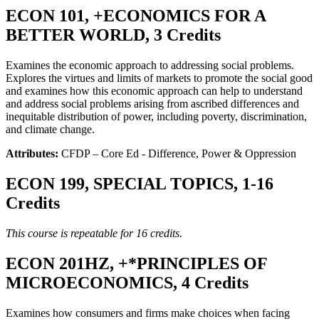
ECON 101, +ECONOMICS FOR A
BETTER WORLD, 3 Credits
Examines the economic approach to addressing social problems.
Explores the virtues and limits of markets to promote the social good
and examines how this economic approach can help to understand
and address social problems arising from ascribed differences and
inequitable distribution of power, including poverty, discrimination,
and climate change.
Attributes:
CFDP – Core Ed - Difference, Power & Oppression
ECON 199, SPECIAL TOPICS, 1-16
Credits
This course is repeatable for 16 credits.
ECON 201HZ, +*PRINCIPLES OF
MICROECONOMICS, 4 Credits
Examines how consumers and firms make choices when facing