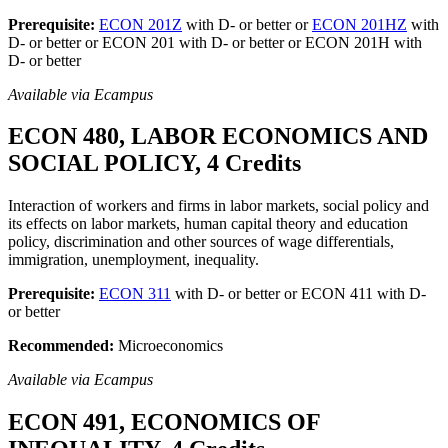
Prerequisite:
ECON 201Z
with D- or better or
ECON 201HZ
with
D- or better or ECON 201 with D- or better or ECON 201H with
D- or better
Available via Ecampus
ECON 480, LABOR ECONOMICS AND
SOCIAL POLICY, 4 Credits
Interaction of workers and firms in labor markets, social policy and
its effects on labor markets, human capital theory and education
policy, discrimination and other sources of wage differentials,
immigration, unemployment, inequality.
Prerequisite:
ECON 311
with D- or better or ECON 411 with D-
or better
Recommended:
Microeconomics
Available via Ecampus
ECON 491, ECONOMICS OF