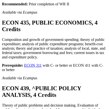
Recommended:
Prior completion of WR II
Available via Ecampus
ECON 435, PUBLIC ECONOMICS, 4
Credits
Composition and growth of government spending; theory of public
expenditure; analysis of public expenditure programs; benefit-cost
analysis; theory and practice of taxation; analysis of local, state, and
federal taxes; government borrowing and fees; current issues in tax
and expenditure policy.
Prerequisite:
ECON 311
with C- or better or ECON 411 with C-
or better
Available via Ecampus
ECON 439, ^PUBLIC POLICY
ANALYSIS, 4 Credits
Theory of public problems and decision making. Evaluation of