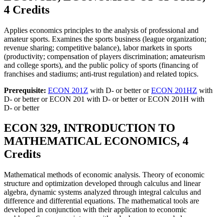
4 Credits
Applies economics principles to the analysis of professional and
amateur sports. Examines the sports business (league organization;
revenue sharing; competitive balance), labor markets in sports
(productivity; compensation of players discrimination; amateurism
and college sports), and the public policy of sports (financing of
franchises and stadiums; anti-trust regulation) and related topics.
Prerequisite:
ECON 201Z
with D- or better or
ECON 201HZ
with
D- or better or ECON 201 with D- or better or ECON 201H with
D- or better
ECON 329, INTRODUCTION TO
MATHEMATICAL ECONOMICS, 4
Credits
Mathematical methods of economic analysis. Theory of economic
structure and optimization developed through calculus and linear
algebra, dynamic systems analyzed through integral calculus and
difference and differential equations. The mathematical tools are
developed in conjunction with their application to economic