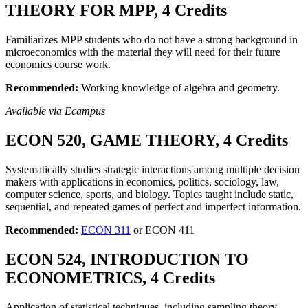
THEORY FOR MPP, 4 Credits
Familiarizes MPP students who do not have a strong background in
microeconomics with the material they will need for their future
economics course work.
Recommended:
Working knowledge of algebra and geometry.
Available via Ecampus
ECON 520, GAME THEORY, 4 Credits
Systematically studies strategic interactions among multiple decision
makers with applications in economics, politics, sociology, law,
computer science, sports, and biology. Topics taught include static,
sequential, and repeated games of perfect and imperfect information.
Recommended:
ECON 311
or ECON 411
ECON 524, INTRODUCTION TO
ECONOMETRICS, 4 Credits
Application of statistical techniques, including sampling theory,