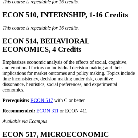
This course is repeatable for 16 credits.
ECON 510, INTERNSHIP, 1-16 Credits
This course is repeatable for 16 credits.
ECON 514, BEHAVIORAL
ECONOMICS, 4 Credits
Emphasizes economic analysis of the effects of social, cognitive,
and emotional factors on individual decision making and their
implications for market outcomes and policy making. Topics include
time inconsistency, decision making under risk, cognitive
dissonance, heuristics, social preferences, and experimental
economics.
Prerequisite:
ECON 517
with C or better
Recommended:
ECON 311
or ECON 411
Available via Ecampus
ECON 517, MICROECONOMIC