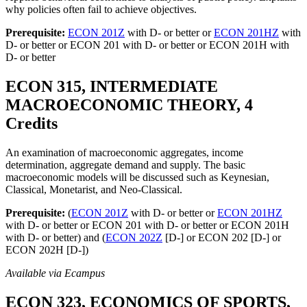
why policies often fail to achieve objectives.
Prerequisite:
ECON 201Z
with D- or better or
ECON 201HZ
with
D- or better or ECON 201 with D- or better or ECON 201H with
D- or better
ECON 315, INTERMEDIATE
MACROECONOMIC THEORY, 4
Credits
An examination of macroeconomic aggregates, income
determination, aggregate demand and supply. The basic
macroeconomic models will be discussed such as Keynesian,
Classical, Monetarist, and Neo-Classical.
Prerequisite:
(
ECON 201Z
with D- or better or
ECON 201HZ
with D- or better or ECON 201 with D- or better or ECON 201H
with D- or better) and (
ECON 202Z
[D-] or ECON 202 [D-] or
ECON 202H [D-])
Available via Ecampus
ECON 323, ECONOMICS OF SPORTS,