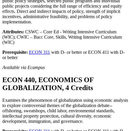
public policy strategies, selected public programs and individual
public projects considering the full range of efficiency and equity
effects. Direct and indirect impacts of policy, strength of implicit
incentives, administrative feasibility, and problems of policy
implementation.
Attributes:
CSWC – Core Ed - Writing Intensive Curriculum
(WIC); CWIC – Bacc Core, Skills, Writing Intensive Curriculum
(WIC)
Prerequisite:
ECON 311
with D- or better or ECON 411 with D-
or better
Available via Ecampus
ECON 440, ECONOMICS OF
GLOBALIZATION, 4 Credits
Examines the phenomenon of globalization using economic analysis
to explore controversial themes of the globalization debate--
offshoring, sweatshops, child labor, environmental standards,
intellectual property protection, cultural diversity, economic
development, immigration, and governance.