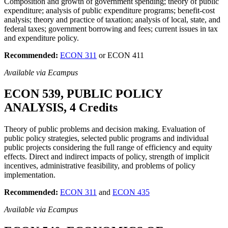
Composition and growth of government spending; theory of public
expenditure; analysis of public expenditure programs; benefit-cost
analysis; theory and practice of taxation; analysis of local, state, and
federal taxes; government borrowing and fees; current issues in tax
and expenditure policy.
Recommended:
ECON 311
or ECON 411
Available via Ecampus
ECON 539, PUBLIC POLICY
ANALYSIS, 4 Credits
Theory of public problems and decision making. Evaluation of
public policy strategies, selected public programs and individual
public projects considering the full range of efficiency and equity
effects. Direct and indirect impacts of policy, strength of implicit
incentives, administrative feasibility, and problems of policy
implementation.
Recommended:
ECON 311
and
ECON 435
Available via Ecampus