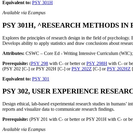
Equivalent to:
PSY 301H
Available via Ecampus
PSY 301H, ^RESEARCH METHODS IN P
Explores the principles of research design in the field of psychology. 
Develops ability to apply statistics and draw conclusions about resear
Attributes:
CSWC – Core Ed - Writing Intensive Curriculum (WIC);
Prerequisite:
(
PSY 298
with C- or better or
PSY 298H
with C- or be
(PSY 202 [C-] or PSY 202H [C-] or
PSY 202Z
[C-] or
PSY 202HZ
[
Equivalent to:
PSY 301
PSY 302, USER EXPERIENCE RESEARCH,
Design ethical, lab-based experimental research studies in humans’ int
reports and visualize data to communicate research findings.
Prerequisite:
(PSY 201 with C- or better or PSY 201H with C- or be
Available via Ecampus