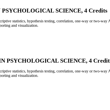
 PSYCHOLOGICAL SCIENCE, 4 Credits
scriptive statistics, hypothesis testing, correlation, one-way or two-w
orting and visualization.
N PSYCHOLOGICAL SCIENCE, 4 Credit
scriptive statistics, hypothesis testing, correlation, one-way or two-w
orting and visualization.