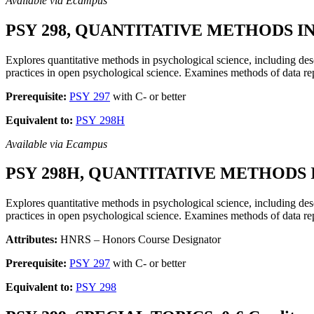
Available via Ecampus
PSY 298, QUANTITATIVE METHODS IN
Explores quantitative methods in psychological science, including de
practices in open psychological science. Examines methods of data rep
Prerequisite:
PSY 297
with C- or better
Equivalent to:
PSY 298H
Available via Ecampus
PSY 298H, QUANTITATIVE METHODS I
Explores quantitative methods in psychological science, including de
practices in open psychological science. Examines methods of data rep
Attributes:
HNRS – Honors Course Designator
Prerequisite:
PSY 297
with C- or better
Equivalent to:
PSY 298