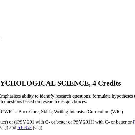
s
YCHOLOGICAL SCIENCE, 4 Credits
Emphasizes ability to identify research questions, formulate hypotheses t
ch questions based on research design choices.
CWIC – Bacc Core, Skills, Writing Intensive Curriculum (WIC)
tter) or ((PSY 201 with C- or better or PSY 201H with C- or better or
C-]) and
ST 352
[C-])