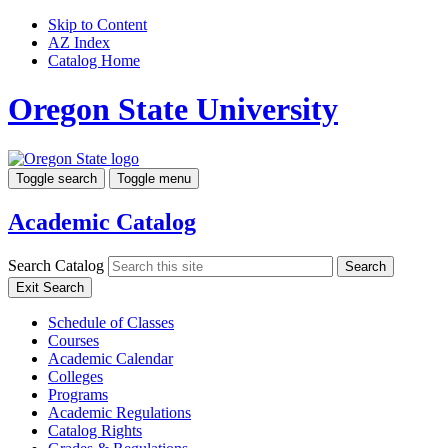
Skip to Content
AZ Index
Catalog Home
Oregon State University
Toggle search
Toggle menu
Academic Catalog
Search Catalog
Search
Exit Search
Schedule of Classes
Courses
Academic Calendar
Colleges
Programs
Academic Regulations
Catalog Rights