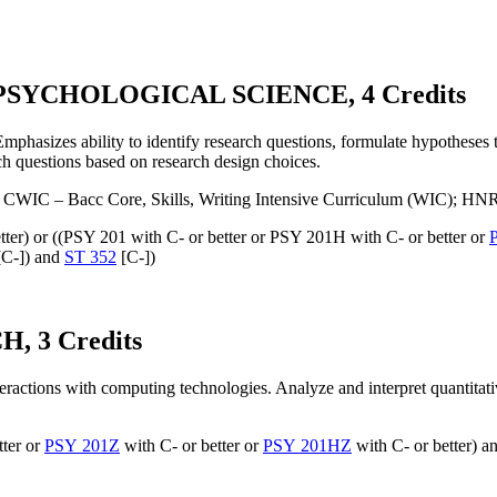
SYCHOLOGICAL SCIENCE, 4 Credits
Emphasizes ability to identify research questions, formulate hypotheses t
ch questions based on research design choices.
 CWIC – Bacc Core, Skills, Writing Intensive Curriculum (WIC); HN
tter) or ((PSY 201 with C- or better or PSY 201H with C- or better or
C-]) and
ST 352
[C-])
 3 Credits
eractions with computing technologies. Analyze and interpret quantitativ
tter or
PSY 201Z
with C- or better or
PSY 201HZ
with C- or better) an