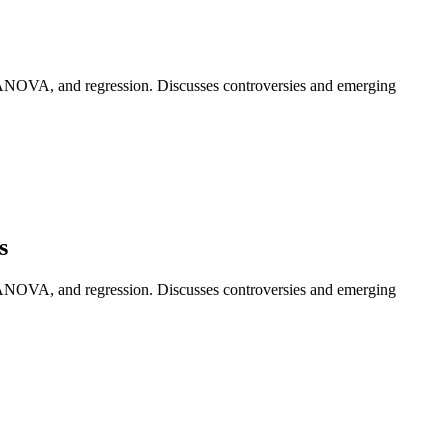
ay ANOVA, and regression. Discusses controversies and emerging
s
ay ANOVA, and regression. Discusses controversies and emerging