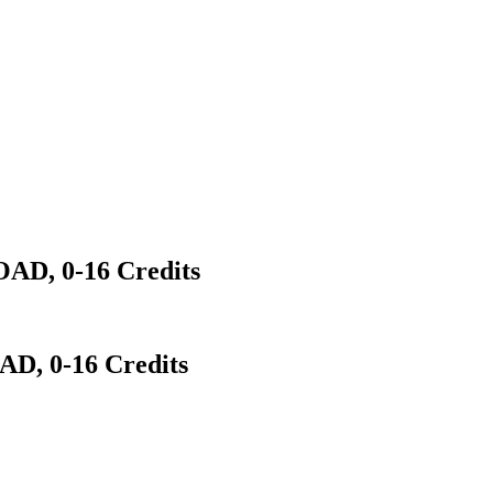
D, 0-16 Credits
, 0-16 Credits