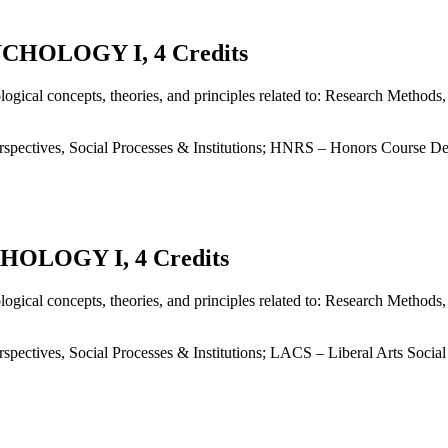
HOLOGY I, 4 Credits
ogical concepts, theories, and principles related to: Research Method
spectives, Social Processes & Institutions; HNRS – Honors Course De
OLOGY I, 4 Credits
ogical concepts, theories, and principles related to: Research Method
pectives, Social Processes & Institutions; LACS – Liberal Arts Socia