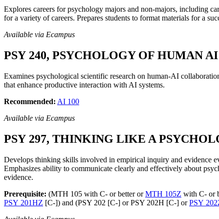
Explores careers for psychology majors and non-majors, including career
for a variety of careers. Prepares students to format materials for a su
Available via Ecampus
PSY 240, PSYCHOLOGY OF HUMAN AI 
Examines psychological scientific research on human-AI collaboration
that enhance productive interaction with AI systems.
Recommended:
AI 100
Available via Ecampus
PSY 297, THINKING LIKE A PSYCHOLO
Develops thinking skills involved in empirical inquiry and evidence e
Emphasizes ability to communicate clearly and effectively about psych
evidence.
Prerequisite:
(MTH 105 with C- or better or
MTH 105Z
with C- or 
PSY 201HZ
[C-]) and (PSY 202 [C-] or PSY 202H [C-] or
PSY 202