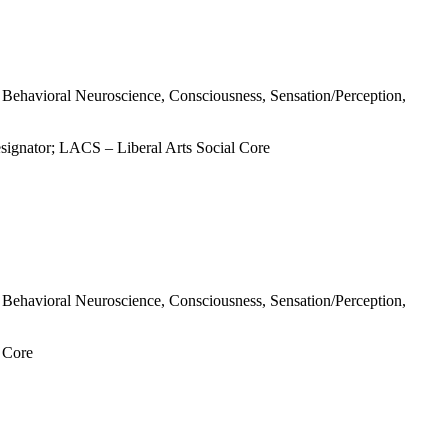
s, Behavioral Neuroscience, Consciousness, Sensation/Perception,
signator; LACS – Liberal Arts Social Core
s, Behavioral Neuroscience, Consciousness, Sensation/Perception,
l Core