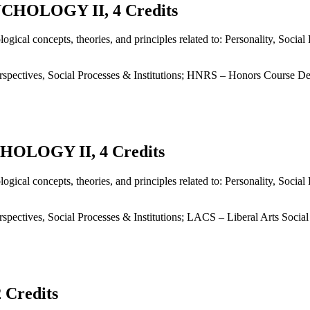
HOLOGY II, 4 Credits
ogical concepts, theories, and principles related to: Personality, Soci
spectives, Social Processes & Institutions; HNRS – Honors Course De
OLOGY II, 4 Credits
ogical concepts, theories, and principles related to: Personality, Soci
pectives, Social Processes & Institutions; LACS – Liberal Arts Socia
Credits