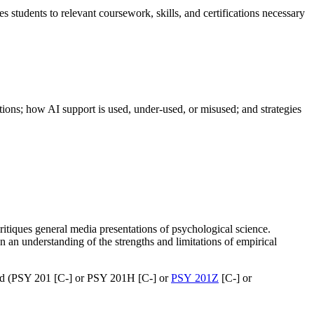
s students to relevant coursework, skills, and certifications necessary
ions; how AI support is used, under-used, or misused; and strategies
itiques general media presentations of psychological science.
 an understanding of the strengths and limitations of empirical
and (PSY 201 [C-] or PSY 201H [C-] or
PSY 201Z
[C-] or