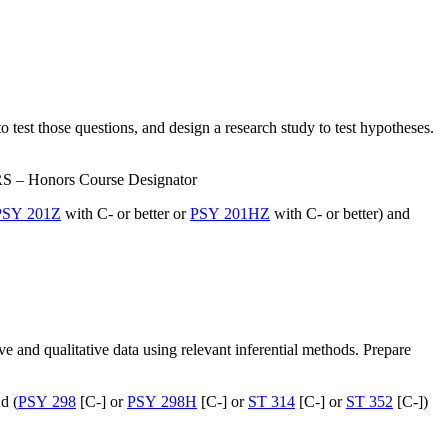
o test those questions, and design a research study to test hypotheses.
RS – Honors Course Designator
PSY 201Z
with C- or better or
PSY 201HZ
with C- or better) and
e and qualitative data using relevant inferential methods. Prepare
d (
PSY 298
[C-] or
PSY 298H
[C-] or
ST 314
[C-] or
ST 352
[C-])