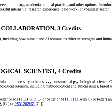
s in industry, academia, clinical practice, and other options. Introduce
ccessful internship, research experience, paid work, or volunteer search.
COLLABORATION, 3 Credits
, including how human and AI teammates differ in strengths and limitat
GICAL SCIENTIST, 4 Credits
valuation necessary to be a savvy consumer of psychological science. Cr
ological research, including methodological and ethical issues, based on
better or MTH 111 with C- or better or
MTH 111Z
with C- or better) 
Z
[C-] or
PSY 202HZ
[C-])