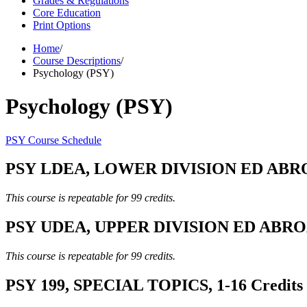
Grades & Regulations
Core Education
Print Options
Home
/
Course Descriptions
/
Psychology (PSY)
Psychology (PSY)
PSY Course Schedule
PSY LDEA, LOWER DIVISION ED ABROA
This course is repeatable for 99 credits.
PSY UDEA, UPPER DIVISION ED ABROAD
This course is repeatable for 99 credits.
PSY 199, SPECIAL TOPICS, 1-16 Credits