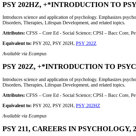
PSY 202HZ, +*INTRODUCTION TO PSYC
Introduces science and application of psychology. Emphasizes psychol
Disorders, Therapies, Lifespan Development, and related topics.
Attributes:
CFSS – Core Ed - Social Science; CPSI – Bacc Core, Per
Equivalent to:
PSY 202, PSY 202H,
PSY 202Z
Available via Ecampus
PSY 202Z, +*INTRODUCTION TO PSYCH
Introduces science and application of psychology. Emphasizes psychol
Disorders, Therapies, Lifespan Development, and related topics.
Attributes:
CFSS – Core Ed - Social Science; CPSI – Bacc Core, Pers
Equivalent to:
PSY 202, PSY 202H,
PSY 202HZ
Available via Ecampus
PSY 211, CAREERS IN PSYCHOLOGY, 2 