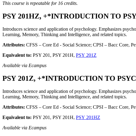
This course is repeatable for 16 credits.
PSY 201HZ, +*INTRODUCTION TO PSYC
Introduces science and application of psychology. Emphasizes psychol
Learning, Memory, Thinking and Intelligence, and related topics.
Attributes:
CFSS – Core Ed - Social Science; CPSI – Bacc Core, Per
Equivalent to:
PSY 201, PSY 201H,
PSY 201Z
Available via Ecampus
PSY 201Z, +*INTRODUCTION TO PSYCH
Introduces science and application of psychology. Emphasizes psychol
Learning, Memory, Thinking and Intelligence, and related topics.
Attributes:
CFSS – Core Ed - Social Science; CPSI – Bacc Core, Pers
Equivalent to:
PSY 201, PSY 201H,
PSY 201HZ
Available via Ecampus