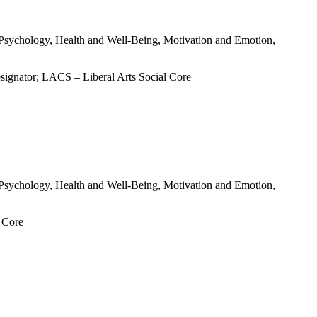
al Psychology, Health and Well-Being, Motivation and Emotion,
signator; LACS – Liberal Arts Social Core
al Psychology, Health and Well-Being, Motivation and Emotion,
l Core