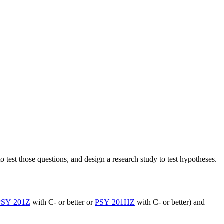
o test those questions, and design a research study to test hypotheses.
PSY 201Z
with C- or better or
PSY 201HZ
with C- or better) and