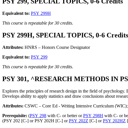
PSY 299, SPECIAL TOPICS, 0-6 Credits
Equivalent to:
PSY 299H
This course is repeatable for 30 credits.
PSY 299H, SPECIAL TOPICS, 0-6 Credit
Attributes:
HNRS – Honors Course Designator
Equivalent to:
PSY 299
This course is repeatable for 30 credits.
PSY 301, ^RESEARCH METHODS IN PS
Explores the principles of research design in the field of psychology. 
Develops ability to apply statistics and draw conclusions about resear
Attributes:
CSWC – Core Ed - Writing Intensive Curriculum (WIC); 
Prerequisite:
(
PSY 298
with C- or better or
PSY 298H
with C- or be
(PSY 202 [C-] or PSY 202H [C-] or
PSY 202Z
[C-] or
PSY 202HZ
[