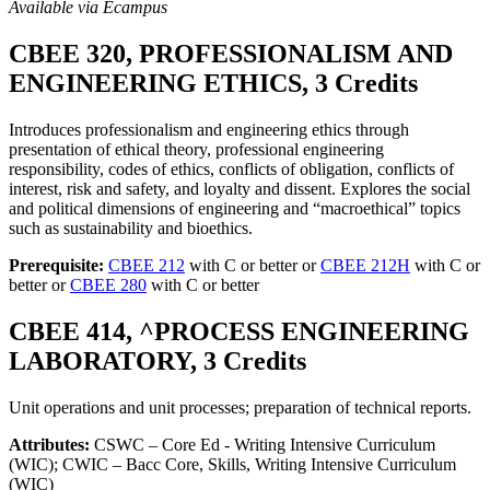
Available via Ecampus
CBEE 320, PROFESSIONALISM AND
ENGINEERING ETHICS, 3 Credits
Introduces professionalism and engineering ethics through
presentation of ethical theory, professional engineering
responsibility, codes of ethics, conflicts of obligation, conflicts of
interest, risk and safety, and loyalty and dissent. Explores the social
and political dimensions of engineering and “macroethical” topics
such as sustainability and bioethics.
Prerequisite:
CBEE 212
with C or better or
CBEE 212H
with C or
better or
CBEE 280
with C or better
CBEE 414, ^PROCESS ENGINEERING
LABORATORY, 3 Credits
Unit operations and unit processes; preparation of technical reports.
Attributes:
CSWC – Core Ed - Writing Intensive Curriculum
(WIC); CWIC – Bacc Core, Skills, Writing Intensive Curriculum
(WIC)