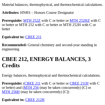
Material balances, thermophysical, and thermochemical calculations.
Attributes:
HNRS – Honors Course Designator
Prerequisite:
MTH 252Z
with C or better or
MTH 252HZ
with C
or better or MTH 252 with C or better or MTH 252H with C or
better
Equivalent to:
CBEE 211
Recommended:
General chemistry and second-year standing in
engineering
CBEE 212, ENERGY BALANCES, 3
Credits
Energy balances, thermophysical and thermochemical calculations.
Prerequisite:
(
CBEE 211
with C or better or
CBEE 211H
with C
or better) and (
MTH 256
(may be taken concurrently) [C] or
MTH 256H
(may be taken concurrently) [C])
Equivalent to:
CBEE 212H