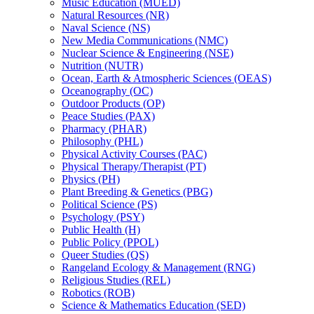
Music Education (MUED)
Natural Resources (NR)
Naval Science (NS)
New Media Communications (NMC)
Nuclear Science &​ Engineering (NSE)
Nutrition (NUTR)
Ocean, Earth &​ Atmospheric Sciences (OEAS)
Oceanography (OC)
Outdoor Products (OP)
Peace Studies (PAX)
Pharmacy (PHAR)
Philosophy (PHL)
Physical Activity Courses (PAC)
Physical Therapy/​Therapist (PT)
Physics (PH)
Plant Breeding &​ Genetics (PBG)
Political Science (PS)
Psychology (PSY)
Public Health (H)
Public Policy (PPOL)
Queer Studies (QS)
Rangeland Ecology &​ Management (RNG)
Religious Studies (REL)
Robotics (ROB)
Science &​ Mathematics Education (SED)