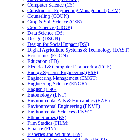
Computer Science (CS)
Construction Engineering Management (CEM)
Counseling (COUN)
Crop &​ Soil Science (CSS)
Crop Science (CROP)
Data Science (DS)
Design (DSGN)
Design for Social Impact (DSI)
Digital Agriculture Systems &​ Technology (DAST)
Economics (ECON)
Education (ED)
Electrical &​ Computer Engineering (ECE)
Energy Systems Engineering (ESE)
Engineering Management (EMGT)
Engineering Science (ENGR)
English (ENG)
Entomology (ENT)
Environmental Arts &​ Humanities (EAH)
Environmental Engineering (ENVE)
Environmental Sciences (ENSC)
Ethnic Studies (ES)
Film Studies (FILM)
Finance (FIN)
Fisheries and Wildlife (FW)
Food in Culture &​ Social Justice (FCSJ)