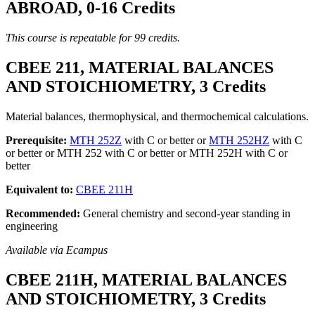
ABROAD, 0-16 Credits
This course is repeatable for 99 credits.
CBEE 211, MATERIAL BALANCES
AND STOICHIOMETRY, 3 Credits
Material balances, thermophysical, and thermochemical calculations.
Prerequisite:
MTH 252Z
with C or better or
MTH 252HZ
with C
or better or MTH 252 with C or better or MTH 252H with C or
better
Equivalent to:
CBEE 211H
Recommended:
General chemistry and second-year standing in
engineering
Available via Ecampus
CBEE 211H, MATERIAL BALANCES
AND STOICHIOMETRY, 3 Credits