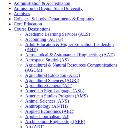
Administration &​ Accreditation
Admission to Oregon State University
Archives
Colleges, Schools, Departments &​ Programs
Core Education
Course Descriptions
Academic Learning Services (ALS)
Accounting (ACTG)
Adult Education &​ Higher Education Leadership
(AHE)
Aeronautical &​ Astronautical Engineering (AAE)
Aerospace Studies (AS)
Agricultural &​ Natural Resources Communications
(AGCM)
Agricultural Education (AED)
Agricultural Sciences (AGRI)
Agriculture-​General (AG)
American Sign Language (ASL)
American Studies Program (AMS)
Animal Sciences (ANS)
Anthropology (ANTH)
Applied Economics (AEC)
Applied Journalism (AJ)
Architectural Engineering (ARE)
Art (ART)