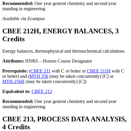
Recommended:
One year general chemistry and second-year
standing in engineering
Available via Ecampus
CBEE 212H, ENERGY BALANCES, 3
Credits
Energy balances, thermophysical and thermochemical calculations.
Attributes:
HNRS – Honors Course Designator
Prerequisite:
(
CBEE 211
with C or better or
CBEE 211H
with C
or better) and (
MTH 256
(may be taken concurrently) [C] or
MTH 256H
(may be taken concurrently) [C])
Equivalent to:
CBEE 212
Recommended:
One year general chemistry and second-year
standing in engineering
CBEE 213, PROCESS DATA ANALYSIS,
4 Credits