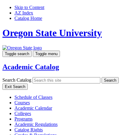
Skip to Content
AZ Index
Catalog Home
Oregon State University
Toggle search
Toggle menu
Academic Catalog
Search Catalog
Search
Exit Search
Schedule of Classes
Courses
Academic Calendar
Colleges
Programs
Academic Regulations
Catalog Rights