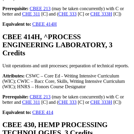
Prerequisite:
CBEE 213
(may be taken concurrently) with C or
better and
CHE 311
[C] and (
CHE 333
[C] or
CHE 333H
[C])
Equivalent to:
CBEE 414H
CBEE 414H, ^PROCESS
ENGINEERING LABORATORY, 3
Credits
Unit operations and unit processes; preparation of technical reports.
Attributes:
CSWC – Core Ed - Writing Intensive Curriculum
(WIC); CWIC – Bacc Core, Skills, Writing Intensive Curriculum
(WIC); HNRS – Honors Course Designator
Prerequisite:
CBEE 213
(may be taken concurrently) with C or
better and
CHE 311
[C] and (
CHE 333
[C] or
CHE 333H
[C])
Equivalent to:
CBEE 414
CBEE 430, HEMP PROCESSING
TECHNOLOGIES, 3 Credits