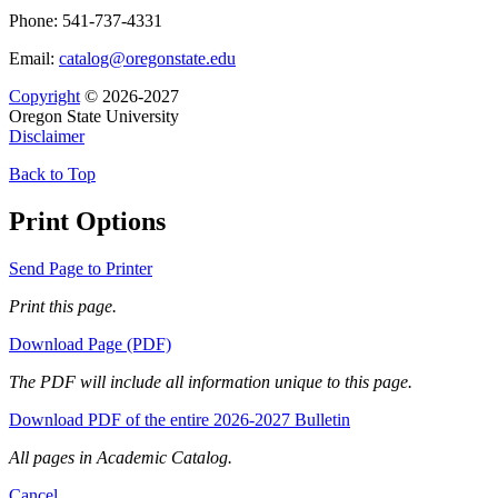
Phone: 541-737-4331
Email:
catalog@oregonstate.edu
Copyright
© 2026-2027
Oregon State University
Disclaimer
Back to Top
Print Options
Send Page to Printer
Print this page.
Download Page (PDF)
The PDF will include all information unique to this page.
Download PDF of the entire 2026-2027 Bulletin
All pages in Academic Catalog.
Cancel