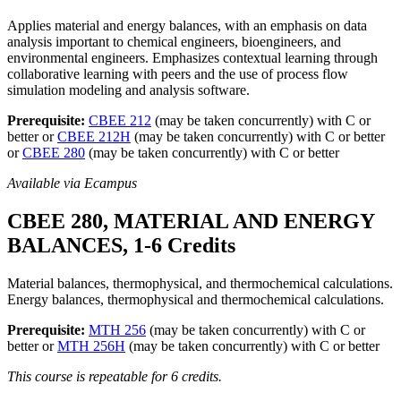
Applies material and energy balances, with an emphasis on data
analysis important to chemical engineers, bioengineers, and
environmental engineers. Emphasizes contextual learning through
collaborative learning with peers and the use of process flow
simulation modeling and analysis software.
Prerequisite:
CBEE 212
(may be taken concurrently) with C or
better or
CBEE 212H
(may be taken concurrently) with C or better
or
CBEE 280
(may be taken concurrently) with C or better
Available via Ecampus
CBEE 280, MATERIAL AND ENERGY
BALANCES, 1-6 Credits
Material balances, thermophysical, and thermochemical calculations.
Energy balances, thermophysical and thermochemical calculations.
Prerequisite:
MTH 256
(may be taken concurrently) with C or
better or
MTH 256H
(may be taken concurrently) with C or better
This course is repeatable for 6 credits.