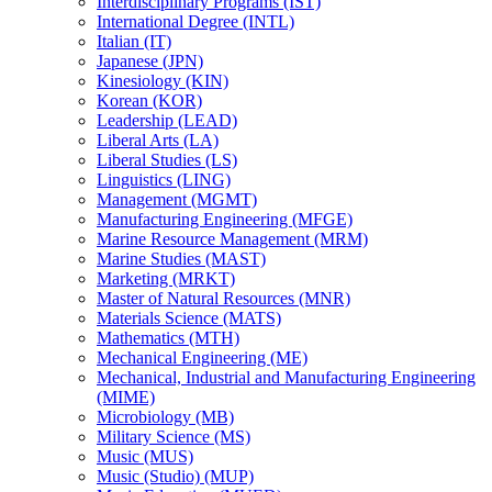
Interdisciplinary Programs (IST)
International Degree (INTL)
Italian (IT)
Japanese (JPN)
Kinesiology (KIN)
Korean (KOR)
Leadership (LEAD)
Liberal Arts (LA)
Liberal Studies (LS)
Linguistics (LING)
Management (MGMT)
Manufacturing Engineering (MFGE)
Marine Resource Management (MRM)
Marine Studies (MAST)
Marketing (MRKT)
Master of Natural Resources (MNR)
Materials Science (MATS)
Mathematics (MTH)
Mechanical Engineering (ME)
Mechanical, Industrial and Manufacturing Engineering
(MIME)
Microbiology (MB)
Military Science (MS)
Music (MUS)
Music (Studio) (MUP)