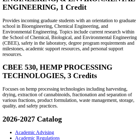
ENGINEERING, 1 Credit
Provides incoming graduate students with an orientation to graduate
school in Bioengineering, Chemical Engineering, and
Environmental Engineering. Topics include current research within
the School of Chemical, Biological, and Environmental Engineering
(CBEE), safety in the laboratory, degree program requirements and
milestones, academic support resources, and personal support
resources.
CBEE 530, HEMP PROCESSING
TECHNOLOGIES, 3 Credits
Focuses on hemp processing technologies including harvesting,
drying, extraction of cannabinoids, fractionation and separation of
various fractions, product formulation, waste management, storage,
quality, and safety practices.
2026-2027 Catalog
Academic Advising
Academic Regulations