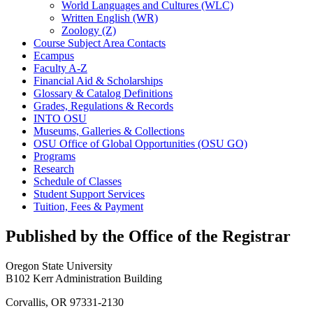
World Languages and Cultures (WLC)
Written English (WR)
Zoology (Z)
Course Subject Area Contacts
Ecampus
Faculty A-​Z
Financial Aid &​ Scholarships
Glossary &​ Catalog Definitions
Grades, Regulations &​ Records
INTO OSU
Museums, Galleries &​ Collections
OSU Office of Global Opportunities (OSU GO)
Programs
Research
Schedule of Classes
Student Support Services
Tuition, Fees &​ Payment
Published by the Office of the Registrar
Oregon State University
B102 Kerr Administration Building
Corvallis, OR 97331-2130