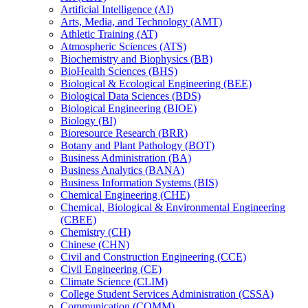
Artificial Intelligence (AI)
Arts, Media, and Technology (AMT)
Athletic Training (AT)
Atmospheric Sciences (ATS)
Biochemistry and Biophysics (BB)
BioHealth Sciences (BHS)
Biological &​ Ecological Engineering (BEE)
Biological Data Sciences (BDS)
Biological Engineering (BIOE)
Biology (BI)
Bioresource Research (BRR)
Botany and Plant Pathology (BOT)
Business Administration (BA)
Business Analytics (BANA)
Business Information Systems (BIS)
Chemical Engineering (CHE)
Chemical, Biological &​ Environmental Engineering
(CBEE)
Chemistry (CH)
Chinese (CHN)
Civil and Construction Engineering (CCE)
Civil Engineering (CE)
Climate Science (CLIM)
College Student Services Administration (CSSA)
Communication (COMM)