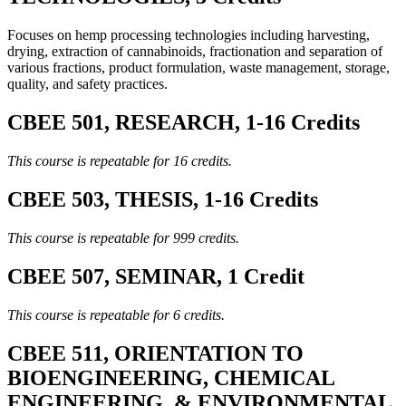
Focuses on hemp processing technologies including harvesting,
drying, extraction of cannabinoids, fractionation and separation of
various fractions, product formulation, waste management, storage,
quality, and safety practices.
CBEE 501, RESEARCH, 1-16 Credits
This course is repeatable for 16 credits.
CBEE 503, THESIS, 1-16 Credits
This course is repeatable for 999 credits.
CBEE 507, SEMINAR, 1 Credit
This course is repeatable for 6 credits.
CBEE 511, ORIENTATION TO
BIOENGINEERING, CHEMICAL
ENGINEERING, & ENVIRONMENTAL