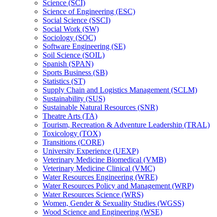
Science (SCI)
Science of Engineering (ESC)
Social Science (SSCI)
Social Work (SW)
Sociology (SOC)
Software Engineering (SE)
Soil Science (SOIL)
Spanish (SPAN)
Sports Business (SB)
Statistics (ST)
Supply Chain and Logistics Management (SCLM)
Sustainability (SUS)
Sustainable Natural Resources (SNR)
Theatre Arts (TA)
Tourism, Recreation &​ Adventure Leadership (TRAL)
Toxicology (TOX)
Transitions (CORE)
University Experience (UEXP)
Veterinary Medicine Biomedical (VMB)
Veterinary Medicine Clinical (VMC)
Water Resources Engineering (WRE)
Water Resources Policy and Management (WRP)
Water Resources Science (WRS)
Women, Gender &​ Sexuality Studies (WGSS)
Wood Science and Engineering (WSE)