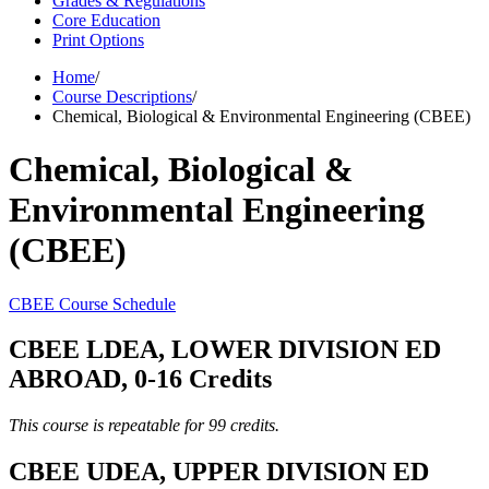
Grades & Regulations
Core Education
Print Options
Home
/
Course Descriptions
/
Chemical, Biological & Environmental Engineering (CBEE)
Chemical, Biological &
Environmental Engineering
(CBEE)
CBEE Course Schedule
CBEE LDEA, LOWER DIVISION ED
ABROAD, 0-16 Credits
This course is repeatable for 99 credits.
CBEE UDEA, UPPER DIVISION ED