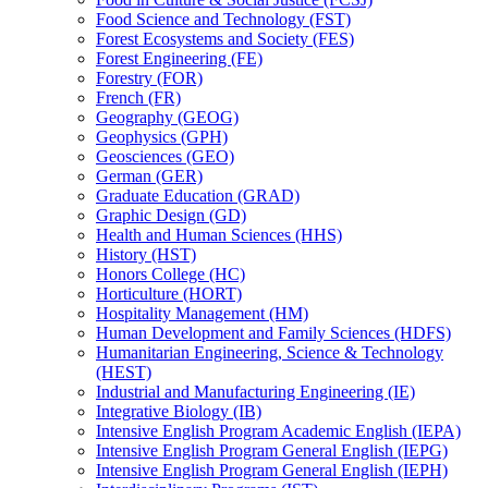
Food Science and Technology (FST)
Forest Ecosystems and Society (FES)
Forest Engineering (FE)
Forestry (FOR)
French (FR)
Geography (GEOG)
Geophysics (GPH)
Geosciences (GEO)
German (GER)
Graduate Education (GRAD)
Graphic Design (GD)
Health and Human Sciences (HHS)
History (HST)
Honors College (HC)
Horticulture (HORT)
Hospitality Management (HM)
Human Development and Family Sciences (HDFS)
Humanitarian Engineering, Science &​ Technology
(HEST)
Industrial and Manufacturing Engineering (IE)
Integrative Biology (IB)
Intensive English Program Academic English (IEPA)
Intensive English Program General English (IEPG)
Intensive English Program General English (IEPH)