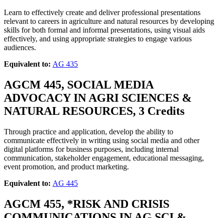
Learn to effectively create and deliver professional presentations
relevant to careers in agriculture and natural resources by developing
skills for both formal and informal presentations, using visual aids
effectively, and using appropriate strategies to engage various
audiences.
Equivalent to:
AG 435
AGCM 445, SOCIAL MEDIA
ADVOCACY IN AGRI SCIENCES &
NATURAL RESOURCES, 3 Credits
Through practice and application, develop the ability to
communicate effectively in writing using social media and other
digital platforms for business purposes, including internal
communication, stakeholder engagement, educational messaging,
event promotion, and product marketing.
Equivalent to:
AG 445
AGCM 455, *RISK AND CRISIS
COMMUNICATIONS IN AG SCI &