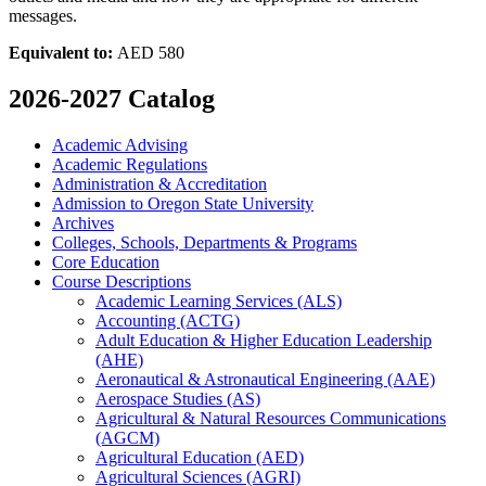
messages.
Equivalent to:
AED 580
2026-2027 Catalog
Academic Advising
Academic Regulations
Administration &​ Accreditation
Admission to Oregon State University
Archives
Colleges, Schools, Departments &​ Programs
Core Education
Course Descriptions
Academic Learning Services (ALS)
Accounting (ACTG)
Adult Education &​ Higher Education Leadership
(AHE)
Aeronautical &​ Astronautical Engineering (AAE)
Aerospace Studies (AS)
Agricultural &​ Natural Resources Communications
(AGCM)
Agricultural Education (AED)
Agricultural Sciences (AGRI)