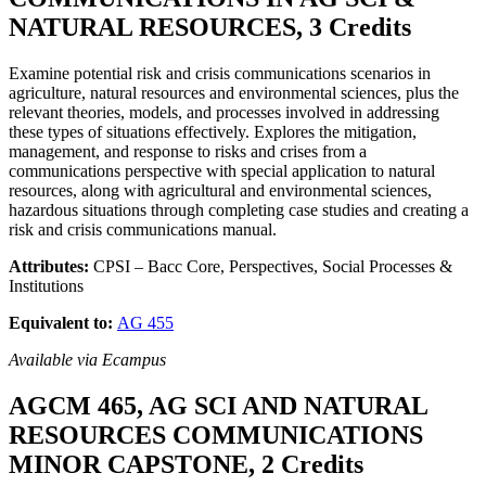
NATURAL RESOURCES, 3 Credits
Examine potential risk and crisis communications scenarios in
agriculture, natural resources and environmental sciences, plus the
relevant theories, models, and processes involved in addressing
these types of situations effectively. Explores the mitigation,
management, and response to risks and crises from a
communications perspective with special application to natural
resources, along with agricultural and environmental sciences,
hazardous situations through completing case studies and creating a
risk and crisis communications manual.
Attributes:
CPSI – Bacc Core, Perspectives, Social Processes &
Institutions
Equivalent to:
AG 455
Available via Ecampus
AGCM 465, AG SCI AND NATURAL
RESOURCES COMMUNICATIONS
MINOR CAPSTONE, 2 Credits