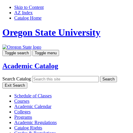
Skip to Content
AZ Index
Catalog Home
Oregon State University
Toggle search
Toggle menu
Academic Catalog
Search Catalog
Search
Exit Search
Schedule of Classes
Courses
Academic Calendar
Colleges
Programs
Academic Regulations
Catalog Rights