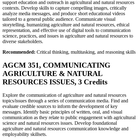
support education and outreach in agricultural and natural resources
contexts. Develop skills to capture compelling images, critically
analyze media messages, and produce short educational videos
tailored to a general public audience. Communicate visual
storytelling, humanizing agriculture and natural resources, ethical
representation, and effective use of digital tools to communication
science, practices, and issues in agriculture and natural resources to
diverse stakeholders.
Recommended:
Critical thinking, multitasking, and reasoning skills
AGCM 351, COMMUNICATING
AGRICULTURE & NATURAL
RESOURCES ISSUES, 3 Credits
Explore the communication of agriculture and natural resources
topics/issues through a series of communication media. Find and
evaluate credible sources to inform the development of key
messages. Identify basic principles of written, oral, and visual
communication as they relate to public engagement with agricultural
science and natural resources issues. Develop foundational
agriculture and natural resources communication knowledge and
employability skillsets.