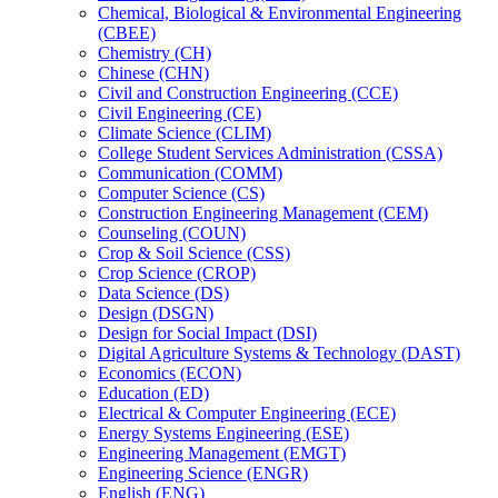
Chemical, Biological &​ Environmental Engineering
(CBEE)
Chemistry (CH)
Chinese (CHN)
Civil and Construction Engineering (CCE)
Civil Engineering (CE)
Climate Science (CLIM)
College Student Services Administration (CSSA)
Communication (COMM)
Computer Science (CS)
Construction Engineering Management (CEM)
Counseling (COUN)
Crop &​ Soil Science (CSS)
Crop Science (CROP)
Data Science (DS)
Design (DSGN)
Design for Social Impact (DSI)
Digital Agriculture Systems &​ Technology (DAST)
Economics (ECON)
Education (ED)
Electrical &​ Computer Engineering (ECE)
Energy Systems Engineering (ESE)
Engineering Management (EMGT)
Engineering Science (ENGR)
English (ENG)