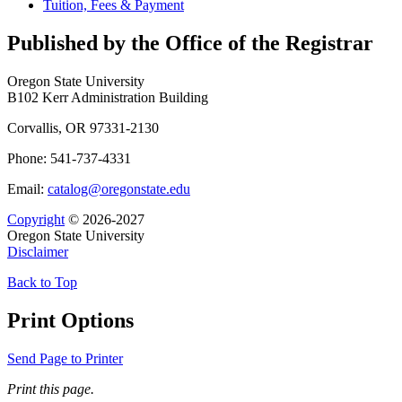
Tuition, Fees &​ Payment
Published by the Office of the Registrar
Oregon State University
B102 Kerr Administration Building
Corvallis, OR 97331-2130
Phone: 541-737-4331
Email:
catalog@oregonstate.edu
Copyright
© 2026-2027
Oregon State University
Disclaimer
Back to Top
Print Options
Send Page to Printer
Print this page.