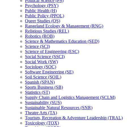
Political Science (PS)
Psychology (PSY)
Public Health (H)
Public Policy (PPOL)
Queer Studies (QS)
Rangeland Ecology &​ Management (RNG)
Religious Studies (REL)
Robotics (ROB)
Science &​ Mathematics Education (SED)
Science (SCI)
Science of Engineering (ESC)
Social Science (SSCI)
Social Work (SW)
Sociology (SOC)
Software Engineering (SE)
Soil Science (SOIL)
Spanish (SPAN)
Sports Business (SB)
Statistics (ST)
Supply Chain and Logistics Management (SCLM)
Sustainability (SUS)
Sustainable Natural Resources (SNR)
Theatre Arts (TA)
Tourism, Recreation &​ Adventure Leadership (TRAL)
Toxicology (TOX)