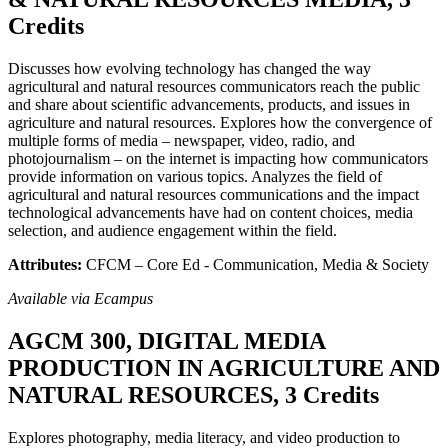
Credits
Discusses how evolving technology has changed the way
agricultural and natural resources communicators reach the public
and share about scientific advancements, products, and issues in
agriculture and natural resources. Explores how the convergence of
multiple forms of media – newspaper, video, radio, and
photojournalism – on the internet is impacting how communicators
provide information on various topics. Analyzes the field of
agricultural and natural resources communications and the impact
technological advancements have had on content choices, media
selection, and audience engagement within the field.
Attributes:
CFCM – Core Ed - Communication, Media & Society
Available via Ecampus
AGCM 300, DIGITAL MEDIA
PRODUCTION IN AGRICULTURE AND
NATURAL RESOURCES, 3 Credits
Explores photography, media literacy, and video production to