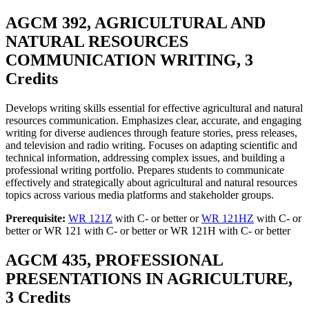
AGCM 392, AGRICULTURAL AND
NATURAL RESOURCES
COMMUNICATION WRITING, 3
Credits
Develops writing skills essential for effective agricultural and natural
resources communication. Emphasizes clear, accurate, and engaging
writing for diverse audiences through feature stories, press releases,
and television and radio writing. Focuses on adapting scientific and
technical information, addressing complex issues, and building a
professional writing portfolio. Prepares students to communicate
effectively and strategically about agricultural and natural resources
topics across various media platforms and stakeholder groups.
Prerequisite:
WR 121Z
with C- or better or
WR 121HZ
with C- or
better or WR 121 with C- or better or WR 121H with C- or better
AGCM 435, PROFESSIONAL
PRESENTATIONS IN AGRICULTURE,
3 Credits