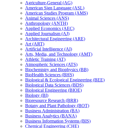
Agriculture-​General (AG)
American Sign Language (ASL)
American Studies Program (AMS)
Animal Sciences (ANS)
Anthropology (ANTH)
Applied Economics (AEC)
Applied Journalism (AJ)
Architectural Engineering (ARE)
Art (ART)
Artificial Intelligence (AI)
Arts, Media, and Technology (AMT)
Athletic Training (AT)
Atmospheric Sciences (ATS)
Biochemistry and Biophysics (BB)
BioHealth Sciences (BHS)
Biological &​ Ecological Engineering (BEE)
Biological Data Sciences (BDS)
Biological Engineering (BIOE)
Biology (BI)
Bioresource Research (BRR)
Botany and Plant Pathology (BOT)
Business Administration (BA)
Business Analytics (BANA)
Business Information Systems (BIS)
Chemical Engineering (CHE)