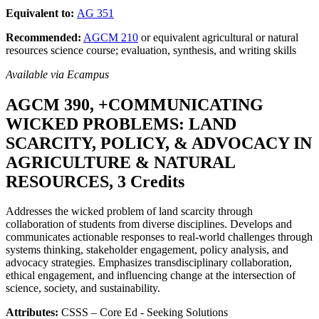
Equivalent to:
AG 351
Recommended:
AGCM 210
or equivalent agricultural or natural
resources science course; evaluation, synthesis, and writing skills
Available via Ecampus
AGCM 390, +COMMUNICATING
WICKED PROBLEMS: LAND
SCARCITY, POLICY, & ADVOCACY IN
AGRICULTURE & NATURAL
RESOURCES, 3 Credits
Addresses the wicked problem of land scarcity through
collaboration of students from diverse disciplines. Develops and
communicates actionable responses to real-world challenges through
systems thinking, stakeholder engagement, policy analysis, and
advocacy strategies. Emphasizes transdisciplinary collaboration,
ethical engagement, and influencing change at the intersection of
science, society, and sustainability.
Attributes:
CSSS – Core Ed - Seeking Solutions