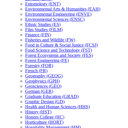
Entomology (ENT)
Environmental Arts &​ Humanities (EAH)
Environmental Engineering (ENVE)
Environmental Sciences (ENSC)
Ethnic Studies (ES)
Film Studies (FILM)
Finance (FIN)
Fisheries and Wildlife (FW)
Food in Culture &​ Social Justice (FCSJ)
Food Science and Technology (FST)
Forest Ecosystems and Society (FES)
Forest Engineering (FE)
Forestry (FOR)
French (FR)
Geography (GEOG)
Geophysics (GPH)
Geosciences (GEO)
German (GER)
Graduate Education (GRAD)
Graphic Design (GD)
Health and Human Sciences (HHS)
History (HST)
Honors College (HC)
Horticulture (HORT)
Hospitality Management (HM)