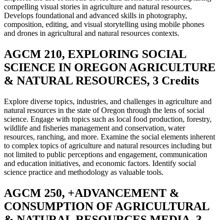
compelling visual stories in agriculture and natural resources.
Develops foundational and advanced skills in photography,
composition, editing, and visual storytelling using mobile phones
and drones in agricultural and natural resources contexts.
AGCM 210, EXPLORING SOCIAL
SCIENCE IN OREGON AGRICULTURE
& NATURAL RESOURCES, 3 Credits
Explore diverse topics, industries, and challenges in agriculture and
natural resources in the state of Oregon through the lens of social
science. Engage with topics such as local food production, forestry,
wildlife and fisheries management and conservation, water
resources, ranching, and more. Examine the social elements inherent
to complex topics of agriculture and natural resources including but
not limited to public perceptions and engagement, communication
and education initiatives, and economic factors. Identify social
science practice and methodology as valuable tools.
AGCM 250, +ADVANCEMENT &
CONSUMPTION OF AGRICULTURAL
& NATURAL RESOURCES MEDIA, 3