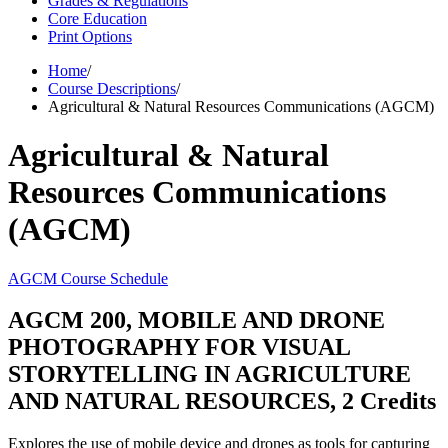
Grades & Regulations
Core Education
Print Options
Home
/
Course Descriptions
/
Agricultural & Natural Resources Communications (AGCM)
Agricultural & Natural
Resources Communications
(AGCM)
AGCM Course Schedule
AGCM 200, MOBILE AND DRONE
PHOTOGRAPHY FOR VISUAL
STORYTELLING IN AGRICULTURE
AND NATURAL RESOURCES, 2 Credits
Explores the use of mobile device and drones as tools for capturing