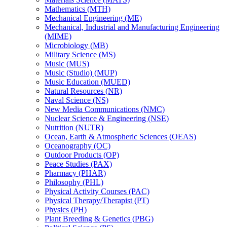
Mathematics (MTH)
Mechanical Engineering (ME)
Mechanical, Industrial and Manufacturing Engineering
(MIME)
Microbiology (MB)
Military Science (MS)
Music (MUS)
Music (Studio) (MUP)
Music Education (MUED)
Natural Resources (NR)
Naval Science (NS)
New Media Communications (NMC)
Nuclear Science &​ Engineering (NSE)
Nutrition (NUTR)
Ocean, Earth &​ Atmospheric Sciences (OEAS)
Oceanography (OC)
Outdoor Products (OP)
Peace Studies (PAX)
Pharmacy (PHAR)
Philosophy (PHL)
Physical Activity Courses (PAC)
Physical Therapy/​Therapist (PT)
Physics (PH)
Plant Breeding &​ Genetics (PBG)