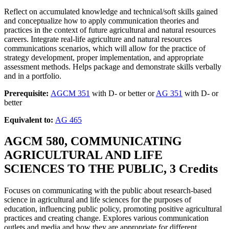
Reflect on accumulated knowledge and technical/soft skills gained
and conceptualize how to apply communication theories and
practices in the context of future agricultural and natural resources
careers. Integrate real-life agriculture and natural resources
communications scenarios, which will allow for the practice of
strategy development, proper implementation, and appropriate
assessment methods. Helps package and demonstrate skills verbally
and in a portfolio.
Prerequisite:
AGCM 351
with D- or better or
AG 351
with D- or
better
Equivalent to:
AG 465
AGCM 580, COMMUNICATING
AGRICULTURAL AND LIFE
SCIENCES TO THE PUBLIC, 3 Credits
Focuses on communicating with the public about research-based
science in agricultural and life sciences for the purposes of
education, influencing public policy, promoting positive agricultural
practices and creating change. Explores various communication
outlets and media and how they are appropriate for different