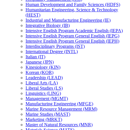
Human Development and Family Sciences (HDFS)
Humanitarian Engineering, Science &​ Technology
(HEST)
Industrial and Manufacturing Engineering (IE)
Integrative Biology (IB)
Intensive English Program Academic English (IEPA)
Intensive English Program General English (IEPG)
Intensive English Program General English (IEPH)
Interdisciplinary Programs (IST)
International Degree (INTL)
Italian (IT)
Japanese (JPN)
Kinesiology (KIN)
Korean (KOR)
Leadership (LEAD)
Liberal Arts (LA)
Liberal Studies (LS)
Linguistics (LING)
Management (MGMT)
Manufacturing Engineering (MFGE)
Marine Resource Management (MRM)
Marine Studies (MAST)
Marketing (MRKT)
Master of Natural Resources (MNR)
Materials Science (MATS)