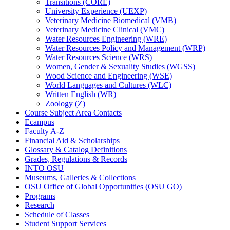
Transitions (CORE)
University Experience (UEXP)
Veterinary Medicine Biomedical (VMB)
Veterinary Medicine Clinical (VMC)
Water Resources Engineering (WRE)
Water Resources Policy and Management (WRP)
Water Resources Science (WRS)
Women, Gender &​ Sexuality Studies (WGSS)
Wood Science and Engineering (WSE)
World Languages and Cultures (WLC)
Written English (WR)
Zoology (Z)
Course Subject Area Contacts
Ecampus
Faculty A-​Z
Financial Aid &​ Scholarships
Glossary &​ Catalog Definitions
Grades, Regulations &​ Records
INTO OSU
Museums, Galleries &​ Collections
OSU Office of Global Opportunities (OSU GO)
Programs
Research
Schedule of Classes
Student Support Services