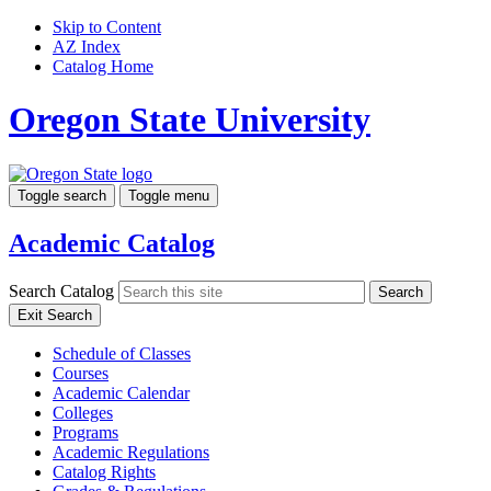
Skip to Content
AZ Index
Catalog Home
Oregon State University
Toggle search
Toggle menu
Academic Catalog
Search Catalog
Search
Exit Search
Schedule of Classes
Courses
Academic Calendar
Colleges
Programs
Academic Regulations
Catalog Rights