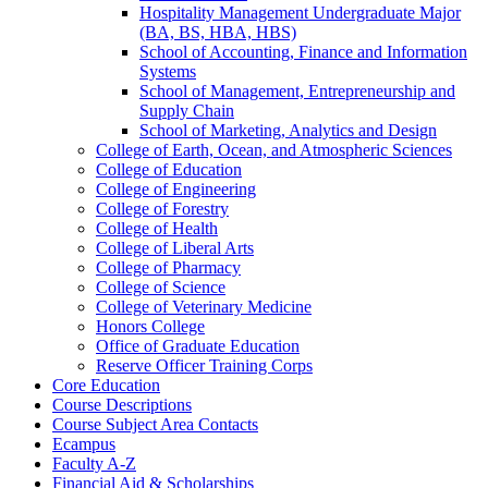
Hospitality Management Undergraduate Major
(BA, BS, HBA, HBS)
School of Accounting, Finance and Information
Systems
School of Management, Entrepreneurship and
Supply Chain
School of Marketing, Analytics and Design
College of Earth, Ocean, and Atmospheric Sciences
College of Education
College of Engineering
College of Forestry
College of Health
College of Liberal Arts
College of Pharmacy
College of Science
College of Veterinary Medicine
Honors College
Office of Graduate Education
Reserve Officer Training Corps
Core Education
Course Descriptions
Course Subject Area Contacts
Ecampus
Faculty A-​Z
Financial Aid &​ Scholarships