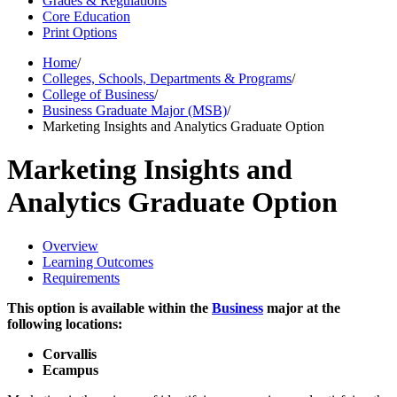
Grades & Regulations
Core Education
Print Options
Home
/
Colleges, Schools, Departments & Programs
/
College of Business
/
Business Graduate Major (MSB)
/
Marketing Insights and Analytics Graduate Option
Marketing Insights and
Analytics Graduate Option
Overview
Learning Outcomes
Requirements
This option is available within the
Business
major at the
following locations:
Corvallis
Ecampus