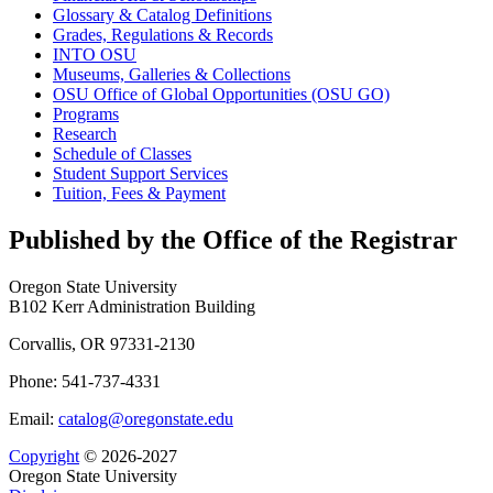
Glossary &​ Catalog Definitions
Grades, Regulations &​ Records
INTO OSU
Museums, Galleries &​ Collections
OSU Office of Global Opportunities (OSU GO)
Programs
Research
Schedule of Classes
Student Support Services
Tuition, Fees &​ Payment
Published by the Office of the Registrar
Oregon State University
B102 Kerr Administration Building
Corvallis, OR 97331-2130
Phone: 541-737-4331
Email:
catalog@oregonstate.edu
Copyright
© 2026-2027
Oregon State University