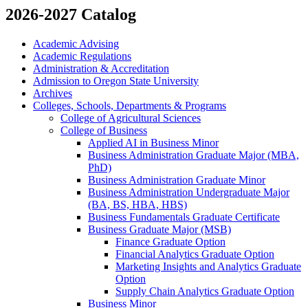
2026-2027 Catalog
Academic Advising
Academic Regulations
Administration &​ Accreditation
Admission to Oregon State University
Archives
Colleges, Schools, Departments &​ Programs
College of Agricultural Sciences
College of Business
Applied AI in Business Minor
Business Administration Graduate Major (MBA,
PhD)
Business Administration Graduate Minor
Business Administration Undergraduate Major
(BA, BS, HBA, HBS)
Business Fundamentals Graduate Certificate
Business Graduate Major (MSB)
Finance Graduate Option
Financial Analytics Graduate Option
Marketing Insights and Analytics Graduate
Option
Supply Chain Analytics Graduate Option
Business Minor