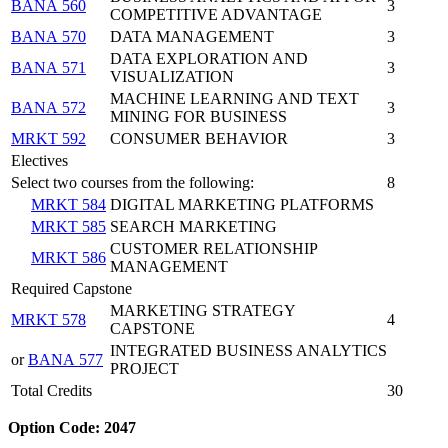
BANA 560
3
COMPETITIVE ADVANTAGE
BANA 570
DATA MANAGEMENT
3
DATA EXPLORATION AND
BANA 571
3
VISUALIZATION
MACHINE LEARNING AND TEXT
BANA 572
3
MINING FOR BUSINESS
MRKT 592
CONSUMER BEHAVIOR
3
Electives
Select two courses from the following:
8
MRKT 584
DIGITAL MARKETING PLATFORMS
MRKT 585
SEARCH MARKETING
CUSTOMER RELATIONSHIP
MRKT 586
MANAGEMENT
Required Capstone
MARKETING STRATEGY
MRKT 578
4
CAPSTONE
INTEGRATED BUSINESS ANALYTICS
or
BANA 577
PROJECT
Total Credits
30
Option Code: 2047