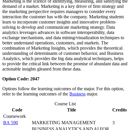
Marketing is the science of identifying, measuring, and satisfying the
demand of a market. Marketing is a key driver of firm strategy and
the marketing perspective requires managers to consider every
interaction the customer has with the company. Marketing students
learn to incorporate customer insights and innovative problem-
solving to develop and communicate marketing strategy. Data
analytics leverages advances in software interoperability, data
exchange mechanisms, and data mining/visualization techniques to
better understand operations, customers, and markets. The
combination of Marketing Insights, which provides the theoretical
understanding of determinants of customer behavior, and Business
Analytics, which provides the big data analytical techniques, helps
to provide the critical link between the promise of abundant data and
actionable insights gleaned from these data.
Option Code: 2047
Options follow the learning outcomes of the major. For this option,
refer to the learning outcomes of the
Business
major.
Course List
Code
Title
Credits
Coursework
BA 590
MARKETING MANAGEMENT
3
BUSINESS ANALYTICS AND AI FOR