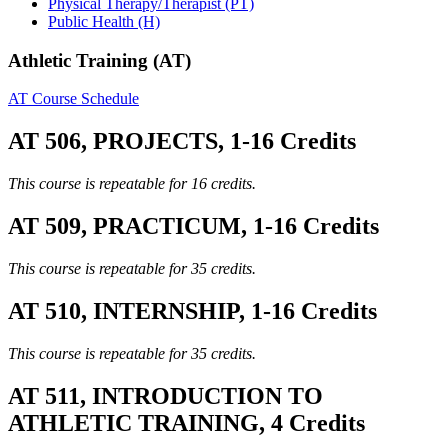
Physical Therapy/Therapist (PT)
Public Health (H)
Athletic Training (AT)
AT Course Schedule
AT 506, PROJECTS, 1-16 Credits
This course is repeatable for 16 credits.
AT 509, PRACTICUM, 1-16 Credits
This course is repeatable for 35 credits.
AT 510, INTERNSHIP, 1-16 Credits
This course is repeatable for 35 credits.
AT 511, INTRODUCTION TO
ATHLETIC TRAINING, 4 Credits