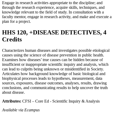
Engage in research activities appropriate to the discipline; and
through the research experience, acquire skills, techniques, and
knowledge relevant to the field of study. In consultation with a
faculty mentor, engage in research activity, and make and execute a
plan for a project.
HHS 120, +DISEASE DETECTIVES, 4
Credits
Characterizes human diseases and investigates possible etiological
causes using the science of disease prevention in public health.
Examines how diseases’ true causes can be hidden because of
insufficient or inappropriate scientific inquiry and analysis, which
can lead to culprits being unknown or misidentified in Society.
Articulates how background knowledge of basic biological and
biophysical processes leads to hypotheses, measurement, data
sources, exposures, disease outcomes, analyses, results, drawing
conclusions, and communicating results to help uncover the truth
about disease.
Attributes:
CFSI – Core Ed - Scientific Inquiry & Analysis
Available via Ecampus