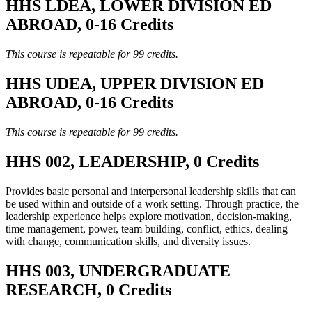
HHS LDEA, LOWER DIVISION ED
ABROAD, 0-16 Credits
This course is repeatable for 99 credits.
HHS UDEA, UPPER DIVISION ED
ABROAD, 0-16 Credits
This course is repeatable for 99 credits.
HHS 002, LEADERSHIP, 0 Credits
Provides basic personal and interpersonal leadership skills that can
be used within and outside of a work setting. Through practice, the
leadership experience helps explore motivation, decision-making,
time management, power, team building, conflict, ethics, dealing
with change, communication skills, and diversity issues.
HHS 003, UNDERGRADUATE
RESEARCH, 0 Credits