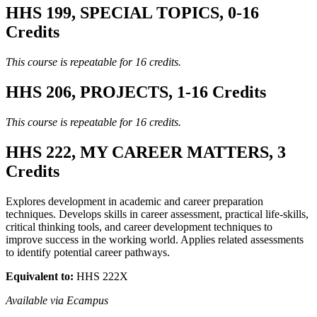
HHS 199, SPECIAL TOPICS, 0-16
Credits
This course is repeatable for 16 credits.
HHS 206, PROJECTS, 1-16 Credits
This course is repeatable for 16 credits.
HHS 222, MY CAREER MATTERS, 3
Credits
Explores development in academic and career preparation
techniques. Develops skills in career assessment, practical life-skills,
critical thinking tools, and career development techniques to
improve success in the working world. Applies related assessments
to identify potential career pathways.
Equivalent to:
HHS 222X
Available via Ecampus