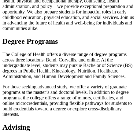
health, physical and occupational therapy, counseling, health
administration, and policy—we provide exceptional preparation and
opportunity. We also prepare students for impactful roles in early
childhood education, physical education, and social services. Join us
in advancing the future of health and well-being for individuals and
communities alike.
Degree Programs
The College of Health offers a diverse range of degree programs
across three locations: Bend, Corvallis, and online. At the
undergraduate level, students may pursue Bachelor of Science (BS)
degrees in Public Health, Kinesiology, Nutrition, Healthcare
Administration, and Human Development and Family Sciences.
For those seeking advanced study, we offer a variety of graduate
programs at the master’s and doctoral levels. In addition to degree
programs, the college offers a range of minors, certificates, and
online microcredentials, providing flexible pathways for students to
build credentials toward a degree or explore cross-disciplinary
interests.
Advising