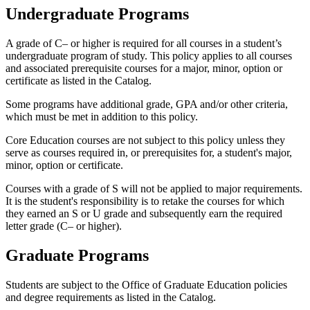
Undergraduate Programs
A grade of C– or higher is required for all courses in a student’s
undergraduate program of study. This policy applies to all courses
and associated prerequisite courses for a major, minor, option or
certificate as listed in the Catalog.
Some programs have additional grade, GPA and/or other criteria,
which must be met in addition to this policy.
Core Education courses are not subject to this policy unless they
serve as courses required in, or prerequisites for, a student's major,
minor, option or certificate.
Courses with a grade of S will not be applied to major requirements.
It is the student's responsibility is to retake the courses for which
they earned an S or U grade and subsequently earn the required
letter grade (C– or higher).
Graduate Programs
Students are subject to the Office of Graduate Education policies
and degree requirements as listed in the Catalog.