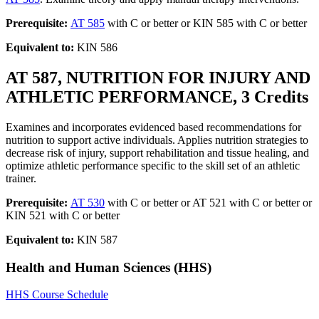
Prerequisite:
AT 585
with C or better or KIN 585 with C or better
Equivalent to:
KIN 586
AT 587, NUTRITION FOR INJURY AND
ATHLETIC PERFORMANCE, 3 Credits
Examines and incorporates evidenced based recommendations for
nutrition to support active individuals. Applies nutrition strategies to
decrease risk of injury, support rehabilitation and tissue healing, and
optimize athletic performance specific to the skill set of an athletic
trainer.
Prerequisite:
AT 530
with C or better or AT 521 with C or better or
KIN 521 with C or better
Equivalent to:
KIN 587
Health and Human Sciences (HHS)
HHS Course Schedule