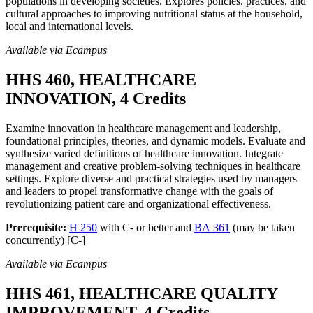
populations in developing societies. Explores policies, practices, and
cultural approaches to improving nutritional status at the household,
local and international levels.
Available via Ecampus
HHS 460, HEALTHCARE
INNOVATION, 4 Credits
Examine innovation in healthcare management and leadership,
foundational principles, theories, and dynamic models. Evaluate and
synthesize varied definitions of healthcare innovation. Integrate
management and creative problem-solving techniques in healthcare
settings. Explore diverse and practical strategies used by managers
and leaders to propel transformative change with the goals of
revolutionizing patient care and organizational effectiveness.
Prerequisite:
H 250
with C- or better and
BA 361
(may be taken
concurrently) [C-]
Available via Ecampus
HHS 461, HEALTHCARE QUALITY
IMPROVEMENT, 4 Credits