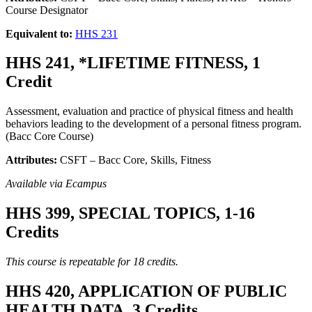
Course Designator
Equivalent to:
HHS 231
HHS 241, *LIFETIME FITNESS, 1
Credit
Assessment, evaluation and practice of physical fitness and health
behaviors leading to the development of a personal fitness program.
(Bacc Core Course)
Attributes:
CSFT – Bacc Core, Skills, Fitness
Available via Ecampus
HHS 399, SPECIAL TOPICS, 1-16
Credits
This course is repeatable for 18 credits.
HHS 420, APPLICATION OF PUBLIC
HEALTH DATA, 3 Credits