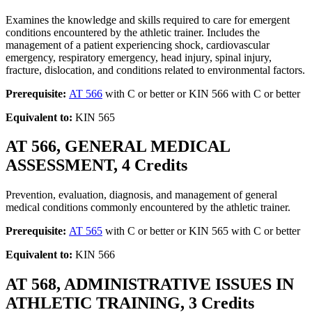
Examines the knowledge and skills required to care for emergent
conditions encountered by the athletic trainer. Includes the
management of a patient experiencing shock, cardiovascular
emergency, respiratory emergency, head injury, spinal injury,
fracture, dislocation, and conditions related to environmental factors.
Prerequisite:
AT 566
with C or better or KIN 566 with C or better
Equivalent to:
KIN 565
AT 566, GENERAL MEDICAL
ASSESSMENT, 4 Credits
Prevention, evaluation, diagnosis, and management of general
medical conditions commonly encountered by the athletic trainer.
Prerequisite:
AT 565
with C or better or KIN 565 with C or better
Equivalent to:
KIN 566
AT 568, ADMINISTRATIVE ISSUES IN
ATHLETIC TRAINING, 3 Credits