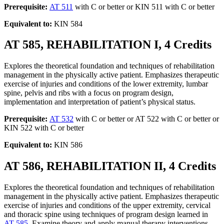
Prerequisite:
AT 511
with C or better or KIN 511 with C or better
Equivalent to:
KIN 584
AT 585, REHABILITATION I, 4 Credits
Explores the theoretical foundation and techniques of rehabilitation
management in the physically active patient. Emphasizes therapeutic
exercise of injuries and conditions of the lower extremity, lumbar
spine, pelvis and ribs with a focus on program design,
implementation and interpretation of patient’s physical status.
Prerequisite:
AT 532
with C or better or AT 522 with C or better or
KIN 522 with C or better
Equivalent to:
KIN 586
AT 586, REHABILITATION II, 4 Credits
Explores the theoretical foundation and techniques of rehabilitation
management in the physically active patient. Emphasizes therapeutic
exercise of injuries and conditions of the upper extremity, cervical
and thoracic spine using techniques of program design learned in
AT 585
. Examine theory and apply manual therapy interventions.