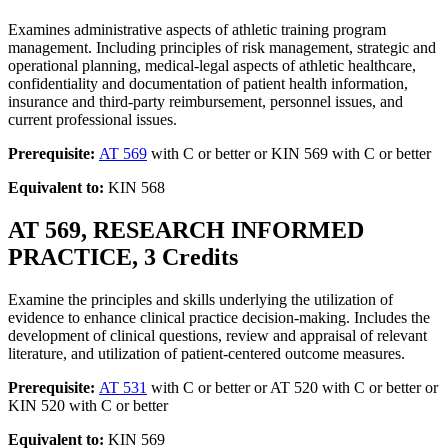
Examines administrative aspects of athletic training program
management. Including principles of risk management, strategic and
operational planning, medical-legal aspects of athletic healthcare,
confidentiality and documentation of patient health information,
insurance and third-party reimbursement, personnel issues, and
current professional issues.
Prerequisite:
AT 569
with C or better or KIN 569 with C or better
Equivalent to:
KIN 568
AT 569, RESEARCH INFORMED
PRACTICE, 3 Credits
Examine the principles and skills underlying the utilization of
evidence to enhance clinical practice decision-making. Includes the
development of clinical questions, review and appraisal of relevant
literature, and utilization of patient-centered outcome measures.
Prerequisite:
AT 531
with C or better or AT 520 with C or better or
KIN 520 with C or better
Equivalent to:
KIN 569