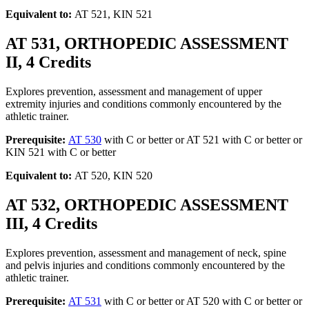
Equivalent to:
AT 521, KIN 521
AT 531, ORTHOPEDIC ASSESSMENT
II, 4 Credits
Explores prevention, assessment and management of upper
extremity injuries and conditions commonly encountered by the
athletic trainer.
Prerequisite:
AT 530
with C or better or AT 521 with C or better or
KIN 521 with C or better
Equivalent to:
AT 520, KIN 520
AT 532, ORTHOPEDIC ASSESSMENT
III, 4 Credits
Explores prevention, assessment and management of neck, spine
and pelvis injuries and conditions commonly encountered by the
athletic trainer.
Prerequisite:
AT 531
with C or better or AT 520 with C or better or