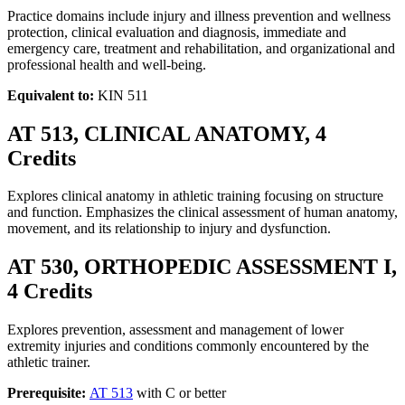
Practice domains include injury and illness prevention and wellness
protection, clinical evaluation and diagnosis, immediate and
emergency care, treatment and rehabilitation, and organizational and
professional health and well-being.
Equivalent to:
KIN 511
AT 513, CLINICAL ANATOMY, 4
Credits
Explores clinical anatomy in athletic training focusing on structure
and function. Emphasizes the clinical assessment of human anatomy,
movement, and its relationship to injury and dysfunction.
AT 530, ORTHOPEDIC ASSESSMENT I,
4 Credits
Explores prevention, assessment and management of lower
extremity injuries and conditions commonly encountered by the
athletic trainer.
Prerequisite:
AT 513
with C or better