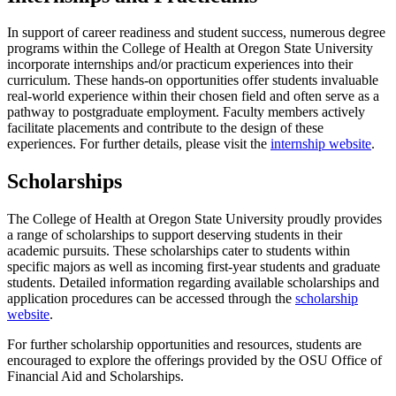
In support of career readiness and student success, numerous degree
programs within the College of Health at Oregon State University
incorporate internships and/or practicum experiences into their
curriculum. These hands-on opportunities offer students invaluable
real-world experience within their chosen field and often serve as a
pathway to postgraduate employment. Faculty members actively
facilitate placements and contribute to the design of these
experiences. For further details, please visit the
internship website
.
Scholarships
The College of Health at Oregon State University proudly provides
a range of scholarships to support deserving students in their
academic pursuits. These scholarships cater to students within
specific majors as well as incoming first-year students and graduate
students. Detailed information regarding available scholarships and
application procedures can be accessed through the
scholarship
website
.
For further scholarship opportunities and resources, students are
encouraged to explore the offerings provided by the OSU Office of
Financial Aid and Scholarships.