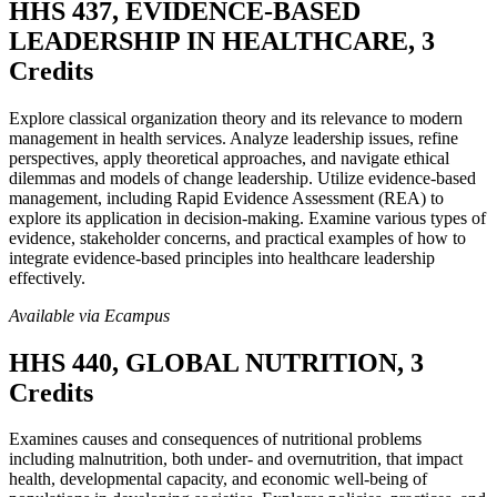
HHS 437, EVIDENCE-BASED
LEADERSHIP IN HEALTHCARE, 3
Credits
Explore classical organization theory and its relevance to modern
management in health services. Analyze leadership issues, refine
perspectives, apply theoretical approaches, and navigate ethical
dilemmas and models of change leadership. Utilize evidence-based
management, including Rapid Evidence Assessment (REA) to
explore its application in decision-making. Examine various types of
evidence, stakeholder concerns, and practical examples of how to
integrate evidence-based principles into healthcare leadership
effectively.
Available via Ecampus
HHS 440, GLOBAL NUTRITION, 3
Credits
Examines causes and consequences of nutritional problems
including malnutrition, both under- and overnutrition, that impact
health, developmental capacity, and economic well-being of