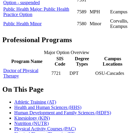
Option - suspended
Public Health Major: Public Health
7589
MPH
Ecampus
Practice Option
Corvallis,
Public Health Minor
7580
Minor
Ecampus
Professional Programs
Major Option Overview
SIS
Degree
Campus
Program Name
Code
Types
Locations
Doctor of Physical
7721
DPT
OSU-Cascades
Therapy
On This Page
Athletic Training (AT)
Health and Human Sciences (HHS)
Human Development and Family Sciences (HDFS)
Kinesiology (KIN)
Nutrition (NUTR)
Physical Activity Courses (PAC)