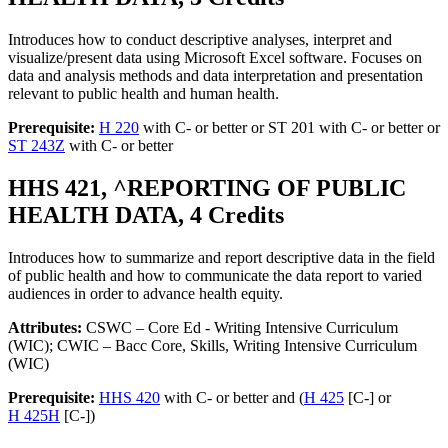
Introduces how to conduct descriptive analyses, interpret and
visualize/present data using Microsoft Excel software. Focuses on
data and analysis methods and data interpretation and presentation
relevant to public health and human health.
Prerequisite:
H 220
with C- or better or ST 201 with C- or better or
ST 243Z
with C- or better
HHS 421, ^REPORTING OF PUBLIC
HEALTH DATA, 4 Credits
Introduces how to summarize and report descriptive data in the field
of public health and how to communicate the data report to varied
audiences in order to advance health equity.
Attributes:
CSWC – Core Ed - Writing Intensive Curriculum
(WIC); CWIC – Bacc Core, Skills, Writing Intensive Curriculum
(WIC)
Prerequisite:
HHS 420
with C- or better and (
H 425
[C-] or
H 425H
[C-])