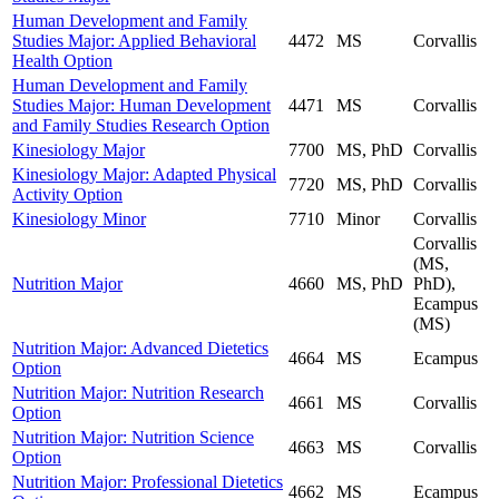
Human Development and Family
Studies Major: Applied Behavioral
4472
MS
Corvallis
Health Option
Human Development and Family
Studies Major: Human Development
4471
MS
Corvallis
and Family Studies Research Option
Kinesiology Major
7700
MS, PhD
Corvallis
Kinesiology Major: Adapted Physical
7720
MS, PhD
Corvallis
Activity Option
Kinesiology Minor
7710
Minor
Corvallis
Corvallis
(MS,
Nutrition Major
4660
MS, PhD
PhD),
Ecampus
(MS)
Nutrition Major: Advanced Dietetics
4664
MS
Ecampus
Option
Nutrition Major: Nutrition Research
4661
MS
Corvallis
Option
Nutrition Major: Nutrition Science
4663
MS
Corvallis
Option
Nutrition Major: Professional Dietetics
4662
MS
Ecampus