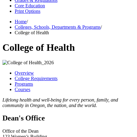
Grades & Regulations
Core Education
Print Options
Home
/
Colleges, Schools, Departments & Programs
/
College of Health
College of Health
Overview
College Requirements
Programs
Courses
Lifelong health and well-being for every person, family, and
community in Oregon, the nation, and the world.
Dean's Office
Office of the Dean
123 Women’s Building