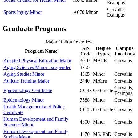
Ecampus
Corvallis,
Sports Injury Minor
A070
Minor
Ecampus
Graduate Programs
Major Option Overview
SIS
Degree
Campus
Program Name
Code
Types
Locations
Adapted Physical Education Major
3010
MAPE
Corvallis
Aging Sciences Minor - suspended
3755
Aging Studies Minor
4365
Minor
Corvallis
Athletic Training Major
2440
MATrn
Corvallis
Corvallis,
Epidemiology Certificate
CG38
Certificate
Ecampus
Epidemiology Minor
7588
Minor
Corvallis
Health Management and Policy
CG05
Certificate
Corvallis
Certificate
Human Development and Family
4300
Minor
Corvallis
Sciences Minor
Human Development and Family
4470
MS, PhD
Corvallis
Studies Major