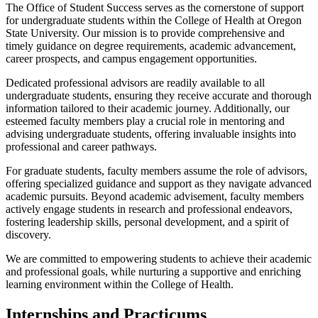
The Office of Student Success serves as the cornerstone of support
for undergraduate students within the College of Health at Oregon
State University. Our mission is to provide comprehensive and
timely guidance on degree requirements, academic advancement,
career prospects, and campus engagement opportunities.
Dedicated professional advisors are readily available to all
undergraduate students, ensuring they receive accurate and thorough
information tailored to their academic journey. Additionally, our
esteemed faculty members play a crucial role in mentoring and
advising undergraduate students, offering invaluable insights into
professional and career pathways.
For graduate students, faculty members assume the role of advisors,
offering specialized guidance and support as they navigate advanced
academic pursuits. Beyond academic advisement, faculty members
actively engage students in research and professional endeavors,
fostering leadership skills, personal development, and a spirit of
discovery.
We are committed to empowering students to achieve their academic
and professional goals, while nurturing a supportive and enriching
learning environment within the College of Health.
Internships and Practicums