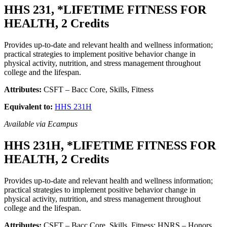
HHS 231, *LIFETIME FITNESS FOR
HEALTH, 2 Credits
Provides up-to-date and relevant health and wellness information;
practical strategies to implement positive behavior change in
physical activity, nutrition, and stress management throughout
college and the lifespan.
Attributes:
CSFT – Bacc Core, Skills, Fitness
Equivalent to:
HHS 231H
Available via Ecampus
HHS 231H, *LIFETIME FITNESS FOR
HEALTH, 2 Credits
Provides up-to-date and relevant health and wellness information;
practical strategies to implement positive behavior change in
physical activity, nutrition, and stress management throughout
college and the lifespan.
Attributes:
CSFT – Bacc Core, Skills, Fitness; HNRS – Honors