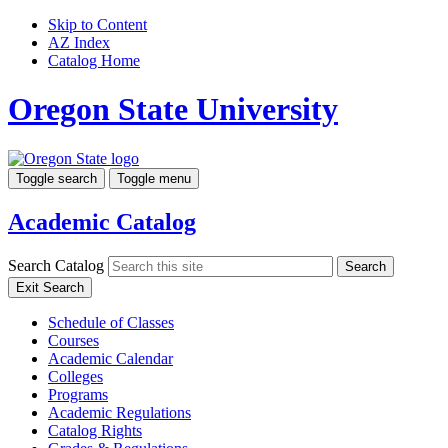
Skip to Content
AZ Index
Catalog Home
Oregon State University
Toggle search
Toggle menu
Academic Catalog
Search Catalog
Search
Exit Search
Schedule of Classes
Courses
Academic Calendar
Colleges
Programs
Academic Regulations
Catalog Rights