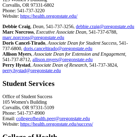
Corvallis, OR 97331-6802
Phone: 541-737-3220
Website:
https://health.oregonstate.edu/
Debbie Craig
,
Dean
, 541-737-3256,
debbie.craig@oregonstate.edu
Marc Norcross
,
Executive Associate Dean
, 541-737-6788,
marc.norcross@oregonstate.edu
Doris Cancel-Tirado
,
Associate Dean for Student Success
, 541-
737-6800,
doris.canceltirado@oregonstate.edu
Allison Myers
,
Associate Dean for Extension and Engagement,
541-737-8712,
allison.myers@oregonstate.edu
Perry Hystad
,
Associate Dean of Research
, 541-737-3824,
perry.hystad@oregonstate.edu
Student Services
Office of Student Success
105 Women's Building
Corvallis, OR 97331-5109
Phone: 541-737-8900
Email:
collegeofhealth.peer@oregonstate.edu
Website:
https://health.oregonstate.edu/success/