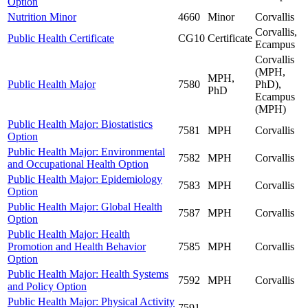
Option
Nutrition Minor
4660
Minor
Corvallis
Corvallis,
Public Health Certificate
CG10
Certificate
Ecampus
Corvallis
(MPH,
MPH,
Public Health Major
7580
PhD),
PhD
Ecampus
(MPH)
Public Health Major: Biostatistics
7581
MPH
Corvallis
Option
Public Health Major: Environmental
7582
MPH
Corvallis
and Occupational Health Option
Public Health Major: Epidemiology
7583
MPH
Corvallis
Option
Public Health Major: Global Health
7587
MPH
Corvallis
Option
Public Health Major: Health
Promotion and Health Behavior
7585
MPH
Corvallis
Option
Public Health Major: Health Systems
7592
MPH
Corvallis
and Policy Option
Public Health Major: Physical Activity
7591