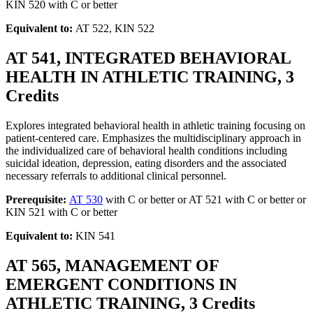
KIN 520 with C or better
Equivalent to:
AT 522, KIN 522
AT 541, INTEGRATED BEHAVIORAL
HEALTH IN ATHLETIC TRAINING, 3
Credits
Explores integrated behavioral health in athletic training focusing on
patient-centered care. Emphasizes the multidisciplinary approach in
the individualized care of behavioral health conditions including
suicidal ideation, depression, eating disorders and the associated
necessary referrals to additional clinical personnel.
Prerequisite:
AT 530
with C or better or AT 521 with C or better or
KIN 521 with C or better
Equivalent to:
KIN 541
AT 565, MANAGEMENT OF
EMERGENT CONDITIONS IN
ATHLETIC TRAINING, 3 Credits