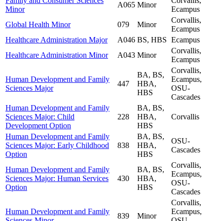
Family and Consumer Sciences
Corvallis,
A065
Minor
Minor
Ecampus
Corvallis,
Global Health Minor
079
Minor
Ecampus
Healthcare Administration Major
A046
BS, HBS
Ecampus
Corvallis,
Healthcare Administration Minor
A043
Minor
Ecampus
Corvallis,
BA, BS,
Human Development and Family
Ecampus,
447
HBA,
Sciences Major
OSU-
HBS
Cascades
Human Development and Family
BA, BS,
Sciences Major: Child
228
HBA,
Corvallis
Development Option
HBS
Human Development and Family
BA, BS,
OSU-
Sciences Major: Early Childhood
838
HBA,
Cascades
Option
HBS
Corvallis,
Human Development and Family
BA, BS,
Ecampus,
Sciences Major: Human Services
430
HBA,
OSU-
Option
HBS
Cascades
Corvallis,
Human Development and Family
Ecampus,
839
Minor
Sciences Minor
OSU-