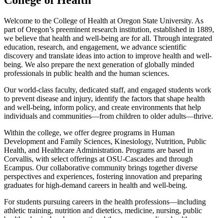
College of Health
Welcome to the College of Health at Oregon State University. As
part of Oregon’s preeminent research institution, established in 1889,
we believe that health and well-being are for all. Through integrated
education, research, and engagement, we advance scientific
discovery and translate ideas into action to improve health and well-
being. We also prepare the next generation of globally minded
professionals in public health and the human sciences.
Our world-class faculty, dedicated staff, and engaged students work
to prevent disease and injury, identify the factors that shape health
and well-being, inform policy, and create environments that help
individuals and communities—from children to older adults—thrive.
Within the college, we offer degree programs in Human
Development and Family Sciences, Kinesiology, Nutrition, Public
Health, and Healthcare Administration. Programs are based in
Corvallis, with select offerings at OSU-Cascades and through
Ecampus. Our collaborative community brings together diverse
perspectives and experiences, fostering innovation and preparing
graduates for high-demand careers in health and well-being.
For students pursuing careers in the health professions—including
athletic training, nutrition and dietetics, medicine, nursing, public