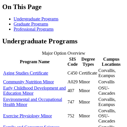
On This Page
Undergraduate Programs
Graduate Programs
Professional Programs
Undergraduate Programs
Major Option Overview
SIS
Degree
Campus
Program Name
Code
Types
Locations
Corvallis,
Aging Studies Certificate
C450
Certificate
Ecampus
Community Nutrition Minor
A029
Minor
Corvallis
Early Childhood Development and
OSU-
407
Minor
Education Minor
Cascades
Environmental and Occupational
Corvallis,
747
Minor
Health Minor
Ecampus
Corvallis,
Exercise Physiology Minor
752
Minor
OSU-
Cascades