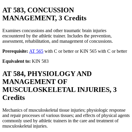
AT 583, CONCUSSION
MANAGEMENT, 3 Credits
Examines concussions and other traumatic brain injuries
encountered by the athletic trainer. Includes the prevention,
assessment, rehabilitation, and management of concussions.
Prerequisite:
AT 565
with C or better or KIN 565 with C or better
Equivalent to:
KIN 583
AT 584, PHYSIOLOGY AND
MANAGEMENT OF
MUSCULOSKELETAL INJURIES, 3
Credits
Mechanics of musculoskeletal tissue injuries; physiologic response
and repair processes of various tissues; and effects of physical agents
commonly used by athletic trainers in the care and treatment of
musculoskeletal injuries.