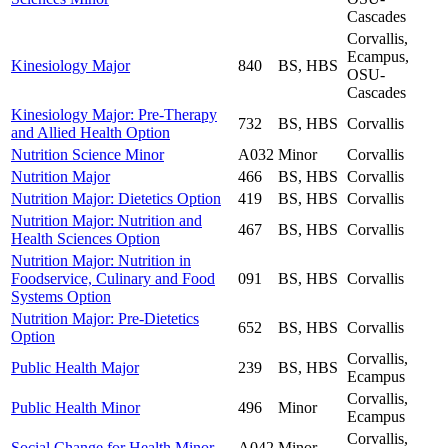
Cascades
Corvallis,
Ecampus,
Kinesiology Major
840
BS, HBS
OSU-
Cascades
Kinesiology Major: Pre-Therapy
732
BS, HBS
Corvallis
and Allied Health Option
Nutrition Science Minor
A032
Minor
Corvallis
Nutrition Major
466
BS, HBS
Corvallis
Nutrition Major: Dietetics Option
419
BS, HBS
Corvallis
Nutrition Major: Nutrition and
467
BS, HBS
Corvallis
Health Sciences Option
Nutrition Major: Nutrition in
Foodservice, Culinary and Food
091
BS, HBS
Corvallis
Systems Option
Nutrition Major: Pre-Dietetics
652
BS, HBS
Corvallis
Option
Corvallis,
Public Health Major
239
BS, HBS
Ecampus
Corvallis,
Public Health Minor
496
Minor
Ecampus
Corvallis,
Social Change for Health Minor
A042
Minor