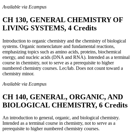
Available via Ecampus
CH 130, GENERAL CHEMISTRY OF
LIVING SYSTEMS, 4 Credits
Introduction to organic chemistry and the chemistry of biological
systems. Organic nomenclature and fundamental reactions,
emphasizing topics such as amino acids, proteins, biochemical
energy, and nucleic acids (DNA and RNA). Intended as a terminal
course in chemistry, not to serve as a prerequisite to higher
numbered chemistry courses. Lec/lab. Does not count toward a
chemistry minor.
Available via Ecampus
CH 140, GENERAL, ORGANIC, AND
BIOLOGICAL CHEMISTRY, 6 Credits
An introduction to general, organic, and biological chemistry.
Intended as a terminal course in chemistry, not to serve as a
prerequisite to higher numbered chemistry courses.