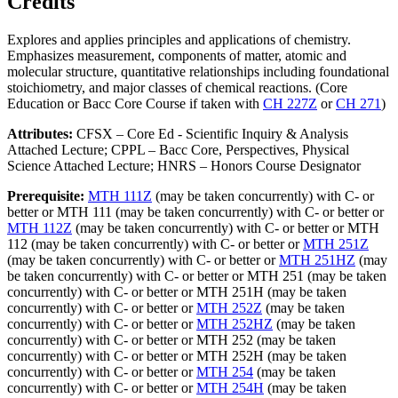
Credits
Explores and applies principles and applications of chemistry.
Emphasizes measurement, components of matter, atomic and
molecular structure, quantitative relationships including foundational
stoichiometry, and major classes of chemical reactions. (Core
Education or Bacc Core Course if taken with
CH 227Z
or
CH 271
)
Attributes:
CFSX – Core Ed - Scientific Inquiry & Analysis
Attached Lecture; CPPL – Bacc Core, Perspectives, Physical
Science Attached Lecture; HNRS – Honors Course Designator
Prerequisite:
MTH 111Z
(may be taken concurrently) with C- or
better or MTH 111 (may be taken concurrently) with C- or better or
MTH 112Z
(may be taken concurrently) with C- or better or MTH
112 (may be taken concurrently) with C- or better or
MTH 251Z
(may be taken concurrently) with C- or better or
MTH 251HZ
(may
be taken concurrently) with C- or better or MTH 251 (may be taken
concurrently) with C- or better or MTH 251H (may be taken
concurrently) with C- or better or
MTH 252Z
(may be taken
concurrently) with C- or better or
MTH 252HZ
(may be taken
concurrently) with C- or better or MTH 252 (may be taken
concurrently) with C- or better or MTH 252H (may be taken
concurrently) with C- or better or
MTH 254
(may be taken
concurrently) with C- or better or
MTH 254H
(may be taken