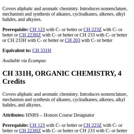
Covers aliphatic and aromatic chemistry. Introduces nomenclature,
mechanism and synthesis of alkanes, cycloalkanes, alkenes, alkyl
halides, and alkynes.
Prerequisite:
CH 123
with C- or better or
CH 223Z
with C- or
better or
CH 223HZ
with C- or better or CH 233 with C- or better
or CH 233H with C- or better or
CH 203
with C- or better
Equivalent to:
CH 331H
Available via Ecampus
CH 331H, ORGANIC CHEMISTRY, 4
Credits
Covers aliphatic and aromatic chemistry. Introduces nomenclature,
mechanism and synthesis of alkanes, cycloalkanes, alkenes, alkyl
halides, and alkynes.
Attributes:
HNRS – Honors Course Designator
Prerequisite:
CH 123
with C- or better or
CH 223Z
with C- or
better or
CH 223HZ
with C- or better or CH 233 with C- or better