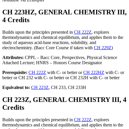
CH 223HZ, GENERAL CHEMISTRY III,
4 Credits
Builds upon the principles presented in
CH 222Z
, explores
thermodynamics and chemical equilibrium, and applies them to the
study of aqueous acid-base reactions, solubility, and
electrochemistry. (Bacc Core Course if taken with
CH 229Z
)
Attributes:
CPPL – Bacc Core, Perspectives, Physical Science
Attached Lecture; HNRS – Honors Course Designator
Prerequisite:
CH 222Z
with C- or better or
CH 222HZ
with C- or
better or CH 232 with C- or better or CH 232H with C- or better
Equivalent to:
CH 223Z
, CH 233, CH 233H
CH 223Z, GENERAL CHEMISTRY III, 4
Credits
Builds upon the principles presented in
CH 222Z
, explores
thermodynamics and chemical equilibrium, and applies them to the