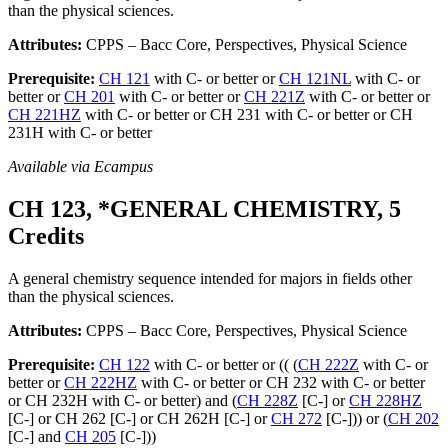
than the physical sciences.
Attributes:
CPPS – Bacc Core, Perspectives, Physical Science
Prerequisite:
CH 121
with C- or better or
CH 121NL
with C- or
better or
CH 201
with C- or better or
CH 221Z
with C- or better or
CH 221HZ
with C- or better or CH 231 with C- or better or CH
231H with C- or better
Available via Ecampus
CH 123, *GENERAL CHEMISTRY, 5
Credits
A general chemistry sequence intended for majors in fields other
than the physical sciences.
Attributes:
CPPS – Bacc Core, Perspectives, Physical Science
Prerequisite:
CH 122
with C- or better or (( (
CH 222Z
with C- or
better or
CH 222HZ
with C- or better or CH 232 with C- or better
or CH 232H with C- or better) and (
CH 228Z
[C-] or
CH 228HZ
[C-] or CH 262 [C-] or CH 262H [C-] or
CH 272
[C-])) or (
CH 202
[C-] and
CH 205
[C-]))