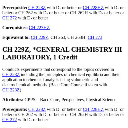
Prerequisite:
CH 228Z
with D- or better or
CH 228HZ
with D- or
better or CH 262 with D- or better or CH 262H with D- or better or
CH 272
with D- or better
Corequisites:
CH 223HZ
Equivalent to:
CH 229Z
, CH 263, CH 263H,
CH 273
CH 229Z, *GENERAL CHEMISTRY III
LABORATORY, 1 Credit
Conducts experiments that correspond to the topics covered in
CH 223Z
including the principles of chemical equilibria and their
application to chemical analysis using volumetric and
electrochemical methods. (Bacc Core Course if taken with
CH 223Z
)
Attributes:
CPPS – Bacc Core, Perspectives, Physical Science
Prerequisite:
CH 228Z
with D- or better or
CH 228HZ
with D- or
better or CH 262 with D- or better or CH 262H with D- or better or
CH 272
with D- or better