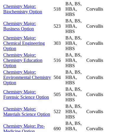
BA, BS,
Chemistry Major:
518
HBA,
Corvallis
Biochemistry Option
HBS
BA, BS,
Chemistry Major:
523
HBA,
Corvallis
Business Option
HBS
Chemistry Major:
BA, BS,
Chemical Engineering
303
HBA,
Corvallis
Option
HBS
Chemistry Major:
BA, BS,
Chemistry Education
516
HBA,
Corvallis
Option
HBS
Chemistry Major:
BA, BS,
Environmental Chemistry
504
HBA,
Corvallis
Option
HBS
BA, BS,
Chemistry Major:
505
HBA,
Corvallis
Forensic Science Option
HBS
BA, BS,
Chemistry Major:
522
HBA,
Corvallis
Materials Science Option
HBS
BA, BS,
Chemistry Major: Pre-
690
HBA,
Corvallis
Medicine Option