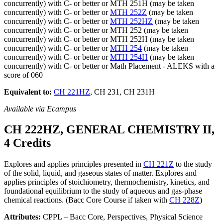
concurrently) with C- or better or MTH 251H (may be taken
concurrently) with C- or better or
MTH 252Z
(may be taken
concurrently) with C- or better or
MTH 252HZ
(may be taken
concurrently) with C- or better or MTH 252 (may be taken
concurrently) with C- or better or MTH 252H (may be taken
concurrently) with C- or better or
MTH 254
(may be taken
concurrently) with C- or better or
MTH 254H
(may be taken
concurrently) with C- or better or Math Placement - ALEKS with a
score of 060
Equivalent to:
CH 221HZ
, CH 231, CH 231H
Available via Ecampus
CH 222HZ, GENERAL CHEMISTRY II,
4 Credits
Explores and applies principles presented in
CH 221Z
to the study
of the solid, liquid, and gaseous states of matter. Explores and
applies principles of stoichiometry, thermochemistry, kinetics, and
foundational equilibrium to the study of aqueous and gas-phase
chemical reactions. (Bacc Core Course if taken with
CH 228Z
)
Attributes:
CPPL – Bacc Core, Perspectives, Physical Science