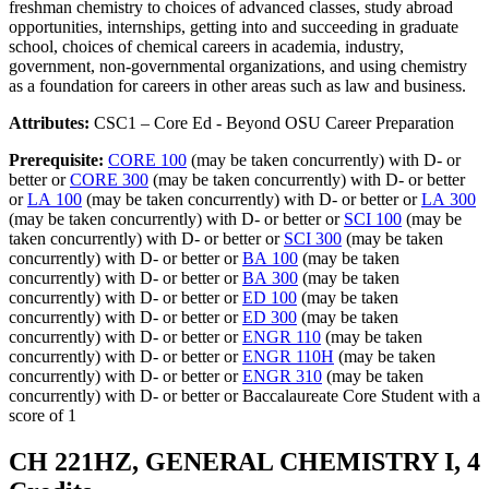
freshman chemistry to choices of advanced classes, study abroad
opportunities, internships, getting into and succeeding in graduate
school, choices of chemical careers in academia, industry,
government, non-governmental organizations, and using chemistry
as a foundation for careers in other areas such as law and business.
Attributes:
CSC1 – Core Ed - Beyond OSU Career Preparation
Prerequisite:
CORE 100
(may be taken concurrently) with D- or
better or
CORE 300
(may be taken concurrently) with D- or better
or
LA 100
(may be taken concurrently) with D- or better or
LA 300
(may be taken concurrently) with D- or better or
SCI 100
(may be
taken concurrently) with D- or better or
SCI 300
(may be taken
concurrently) with D- or better or
BA 100
(may be taken
concurrently) with D- or better or
BA 300
(may be taken
concurrently) with D- or better or
ED 100
(may be taken
concurrently) with D- or better or
ED 300
(may be taken
concurrently) with D- or better or
ENGR 110
(may be taken
concurrently) with D- or better or
ENGR 110H
(may be taken
concurrently) with D- or better or
ENGR 310
(may be taken
concurrently) with D- or better or Baccalaureate Core Student with a
score of 1
CH 221HZ, GENERAL CHEMISTRY I, 4