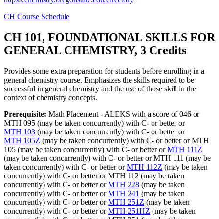
CH Course Schedule
CH 101, FOUNDATIONAL SKILLS FOR
GENERAL CHEMISTRY, 3 Credits
Provides some extra preparation for students before enrolling in a
general chemistry course. Emphasizes the skills required to be
successful in general chemistry and the use of those skill in the
context of chemistry concepts.
Prerequisite:
Math Placement - ALEKS with a score of 046 or
MTH 095 (may be taken concurrently) with C- or better or
MTH 103
(may be taken concurrently) with C- or better or
MTH 105Z
(may be taken concurrently) with C- or better or MTH
105 (may be taken concurrently) with C- or better or
MTH 111Z
(may be taken concurrently) with C- or better or MTH 111 (may be
taken concurrently) with C- or better or
MTH 112Z
(may be taken
concurrently) with C- or better or MTH 112 (may be taken
concurrently) with C- or better or
MTH 228
(may be taken
concurrently) with C- or better or
MTH 241
(may be taken
concurrently) with C- or better or
MTH 251Z
(may be taken
concurrently) with C- or better or
MTH 251HZ
(may be taken