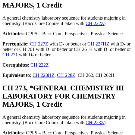
MAJORS, 1 Credit
A general chemistry laboratory sequence for students majoring in
chemistry. (Bacc Core Course if taken with
CH 222Z
)
Attributes:
CPPS – Bacc Core, Perspectives, Physical Science
Prerequisite:
CH 227Z
with D- or better or
CH 227HZ
with D- or
better or CH 261 with D- or better or CH 261H with D- or better or
CH 271
with D- or better
Corequisites:
CH 222Z
Equivalent to:
CH 228HZ
,
CH 228Z
, CH 262, CH 262H
CH 273, *GENERAL CHEMISTRY III
LABORATORY FOR CHEMISTRY
MAJORS, 1 Credit
A general chemistry laboratory sequence for students majoring in
chemistry. (Bacc Core Course if taken with
CH 223Z
)
Attributes:
CPPS – Bacc Core, Perspectives, Physical Science