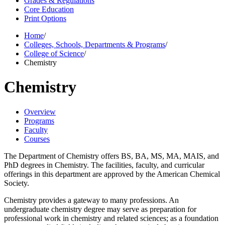
Grades & Regulations
Core Education
Print Options
Home
/
Colleges, Schools, Departments & Programs
/
College of Science
/
Chemistry
Chemistry
Overview
Programs
Faculty
Courses
The Department of Chemistry offers BS, BA, MS, MA, MAIS, and
PhD degrees in Chemistry. The facilities, faculty, and curricular
offerings in this department are approved by the American Chemical
Society.
Chemistry provides a gateway to many professions. An
undergraduate chemistry degree may serve as preparation for
professional work in chemistry and related sciences; as a foundation