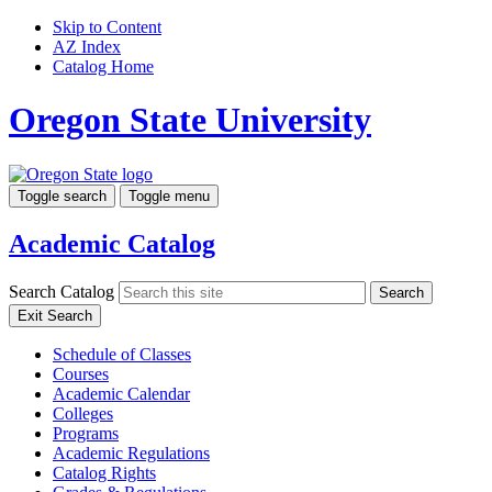
Skip to Content
AZ Index
Catalog Home
Oregon State University
Toggle search
Toggle menu
Academic Catalog
Search Catalog
Search
Exit Search
Schedule of Classes
Courses
Academic Calendar
Colleges
Programs
Academic Regulations
Catalog Rights