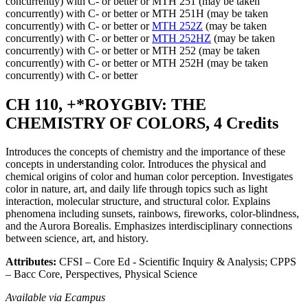
concurrently) with C- or better or MTH 251 (may be taken
concurrently) with C- or better or MTH 251H (may be taken
concurrently) with C- or better or
MTH 252Z
(may be taken
concurrently) with C- or better or
MTH 252HZ
(may be taken
concurrently) with C- or better or MTH 252 (may be taken
concurrently) with C- or better or MTH 252H (may be taken
concurrently) with C- or better
CH 110, +*ROYGBIV: THE
CHEMISTRY OF COLORS, 4 Credits
Introduces the concepts of chemistry and the importance of these
concepts in understanding color. Introduces the physical and
chemical origins of color and human color perception. Investigates
color in nature, art, and daily life through topics such as light
interaction, molecular structure, and structural color. Explains
phenomena including sunsets, rainbows, fireworks, color-blindness,
and the Aurora Borealis. Emphasizes interdisciplinary connections
between science, art, and history.
Attributes:
CFSI – Core Ed - Scientific Inquiry & Analysis; CPPS
– Bacc Core, Perspectives, Physical Science
Available via Ecampus