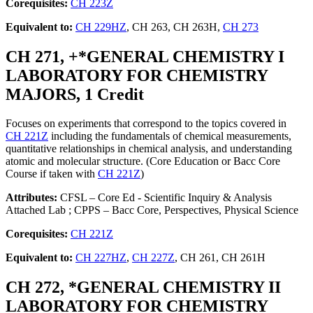
Corequisites:
CH 223Z
Equivalent to:
CH 229HZ
, CH 263, CH 263H,
CH 273
CH 271, +*GENERAL CHEMISTRY I
LABORATORY FOR CHEMISTRY
MAJORS, 1 Credit
Focuses on experiments that correspond to the topics covered in
CH 221Z
including the fundamentals of chemical measurements,
quantitative relationships in chemical analysis, and understanding
atomic and molecular structure. (Core Education or Bacc Core
Course if taken with
CH 221Z
)
Attributes:
CFSL – Core Ed - Scientific Inquiry & Analysis
Attached Lab ; CPPS – Bacc Core, Perspectives, Physical Science
Corequisites:
CH 221Z
Equivalent to:
CH 227HZ
,
CH 227Z
, CH 261, CH 261H
CH 272, *GENERAL CHEMISTRY II
LABORATORY FOR CHEMISTRY