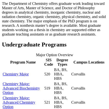
The Department of Chemistry offers graduate work leading toward
Master of Arts, Master of Science, and Doctor of Philosophy
degrees in analytical chemistry, inorganic chemistry, nuclear and
radiation chemistry, organic chemistry, physical chemistry, and solid
state chemistry. The major emphasis of the PhD program is on
research. A nonthesis master’s degree is available. Most graduate
students working on a thesis in chemistry are supported either as
graduate teaching assistants or as graduate research assistants.
Undergraduate Programs
Major Option Overview
SIS
Degree
Program Name
Campus Locations
Code
Types
BA, BS,
Chemistry Major
520
HBA,
Corvallis
HBS
Chemistry Major:
BA, BS,
Advanced Biochemistry
519
HBA,
Corvallis
Option
HBS
Chemistry Major:
BA, BS,
Advanced Chemistry
521
HBA,
Corvallis
Option
HBS