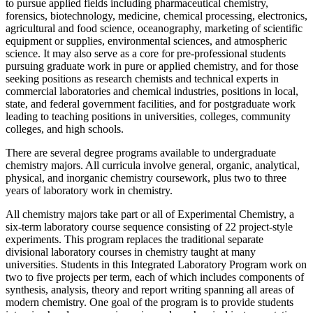
to pursue applied fields including pharmaceutical chemistry,
forensics, biotechnology, medicine, chemical processing, electronics,
agricultural and food science, oceanography, marketing of scientific
equipment or supplies, environmental sciences, and atmospheric
science. It may also serve as a core for pre-professional students
pursuing graduate work in pure or applied chemistry, and for those
seeking positions as research chemists and technical experts in
commercial laboratories and chemical industries, positions in local,
state, and federal government facilities, and for postgraduate work
leading to teaching positions in universities, colleges, community
colleges, and high schools.
There are several degree programs available to undergraduate
chemistry majors. All curricula involve general, organic, analytical,
physical, and inorganic chemistry coursework, plus two to three
years of laboratory work in chemistry.
All chemistry majors take part or all of Experimental Chemistry, a
six-term laboratory course sequence consisting of 22 project-style
experiments. This program replaces the traditional separate
divisional laboratory courses in chemistry taught at many
universities. Students in this Integrated Laboratory Program work on
two to five projects per term, each of which includes components of
synthesis, analysis, theory and report writing spanning all areas of
modern chemistry. One goal of the program is to provide students