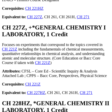
Corequisites:
CH 221HZ
Equivalent to:
CH 227Z
, CH 261, CH 261H,
CH 271
CH 227Z, +*GENERAL CHEMISTRY I
LABORATORY, 1 Credit
Focuses on experiments that correspond to the topics covered in
CH 221Z
including the fundamentals of chemical measurements,
quantitative relationships in chemical analysis, and understanding
atomic and molecular structure. (Core Education or Bacc Core
Course if taken with
CH 221Z
)
Attributes:
CFSL – Core Ed - Scientific Inquiry & Analysis
Attached Lab ; CPPS – Bacc Core, Perspectives, Physical Science
Corequisites:
CH 221Z
Equivalent to:
CH 227HZ
, CH 261, CH 261H,
CH 271
CH 228HZ, *GENERAL CHEMISTRY II
LABORATORY, 1 Credit