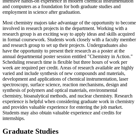
intensive hands-on experience in modern chemical instrumentation
and computers as a foundation for both graduate studies and
employment in science after graduation.
Most chemistry majors take advantage of the opportunity to become
involved in research projects in the department. Working with a
research group is an exciting way to apply ideas and skills acquired
in formal coursework. Students work closely with a faculty member
and research group to set up their projects. Undergraduates also
have the opportunity to present their research as a poster at the
annual departmental poster session entitled "Chemistry in Action."
Scheduling research time is flexible but three hours of work per
week are required per credit. Areas of research available are highly
varied and include synthesis of new compounds and materials,
development and applications of chemical instrumentation, laser
spectroscopy, surface science, reaction mechanisms, design and
synthesis of polymers and optical materials, environmental
chemistry, bioanalytical methods, and nuclear chemistry. Research
experience is helpful when considering graduate work in chemistry
and provides valuable experience for entering the job market.
Students may also obtain valuable experience and credits for
internships.
Graduate Studies