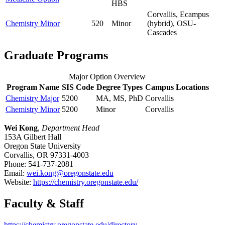
HBS
Corvallis, Ecampus
Chemistry Minor
520
Minor
(hybrid), OSU-
Cascades
Graduate Programs
Major Option Overview
Program Name
SIS Code
Degree Types
Campus Locations
Chemistry Major
5200
MA, MS, PhD
Corvallis
Chemistry Minor
5200
Minor
Corvallis
Wei Kong
,
Department Head
153A Gilbert Hall
Oregon State University
Corvallis, OR 97331-4003
Phone: 541-737-2081
Email:
wei.kong@oregonstate.edu
Website:
https://chemistry.oregonstate.edu/
Faculty & Staff
https://chemistry.oregonstate.edu/directory