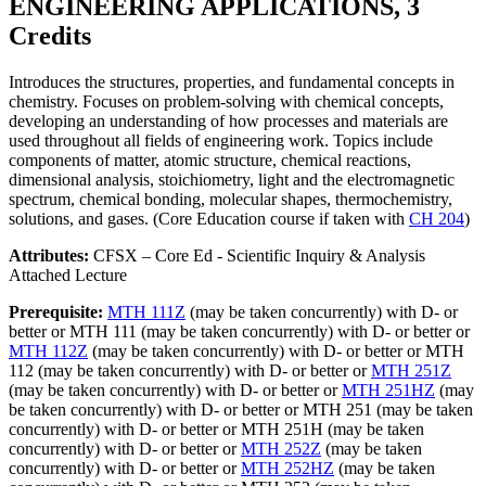
ENGINEERING APPLICATIONS, 3
Credits
Introduces the structures, properties, and fundamental concepts in
chemistry. Focuses on problem-solving with chemical concepts,
developing an understanding of how processes and materials are
used throughout all fields of engineering work. Topics include
components of matter, atomic structure, chemical reactions,
dimensional analysis, stoichiometry, light and the electromagnetic
spectrum, chemical bonding, molecular shapes, thermochemistry,
solutions, and gases. (Core Education course if taken with
CH 204
)
Attributes:
CFSX – Core Ed - Scientific Inquiry & Analysis
Attached Lecture
Prerequisite:
MTH 111Z
(may be taken concurrently) with D- or
better or MTH 111 (may be taken concurrently) with D- or better or
MTH 112Z
(may be taken concurrently) with D- or better or MTH
112 (may be taken concurrently) with D- or better or
MTH 251Z
(may be taken concurrently) with D- or better or
MTH 251HZ
(may
be taken concurrently) with D- or better or MTH 251 (may be taken
concurrently) with D- or better or MTH 251H (may be taken
concurrently) with D- or better or
MTH 252Z
(may be taken
concurrently) with D- or better or
MTH 252HZ
(may be taken