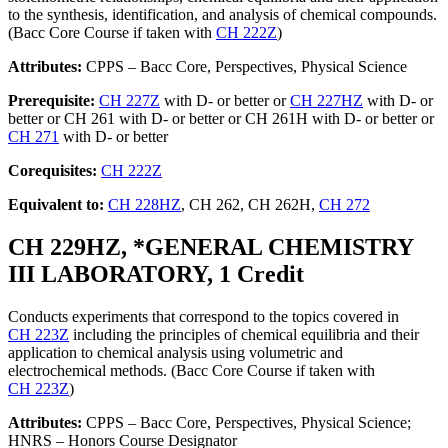
to the synthesis, identification, and analysis of chemical compounds.
(Bacc Core Course if taken with
CH 222Z
)
Attributes:
CPPS – Bacc Core, Perspectives, Physical Science
Prerequisite:
CH 227Z
with D- or better or
CH 227HZ
with D- or
better or CH 261 with D- or better or CH 261H with D- or better or
CH 271
with D- or better
Corequisites:
CH 222Z
Equivalent to:
CH 228HZ
, CH 262, CH 262H,
CH 272
CH 229HZ, *GENERAL CHEMISTRY
III LABORATORY, 1 Credit
Conducts experiments that correspond to the topics covered in
CH 223Z
including the principles of chemical equilibria and their
application to chemical analysis using volumetric and
electrochemical methods. (Bacc Core Course if taken with
CH 223Z
)
Attributes:
CPPS – Bacc Core, Perspectives, Physical Science;
HNRS – Honors Course Designator