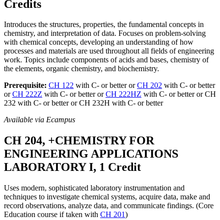
Credits
Introduces the structures, properties, the fundamental concepts in
chemistry, and interpretation of data. Focuses on problem-solving
with chemical concepts, developing an understanding of how
processes and materials are used throughout all fields of engineering
work. Topics include components of acids and bases, chemistry of
the elements, organic chemistry, and biochemistry.
Prerequisite:
CH 122
with C- or better or
CH 202
with C- or better
or
CH 222Z
with C- or better or
CH 222HZ
with C- or better or CH
232 with C- or better or CH 232H with C- or better
Available via Ecampus
CH 204, +CHEMISTRY FOR
ENGINEERING APPLICATIONS
LABORATORY I, 1 Credit
Uses modern, sophisticated laboratory instrumentation and
techniques to investigate chemical systems, acquire data, make and
record observations, analyze data, and communicate findings. (Core
Education course if taken with
CH 201
)