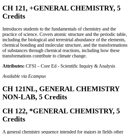
CH 121, +GENERAL CHEMISTRY, 5
Credits
Introduces students to the fundamentals of chemistry and the
practice of science. Covers atomic structure and the periodic table,
including the biological and terrestrial abundance of the elements,
chemical bonding and molecular structure, and the transformations
of substances through chemical reactions, including how these
transformations contribute to climate change.
Attributes:
CFSI – Core Ed - Scientific Inquiry & Analysis
Available via Ecampus
CH 121NL, GENERAL CHEMISTRY
NON-LAB, 5 Credits
CH 122, *GENERAL CHEMISTRY, 5
Credits
A general chemistry sequence intended for majors in fields other