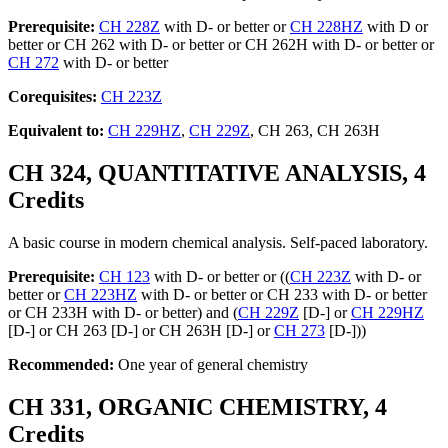
Prerequisite:
CH 228Z
with D- or better or
CH 228HZ
with D or
better or CH 262 with D- or better or CH 262H with D- or better or
CH 272
with D- or better
Corequisites:
CH 223Z
Equivalent to:
CH 229HZ
,
CH 229Z
, CH 263, CH 263H
CH 324, QUANTITATIVE ANALYSIS, 4
Credits
A basic course in modern chemical analysis. Self-paced laboratory.
Prerequisite:
CH 123
with D- or better or ((
CH 223Z
with D- or
better or
CH 223HZ
with D- or better or CH 233 with D- or better
or CH 233H with D- or better) and (
CH 229Z
[D-] or
CH 229HZ
[D-] or CH 263 [D-] or CH 263H [D-] or
CH 273
[D-]))
Recommended:
One year of general chemistry
CH 331, ORGANIC CHEMISTRY, 4
Credits