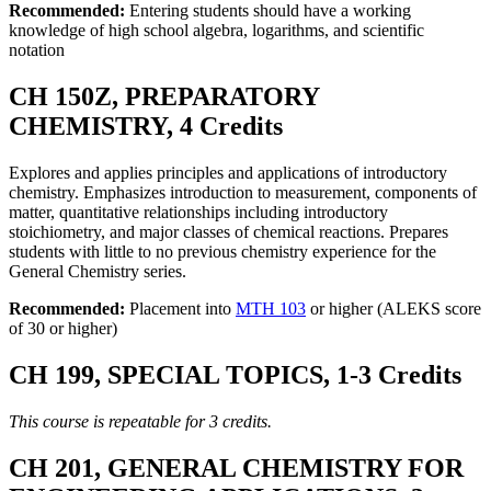
Recommended:
Entering students should have a working
knowledge of high school algebra, logarithms, and scientific
notation
CH 150Z, PREPARATORY
CHEMISTRY, 4 Credits
Explores and applies principles and applications of introductory
chemistry. Emphasizes introduction to measurement, components of
matter, quantitative relationships including introductory
stoichiometry, and major classes of chemical reactions. Prepares
students with little to no previous chemistry experience for the
General Chemistry series.
Recommended:
Placement into
MTH 103
or higher (ALEKS score
of 30 or higher)
CH 199, SPECIAL TOPICS, 1-3 Credits
This course is repeatable for 3 credits.
CH 201, GENERAL CHEMISTRY FOR