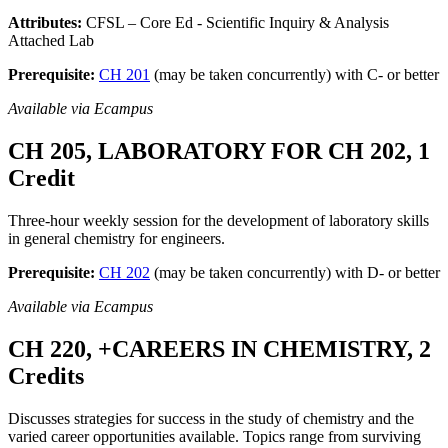
Attributes:
CFSL – Core Ed - Scientific Inquiry & Analysis
Attached Lab
Prerequisite:
CH 201
(may be taken concurrently) with C- or better
Available via Ecampus
CH 205, LABORATORY FOR CH 202, 1
Credit
Three-hour weekly session for the development of laboratory skills
in general chemistry for engineers.
Prerequisite:
CH 202
(may be taken concurrently) with D- or better
Available via Ecampus
CH 220, +CAREERS IN CHEMISTRY, 2
Credits
Discusses strategies for success in the study of chemistry and the
varied career opportunities available. Topics range from surviving