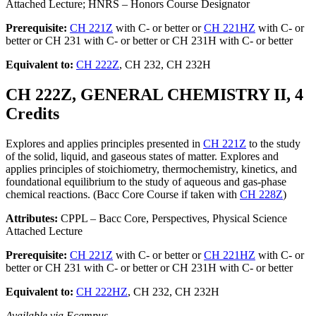
Attached Lecture; HNRS – Honors Course Designator
Prerequisite:
CH 221Z
with C- or better or
CH 221HZ
with C- or
better or CH 231 with C- or better or CH 231H with C- or better
Equivalent to:
CH 222Z
, CH 232, CH 232H
CH 222Z, GENERAL CHEMISTRY II, 4
Credits
Explores and applies principles presented in
CH 221Z
to the study
of the solid, liquid, and gaseous states of matter. Explores and
applies principles of stoichiometry, thermochemistry, kinetics, and
foundational equilibrium to the study of aqueous and gas-phase
chemical reactions. (Bacc Core Course if taken with
CH 228Z
)
Attributes:
CPPL – Bacc Core, Perspectives, Physical Science
Attached Lecture
Prerequisite:
CH 221Z
with C- or better or
CH 221HZ
with C- or
better or CH 231 with C- or better or CH 231H with C- or better
Equivalent to:
CH 222HZ
, CH 232, CH 232H
Available via Ecampus