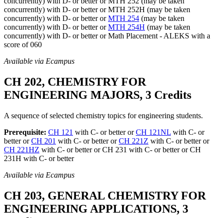
concurrently) with D- or better or MTH 252 (may be taken
concurrently) with D- or better or MTH 252H (may be taken
concurrently) with D- or better or
MTH 254
(may be taken
concurrently) with D- or better or
MTH 254H
(may be taken
concurrently) with D- or better or Math Placement - ALEKS with a
score of 060
Available via Ecampus
CH 202, CHEMISTRY FOR
ENGINEERING MAJORS, 3 Credits
A sequence of selected chemistry topics for engineering students.
Prerequisite:
CH 121
with C- or better or
CH 121NL
with C- or
better or
CH 201
with C- or better or
CH 221Z
with C- or better or
CH 221HZ
with C- or better or CH 231 with C- or better or CH
231H with C- or better
Available via Ecampus
CH 203, GENERAL CHEMISTRY FOR
ENGINEERING APPLICATIONS, 3