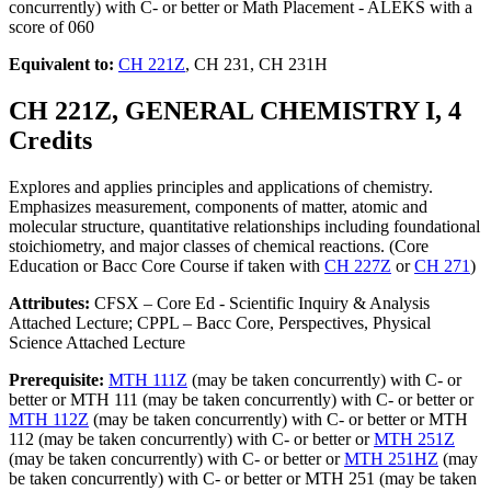
concurrently) with C- or better or Math Placement - ALEKS with a
score of 060
Equivalent to:
CH 221Z
, CH 231, CH 231H
CH 221Z, GENERAL CHEMISTRY I, 4
Credits
Explores and applies principles and applications of chemistry.
Emphasizes measurement, components of matter, atomic and
molecular structure, quantitative relationships including foundational
stoichiometry, and major classes of chemical reactions. (Core
Education or Bacc Core Course if taken with
CH 227Z
or
CH 271
)
Attributes:
CFSX – Core Ed - Scientific Inquiry & Analysis
Attached Lecture; CPPL – Bacc Core, Perspectives, Physical
Science Attached Lecture
Prerequisite:
MTH 111Z
(may be taken concurrently) with C- or
better or MTH 111 (may be taken concurrently) with C- or better or
MTH 112Z
(may be taken concurrently) with C- or better or MTH
112 (may be taken concurrently) with C- or better or
MTH 251Z
(may be taken concurrently) with C- or better or
MTH 251HZ
(may
be taken concurrently) with C- or better or MTH 251 (may be taken