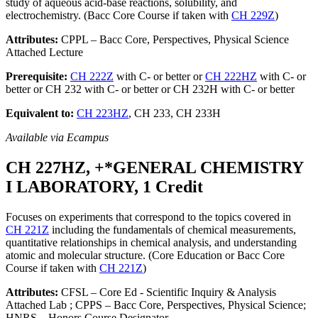
study of aqueous acid-base reactions, solubility, and
electrochemistry. (Bacc Core Course if taken with
CH 229Z
)
Attributes:
CPPL – Bacc Core, Perspectives, Physical Science
Attached Lecture
Prerequisite:
CH 222Z
with C- or better or
CH 222HZ
with C- or
better or CH 232 with C- or better or CH 232H with C- or better
Equivalent to:
CH 223HZ
, CH 233, CH 233H
Available via Ecampus
CH 227HZ, +*GENERAL CHEMISTRY
I LABORATORY, 1 Credit
Focuses on experiments that correspond to the topics covered in
CH 221Z
including the fundamentals of chemical measurements,
quantitative relationships in chemical analysis, and understanding
atomic and molecular structure. (Core Education or Bacc Core
Course if taken with
CH 221Z
)
Attributes:
CFSL – Core Ed - Scientific Inquiry & Analysis
Attached Lab ; CPPS – Bacc Core, Perspectives, Physical Science;
HNRS – Honors Course Designator