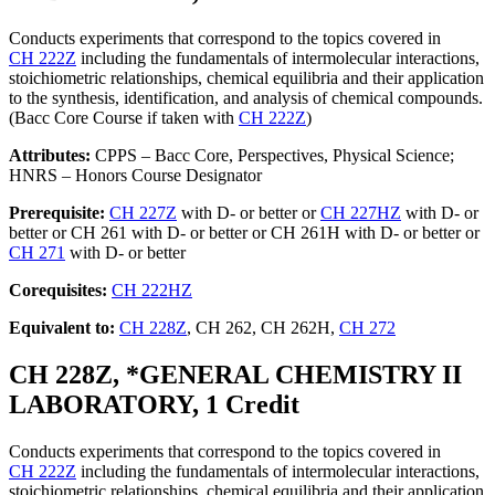
Conducts experiments that correspond to the topics covered in
CH 222Z
including the fundamentals of intermolecular interactions,
stoichiometric relationships, chemical equilibria and their application
to the synthesis, identification, and analysis of chemical compounds.
(Bacc Core Course if taken with
CH 222Z
)
Attributes:
CPPS – Bacc Core, Perspectives, Physical Science;
HNRS – Honors Course Designator
Prerequisite:
CH 227Z
with D- or better or
CH 227HZ
with D- or
better or CH 261 with D- or better or CH 261H with D- or better or
CH 271
with D- or better
Corequisites:
CH 222HZ
Equivalent to:
CH 228Z
, CH 262, CH 262H,
CH 272
CH 228Z, *GENERAL CHEMISTRY II
LABORATORY, 1 Credit
Conducts experiments that correspond to the topics covered in
CH 222Z
including the fundamentals of intermolecular interactions,
stoichiometric relationships, chemical equilibria and their application