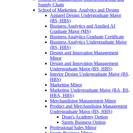
Supply Chain
School of Marketing, Analytics and Design
Apparel Design Undergraduate Major
(BS, HBS)
Business Analytics and Applied AI
Graduate Major (MS)
Business Analytics Graduate Certificate
Business Analytics Undergraduate Major
(BS, HBS)
Design and Innovation Management
Minor
Design and Innovation Management
Undergraduate Major (BS, HBS)
Interior Design Undergraduate Major (BS,
HBS)
Marketing Minor
Marketing Undergraduate Major (BA, BS,
HBA, HBS)
Merchandising Management Minor
Product and Merchandising Management
Undergraduate Major (BS, HBS)
Dean's Academy Option
Sports Business Option
Professional Sales Minor
Sports Business Minor