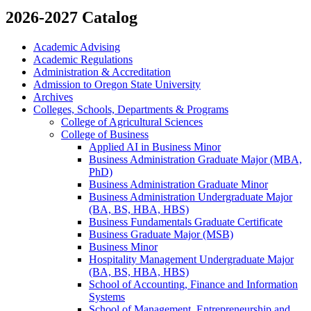
2026-2027 Catalog
Academic Advising
Academic Regulations
Administration &​ Accreditation
Admission to Oregon State University
Archives
Colleges, Schools, Departments &​ Programs
College of Agricultural Sciences
College of Business
Applied AI in Business Minor
Business Administration Graduate Major (MBA,
PhD)
Business Administration Graduate Minor
Business Administration Undergraduate Major
(BA, BS, HBA, HBS)
Business Fundamentals Graduate Certificate
Business Graduate Major (MSB)
Business Minor
Hospitality Management Undergraduate Major
(BA, BS, HBA, HBS)
School of Accounting, Finance and Information
Systems
School of Management, Entrepreneurship and