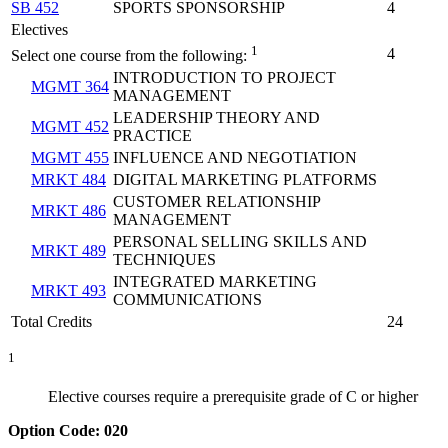
SB 452
SPORTS SPONSORSHIP
4
Electives
1
4
Select one course from the following:
INTRODUCTION TO PROJECT
MGMT 364
MANAGEMENT
LEADERSHIP THEORY AND
MGMT 452
PRACTICE
MGMT 455
INFLUENCE AND NEGOTIATION
MRKT 484
DIGITAL MARKETING PLATFORMS
CUSTOMER RELATIONSHIP
MRKT 486
MANAGEMENT
PERSONAL SELLING SKILLS AND
MRKT 489
TECHNIQUES
INTEGRATED MARKETING
MRKT 493
COMMUNICATIONS
Total Credits
24
1
Elective courses require a prerequisite grade of C or higher
Option Code: 020