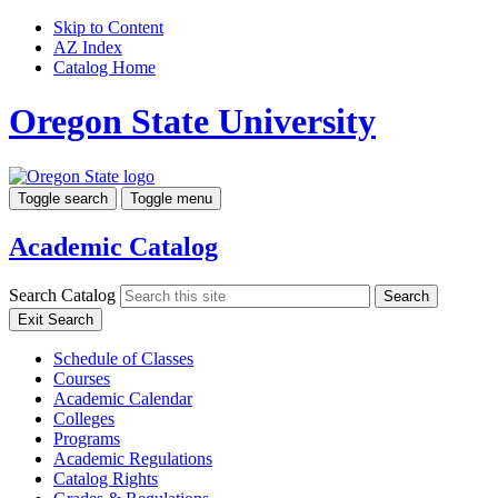
Skip to Content
AZ Index
Catalog Home
Oregon State University
Toggle search
Toggle menu
Academic Catalog
Search Catalog
Search
Exit Search
Schedule of Classes
Courses
Academic Calendar
Colleges
Programs
Academic Regulations
Catalog Rights