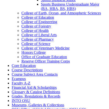
Sports Business Undergraduate Major
(BA, HBA, BS, HBS)
College of Earth, Ocean, and Atmospheric Sciences
College of Education
College of Engineering
College of Forestry
College of Health
College of Liberal Arts
College of Pharmacy
College of Science
College of Veterinary Medicine
Honors College
Office of Graduate Education
Reserve Officer Training Corps
Core Education
Course Descriptions
Course Subject Area Contacts
Ecampus
Faculty A-​Z
Financial Aid &​ Scholarships
Glossary &​ Catalog Definitions
Grades, Regulations &​ Records
INTO OSU
Museums, Galleries &​ Collections