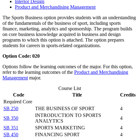
Interior Design
Product and Merchandising Management
The Sports Business option provides students with an understanding
of the fundamentals of the business of sport, including sports
finance, marketing, analytics and sponsorship. The program builds
on core business knowledge acquired in business and design
programs to which this option is attached. The option prepares
students for careers in sports-related organizations.
Option Code: 020
Options follow the learning outcomes of the major. For this option,
refer to the learning outcomes of the
Product and Merchandising
Management
major.
Course List
Code
Title
Credits
Required Core
SB 250
THE BUSINESS OF SPORT
4
INTRODUCTION TO SPORTS
SB 350
4
ANALYTICS
SB 351
SPORTS MARKETING
4
SB 450
FINANCING SPORT
4