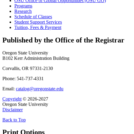
OSU Office of Global Opportunities (OSU GO)
Programs
Research
Schedule of Classes
Student Support Services
Tuition, Fees &​ Payment
Published by the Office of the Registrar
Oregon State University
B102 Kerr Administration Building
Corvallis, OR 97331-2130
Phone: 541-737-4331
Email:
catalog@oregonstate.edu
Copyright
© 2026-2027
Oregon State University
Disclaimer
Back to Top
Print Options