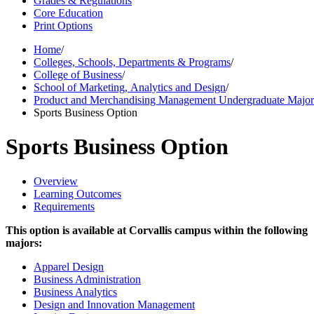
Grades & Regulations
Core Education
Print Options
Home
/
Colleges, Schools, Departments & Programs
/
College of Business
/
School of Marketing, Analytics and Design
/
Product and Merchandising Management Undergraduate Majo
Sports Business Option
Sports Business Option
Overview
Learning Outcomes
Requirements
This option is available at Corvallis campus within the following
majors:
Apparel Design
Business Administration
Business Analytics
Design and Innovation Management