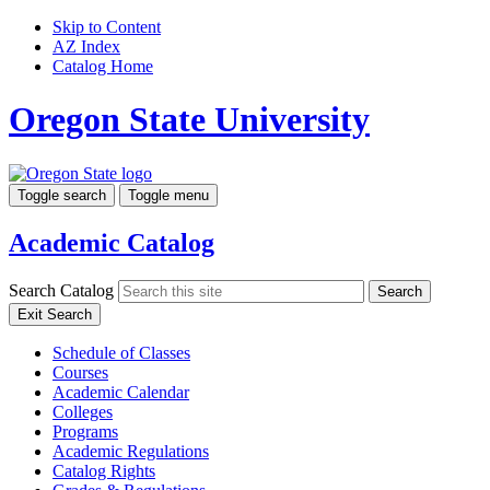
Skip to Content
AZ Index
Catalog Home
Oregon State University
Toggle search
Toggle menu
Academic Catalog
Search Catalog
Search
Exit Search
Schedule of Classes
Courses
Academic Calendar
Colleges
Programs
Academic Regulations
Catalog Rights