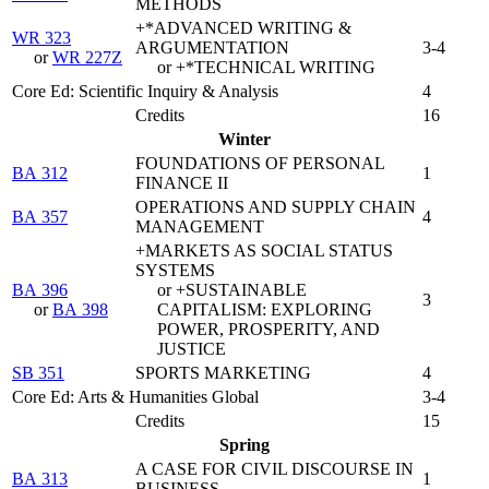
METHODS
+*ADVANCED WRITING &
WR 323
ARGUMENTATION
3-4
or
WR 227Z
or +*TECHNICAL WRITING
Core Ed: Scientific Inquiry & Analysis
4
Credits
16
Winter
FOUNDATIONS OF PERSONAL
BA 312
1
FINANCE II
OPERATIONS AND SUPPLY CHAIN
BA 357
4
MANAGEMENT
+MARKETS AS SOCIAL STATUS
SYSTEMS
BA 396
or +SUSTAINABLE
3
or
BA 398
CAPITALISM: EXPLORING
POWER, PROSPERITY, AND
JUSTICE
SB 351
SPORTS MARKETING
4
Core Ed: Arts & Humanities Global
3-4
Credits
15
Spring
A CASE FOR CIVIL DISCOURSE IN
BA 313
1
BUSINESS