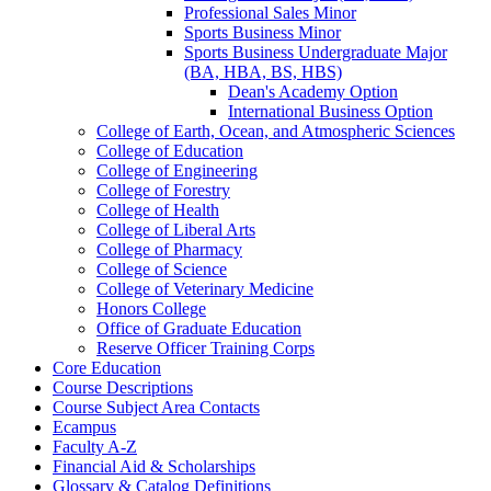
Professional Sales Minor
Sports Business Minor
Sports Business Undergraduate Major
(BA, HBA, BS, HBS)
Dean's Academy Option
International Business Option
College of Earth, Ocean, and Atmospheric Sciences
College of Education
College of Engineering
College of Forestry
College of Health
College of Liberal Arts
College of Pharmacy
College of Science
College of Veterinary Medicine
Honors College
Office of Graduate Education
Reserve Officer Training Corps
Core Education
Course Descriptions
Course Subject Area Contacts
Ecampus
Faculty A-​Z
Financial Aid &​ Scholarships
Glossary &​ Catalog Definitions