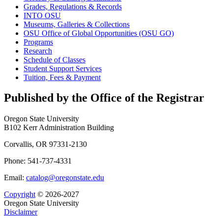
Grades, Regulations &​ Records
INTO OSU
Museums, Galleries &​ Collections
OSU Office of Global Opportunities (OSU GO)
Programs
Research
Schedule of Classes
Student Support Services
Tuition, Fees &​ Payment
Published by the Office of the Registrar
Oregon State University
B102 Kerr Administration Building
Corvallis, OR 97331-2130
Phone: 541-737-4331
Email:
catalog@oregonstate.edu
Copyright
© 2026-2027
Oregon State University
Disclaimer