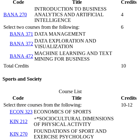
Code
Title
Credits
INTRODUCTION TO BUSINESS
BANA 270
ANALYTICS AND ARTIFICIAL
4
INTELLIGENCE
Select two courses from the following:
6
BANA 371
DATA MANAGEMENT
DATA EXPLORATION AND
BANA 372
VISUALIZATION
MACHINE LEARNING AND TEXT
BANA 472
MINING FOR BUSINESS
Total Credits
10
Sports and Society
Course List
Code
Title
Credits
Select three courses from the following:
10-12
ECON 323
ECONOMICS OF SPORTS
+*SOCIOCULTURAL DIMENSIONS
KIN 212
OF PHYSICAL ACTIVITY
FOUNDATIONS OF SPORT AND
KIN 270
EXERCISE PSYCHOLOGY