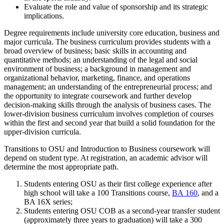
Evaluate the role and value of sponsorship and its strategic
implications.
Degree requirements include university core education, business and
major curricula. The business curriculum provides students with a
broad overview of business; basic skills in accounting and
quantitative methods; an understanding of the legal and social
environment of business; a background in management and
organizational behavior, marketing, finance, and operations
management; an understanding of the entrepreneurial process; and
the opportunity to integrate coursework and further develop
decision-making skills through the analysis of business cases. The
lower-division business curriculum involves completion of courses
within the first and second year that build a solid foundation for the
upper-division curricula.
Transitions to OSU and Introduction to Business coursework will
depend on student type. At registration, an academic advisor will
determine the most appropriate path.
Students entering OSU as their first college experience after
high school will take a 100 Transitions course,
BA 160
, and a
BA 16X series;
Students entering OSU COB as a second-year transfer student
(approximately three years to graduation) will take a 300