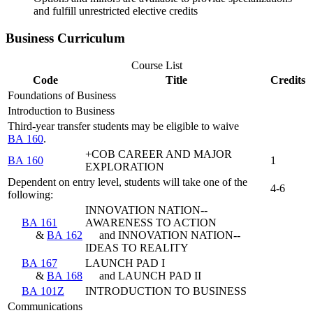
and fulfill unrestricted elective credits
Business Curriculum
Course List
Code
Title
Credits
Foundations of Business
Introduction to Business
Third-year transfer students may be eligible to waive
BA 160
.
+COB CAREER AND MAJOR
BA 160
1
EXPLORATION
Dependent on entry level, students will take one of the
4-6
following:
INNOVATION NATION--
BA 161
AWARENESS TO ACTION
&
BA 162
and INNOVATION NATION--
IDEAS TO REALITY
BA 167
LAUNCH PAD I
&
BA 168
and LAUNCH PAD II
BA 101Z
INTRODUCTION TO BUSINESS
Communications