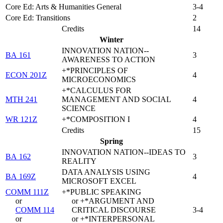
Core Ed: Arts & Humanities General
3-4
Core Ed: Transitions
2
Credits
14
Winter
INNOVATION NATION--
BA 161
3
AWARENESS TO ACTION
+*PRINCIPLES OF
ECON 201Z
4
MICROECONOMICS
+*CALCULUS FOR
MTH 241
MANAGEMENT AND SOCIAL
4
SCIENCE
WR 121Z
+*COMPOSITION I
4
Credits
15
Spring
INNOVATION NATION--IDEAS TO
BA 162
3
REALITY
DATA ANALYSIS USING
BA 169Z
4
MICROSOFT EXCEL
COMM 111Z
+*PUBLIC SPEAKING
or
or +*ARGUMENT AND
COMM 114
CRITICAL DISCOURSE
3-4
or
or +*INTERPERSONAL