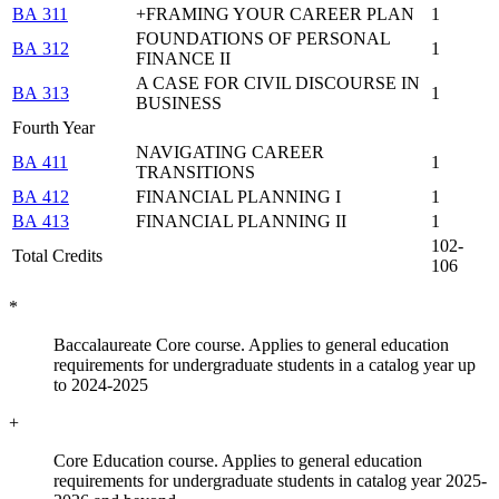
BA 311
+FRAMING YOUR CAREER PLAN
1
FOUNDATIONS OF PERSONAL
BA 312
1
FINANCE II
A CASE FOR CIVIL DISCOURSE IN
BA 313
1
BUSINESS
Fourth Year
NAVIGATING CAREER
BA 411
1
TRANSITIONS
BA 412
FINANCIAL PLANNING I
1
BA 413
FINANCIAL PLANNING II
1
102-
Total Credits
106
*
Baccalaureate Core course. Applies to general education
requirements for undergraduate students in a catalog year up
to 2024-2025
+
Core Education course. Applies to general education
requirements for undergraduate students in catalog year 2025-