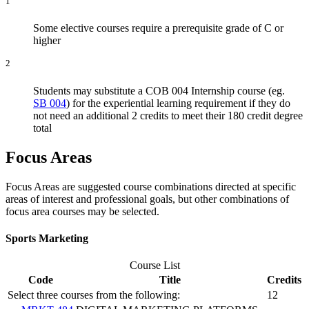
1
Some elective courses require a prerequisite grade of C or
higher
2
Students may substitute a COB 004 Internship course (eg.
SB 004
) for the experiential learning requirement if they do
not need an additional 2 credits to meet their 180 credit degree
total
Focus Areas
Focus Areas are suggested course combinations directed at specific
areas of interest and professional goals, but other combinations of
focus area courses may be selected.
Sports Marketing
Course List
Code
Title
Credits
Select three courses from the following:
12