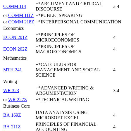
+*ARGUMENT AND CRITICAL
COMM 114
3-4
DISCOURSE
or
COMM 111Z
+*PUBLIC SPEAKING
or
COMM 218Z
+*INTERPERSONAL COMMUNICATION
Economics
+*PRINCIPLES OF
ECON 201Z
4
MICROECONOMICS
+*PRINCIPLES OF
ECON 202Z
4
MACROECONOMICS
Mathematics
+*CALCULUS FOR
MTH 241
MANAGEMENT AND SOCIAL
4
SCIENCE
Writing
+*ADVANCED WRITING &
WR 323
3-4
ARGUMENTATION
or
WR 227Z
+*TECHNICAL WRITING
Business Core
DATA ANALYSIS USING
BA 169Z
4
MICROSOFT EXCEL
PRINCIPLES OF FINANCIAL
BA 211Z
4
ACCOUNTING