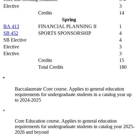
Elective
3
Credits
14
Spring
BA 413
FINANCIAL PLANNING II
1
SB 452
SPORTS SPONSORSHIP
4
SB Elective
4
Elective
3
Elective
3
Credits
15
Total Credits
180
*
Baccalaureate Core course. Applies to general education
requirements for undergraduate students in a catalog year up
to 2024-2025
+
Core Education course. Applies to general education
requirements for undergraduate students in catalog year 2025-
2026 and beyond