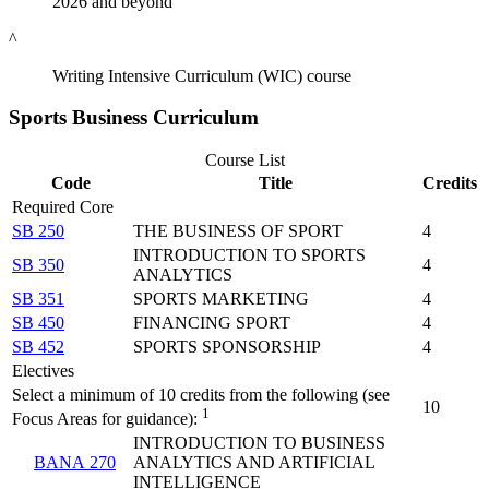
2026 and beyond
^
Writing Intensive Curriculum (WIC) course
Sports Business Curriculum
Course List
Code
Title
Credits
Required Core
SB 250
THE BUSINESS OF SPORT
4
INTRODUCTION TO SPORTS
SB 350
4
ANALYTICS
SB 351
SPORTS MARKETING
4
SB 450
FINANCING SPORT
4
SB 452
SPORTS SPONSORSHIP
4
Electives
Select a minimum of 10 credits from the following (see
10
1
Focus Areas for guidance):
INTRODUCTION TO BUSINESS
BANA 270
ANALYTICS AND ARTIFICIAL
INTELLIGENCE