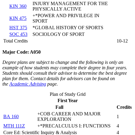
INJURY MANAGEMENT FOR THE
KIN 360
PHYSICALLY ACTIVE
+*POWER AND PRIVILEGE IN
KIN 475
SPORT
HST 375
*GLOBAL HISTORY OF SPORTS
SOC 453
SOCIOLOGY OF SPORT
Total Credits
10-12
M
ajor Code: A050
Degree plans are subject to change and the following is only an
example of how students may complete their degree in four years.
Students should consult their advisor to determine the best degree
plan for them. Contact details for advisors can be found on
the
Academic Advising
page.
Plan of Study Grid
First Year
Fall
Credits
+COB CAREER AND MAJOR
BA 160
1
EXPLORATION
MTH 111Z
+*PRECALCULUS I: FUNCTIONS
4
Core Ed: Scientific Inquiry & Analysis
4