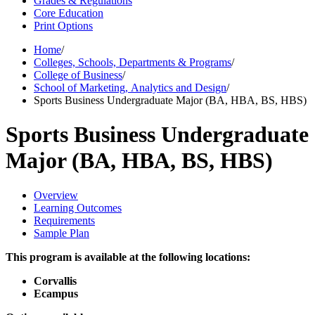
Grades & Regulations
Core Education
Print Options
Home
/
Colleges, Schools, Departments & Programs
/
College of Business
/
School of Marketing, Analytics and Design
/
Sports Business Undergraduate Major (BA, HBA, BS, HBS)
Sports Business Undergraduate
Major (BA, HBA, BS, HBS)
Overview
Learning Outcomes
Requirements
Sample Plan
This program is available at the following locations:
Corvallis
Ecampus