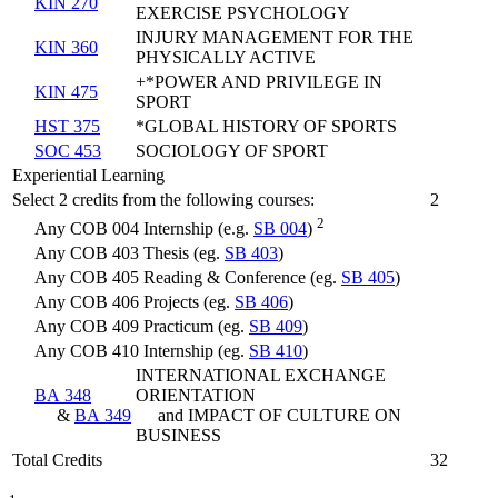
KIN 270
EXERCISE PSYCHOLOGY
INJURY MANAGEMENT FOR THE
KIN 360
PHYSICALLY ACTIVE
+*POWER AND PRIVILEGE IN
KIN 475
SPORT
HST 375
*GLOBAL HISTORY OF SPORTS
SOC 453
SOCIOLOGY OF SPORT
Experiential Learning
Select 2 credits from the following courses:
2
2
Any COB 004 Internship (e.g.
SB 004
)
Any COB 403 Thesis (eg.
SB 403
)
Any COB 405 Reading & Conference (eg.
SB 405
)
Any COB 406 Projects (eg.
SB 406
)
Any COB 409 Practicum (eg.
SB 409
)
Any COB 410 Internship (eg.
SB 410
)
INTERNATIONAL EXCHANGE
BA 348
ORIENTATION
&
BA 349
and IMPACT OF CULTURE ON
BUSINESS
Total Credits
32