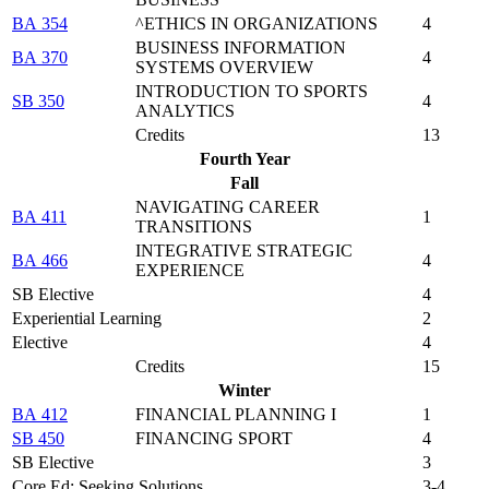
BA 354
^ETHICS IN ORGANIZATIONS
4
BUSINESS INFORMATION
BA 370
4
SYSTEMS OVERVIEW
INTRODUCTION TO SPORTS
SB 350
4
ANALYTICS
Credits
13
Fourth Year
Fall
NAVIGATING CAREER
BA 411
1
TRANSITIONS
INTEGRATIVE STRATEGIC
BA 466
4
EXPERIENCE
SB Elective
4
Experiential Learning
2
Elective
4
Credits
15
Winter
BA 412
FINANCIAL PLANNING I
1
SB 450
FINANCING SPORT
4
SB Elective
3
Core Ed: Seeking Solutions
3-4