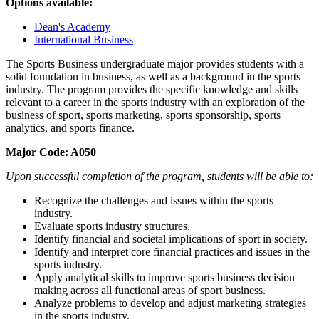
Options available:
Dean's Academy
International Business
The Sports Business undergraduate major provides students with a
solid foundation in business, as well as a background in the sports
industry. The program provides the specific knowledge and skills
relevant to a career in the sports industry with an exploration of the
business of sport, sports marketing, sports sponsorship, sports
analytics, and sports finance.
M
ajor Code: A050
Upon successful completion of the program, students will be able to:
Recognize the challenges and issues within the sports
industry.
Evaluate sports industry structures.
Identify financial and societal implications of sport in society.
Identify and interpret core financial practices and issues in the
sports industry.
Apply analytical skills to improve sports business decision
making across all functional areas of sport business.
Analyze problems to develop and adjust marketing strategies
in the sports industry.