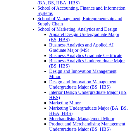
(BA, BS, HBA, HBS)
School of Accounting, Finance and Information
Systems
School of Management, Entrepreneurship and
Supply Chain
School of Marketing, Analytics and Design
Apparel Design Undergraduate Major
(BS, HBS)
Business Analytics and Applied AI
Graduate Major (MS)
Business Analytics Graduate Certificate
Business Analytics Undergraduate Major
(BS, HBS)
Design and Innovation Management
Minor
Design and Innovation Management
Undergraduate Major (BS, HBS)
Interior Design Undergraduate Major (BS,
HBS)
Marketing Minor
Marketing Undergraduate Major (BA, BS,
HBA, HBS)
Merchandising Management Minor
Product and Merchandising Management
Undergraduate Major (BS, HBS)