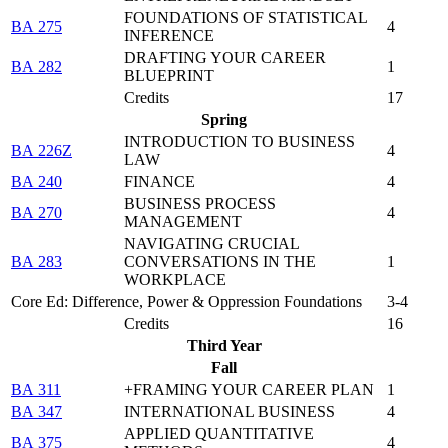
FOUNDATIONS OF STATISTICAL
BA 275
4
INFERENCE
DRAFTING YOUR CAREER
BA 282
1
BLUEPRINT
Credits
17
Spring
INTRODUCTION TO BUSINESS
BA 226Z
4
LAW
BA 240
FINANCE
4
BUSINESS PROCESS
BA 270
4
MANAGEMENT
NAVIGATING CRUCIAL
BA 283
CONVERSATIONS IN THE
1
WORKPLACE
Core Ed: Difference, Power & Oppression Foundations
3-4
Credits
16
Third Year
Fall
BA 311
+FRAMING YOUR CAREER PLAN
1
BA 347
INTERNATIONAL BUSINESS
4
APPLIED QUANTITATIVE
BA 375
4