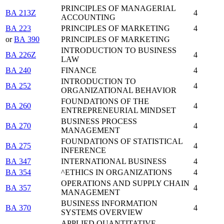
PRINCIPLES OF MANAGERIAL
BA 213Z
4
ACCOUNTING
BA 223
PRINCIPLES OF MARKETING
4
or
BA 390
PRINCIPLES OF MARKETING
INTRODUCTION TO BUSINESS
BA 226Z
4
LAW
BA 240
FINANCE
4
INTRODUCTION TO
BA 252
4
ORGANIZATIONAL BEHAVIOR
FOUNDATIONS OF THE
BA 260
4
ENTREPRENEURIAL MINDSET
BUSINESS PROCESS
BA 270
4
MANAGEMENT
FOUNDATIONS OF STATISTICAL
BA 275
4
INFERENCE
BA 347
INTERNATIONAL BUSINESS
4
BA 354
^ETHICS IN ORGANIZATIONS
4
OPERATIONS AND SUPPLY CHAIN
BA 357
4
MANAGEMENT
BUSINESS INFORMATION
BA 370
4
SYSTEMS OVERVIEW
APPLIED QUANTITATIVE