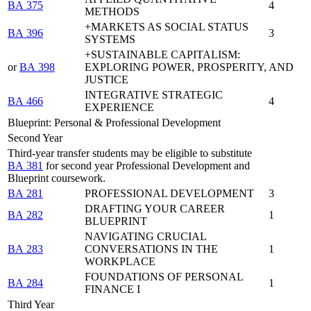
BA 375
4
METHODS
+MARKETS AS SOCIAL STATUS
BA 396
3
SYSTEMS
+SUSTAINABLE CAPITALISM:
or
BA 398
EXPLORING POWER, PROSPERITY, AND
JUSTICE
INTEGRATIVE STRATEGIC
BA 466
4
EXPERIENCE
Blueprint: Personal & Professional Development
Second Year
Third-year transfer students may be eligible to substitute
BA 381
for second year Professional Development and
Blueprint coursework.
BA 281
PROFESSIONAL DEVELOPMENT
3
DRAFTING YOUR CAREER
BA 282
1
BLUEPRINT
NAVIGATING CRUCIAL
BA 283
CONVERSATIONS IN THE
1
WORKPLACE
FOUNDATIONS OF PERSONAL
BA 284
1
FINANCE I
Third Year