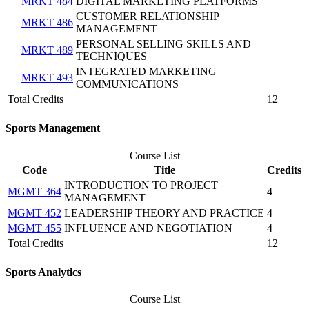
MRKT 484
DIGITAL MARKETING PLATFORMS
CUSTOMER RELATIONSHIP
MRKT 486
MANAGEMENT
PERSONAL SELLING SKILLS AND
MRKT 489
TECHNIQUES
INTEGRATED MARKETING
MRKT 493
COMMUNICATIONS
Total Credits
12
Sports Management
Course List
Code
Title
Credits
INTRODUCTION TO PROJECT
MGMT 364
4
MANAGEMENT
MGMT 452
LEADERSHIP THEORY AND PRACTICE
4
MGMT 455
INFLUENCE AND NEGOTIATION
4
Total Credits
12
Sports Analytics
Course List