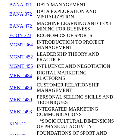
BANA 371
DATA MANAGEMENT
DATA EXPLORATION AND
BANA 372
VISUALIZATION
MACHINE LEARNING AND TEXT
BANA 472
MINING FOR BUSINESS
ECON 323
ECONOMICS OF SPORTS
INTRODUCTION TO PROJECT
MGMT 364
MANAGEMENT
LEADERSHIP THEORY AND
MGMT 452
PRACTICE
MGMT 455
INFLUENCE AND NEGOTIATION
DIGITAL MARKETING
MRKT 484
PLATFORMS
CUSTOMER RELATIONSHIP
MRKT 486
MANAGEMENT
PERSONAL SELLING SKILLS AND
MRKT 489
TECHNIQUES
INTEGRATED MARKETING
MRKT 493
COMMUNICATIONS
+*SOCIOCULTURAL DIMENSIONS
KIN 212
OF PHYSICAL ACTIVITY
FOUNDATIONS OF SPORT AND