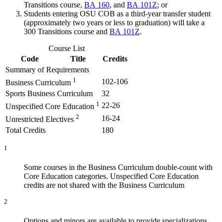
Transitions course,
BA 160
, and
BA 101Z
; or
Students entering OSU COB as a third-year transfer student
(approximately two years or less to graduation) will take a
300 Transitions course and
BA 101Z
.
Course List
Code
Title
Credits
Summary of Requirements
1
102-106
Business Curriculum
Sports Business Curriculum
32
1
22-26
Unspecified Core Education
2
16-24
Unrestricted Electives
Total Credits
180
1
Some courses in the Business Curriculum double-count with
Core Education categories. Unspecified Core Education
credits are not shared with the Business Curriculum
2
Options and minors are available to provide specializations