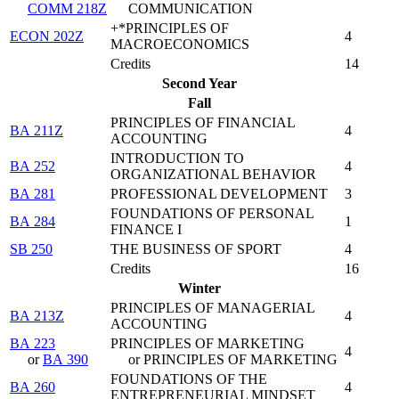
COMM 218Z
COMMUNICATION
+*PRINCIPLES OF
ECON 202Z
4
MACROECONOMICS
Credits
14
Second Year
Fall
PRINCIPLES OF FINANCIAL
BA 211Z
4
ACCOUNTING
INTRODUCTION TO
BA 252
4
ORGANIZATIONAL BEHAVIOR
BA 281
PROFESSIONAL DEVELOPMENT
3
FOUNDATIONS OF PERSONAL
BA 284
1
FINANCE I
SB 250
THE BUSINESS OF SPORT
4
Credits
16
Winter
PRINCIPLES OF MANAGERIAL
BA 213Z
4
ACCOUNTING
BA 223
PRINCIPLES OF MARKETING
4
or
BA 390
or PRINCIPLES OF MARKETING
FOUNDATIONS OF THE
BA 260
4
ENTREPRENEURIAL MINDSET