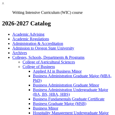
^
Writing Intensive Curriculum (WIC) course
2026-2027 Catalog
Academic Advising
Academic Regulations
Administration &​ Accreditation
Admission to Oregon State University
Archives
Colleges, Schools, Departments &​ Programs
College of Agricultural Sciences
College of Business
Applied AI in Business Minor
Business Administration Graduate Major (MBA,
PhD)
Business Administration Graduate Minor
Business Administration Undergraduate Major
(BA, BS, HBA, HBS)
Business Fundamentals Graduate Certificate
Business Graduate Major (MSB)
Business Minor
Hospitality Management Undergraduate Major