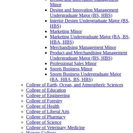
Minor
Design and Innovation Management
Undergraduate Major (BS, HBS)
Interior Design Undergraduate Major (BS,
HBS)
Marketing Minor
Marketing Undergraduate Major (BA, BS,
HBA, HBS)
Merchandising Management Minor
Product and Merchandising Management
Undergraduate Major (BS, HBS)
Professional Sales Minor
Sports Business Minor
Sports Business Undergraduate Major
(BA, HBA, BS, HBS)
College of Earth, Ocean, and Atmospheric Sciences
College of Education
College of Engineering
College of Forestry
College of Health
College of Liberal Arts
College of Pharmacy
College of Science
College of Veterinary Medicine
Honors College