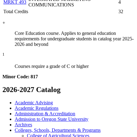
MRKT 493
4
COMMUNICATIONS
Total Credits
32
+
Core Education course. Applies to general education
requirements for undergraduate students in catalog year 2025-
2026 and beyond
1
Courses require a grade of C or higher
Minor Code: 817
2026-2027 Catalog
Academic Advising
Academic Regulations
Administration &​ Accreditation
Admission to Oregon State University
Archives
Colleges, Schools, Departments &​ Programs
College of Agricultural Sciences