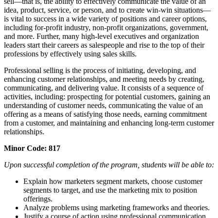
sell—that is, the ability to effectively communicate the value of an
idea, product, service, or person, and to create win-win situations—
is vital to success in a wide variety of positions and career options,
including for-profit industry, non-profit organizations, government,
and more. Further, many high-level executives and organization
leaders start their careers as salespeople and rise to the top of their
professions by effectively using sales skills.
Professional selling is the process of initiating, developing, and
enhancing customer relationships, and meeting needs by creating,
communicating, and delivering value. It consists of a sequence of
activities, including: prospecting for potential customers, gaining an
understanding of customer needs, communicating the value of an
offering as a means of satisfying those needs, earning commitment
from a customer, and maintaining and enhancing long-term customer
relationships.
Minor Code: 817
Upon successful completion of the program, students will be able to:
Explain how marketers segment markets, choose customer
segments to target, and use the marketing mix to position
offerings.
Analyze problems using marketing frameworks and theories.
Justify a course of action using professional communication