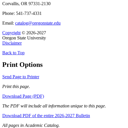
Corvallis, OR 97331-2130
Phone: 541-737-4331
Email:
catalog@oregonstate.edu
Copyright
© 2026-2027
Oregon State University
Disclaimer
Back to Top
Print Options
Send Page to Printer
Print this page.
Download Page (PDF)
The PDF will include all information unique to this page.
Download PDF of the entire 2026-2027 Bulletin
All pages in Academic Catalog.