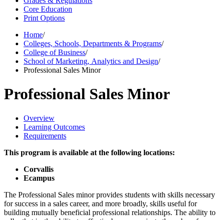
Grades & Regulations
Core Education
Print Options
Home
/
Colleges, Schools, Departments & Programs
/
College of Business
/
School of Marketing, Analytics and Design
/
Professional Sales Minor
Professional Sales Minor
Overview
Learning Outcomes
Requirements
This program is available at the following locations:
Corvallis
Ecampus
The Professional Sales minor provides students with skills necessary
for success in a sales career, and more broadly, skills useful for
building mutually beneficial professional relationships. The ability to