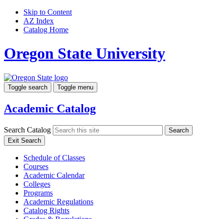
Skip to Content
AZ Index
Catalog Home
Oregon State University
Toggle search
Toggle menu
Academic Catalog
Search Catalog
Search
Exit Search
Schedule of Classes
Courses
Academic Calendar
Colleges
Programs
Academic Regulations
Catalog Rights