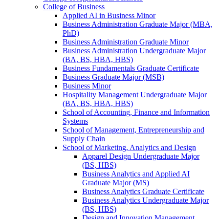
College of Business
Applied AI in Business Minor
Business Administration Graduate Major (MBA,
PhD)
Business Administration Graduate Minor
Business Administration Undergraduate Major
(BA, BS, HBA, HBS)
Business Fundamentals Graduate Certificate
Business Graduate Major (MSB)
Business Minor
Hospitality Management Undergraduate Major
(BA, BS, HBA, HBS)
School of Accounting, Finance and Information
Systems
School of Management, Entrepreneurship and
Supply Chain
School of Marketing, Analytics and Design
Apparel Design Undergraduate Major
(BS, HBS)
Business Analytics and Applied AI
Graduate Major (MS)
Business Analytics Graduate Certificate
Business Analytics Undergraduate Major
(BS, HBS)
Design and Innovation Management