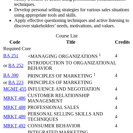
techniques.
Develop personal selling strategies for various sales situations
using appropriate tools and skills.
Apply effective questioning techniques and active listening to
discover stakeholders’ needs, motivations, and values.
Course List
Code
Title
Credits
Required Core
1
BA 251
4
+MANAGING ORGANIZATIONS
INTRODUCTION TO ORGANIZATIONAL
or
BA 252
BEHAVIOR
1
BA 390
4
PRINCIPLES OF MARKETING
or
BA 223
PRINCIPLES OF MARKETING
MGMT 455
INFLUENCE AND NEGOTIATION
4
CUSTOMER RELATIONSHIP
MRKT 486
4
MANAGEMENT
MRKT 488
PROFESSIONAL SALES
4
PERSONAL SELLING SKILLS AND
MRKT 489
4
TECHNIQUES
MRKT 492
CONSUMER BEHAVIOR
4
INTEGRATED MARKETING