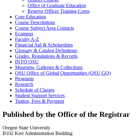
Office of Graduate Education
Reserve Officer Training Corps
Core Education
Course Descriptions
Course Subject Area Contacts
Ecampus
Faculty A-​Z
Financial Aid &​ Scholarships
Glossary &​ Catalog Definitions
Grades, Regulations &​ Records
INTO OSU
Museums, Galleries &​ Collections
OSU Office of Global Opportunities (OSU GO)
Programs
Research
Schedule of Classes
Student Support Services
Tuition, Fees &​ Payment
Published by the Office of the Registrar
Oregon State University
B102 Kerr Administration Building