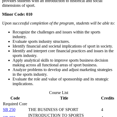
provides students with an introduction to historical and social
dimensions of sport.
Minor Code: 010
Upon successful completion of the program, students will be able to:
Recognize the challenges and issues within the sports
industry.
Evaluate sports industry structures.
Identify financial and societal implications of sport in society.
Identify and interpret core financial practices and issues in the
sports industry.
Apply analytical skills to improve sports business decision
making across all functional areas of sport business.
Analyze problems to develop and adjust marketing strategies
in the sports industry.
Evaluate the role and value of sponsorship and its strategic
implications.
Course List
Code
Title
Credits
Required Core
SB 250
THE BUSINESS OF SPORT
4
INTRODUCTION TO SPORTS