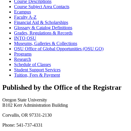
Course Descriptions
Course Subject Area Contacts
Ecampus
Faculty A-​Z
Financial Aid &​ Scholarships
Glossary &​ Catalog Definitions
Grades, Regulations &​ Records
INTO OSU
Museums, Galleries &​ Collections
OSU Office of Global Opportunities (OSU GO)
Programs
Research
Schedule of Classes
Student Support Services
Tuition, Fees &​ Payment
Published by the Office of the Registrar
Oregon State University
B102 Kerr Administration Building
Corvallis, OR 97331-2130
Phone: 541-737-4331