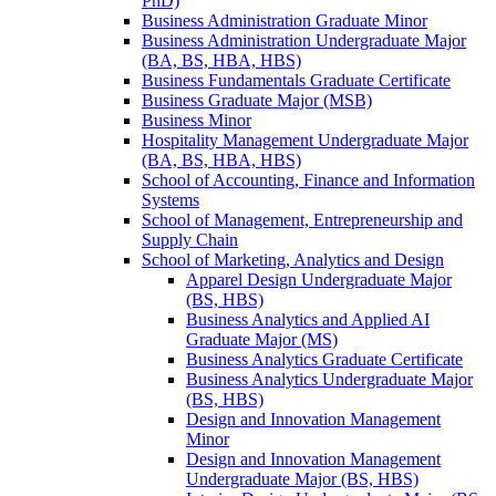
PhD)
Business Administration Graduate Minor
Business Administration Undergraduate Major
(BA, BS, HBA, HBS)
Business Fundamentals Graduate Certificate
Business Graduate Major (MSB)
Business Minor
Hospitality Management Undergraduate Major
(BA, BS, HBA, HBS)
School of Accounting, Finance and Information
Systems
School of Management, Entrepreneurship and
Supply Chain
School of Marketing, Analytics and Design
Apparel Design Undergraduate Major
(BS, HBS)
Business Analytics and Applied AI
Graduate Major (MS)
Business Analytics Graduate Certificate
Business Analytics Undergraduate Major
(BS, HBS)
Design and Innovation Management
Minor
Design and Innovation Management
Undergraduate Major (BS, HBS)