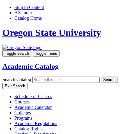
Skip to Content
AZ Index
Catalog Home
Oregon State University
Toggle search
Toggle menu
Academic Catalog
Search Catalog
Search
Exit Search
Schedule of Classes
Courses
Academic Calendar
Colleges
Programs
Academic Regulations
Catalog Rights