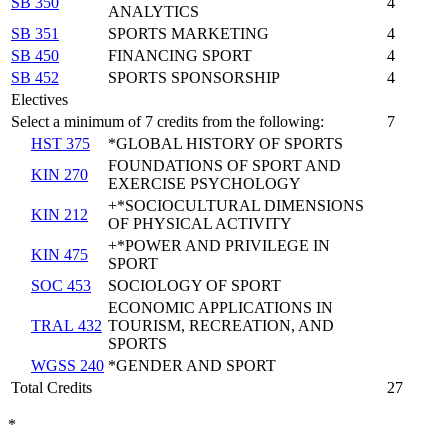
SB 350
4
ANALYTICS
SB 351
SPORTS MARKETING
4
SB 450
FINANCING SPORT
4
SB 452
SPORTS SPONSORSHIP
4
Electives
Select a minimum of 7 credits from the following:
7
HST 375
*GLOBAL HISTORY OF SPORTS
FOUNDATIONS OF SPORT AND
KIN 270
EXERCISE PSYCHOLOGY
+*SOCIOCULTURAL DIMENSIONS
KIN 212
OF PHYSICAL ACTIVITY
+*POWER AND PRIVILEGE IN
KIN 475
SPORT
SOC 453
SOCIOLOGY OF SPORT
ECONOMIC APPLICATIONS IN
TRAL 432
TOURISM, RECREATION, AND
SPORTS
WGSS 240
*GENDER AND SPORT
Total Credits
27
*