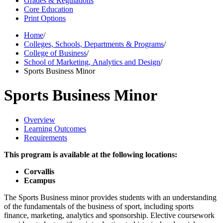
Grades & Regulations
Core Education
Print Options
Home
/
Colleges, Schools, Departments & Programs
/
College of Business
/
School of Marketing, Analytics and Design
/
Sports Business Minor
Sports Business Minor
Overview
Learning Outcomes
Requirements
This program is available at the following locations:
Corvallis
Ecampus
The Sports Business minor provides students with an understanding
of the fundamentals of the business of sport, including sports
finance, marketing, analytics and sponsorship. Elective coursework