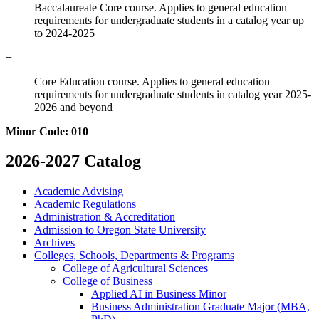
Baccalaureate Core course. Applies to general education
requirements for undergraduate students in a catalog year up
to 2024-2025
+
Core Education course. Applies to general education
requirements for undergraduate students in catalog year 2025-
2026 and beyond
Minor Code: 010
2026-2027 Catalog
Academic Advising
Academic Regulations
Administration &​ Accreditation
Admission to Oregon State University
Archives
Colleges, Schools, Departments &​ Programs
College of Agricultural Sciences
College of Business
Applied AI in Business Minor
Business Administration Graduate Major (MBA,