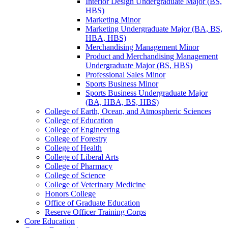
Interior Design Undergraduate Major (BS,
HBS)
Marketing Minor
Marketing Undergraduate Major (BA, BS,
HBA, HBS)
Merchandising Management Minor
Product and Merchandising Management
Undergraduate Major (BS, HBS)
Professional Sales Minor
Sports Business Minor
Sports Business Undergraduate Major
(BA, HBA, BS, HBS)
College of Earth, Ocean, and Atmospheric Sciences
College of Education
College of Engineering
College of Forestry
College of Health
College of Liberal Arts
College of Pharmacy
College of Science
College of Veterinary Medicine
Honors College
Office of Graduate Education
Reserve Officer Training Corps
Core Education