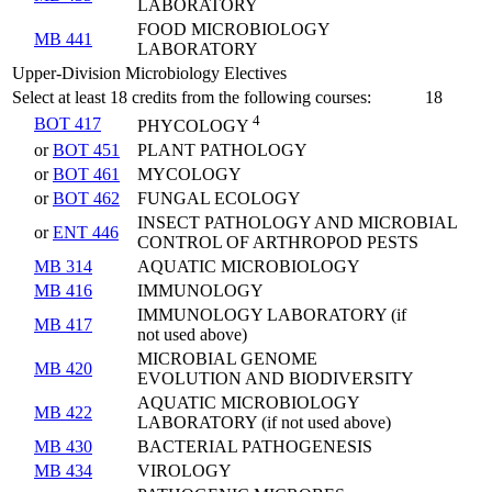
LABORATORY
FOOD MICROBIOLOGY
MB 441
LABORATORY
Upper-Division Microbiology Electives
Select at least 18 credits from the following courses:
18
4
BOT 417
PHYCOLOGY
or
BOT 451
PLANT PATHOLOGY
or
BOT 461
MYCOLOGY
or
BOT 462
FUNGAL ECOLOGY
INSECT PATHOLOGY AND MICROBIAL
or
ENT 446
CONTROL OF ARTHROPOD PESTS
MB 314
AQUATIC MICROBIOLOGY
MB 416
IMMUNOLOGY
IMMUNOLOGY LABORATORY (if
MB 417
not used above)
MICROBIAL GENOME
MB 420
EVOLUTION AND BIODIVERSITY
AQUATIC MICROBIOLOGY
MB 422
LABORATORY (if not used above)
MB 430
BACTERIAL PATHOGENESIS
MB 434
VIROLOGY