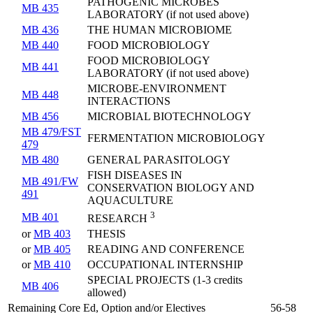
PATHOGENIC MICROBES
MB 435
LABORATORY (if not used above)
MB 436
THE HUMAN MICROBIOME
MB 440
FOOD MICROBIOLOGY
FOOD MICROBIOLOGY
MB 441
LABORATORY (if not used above)
MICROBE-ENVIRONMENT
MB 448
INTERACTIONS
MB 456
MICROBIAL BIOTECHNOLOGY
MB 479/FST
FERMENTATION MICROBIOLOGY
479
MB 480
GENERAL PARASITOLOGY
FISH DISEASES IN
MB 491/FW
CONSERVATION BIOLOGY AND
491
AQUACULTURE
3
MB 401
RESEARCH
or
MB 403
THESIS
or
MB 405
READING AND CONFERENCE
or
MB 410
OCCUPATIONAL INTERNSHIP
SPECIAL PROJECTS (1-3 credits
MB 406
allowed)
Remaining Core Ed, Option and/or Electives
56-58