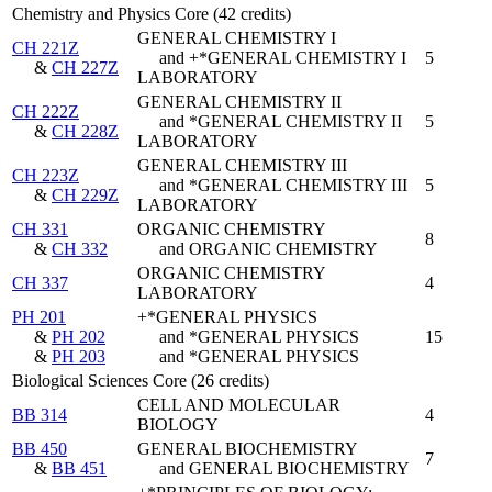
Chemistry and Physics Core (42 credits)
GENERAL CHEMISTRY I
CH 221Z
and +*GENERAL CHEMISTRY I
5
&
CH 227Z
LABORATORY
GENERAL CHEMISTRY II
CH 222Z
and *GENERAL CHEMISTRY II
5
&
CH 228Z
LABORATORY
GENERAL CHEMISTRY III
CH 223Z
and *GENERAL CHEMISTRY III
5
&
CH 229Z
LABORATORY
CH 331
ORGANIC CHEMISTRY
8
&
CH 332
and ORGANIC CHEMISTRY
ORGANIC CHEMISTRY
CH 337
4
LABORATORY
PH 201
+*GENERAL PHYSICS
&
PH 202
and *GENERAL PHYSICS
15
&
PH 203
and *GENERAL PHYSICS
Biological Sciences Core (26 credits)
CELL AND MOLECULAR
BB 314
4
BIOLOGY
BB 450
GENERAL BIOCHEMISTRY
7
&
BB 451
and GENERAL BIOCHEMISTRY