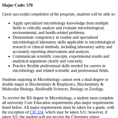
Major Code: 570
Upon successful completion of the program, students will be able to:
Apply specialized microbiology knowledge from multiple
fields to critically analyze and evaluate microbiological,
environmental, and health-related problems.
Demonstrate competency in routine and specialized
microbiological laboratory skills applicable to microbiological
research or clinical methods, including laboratory safety and
accurately reporting observations and analysis.
Communicate scientific concepts, experimental results and
analytical arguments clearly and concisely.
Practice flexible professional skills needed for careers in
microbiology and related scientific and professional fields.
Students majoring in Microbiology cannot seek a dual degree or
double major in Biochemistry & Biophysics, Biochemistry &
Molecular Biology, BioHealth Sciences, Biology or Zoology.
To receive the BS degree in Microbiology, a student must complete
all university Core Education requirements plus major requirements
listed below. All major requirements must be taken for a grade, with
the exception of
CH 324
, which may be taken S/U; however, if
taken S/U the student will not receive the Chemistry minor.