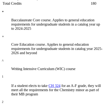
Total Credits
180
*
Baccalaureate Core course. Applies to general education
requirements for undergraduate students in a catalog year up
to 2024-2025
+
Core Education course. Applies to general education
requirements for undergraduate students in catalog year 2025-
2026 and beyond
^
Writing Intensive Curriculum (WIC) course
1
If a student elects to take
CH 324
for an A-F grade, they will
meet all the requirements for the Chemistry minor as part of
their MB program
2