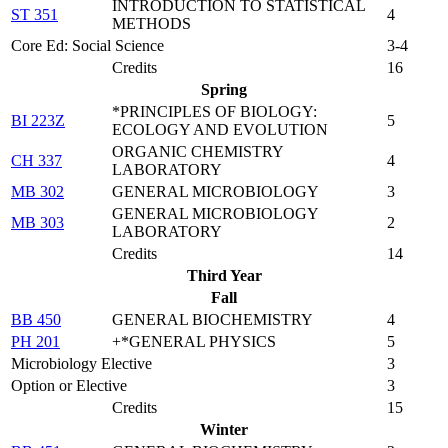
INTRODUCTION TO STATISTICAL
ST 351
4
METHODS
Core Ed: Social Science
3-4
Credits
16
Spring
*PRINCIPLES OF BIOLOGY:
BI 223Z
5
ECOLOGY AND EVOLUTION
ORGANIC CHEMISTRY
CH 337
4
LABORATORY
MB 302
GENERAL MICROBIOLOGY
3
GENERAL MICROBIOLOGY
MB 303
2
LABORATORY
Credits
14
Third Year
Fall
BB 450
GENERAL BIOCHEMISTRY
4
PH 201
+*GENERAL PHYSICS
5
Microbiology Elective
3
Option or Elective
3
Credits
15
Winter