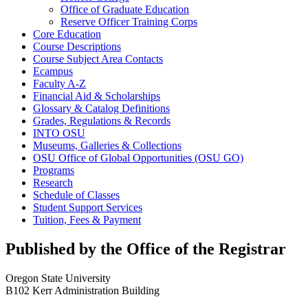
Office of Graduate Education
Reserve Officer Training Corps
Core Education
Course Descriptions
Course Subject Area Contacts
Ecampus
Faculty A-​Z
Financial Aid &​ Scholarships
Glossary &​ Catalog Definitions
Grades, Regulations &​ Records
INTO OSU
Museums, Galleries &​ Collections
OSU Office of Global Opportunities (OSU GO)
Programs
Research
Schedule of Classes
Student Support Services
Tuition, Fees &​ Payment
Published by the Office of the Registrar
Oregon State University
B102 Kerr Administration Building