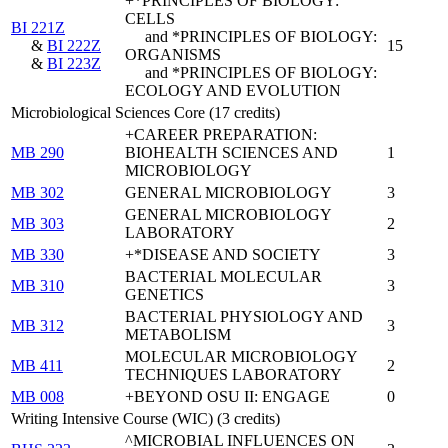
+*PRINCIPLES OF BIOLOGY:
CELLS
BI 221Z
and *PRINCIPLES OF BIOLOGY:
&
BI 222Z
15
ORGANISMS
&
BI 223Z
and *PRINCIPLES OF BIOLOGY:
ECOLOGY AND EVOLUTION
Microbiological Sciences Core (17 credits)
+CAREER PREPARATION:
MB 290
BIOHEALTH SCIENCES AND
1
MICROBIOLOGY
MB 302
GENERAL MICROBIOLOGY
3
GENERAL MICROBIOLOGY
MB 303
2
LABORATORY
MB 330
+*DISEASE AND SOCIETY
3
BACTERIAL MOLECULAR
MB 310
3
GENETICS
BACTERIAL PHYSIOLOGY AND
MB 312
3
METABOLISM
MOLECULAR MICROBIOLOGY
MB 411
2
TECHNIQUES LABORATORY
MB 008
+BEYOND OSU II: ENGAGE
0
Writing Intensive Course (WIC) (3 credits)
^MICROBIAL INFLUENCES ON