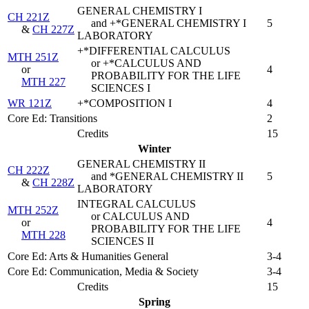
GENERAL CHEMISTRY I
CH 221Z
and +*GENERAL CHEMISTRY I
5
&
CH 227Z
LABORATORY
+*DIFFERENTIAL CALCULUS
MTH 251Z
or +*CALCULUS AND
or
4
PROBABILITY FOR THE LIFE
MTH 227
SCIENCES I
WR 121Z
+*COMPOSITION I
4
Core Ed: Transitions
2
Credits
15
Winter
GENERAL CHEMISTRY II
CH 222Z
and *GENERAL CHEMISTRY II
5
&
CH 228Z
LABORATORY
INTEGRAL CALCULUS
MTH 252Z
or CALCULUS AND
or
4
PROBABILITY FOR THE LIFE
MTH 228
SCIENCES II
Core Ed: Arts & Humanities General
3-4
Core Ed: Communication, Media & Society
3-4
Credits
15
Spring