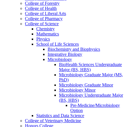
College of Forestry
College of Health
College of Liberal Arts
College of Pharmacy
College of Science
Chemistry
Mathematics
Physics
School of Life Sciences
Biochemistry and Biophysics
Integrative Biology
Microbiology
BioHealth Sciences Undergraduate
Major (BS, HBS)
Microbiology Graduate Major (MS,
PhD)
Microbiology Graduate Minor
Microbiology Minor
Microbiology Undergraduate Major
(BS, HBS)
Pre-​Medicine/​Microbiology
Option
Statistics and Data Science
College of Veterinary Medicine
Honors College