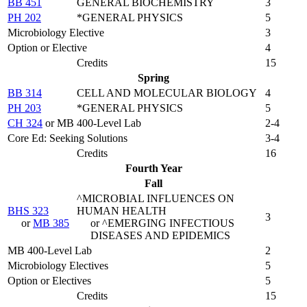
BB 451
GENERAL BIOCHEMISTRY
3
PH 202
*GENERAL PHYSICS
5
Microbiology Elective
3
Option or Elective
4
Credits
15
Spring
BB 314
CELL AND MOLECULAR BIOLOGY
4
PH 203
*GENERAL PHYSICS
5
CH 324
or MB 400-Level Lab
2-4
Core Ed: Seeking Solutions
3-4
Credits
16
Fourth Year
Fall
^MICROBIAL INFLUENCES ON
BHS 323
HUMAN HEALTH
3
or
MB 385
or ^EMERGING INFECTIOUS
DISEASES AND EPIDEMICS
MB 400-Level Lab
2
Microbiology Electives
5
Option or Electives
5
Credits
15