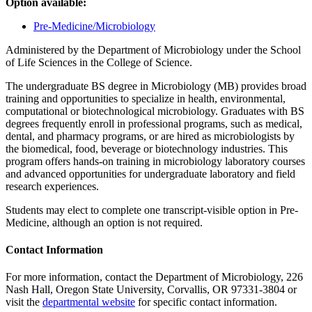
Option available:
Pre-Medicine/Microbiology
Administered by the Department of Microbiology under the School
of Life Sciences in the College of Science.
The undergraduate BS degree in Microbiology (MB) provides broad
training and opportunities to specialize in health, environmental,
computational or biotechnological microbiology. Graduates with BS
degrees frequently enroll in professional programs, such as medical,
dental, and pharmacy programs, or are hired as microbiologists by
the biomedical, food, beverage or biotechnology industries. This
program offers hands-on training in microbiology laboratory courses
and advanced opportunities for undergraduate laboratory and field
research experiences.
Students may elect to complete one transcript-visible option in Pre-
Medicine, although an option is not required.
Contact Information
For more information, contact the Department of Microbiology, 226
Nash Hall, Oregon State University, Corvallis, OR 97331-3804 or
visit the
departmental website
for specific contact information.