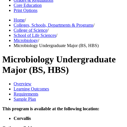
Grades & Regulations
Core Education
Print Options
Home
/
Colleges, Schools, Departments & Programs
/
College of Science
/
School of Life Sciences
/
Microbiology
/
Microbiology Undergraduate Major (BS, HBS)
Microbiology Undergraduate
Major (BS, HBS)
Overview
Learning Outcomes
Requirements
Sample Plan
This program is available at the following location:
Corvallis