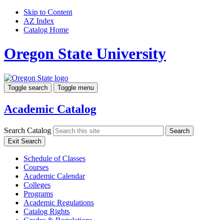
Skip to Content
AZ Index
Catalog Home
Oregon State University
Toggle search
Toggle menu
Academic Catalog
Search Catalog
Search
Exit Search
Schedule of Classes
Courses
Academic Calendar
Colleges
Programs
Academic Regulations
Catalog Rights