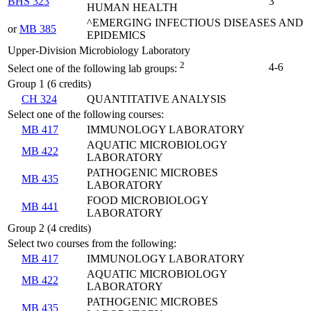
BHS 323
3
HUMAN HEALTH
^EMERGING INFECTIOUS DISEASES AND
or
MB 385
EPIDEMICS
Upper-Division Microbiology Laboratory
2
4-6
Select one of the following lab groups:
Group 1 (6 credits)
CH 324
QUANTITATIVE ANALYSIS
Select one of the following courses:
MB 417
IMMUNOLOGY LABORATORY
AQUATIC MICROBIOLOGY
MB 422
LABORATORY
PATHOGENIC MICROBES
MB 435
LABORATORY
FOOD MICROBIOLOGY
MB 441
LABORATORY
Group 2 (4 credits)
Select two courses from the following:
MB 417
IMMUNOLOGY LABORATORY
AQUATIC MICROBIOLOGY
MB 422
LABORATORY
PATHOGENIC MICROBES
MB 435