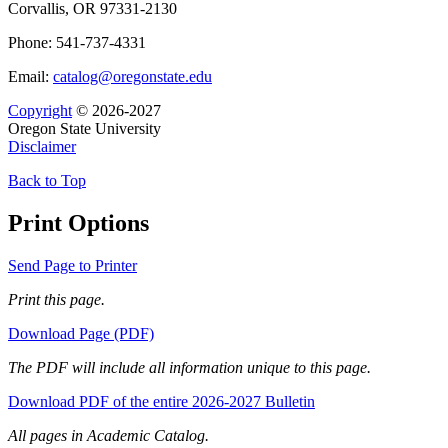
Corvallis, OR 97331-2130
Phone: 541-737-4331
Email:
catalog@oregonstate.edu
Copyright
© 2026-2027
Oregon State University
Disclaimer
Back to Top
Print Options
Send Page to Printer
Print this page.
Download Page (PDF)
The PDF will include all information unique to this page.
Download PDF of the entire 2026-2027 Bulletin
All pages in Academic Catalog.