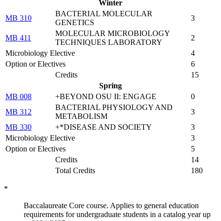
Winter
BACTERIAL MOLECULAR
MB 310
3
GENETICS
MOLECULAR MICROBIOLOGY
MB 411
2
TECHNIQUES LABORATORY
Microbiology Elective
4
Option or Electives
6
Credits
15
Spring
MB 008
+BEYOND OSU II: ENGAGE
0
BACTERIAL PHYSIOLOGY AND
MB 312
3
METABOLISM
MB 330
+*DISEASE AND SOCIETY
3
Microbiology Elective
3
Option or Electives
5
Credits
14
Total Credits
180
*
Baccalaureate Core course. Applies to general education
requirements for undergraduate students in a catalog year up