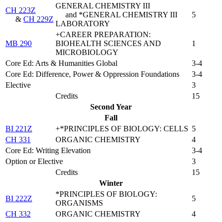
GENERAL CHEMISTRY III
CH 223Z
and *GENERAL CHEMISTRY III
5
&
CH 229Z
LABORATORY
+CAREER PREPARATION:
MB 290
BIOHEALTH SCIENCES AND
1
MICROBIOLOGY
Core Ed: Arts & Humanities Global
3-4
Core Ed: Difference, Power & Oppression Foundations
3-4
Elective
3
Credits
15
Second Year
Fall
BI 221Z
+*PRINCIPLES OF BIOLOGY: CELLS
5
CH 331
ORGANIC CHEMISTRY
4
Core Ed: Writing Elevation
3-4
Option or Elective
3
Credits
15
Winter
*PRINCIPLES OF BIOLOGY:
BI 222Z
5
ORGANISMS
CH 332
ORGANIC CHEMISTRY
4