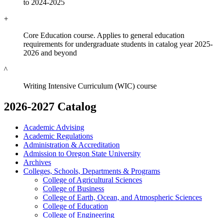
to 2024-2025
+
Core Education course. Applies to general education
requirements for undergraduate students in catalog year 2025-
2026 and beyond
^
Writing Intensive Curriculum (WIC) course
2026-2027 Catalog
Academic Advising
Academic Regulations
Administration &​ Accreditation
Admission to Oregon State University
Archives
Colleges, Schools, Departments &​ Programs
College of Agricultural Sciences
College of Business
College of Earth, Ocean, and Atmospheric Sciences
College of Education
College of Engineering