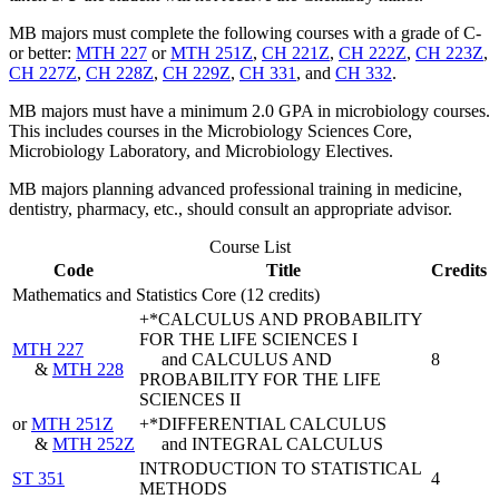
MB majors must complete the following courses with a grade of C-
or better:
MTH 227
or
MTH 251Z
,
CH 221Z
,
CH 222Z
,
CH 223Z
,
CH 227Z
,
CH 228Z
,
CH 229Z
,
CH 331
, and
CH 332
.
MB majors must have a minimum 2.0 GPA in microbiology courses.
This includes courses in the Microbiology Sciences Core,
Microbiology Laboratory, and Microbiology Electives.
MB majors planning advanced professional training in medicine,
dentistry, pharmacy, etc., should consult an appropriate advisor.
Course List
Code
Title
Credits
Mathematics and Statistics Core (12 credits)
+*CALCULUS AND PROBABILITY
FOR THE LIFE SCIENCES I
MTH 227
and CALCULUS AND
8
&
MTH 228
PROBABILITY FOR THE LIFE
SCIENCES II
or
MTH 251Z
+*DIFFERENTIAL CALCULUS
&
MTH 252Z
and INTEGRAL CALCULUS
INTRODUCTION TO STATISTICAL
ST 351
4
METHODS