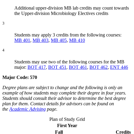
Additional upper-division MB lab credits may count towards
the Upper-division Microbiology Electives credits
3
Students may apply 3 credits from the following courses:
MB 401
,
MB 403
,
MB 405
,
MB 410
4
Students may use two of the following courses for the MB
major:
BOT 417
,
BOT 451
,
BOT 461
,
BOT 462
,
ENT 446
Major Code: 570
Degree plans are subject to change and the following is only an
example of how students may complete their degree in four years.
Students should consult their advisor to determine the best degree
plan for them. Contact details for advisors can be found on
the
Academic Advising
page.
Plan of Study Grid
First Year
Fall
Credits