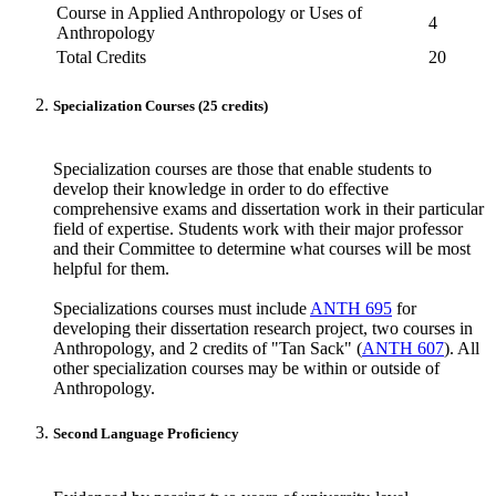
Course in Applied Anthropology or Uses of
4
Anthropology
Total Credits
20
Specialization Courses (25 credits)
Specialization courses are those that enable students to
develop their knowledge in order to do effective
comprehensive exams and dissertation work in their particular
field of expertise. Students work with their major professor
and their Committee to determine what courses will be most
helpful for them.
Specializations courses must include
ANTH 695
for
developing their dissertation research project, two courses in
Anthropology, and 2 credits of "Tan Sack" (
ANTH 607
). All
other specialization courses may be within or outside of
Anthropology.
Second Language Proficiency