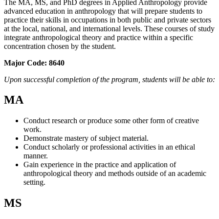
The MA, MS, and PhD degrees in Applied Anthropology provide
advanced education in anthropology that will prepare students to
practice their skills in occupations in both public and private sectors
at the local, national, and international levels. These courses of study
integrate anthropological theory and practice within a specific
concentration chosen by the student.
Major Code:
8640
Upon successful completion of the program, students will be able to:
MA
Conduct research or produce some other form of creative
work.
Demonstrate mastery of subject material.
Conduct scholarly or professional activities in an ethical
manner.
Gain experience in the practice and application of
anthropological theory and methods outside of an academic
setting.
MS