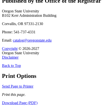
Published by the Office of the Registrar
Oregon State University
B102 Kerr Administration Building
Corvallis, OR 97331-2130
Phone: 541-737-4331
Email:
catalog@oregonstate.edu
Copyright
© 2026-2027
Oregon State University
Disclaimer
Back to Top
Print Options
Send Page to Printer
Print this page.
Download Page (PDF)