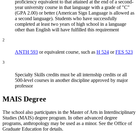
proficiency equivalent to that attained at the end of a second-
year university course in that language with a grade of "C"
(GPA 2.00) or better (American Sign Language is allowed as
a second language). Students who have successfully
completed at least two years of high school in a language
other than English will have fulfilled this requirement
2
ANTH 593
or equivalent course, such as
H 524
or
FES 523
3
Specialty Skills credits must be all internship credits or all
500-level courses in another discipline approved by major
professor
MAIS Degree
The school also participates in the Master of Arts in Interdisciplinary
Studies (MAIS) degree program. In other advanced degree
programs, anthropology may be used as a minor. See the Office of
Graduate Education for details.