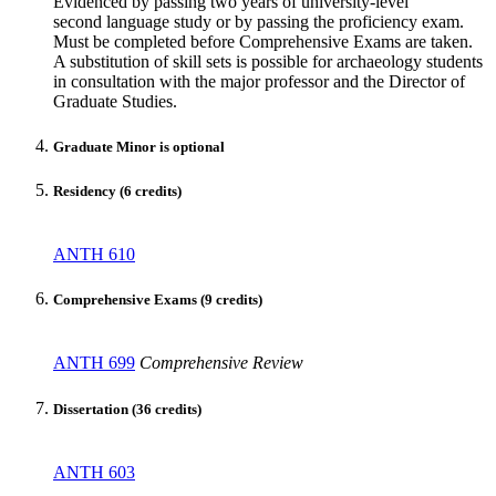
Evidenced by passing two years of university-level
second language study or by passing the proficiency exam.
Must be completed before Comprehensive Exams are taken.
A substitution of skill sets is possible for archaeology students
in consultation with the major professor and the Director of
Graduate Studies.
Graduate Minor is optional
Residency (6 credits)
ANTH 610
Comprehensive Exams (9 credits)
ANTH 699
Comprehensive Review
Dissertation (36 credits)
ANTH 603