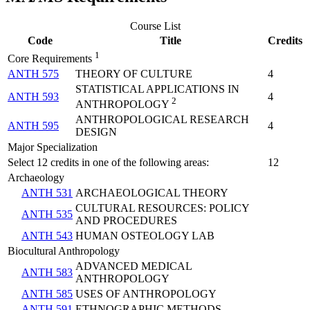
Course List
Code
Title
Credits
1
Core Requirements
ANTH 575
THEORY OF CULTURE
4
STATISTICAL APPLICATIONS IN
ANTH 593
4
2
ANTHROPOLOGY
ANTHROPOLOGICAL RESEARCH
ANTH 595
4
DESIGN
Major Specialization
Select 12 credits in one of the following areas:
12
Archaeology
ANTH 531
ARCHAEOLOGICAL THEORY
CULTURAL RESOURCES: POLICY
ANTH 535
AND PROCEDURES
ANTH 543
HUMAN OSTEOLOGY LAB
Biocultural Anthropology
ADVANCED MEDICAL
ANTH 583
ANTHROPOLOGY
ANTH 585
USES OF ANTHROPOLOGY
ANTH 591
ETHNOGRAPHIC METHODS