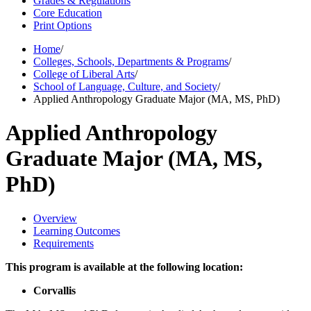
Grades & Regulations
Core Education
Print Options
Home
/
Colleges, Schools, Departments & Programs
/
College of Liberal Arts
/
School of Language, Culture, and Society
/
Applied Anthropology Graduate Major (MA, MS, PhD)
Applied Anthropology
Graduate Major (MA, MS,
PhD)
Overview
Learning Outcomes
Requirements
This program is available at the following location:
Corvallis