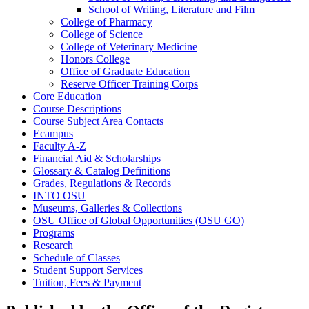
School of Writing, Literature and Film
College of Pharmacy
College of Science
College of Veterinary Medicine
Honors College
Office of Graduate Education
Reserve Officer Training Corps
Core Education
Course Descriptions
Course Subject Area Contacts
Ecampus
Faculty A-​Z
Financial Aid &​ Scholarships
Glossary &​ Catalog Definitions
Grades, Regulations &​ Records
INTO OSU
Museums, Galleries &​ Collections
OSU Office of Global Opportunities (OSU GO)
Programs
Research
Schedule of Classes
Student Support Services
Tuition, Fees &​ Payment