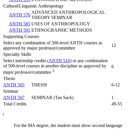
Cultural/Linguistic Anthropology
ADVANCED ANTHROPOLOGICAL
ANTH 576
THEORY SEMINAR
ANTH 585
USES OF ANTHROPOLOGY
ANTH 591
ETHNOGRAPHIC METHODS
Supporting Courses
Select any combination of 500-level ANTH courses as
12
approved by major professor/committee
Specialty Skills
Select internship credits (
ANTH 510
) or any combination
of 500-level courses in another discipline as approved by
6
3
major professor/committee
Thesis
ANTH 503
THESIS
6-12
Seminar
ANTH 507
SEMINAR (Tan Sack)
1
Total Credits
49-55
1
For the MA degree, the student must show second language