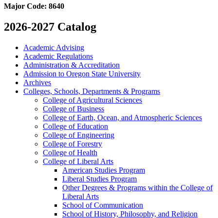
Major Code:
8640
2026-2027 Catalog
Academic Advising
Academic Regulations
Administration &​ Accreditation
Admission to Oregon State University
Archives
Colleges, Schools, Departments &​ Programs
College of Agricultural Sciences
College of Business
College of Earth, Ocean, and Atmospheric Sciences
College of Education
College of Engineering
College of Forestry
College of Health
College of Liberal Arts
American Studies Program
Liberal Studies Program
Other Degrees &​ Programs within the College of
Liberal Arts
School of Communication
School of History, Philosophy, and Religion