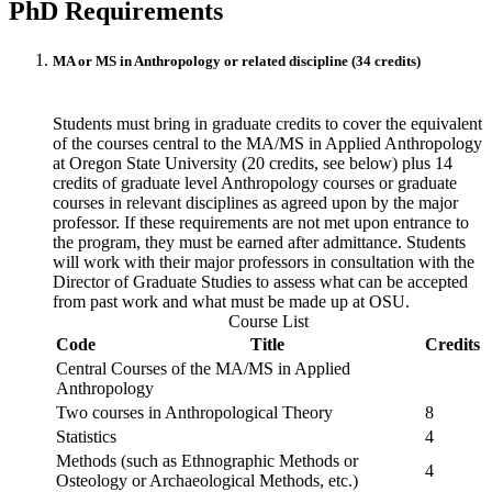
PhD Requirements
MA or MS in Anthropology or related discipline (34 credits)
Students must bring in graduate credits to cover the equivalent
of the courses central to the MA/MS in Applied Anthropology
at Oregon State University (20 credits, see below) plus 14
credits of graduate level Anthropology courses or graduate
courses in relevant disciplines as agreed upon by the major
professor. If these requirements are not met upon entrance to
the program, they must be earned after admittance. Students
will work with their major professors in consultation with the
Director of Graduate Studies to assess what can be accepted
from past work and what must be made up at OSU.
Course List
Code
Title
Credits
Central Courses of the MA/MS in Applied
Anthropology
Two courses in Anthropological Theory
8
Statistics
4
Methods (such as Ethnographic Methods or
4
Osteology or Archaeological Methods, etc.)