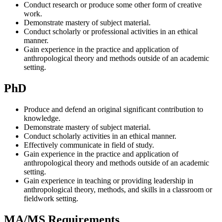
Conduct research or produce some other form of creative
work.
Demonstrate mastery of subject material.
Conduct scholarly or professional activities in an ethical
manner.
Gain experience in the practice and application of
anthropological theory and methods outside of an academic
setting.
PhD
Produce and defend an original significant contribution to
knowledge.
Demonstrate mastery of subject material.
Conduct scholarly activities in an ethical manner.
Effectively communicate in field of study.
Gain experience in the practice and application of
anthropological theory and methods outside of an academic
setting.
Gain experience in teaching or providing leadership in
anthropological theory, methods, and skills in a classroom or
fieldwork setting.
MA/MS Requirements