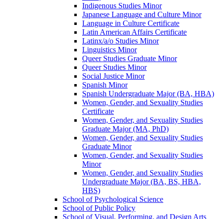
Indigenous Studies Minor
Japanese Language and Culture Minor
Language in Culture Certificate
Latin American Affairs Certificate
Latinx/​a/​o Studies Minor
Linguistics Minor
Queer Studies Graduate Minor
Queer Studies Minor
Social Justice Minor
Spanish Minor
Spanish Undergraduate Major (BA, HBA)
Women, Gender, and Sexuality Studies
Certificate
Women, Gender, and Sexuality Studies
Graduate Major (MA, PhD)
Women, Gender, and Sexuality Studies
Graduate Minor
Women, Gender, and Sexuality Studies
Minor
Women, Gender, and Sexuality Studies
Undergraduate Major (BA, BS, HBA,
HBS)
School of Psychological Science
School of Public Policy
School of Visual, Performing, and Design Arts