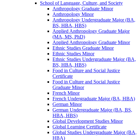
School of Language, Culture, and Society
Anthropology Graduate Minor
Anthropology Minor
Anthropology Undergraduate Major (BA,
BS, HBA, HBS)
Applied Anthropology Graduate Major
(MA, MS, PhD)
Applied Anthropology Graduate Minor
Ethnic Studies Graduate Minor
Ethnic Studies Minor
Ethnic Studies Undergraduate Major (BA,
BS, HBA, HBS)
Food in Culture and Social Justice
Certificate
Food in Culture and Social Justice
Graduate Minor
French Minor
French Undergraduate Major (BA, HBA)
German Minor
German Undergraduate Major (BA, BS,
HBA, HBS)
Global Development Studies Minor
Global Learning Certificate
Global Studies Undergraduate Major (BA,
HBA)