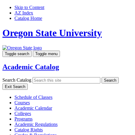
Skip to Content
AZ Index
Catalog Home
Oregon State University
Toggle search
Toggle menu
Academic Catalog
Search Catalog
Search
Exit Search
Schedule of Classes
Courses
Academic Calendar
Colleges
Programs
Academic Regulations
Catalog Rights