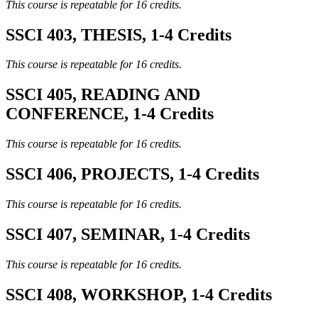
This course is repeatable for 16 credits.
SSCI 403, THESIS, 1-4 Credits
This course is repeatable for 16 credits.
SSCI 405, READING AND
CONFERENCE, 1-4 Credits
This course is repeatable for 16 credits.
SSCI 406, PROJECTS, 1-4 Credits
This course is repeatable for 16 credits.
SSCI 407, SEMINAR, 1-4 Credits
This course is repeatable for 16 credits.
SSCI 408, WORKSHOP, 1-4 Credits