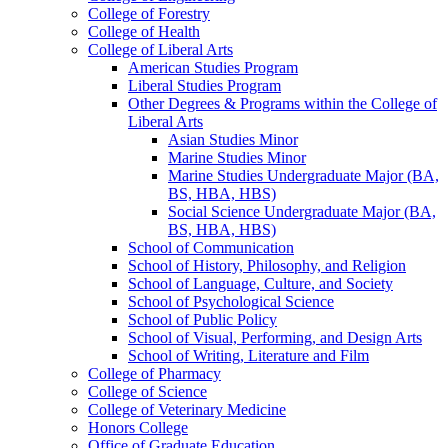
College of Forestry
College of Health
College of Liberal Arts
American Studies Program
Liberal Studies Program
Other Degrees &​ Programs within the College of
Liberal Arts
Asian Studies Minor
Marine Studies Minor
Marine Studies Undergraduate Major (BA,
BS, HBA, HBS)
Social Science Undergraduate Major (BA,
BS, HBA, HBS)
School of Communication
School of History, Philosophy, and Religion
School of Language, Culture, and Society
School of Psychological Science
School of Public Policy
School of Visual, Performing, and Design Arts
School of Writing, Literature and Film
College of Pharmacy
College of Science
College of Veterinary Medicine
Honors College
Office of Graduate Education