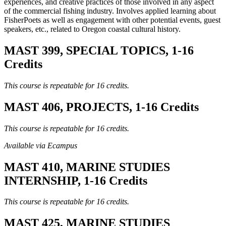
experiences, and creative practices of those involved in any aspect
of the commercial fishing industry. Involves applied learning about
FisherPoets as well as engagement with other potential events, guest
speakers, etc., related to Oregon coastal cultural history.
MAST 399, SPECIAL TOPICS, 1-16
Credits
This course is repeatable for 16 credits.
MAST 406, PROJECTS, 1-16 Credits
This course is repeatable for 16 credits.
Available via Ecampus
MAST 410, MARINE STUDIES
INTERNSHIP, 1-16 Credits
This course is repeatable for 16 credits.
MAST 425, MARINE STUDIES