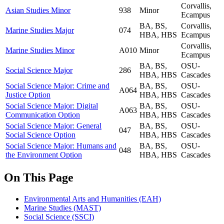
Corvallis,
Asian Studies Minor
938
Minor
Ecampus
BA, BS,
Corvallis,
Marine Studies Major
074
HBA, HBS
Ecampus
Corvallis,
Marine Studies Minor
A010
Minor
Ecampus
BA, BS,
OSU-
Social Science Major
286
HBA, HBS
Cascades
Social Science Major: Crime and
BA, BS,
OSU-
A064
Justice Option
HBA, HBS
Cascades
Social Science Major: Digital
BA, BS,
OSU-
A063
Communication Option
HBA, HBS
Cascades
Social Science Major: General
BA, BS,
OSU-
047
Social Science Option
HBA, HBS
Cascades
Social Science Major: Humans and
BA, BS,
OSU-
048
the Environment Option
HBA, HBS
Cascades
On This Page
Environmental Arts and Humanities (EAH)
Marine Studies (MAST)
Social Science (SSCI)