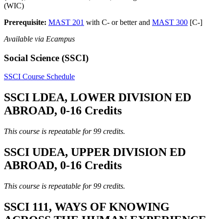
(WIC)
Prerequisite:
MAST 201
with C- or better and
MAST 300
[C-]
Available via Ecampus
Social Science (SSCI)
SSCI Course Schedule
SSCI LDEA, LOWER DIVISION ED
ABROAD, 0-16 Credits
This course is repeatable for 99 credits.
SSCI UDEA, UPPER DIVISION ED
ABROAD, 0-16 Credits
This course is repeatable for 99 credits.
SSCI 111, WAYS OF KNOWING