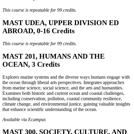
This course is repeatable for 99 credits.
MAST UDEA, UPPER DIVISION ED
ABROAD, 0-16 Credits
This course is repeatable for 99 credits.
MAST 201, HUMANS AND THE
OCEAN, 3 Credits
Explores marine systems and the diverse ways humans engage with
the ocean through liberal arts perspectives. Integrates approaches
from marine science, social science, and the arts and humanities.
Examines both historic and current ocean and coastal challenges,
including conservation, pollution, coastal community resilience,
climate change, and environmental justice, gaining valuable insights
that enhance scientific understanding of the ocean.
Available via Ecampus
MAST 300, SOCIETY, CULTURE, AND