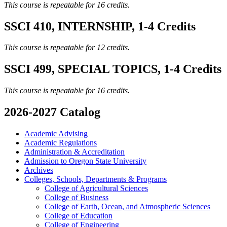
This course is repeatable for 16 credits.
SSCI 410, INTERNSHIP, 1-4 Credits
This course is repeatable for 12 credits.
SSCI 499, SPECIAL TOPICS, 1-4 Credits
This course is repeatable for 16 credits.
2026-2027 Catalog
Academic Advising
Academic Regulations
Administration &​ Accreditation
Admission to Oregon State University
Archives
Colleges, Schools, Departments &​ Programs
College of Agricultural Sciences
College of Business
College of Earth, Ocean, and Atmospheric Sciences
College of Education
College of Engineering