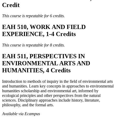
Credit
This course is repeatable for 6 credits.
EAH 510, WORK AND FIELD
EXPERIENCE, 1-4 Credits
This course is repeatable for 8 credits.
EAH 511, PERSPECTIVES IN
ENVIRONMENTAL ARTS AND
HUMANITIES, 4 Credits
Introduction to methods of inquiry in the field of environmental arts
and humanities. Learn key concepts in approaches to environmental
humanities scholarship and environmental art, informed by
ecological principles and other perspectives from the natural
sciences. Disciplinary approaches include history, literature,
philosophy, and the formal arts.
Available via Ecampus