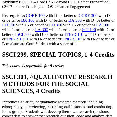
Attributes:
CSC1 – Core Ed - Beyond OSU Career Preparation;
CSC2 – Core Ed - Beyond OSU Career Engagement
Prerequisite:
CORE 100
with D- or better or
CORE 300
with D-
or better or
BA 100
with D- or better or
BA 300
with D- or better or
ED 100
with D- or better or
ED 300
with D- or better or
LA 100
with D- or better or
LA 300
with D- or better or
SCI 100
with D- or
better or
SCI 300
with D- or better or
ENGR 110
with D- or better
or
ENGR 110H
with D- or better or
ENGR 310
with D- or better or
Baccalaureate Core Student with a score of 1
SSCI 299, SPECIAL TOPICS, 1-4 Credits
This course is repeatable for 8 credits.
SSCI 301, ^QUALITATIVE RESEARCH
METHODS FOR THE SOCIAL
SCIENCES, 4 Credits
Introduces a variety of qualitative research methods including
ethnography, interviewing, recording oral histories, and conducting
focus groups. Students will develop their own research questions,
collect data to answer that research question, code and analyze data,