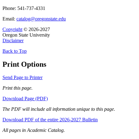
Phone: 541-737-4331
Email:
catalog@oregonstate.edu
Copyright
© 2026-2027
Oregon State University
Disclaimer
Back to Top
Print Options
Send Page to Printer
Print this page.
Download Page (PDF)
The PDF will include all information unique to this page.
Download PDF of the entire 2026-2027 Bulletin
All pages in Academic Catalog.