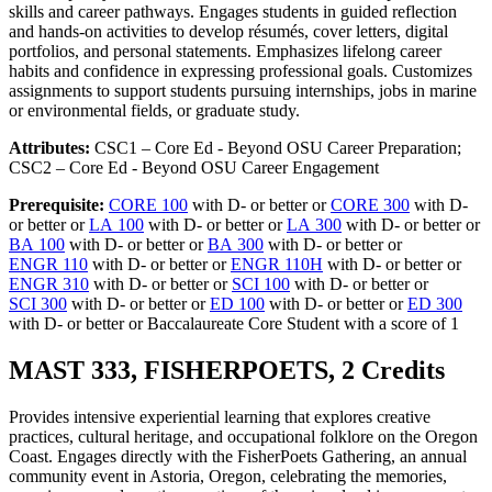
skills and career pathways. Engages students in guided reflection
and hands-on activities to develop résumés, cover letters, digital
portfolios, and personal statements. Emphasizes lifelong career
habits and confidence in expressing professional goals. Customizes
assignments to support students pursuing internships, jobs in marine
or environmental fields, or graduate study.
Attributes:
CSC1 – Core Ed - Beyond OSU Career Preparation;
CSC2 – Core Ed - Beyond OSU Career Engagement
Prerequisite:
CORE 100
with D- or better or
CORE 300
with D-
or better or
LA 100
with D- or better or
LA 300
with D- or better or
BA 100
with D- or better or
BA 300
with D- or better or
ENGR 110
with D- or better or
ENGR 110H
with D- or better or
ENGR 310
with D- or better or
SCI 100
with D- or better or
SCI 300
with D- or better or
ED 100
with D- or better or
ED 300
with D- or better or Baccalaureate Core Student with a score of 1
MAST 333, FISHERPOETS, 2 Credits
Provides intensive experiential learning that explores creative
practices, cultural heritage, and occupational folklore on the Oregon
Coast. Engages directly with the FisherPoets Gathering, an annual
community event in Astoria, Oregon, celebrating the memories,