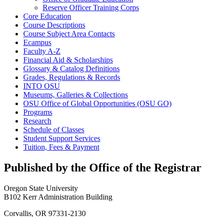
Reserve Officer Training Corps
Core Education
Course Descriptions
Course Subject Area Contacts
Ecampus
Faculty A-​Z
Financial Aid &​ Scholarships
Glossary &​ Catalog Definitions
Grades, Regulations &​ Records
INTO OSU
Museums, Galleries &​ Collections
OSU Office of Global Opportunities (OSU GO)
Programs
Research
Schedule of Classes
Student Support Services
Tuition, Fees &​ Payment
Published by the Office of the Registrar
Oregon State University
B102 Kerr Administration Building
Corvallis, OR 97331-2130