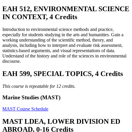
EAH 512, ENVIRONMENTAL SCIENCE
IN CONTEXT, 4 Credits
Introduction to environmental science methods and practice,
especially for students studying in the arts and humanities. Gain a
working understanding of the scientific method, theory, and
analysis, including how to interpret and evaluate risk assessment,
statistics-based arguments, and visual representations of data.
Understand of the history and role of the sciences in environmental
discourse.
EAH 599, SPECIAL TOPICS, 4 Credits
This course is repeatable for 12 credits.
Marine Studies (MAST)
MAST Course Schedule
MAST LDEA, LOWER DIVISION ED
ABROAD, 0-16 Credits