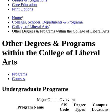
Grades & Regulations
Core Education
Print Options
Home
/
Colleges, Schools, Departments & Programs
/
College of Liberal Arts
/
Other Degrees & Programs within the College of Liberal Arts
Other Degrees & Programs
within the College of Liberal
Arts
Programs
Courses
Undergraduate Programs
Major Option Overview
SIS
Degree
Campus
Program Name
Code
Types
Locations