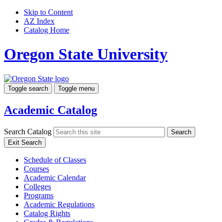
Skip to Content
AZ Index
Catalog Home
Oregon State University
Toggle search
Toggle menu
Academic Catalog
Search Catalog
Search
Exit Search
Schedule of Classes
Courses
Academic Calendar
Colleges
Programs
Academic Regulations
Catalog Rights