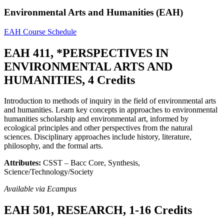
Environmental Arts and Humanities (EAH)
EAH Course Schedule
EAH 411, *PERSPECTIVES IN
ENVIRONMENTAL ARTS AND
HUMANITIES, 4 Credits
Introduction to methods of inquiry in the field of environmental arts
and humanities. Learn key concepts in approaches to environmental
humanities scholarship and environmental art, informed by
ecological principles and other perspectives from the natural
sciences. Disciplinary approaches include history, literature,
philosophy, and the formal arts.
Attributes:
CSST – Bacc Core, Synthesis,
Science/Technology/Society
Available via Ecampus
EAH 501, RESEARCH, 1-16 Credits