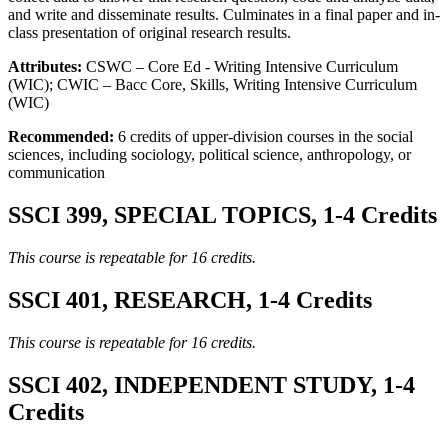
and write and disseminate results. Culminates in a final paper and in-
class presentation of original research results.
Attributes:
CSWC – Core Ed - Writing Intensive Curriculum
(WIC); CWIC – Bacc Core, Skills, Writing Intensive Curriculum
(WIC)
Recommended:
6 credits of upper-division courses in the social
sciences, including sociology, political science, anthropology, or
communication
SSCI 399, SPECIAL TOPICS, 1-4 Credits
This course is repeatable for 16 credits.
SSCI 401, RESEARCH, 1-4 Credits
This course is repeatable for 16 credits.
SSCI 402, INDEPENDENT STUDY, 1-4
Credits