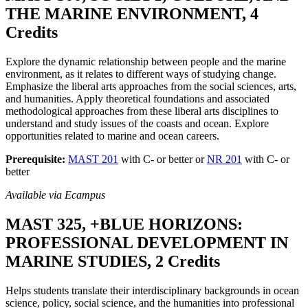
THE MARINE ENVIRONMENT, 4
Credits
Explore the dynamic relationship between people and the marine
environment, as it relates to different ways of studying change.
Emphasize the liberal arts approaches from the social sciences, arts,
and humanities. Apply theoretical foundations and associated
methodological approaches from these liberal arts disciplines to
understand and study issues of the coasts and ocean. Explore
opportunities related to marine and ocean careers.
Prerequisite:
MAST 201
with C- or better or
NR 201
with C- or
better
Available via Ecampus
MAST 325, +BLUE HORIZONS:
PROFESSIONAL DEVELOPMENT IN
MARINE STUDIES, 2 Credits
Helps students translate their interdisciplinary backgrounds in ocean
science, policy, social science, and the humanities into professional