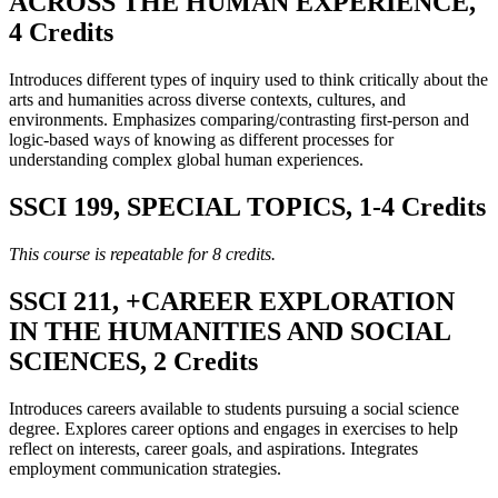
ACROSS THE HUMAN EXPERIENCE,
4 Credits
Introduces different types of inquiry used to think critically about the
arts and humanities across diverse contexts, cultures, and
environments. Emphasizes comparing/contrasting first-person and
logic-based ways of knowing as different processes for
understanding complex global human experiences.
SSCI 199, SPECIAL TOPICS, 1-4 Credits
This course is repeatable for 8 credits.
SSCI 211, +CAREER EXPLORATION
IN THE HUMANITIES AND SOCIAL
SCIENCES, 2 Credits
Introduces careers available to students pursuing a social science
degree. Explores career options and engages in exercises to help
reflect on interests, career goals, and aspirations. Integrates
employment communication strategies.