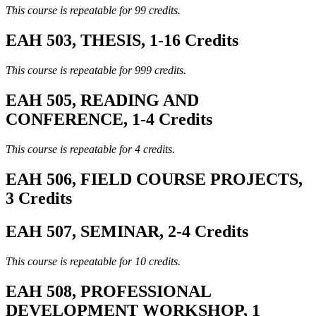
This course is repeatable for 99 credits.
EAH 503, THESIS, 1-16 Credits
This course is repeatable for 999 credits.
EAH 505, READING AND
CONFERENCE, 1-4 Credits
This course is repeatable for 4 credits.
EAH 506, FIELD COURSE PROJECTS,
3 Credits
EAH 507, SEMINAR, 2-4 Credits
This course is repeatable for 10 credits.
EAH 508, PROFESSIONAL
DEVELOPMENT WORKSHOP, 1