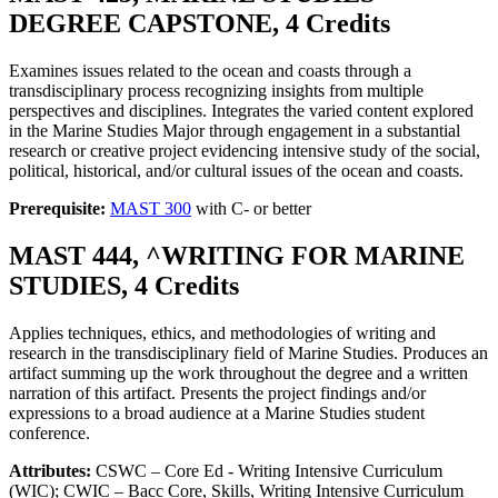
DEGREE CAPSTONE, 4 Credits
Examines issues related to the ocean and coasts through a
transdisciplinary process recognizing insights from multiple
perspectives and disciplines. Integrates the varied content explored
in the Marine Studies Major through engagement in a substantial
research or creative project evidencing intensive study of the social,
political, historical, and/or cultural issues of the ocean and coasts.
Prerequisite:
MAST 300
with C- or better
MAST 444, ^WRITING FOR MARINE
STUDIES, 4 Credits
Applies techniques, ethics, and methodologies of writing and
research in the transdisciplinary field of Marine Studies. Produces an
artifact summing up the work throughout the degree and a written
narration of this artifact. Presents the project findings and/or
expressions to a broad audience at a Marine Studies student
conference.
Attributes:
CSWC – Core Ed - Writing Intensive Curriculum
(WIC); CWIC – Bacc Core, Skills, Writing Intensive Curriculum