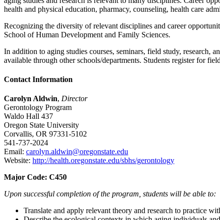
aging studies and research is relevant to many disciplines. Career oppo
health and physical education, pharmacy, counseling, health care admin
Recognizing the diversity of relevant disciplines and career opportun
School of Human Development and Family Sciences.
In addition to aging studies courses, seminars, field study, research,
available through other schools/departments. Students register for field
Contact Information
Carolyn Aldwin
,
Director
Gerontology Program
Waldo Hall 437
Oregon State University
Corvallis, OR 97331-5102
541-737-2024
Email:
carolyn.aldwin@oregonstate.edu
Website:
http://health.oregonstate.edu/sbhs/gerontology
Major Code:
C450
Upon successful completion of the program, students will be able to:
Translate and apply relevant theory and research to practice wit
Describe the ecological contexts in which aging individuals and