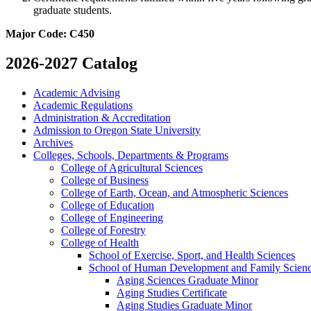
graduate students.
Major Code: C450
2026-2027 Catalog
Academic Advising
Academic Regulations
Administration &​ Accreditation
Admission to Oregon State University
Archives
Colleges, Schools, Departments &​ Programs
College of Agricultural Sciences
College of Business
College of Earth, Ocean, and Atmospheric Sciences
College of Education
College of Engineering
College of Forestry
College of Health
School of Exercise, Sport, and Health Sciences
School of Human Development and Family Scien
Aging Sciences Graduate Minor
Aging Studies Certificate
Aging Studies Graduate Minor