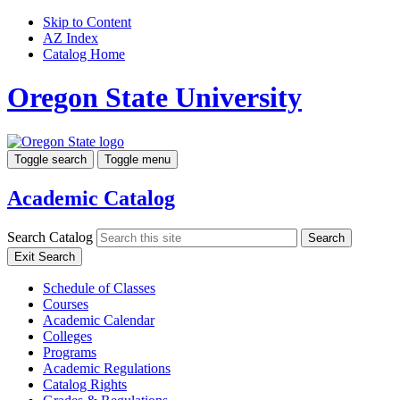
Skip to Content
AZ Index
Catalog Home
Oregon State University
Toggle search
Toggle menu
Academic Catalog
Search Catalog
Search
Exit Search
Schedule of Classes
Courses
Academic Calendar
Colleges
Programs
Academic Regulations
Catalog Rights