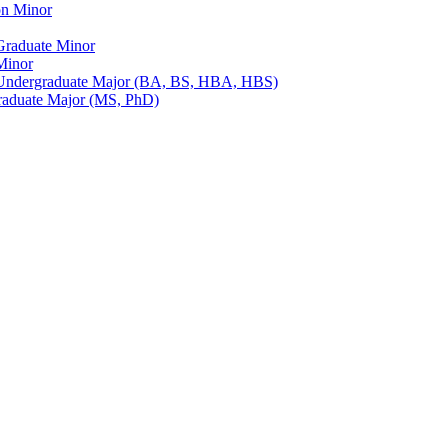
on Minor
Graduate Minor
Minor
Undergraduate Major (BA, BS, HBA, HBS)
raduate Major (MS, PhD)