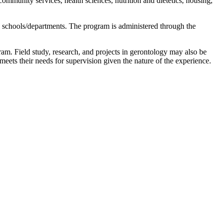
community services, health sciences, nutrition and dietetics, housing,
le schools/departments. The program is administered through the
ram. Field study, research, and projects in gerontology may also be
t meets their needs for supervision given the nature of the experience.