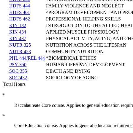
HDFS 444
FAMILY VIOLENCE AND NEGLECT
HDFS 461
^PROGRAM DEVELOPMENT AND PROP
HDFS 462
PROFESSIONAL HELPING SKILLS
KIN 132
INTRODUCTION TO THE ALLIED HEA
KIN 434
APPLIED MUSCLE PHYSIOLOGY
KIN 437
PHYSICAL ACTIVITY, AGING, AND CH
NUTR 325
NUTRITION ACROSS THE LIFESPAN
NUTR 423
COMMUNITY NUTRITION
PHL 444/REL 444
*BIOMEDICAL ETHICS
PSY 350
HUMAN LIFESPAN DEVELOPMENT
SOC 355
DEATH AND DYING
SOC 432
SOCIOLOGY OF AGING
Total Hours
*
Baccalaureate Core course. Applies to general education requir
+
Core Education course. Applies to general education requireme