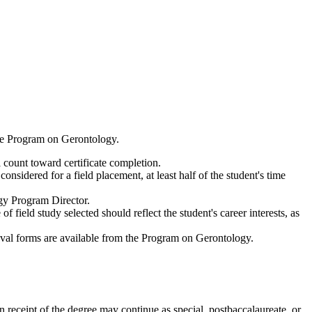
 the Program on Gerontology.
l count toward certificate completion.
nsidered for a field placement, at least half of the student's time
gy Program Director.
field study selected should reflect the student's career interests, as
roval forms are available from the Program on Gerontology.
n receipt of the degree may continue as special, postbaccalaureate, or