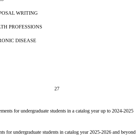
OSAL WRITING
LTH PROFESSIONS
RONIC DISEASE
27
ements for undergraduate students in a catalog year up to 2024-2025
nts for undergraduate students in catalog year 2025-2026 and beyond