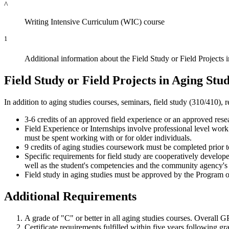
^
Writing Intensive Curriculum (WIC) course
1
Additional information about the Field Study or Field Projects 
Field Study or Field Projects in Aging Stud
In addition to aging studies courses, seminars, field study (310/410),
3-6 credits of an approved field experience or an approved resea
Field Experience or Internships involve professional level work e
must be spent working with or for older individuals.
9 credits of aging studies coursework must be completed prior
Specific requirements for field study are cooperatively developed
well as the student's competencies and the community agency's
Field study in aging studies must be approved by the Program on
Additional Requirements
A grade of "C" or better in all aging studies courses. Overall G
Certificate requirements fulfilled within five years following g