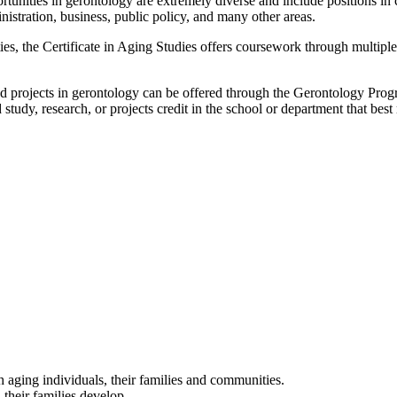
rtunities in gerontology are extremely diverse and include positions in 
istration, business, public policy, and many other areas.
ities, the Certificate in Aging Studies offers coursework through multip
 and projects in gerontology can be offered through the Gerontology Prog
 study, research, or projects credit in the school or department that bes
h aging individuals, their families and communities.
 their families develop.