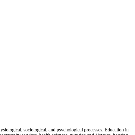
hysiological, sociological, and psychological processes. Education in