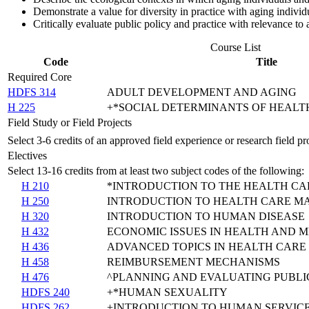
Demonstrate a value for diversity in practice with aging indivi
Critically evaluate public policy and practice with relevance to
Course List
Code
Title
Required Core
HDFS 314
ADULT DEVELOPMENT AND AGING
H 225
+*SOCIAL DETERMINANTS OF HEALT
Field Study or Field Projects
Select 3-6 credits of an approved field experience or research field p
Electives
Select 13-16 credits from at least two subject codes of the following:
H 210
*INTRODUCTION TO THE HEALTH CA
H 250
INTRODUCTION TO HEALTH CARE 
H 320
INTRODUCTION TO HUMAN DISEASE
H 432
ECONOMIC ISSUES IN HEALTH AND 
H 436
ADVANCED TOPICS IN HEALTH CAR
H 458
REIMBURSEMENT MECHANISMS
H 476
^PLANNING AND EVALUATING PUBL
HDFS 240
+*HUMAN SEXUALITY
HDFS 262
+INTRODUCTION TO HUMAN SERVIC