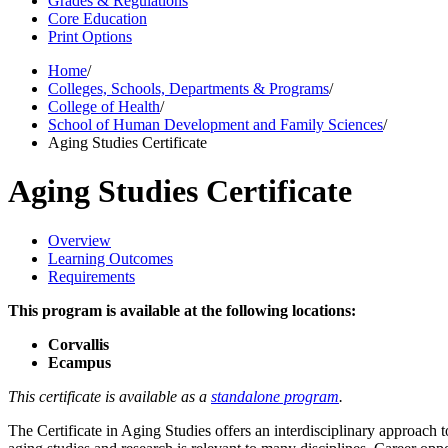
Grades & Regulations
Core Education
Print Options
Home
/
Colleges, Schools, Departments & Programs
/
College of Health
/
School of Human Development and Family Sciences
/
Aging Studies Certificate
Aging Studies Certificate
Overview
Learning Outcomes
Requirements
This program is available at the following locations:
Corvallis
Ecampus
This certificate is available as a
standalone program
.
The Certificate in Aging Studies offers an interdisciplinary approach 