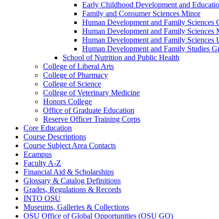
Early Childhood Development and Educati
Family and Consumer Sciences Minor
Human Development and Family Sciences 
Human Development and Family Sciences 
Human Development and Family Sciences 
Human Development and Family Studies G
School of Nutrition and Public Health
College of Liberal Arts
College of Pharmacy
College of Science
College of Veterinary Medicine
Honors College
Office of Graduate Education
Reserve Officer Training Corps
Core Education
Course Descriptions
Course Subject Area Contacts
Ecampus
Faculty A-​Z
Financial Aid &​ Scholarships
Glossary &​ Catalog Definitions
Grades, Regulations &​ Records
INTO OSU
Museums, Galleries &​ Collections
OSU Office of Global Opportunities (OSU GO)