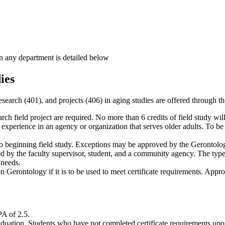
in any department is detailed below
ies
 research (401), and projects (406) in aging studies are offered through
rch field project are required. No more than 6 credits of field study wil
xperience in an agency or organization that serves older adults. To be co
 to beginning field study. Exceptions may be approved by the Gerontolo
 by the faculty supervisor, student, and a community agency. The type of 
 needs.
 Gerontology if it is to be used to meet certificate requirements. App
PA of 2.5.
raduation. Students who have not completed certificate requirements upo