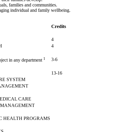
duals, families and communities.
 aging individual and family wellbeing.
Credits
4
H
4
1
3-6
roject in any department
13-16
RE SYSTEM
MANAGEMENT
MEDICAL CARE
E MANAGEMENT
IC HEALTH PROGRAMS
ES