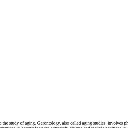
to the study of aging. Gerontology, also called aging studies, involves p