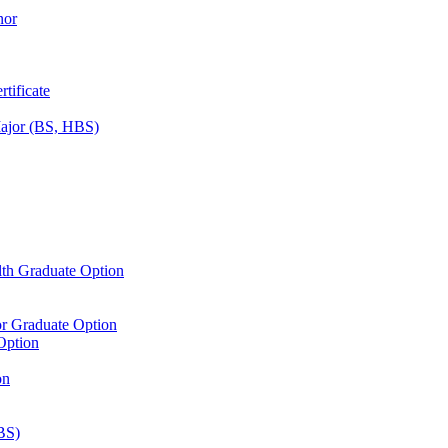
nor
tificate
Major (BS, HBS)
lth Graduate Option
or Graduate Option
Option
on
BS)