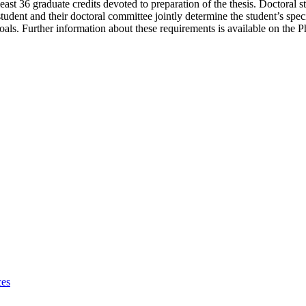
ast 36 graduate credits devoted to preparation of the thesis. Doctoral 
h student and their doctoral committee jointly determine the student’s spe
 goals. Further information about these requirements is available on the
ces