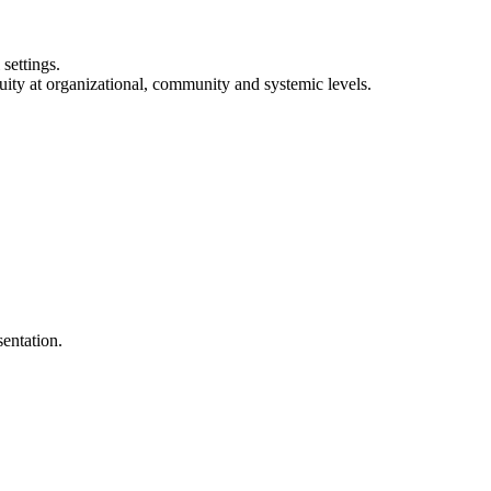
settings.
uity at organizational, community and systemic levels.
entation.