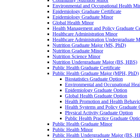
Community Nutrition Minor
Environmental and Occupational Health Mi
Epidemiology Graduate Certificate
Epidemiology Graduate Minor
Global Health Minor
Health Management and Policy Graduate Cer
Healthcare Administration Minor
Healthcare Administration Undergraduate 
Nutrition Graduate Major (MS, PhD)
Nutrition Graduate Minor
Nutrition Science Minor
Nutrition Undergraduate Major (BS, HBS)
Public Health Graduate Certificate
Public Health Graduate Major (MPH, PhD)
Biostatistics Graduate Option
Environmental and Occupational Hea
Epidemiology Graduate Option
Global Health Graduate Option
Health Promotion and Health Behavi
Health Systems and Policy Graduate 
Physical Activity Graduate Option
Public Health Practice Graduate Opti
Public Health Graduate Minor
Public Health Minor
Public Health Undergraduate Major (BS, H