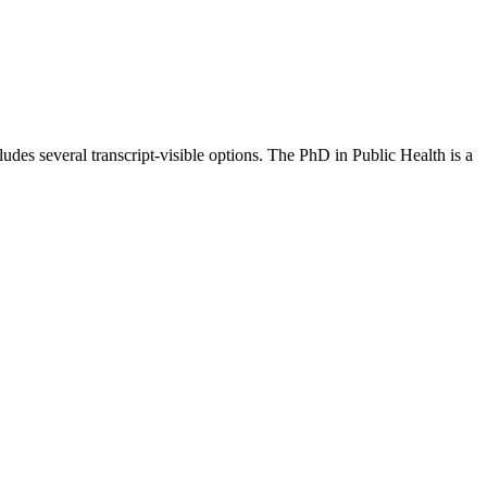
es several transcript-visible options. The PhD in Public Health is a