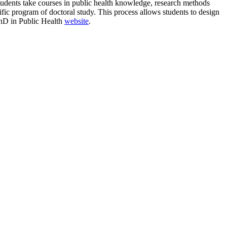
students take courses in public health knowledge, research methods
cific program of doctoral study. This process allows students to design
 PhD in Public Health
website
.