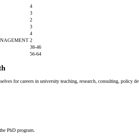
4
3
2
3
4
MANAGEMENT
2
38-46
56-64
th
lves for careers in university teaching, research, consulting, policy de
o the PhD program.