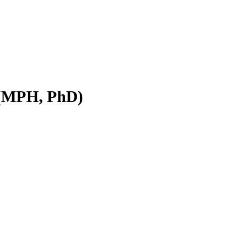
 (MPH, PhD)