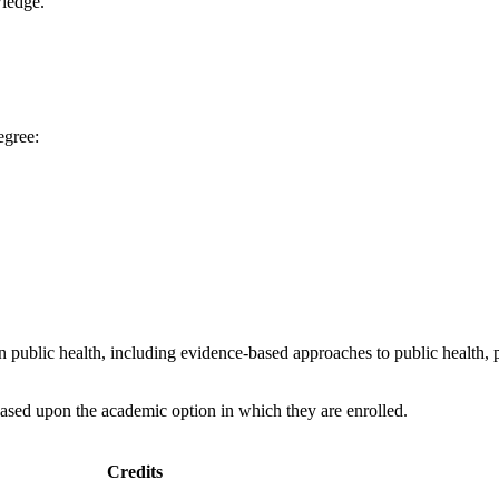
wledge.
egree:
 public health, including evidence-based approaches to public health, 
ased upon the academic option in which they are enrolled.
Credits