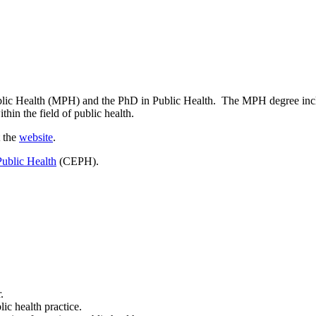
blic Health (MPH) and the PhD in Public Health. The MPH degree includ
thin the field of public health.
t the
website
.
Public Health
(CEPH).
.
ic health practice.