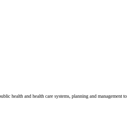
public health and health care systems, planning and management to