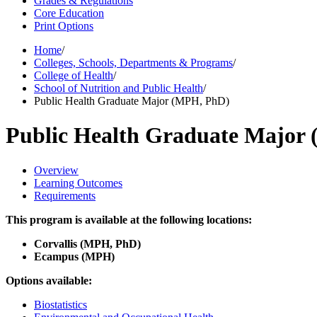
Grades & Regulations
Core Education
Print Options
Home
/
Colleges, Schools, Departments & Programs
/
College of Health
/
School of Nutrition and Public Health
/
Public Health Graduate Major (MPH, PhD)
Public Health Graduate Major
Overview
Learning Outcomes
Requirements
This program is available at the following locations:
Corvallis (MPH, PhD)
Ecampus (MPH)
Options available:
Biostatistics