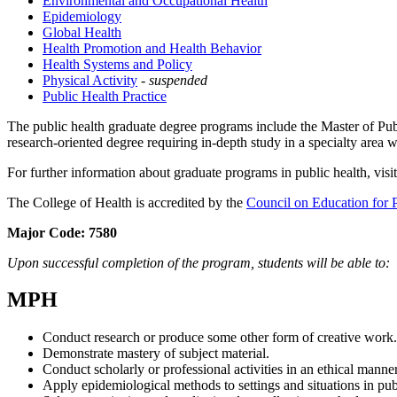
Environmental and Occupational Health
Epidemiology
Global Health
Health Promotion and Health Behavior
Health Systems and Policy
Physical Activity
-
suspended
Public Health Practice
The public health graduate degree programs include the Master of Pu
research-oriented degree requiring in-depth study in a specialty area wi
For further information about graduate programs in public health, visi
The College of Health is accredited by the
Council on Education for 
Major Code:
7580
Upon successful completion of the program, students will be able to:
MPH
Conduct research or produce some other form of creative work.
Demonstrate mastery of subject material.
Conduct scholarly or professional activities in an ethical manner
Apply epidemiological methods to settings and situations in publ