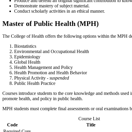
Produce and defend an original significant contribution to kno
Demonstrate mastery of subject material.
Conduct scholarly activities in an ethical manner.
Master of Public Health (MPH)
The College of Health offers the following options within the MPH d
Biostatistics
Environmental and Occupational Health
Epidemiology
Global Health
Health Management and Policy
Health Promotion and Health Behavior
Physical Activity
- suspended
Public Health Practice
Courses introduce students to the core knowledge and methods used in
promote health, and policy in public health.
MPH students must complete final assessments or oral examinations b
Course List
Code
Title
Required Core