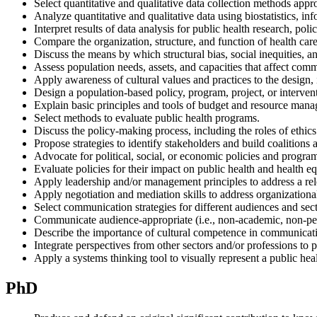
Select quantitative and qualitative data collection methods appro
Analyze quantitative and qualitative data using biostatistics, 
Interpret results of data analysis for public health research, polic
Compare the organization, structure, and function of health care,
Discuss the means by which structural bias, social inequities, 
Assess population needs, assets, and capacities that affect comm
Apply awareness of cultural values and practices to the design, 
Design a population-based policy, program, project, or interven
Explain basic principles and tools of budget and resource man
Select methods to evaluate public health programs.
Discuss the policy-making process, including the roles of ethic
Propose strategies to identify stakeholders and build coalitions
Advocate for political, social, or economic policies and program
Evaluate policies for their impact on public health and health eq
Apply leadership and/or management principles to address a rel
Apply negotiation and mediation skills to address organization
Select communication strategies for different audiences and sect
Communicate audience-appropriate (i.e., non-academic, non-peer
Describe the importance of cultural competence in communicati
Integrate perspectives from other sectors and/or professions to
Apply a systems thinking tool to visually represent a public heal
PhD