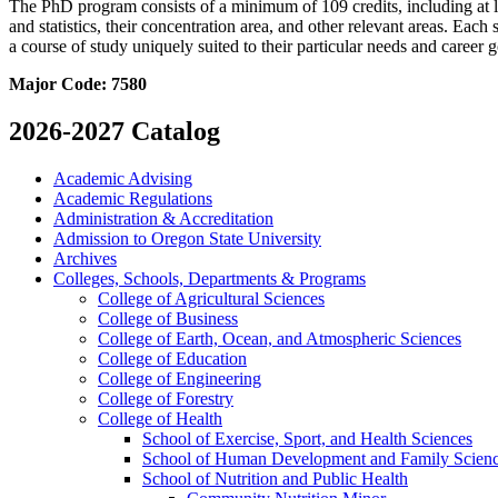
The PhD program consists of a minimum of 109 credits, including at le
and statistics, their concentration area, and other relevant areas. Eac
a course of study uniquely suited to their particular needs and career
Major Code:
7580
2026-2027 Catalog
Academic Advising
Academic Regulations
Administration &​ Accreditation
Admission to Oregon State University
Archives
Colleges, Schools, Departments &​ Programs
College of Agricultural Sciences
College of Business
College of Earth, Ocean, and Atmospheric Sciences
College of Education
College of Engineering
College of Forestry
College of Health
School of Exercise, Sport, and Health Sciences
School of Human Development and Family Scien
School of Nutrition and Public Health