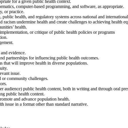
priate for a given public health context.
informatics, computer-based programming, and software, as appropriate.
y, or practice.
 public health, and regulatory systems across national and international 
and racism undermine health and create challenges to achieving health eq
unities’ health.
implementation, or critique of public health policies or programs
tion.
agement.
s and evidence.
 and partnerships for influencing public health outcomes.
s that will improve health in diverse populations.
uity.
evant issue.
al or community challenges.
ors.
 audience) public health content, both in writing and through oral pres
ng public health content.
 promote and advance population health.
th issue in a format other than standard narrative.