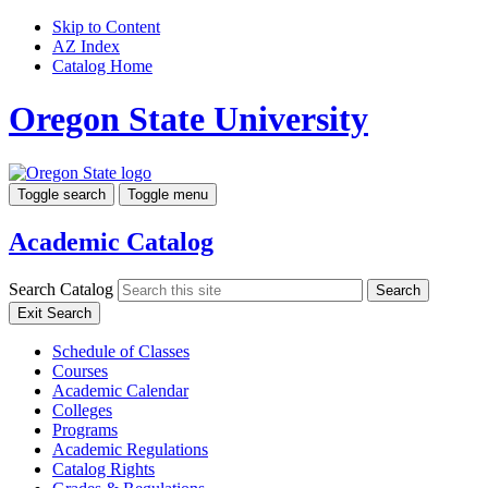
Skip to Content
AZ Index
Catalog Home
Oregon State University
Toggle search
Toggle menu
Academic Catalog
Search Catalog
Search
Exit Search
Schedule of Classes
Courses
Academic Calendar
Colleges
Programs
Academic Regulations
Catalog Rights