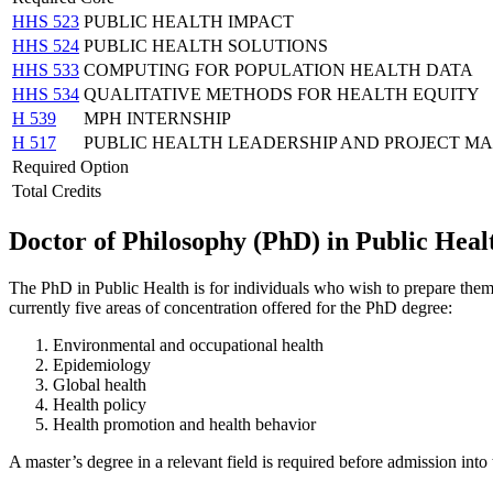
HHS 523
PUBLIC HEALTH IMPACT
HHS 524
PUBLIC HEALTH SOLUTIONS
HHS 533
COMPUTING FOR POPULATION HEALTH DATA
HHS 534
QUALITATIVE METHODS FOR HEALTH EQUITY
H 539
MPH INTERNSHIP
H 517
PUBLIC HEALTH LEADERSHIP AND PROJECT 
Required Option
Total Credits
Doctor of Philosophy (PhD) in Public Heal
The PhD in Public Health is for individuals who wish to prepare themse
currently five areas of concentration offered for the PhD degree:
Environmental and occupational health
Epidemiology
Global health
Health policy
Health promotion and health behavior
A master’s degree in a relevant field is required before admission int