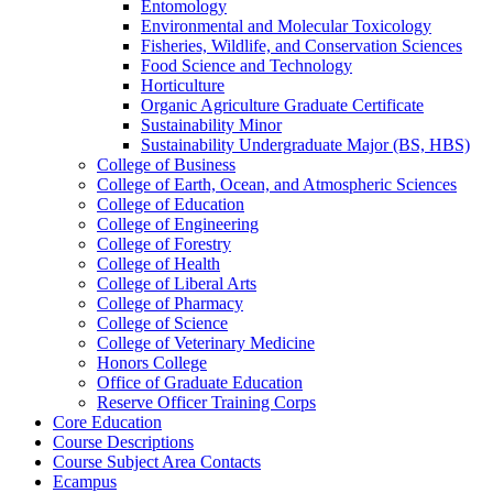
Entomology
Environmental and Molecular Toxicology
Fisheries, Wildlife, and Conservation Sciences
Food Science and Technology
Horticulture
Organic Agriculture Graduate Certificate
Sustainability Minor
Sustainability Undergraduate Major (BS, HBS)
College of Business
College of Earth, Ocean, and Atmospheric Sciences
College of Education
College of Engineering
College of Forestry
College of Health
College of Liberal Arts
College of Pharmacy
College of Science
College of Veterinary Medicine
Honors College
Office of Graduate Education
Reserve Officer Training Corps
Core Education
Course Descriptions
Course Subject Area Contacts
Ecampus