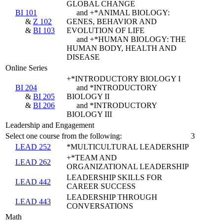
GLOBAL CHANGE
BI 101
and +*ANIMAL BIOLOGY:
&
Z 102
GENES, BEHAVIOR AND
&
BI 103
EVOLUTION OF LIFE
and +*HUMAN BIOLOGY: THE
HUMAN BODY, HEALTH AND
DISEASE
Online Series
+*INTRODUCTORY BIOLOGY I
BI 204
and *INTRODUCTORY
&
BI 205
BIOLOGY II
&
BI 206
and *INTRODUCTORY
BIOLOGY III
Leadership and Engagement
Select one course from the following:
3
LEAD 252
*MULTICULTURAL LEADERSHIP
+*TEAM AND
LEAD 262
ORGANIZATIONAL LEADERSHIP
LEADERSHIP SKILLS FOR
LEAD 442
CAREER SUCCESS
LEADERSHIP THROUGH
LEAD 443
CONVERSATIONS
Math