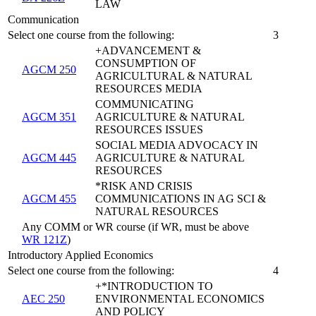
LAW
Communication
Select one course from the following:
3
+ADVANCEMENT &
CONSUMPTION OF
AGCM 250
AGRICULTURAL & NATURAL
RESOURCES MEDIA
COMMUNICATING
AGCM 351
AGRICULTURE & NATURAL
RESOURCES ISSUES
SOCIAL MEDIA ADVOCACY IN
AGCM 445
AGRICULTURE & NATURAL
RESOURCES
*RISK AND CRISIS
AGCM 455
COMMUNICATIONS IN AG SCI &
NATURAL RESOURCES
Any COMM or WR course (if WR, must be above
WR 121Z
)
Introductory Applied Economics
Select one course from the following:
4
+*INTRODUCTION TO
AEC 250
ENVIRONMENTAL ECONOMICS
AND POLICY