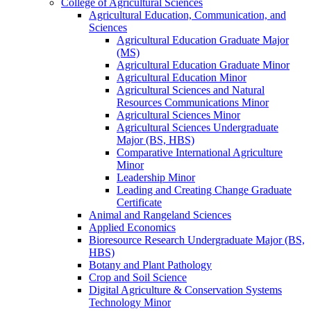
College of Agricultural Sciences
Agricultural Education, Communication, and
Sciences
Agricultural Education Graduate Major
(MS)
Agricultural Education Graduate Minor
Agricultural Education Minor
Agricultural Sciences and Natural
Resources Communications Minor
Agricultural Sciences Minor
Agricultural Sciences Undergraduate
Major (BS, HBS)
Comparative International Agriculture
Minor
Leadership Minor
Leading and Creating Change Graduate
Certificate
Animal and Rangeland Sciences
Applied Economics
Bioresource Research Undergraduate Major (BS,
HBS)
Botany and Plant Pathology
Crop and Soil Science
Digital Agriculture &​ Conservation Systems
Technology Minor