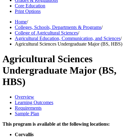
Grades & Regulations
Core Education
Print Options
Home
/
Colleges, Schools, Departments & Programs
/
College of Agricultural Sciences
/
Agricultural Education, Communication, and Sciences
/
Agricultural Sciences Undergraduate Major (BS, HBS)
Agricultural Sciences
Undergraduate Major (BS,
HBS)
Overview
Learning Outcomes
Requirements
Sample Plan
This program is available at the following locations:
Corvallis