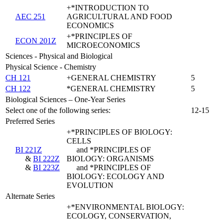
+*INTRODUCTION TO
AEC 251
AGRICULTURAL AND FOOD
ECONOMICS
+*PRINCIPLES OF
ECON 201Z
MICROECONOMICS
Sciences - Physical and Biological
Physical Science - Chemistry
CH 121
+GENERAL CHEMISTRY
5
CH 122
*GENERAL CHEMISTRY
5
Biological Sciences – One-Year Series
Select one of the following series:
12-15
Preferred Series
+*PRINCIPLES OF BIOLOGY:
CELLS
BI 221Z
and *PRINCIPLES OF
&
BI 222Z
BIOLOGY: ORGANISMS
&
BI 223Z
and *PRINCIPLES OF
BIOLOGY: ECOLOGY AND
EVOLUTION
Alternate Series
+*ENVIRONMENTAL BIOLOGY:
ECOLOGY, CONSERVATION,