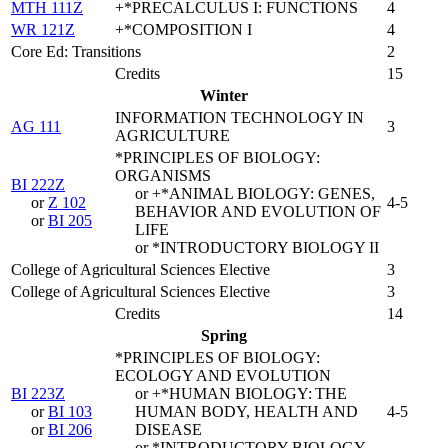
MTH 111Z
+*PRECALCULUS I: FUNCTIONS
4
WR 121Z
+*COMPOSITION I
4
Core Ed: Transitions
2
Credits
15
Winter
INFORMATION TECHNOLOGY IN
AG 111
3
AGRICULTURE
*PRINCIPLES OF BIOLOGY:
ORGANISMS
BI 222Z
or +*ANIMAL BIOLOGY: GENES,
or
Z 102
4-5
BEHAVIOR AND EVOLUTION OF
or
BI 205
LIFE
or *INTRODUCTORY BIOLOGY II
College of Agricultural Sciences Elective
3
College of Agricultural Sciences Elective
3
Credits
14
Spring
*PRINCIPLES OF BIOLOGY:
ECOLOGY AND EVOLUTION
BI 223Z
or +*HUMAN BIOLOGY: THE
or
BI 103
HUMAN BODY, HEALTH AND
4-5
or
BI 206
DISEASE
or *INTRODUCTORY BIOLOGY