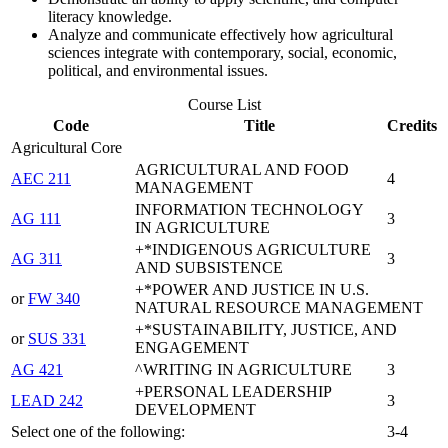
literacy knowledge.
Analyze and communicate effectively how agricultural
sciences integrate with contemporary, social, economic,
political, and environmental issues.
Course List
Code
Title
Credits
Agricultural Core
AGRICULTURAL AND FOOD
AEC 211
4
MANAGEMENT
INFORMATION TECHNOLOGY
AG 111
3
IN AGRICULTURE
+*INDIGENOUS AGRICULTURE
AG 311
3
AND SUBSISTENCE
+*POWER AND JUSTICE IN U.S.
or
FW 340
NATURAL RESOURCE MANAGEMENT
+*SUSTAINABILITY, JUSTICE, AND
or
SUS 331
ENGAGEMENT
AG 421
^WRITING IN AGRICULTURE
3
+PERSONAL LEADERSHIP
LEAD 242
3
DEVELOPMENT
Select one of the following:
3-4