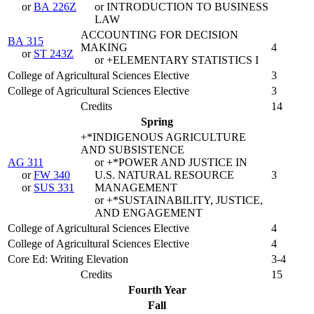
or
BA 226Z
or INTRODUCTION TO BUSINESS
LAW
ACCOUNTING FOR DECISION
BA 315
MAKING
4
or
ST 243Z
or +ELEMENTARY STATISTICS I
College of Agricultural Sciences Elective
3
College of Agricultural Sciences Elective
3
Credits
14
Spring
+*INDIGENOUS AGRICULTURE
AND SUBSISTENCE
AG 311
or +*POWER AND JUSTICE IN
or
FW 340
U.S. NATURAL RESOURCE
3
or
SUS 331
MANAGEMENT
or +*SUSTAINABILITY, JUSTICE,
AND ENGAGEMENT
College of Agricultural Sciences Elective
4
College of Agricultural Sciences Elective
4
Core Ed: Writing Elevation
3-4
Credits
15
Fourth Year
Fall