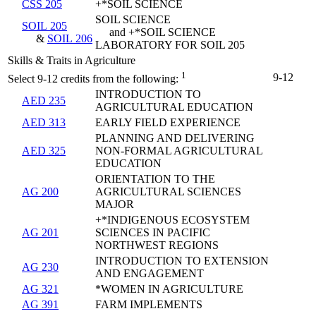
CSS 205
+*SOIL SCIENCE
SOIL SCIENCE
SOIL 205
and +*SOIL SCIENCE
&
SOIL 206
LABORATORY FOR SOIL 205
Skills & Traits in Agriculture
1
9-12
Select 9-12 credits from the following:
INTRODUCTION TO
AED 235
AGRICULTURAL EDUCATION
AED 313
EARLY FIELD EXPERIENCE
PLANNING AND DELIVERING
AED 325
NON-FORMAL AGRICULTURAL
EDUCATION
ORIENTATION TO THE
AG 200
AGRICULTURAL SCIENCES
MAJOR
+*INDIGENOUS ECOSYSTEM
AG 201
SCIENCES IN PACIFIC
NORTHWEST REGIONS
INTRODUCTION TO EXTENSION
AG 230
AND ENGAGEMENT
AG 321
*WOMEN IN AGRICULTURE
AG 391
FARM IMPLEMENTS