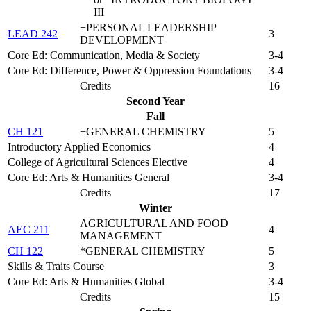
III
+PERSONAL LEADERSHIP
LEAD 242
3
DEVELOPMENT
Core Ed: Communication, Media & Society
3-4
Core Ed: Difference, Power & Oppression Foundations
3-4
Credits
16
Second Year
Fall
CH 121
+GENERAL CHEMISTRY
5
Introductory Applied Economics
4
College of Agricultural Sciences Elective
4
Core Ed: Arts & Humanities General
3-4
Credits
17
Winter
AGRICULTURAL AND FOOD
AEC 211
4
MANAGEMENT
CH 122
*GENERAL CHEMISTRY
5
Skills & Traits Course
3
Core Ed: Arts & Humanities Global
3-4
Credits
15