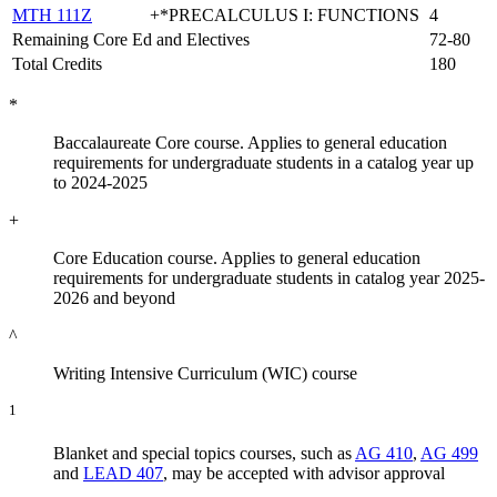
MTH 111Z
+*PRECALCULUS I: FUNCTIONS
4
Remaining Core Ed and Electives
72-80
Total Credits
180
*
Baccalaureate Core course. Applies to general education
requirements for undergraduate students in a catalog year up
to 2024-2025
+
Core Education course. Applies to general education
requirements for undergraduate students in catalog year 2025-
2026 and beyond
^
Writing Intensive Curriculum (WIC) course
1
Blanket and special topics courses, such as
AG 410
,
AG 499
and
LEAD 407
, may be accepted with advisor approval