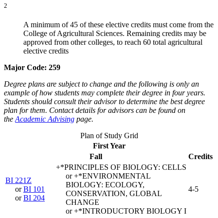
2
A minimum of 45 of these elective credits must come from the
College of Agricultural Sciences. Remaining credits may be
approved from other colleges, to reach 60 total agricultural
elective credits
Major Code: 259
Degree plans are subject to change and the following is only an
example of how students may complete their degree in four years.
Students should consult their advisor to determine the best degree
plan for them. Contact details for advisors can be found on
the
Academic Advising
page.
Plan of Study Grid
First Year
Fall
Credits
+*PRINCIPLES OF BIOLOGY: CELLS
or +*ENVIRONMENTAL
BI 221Z
BIOLOGY: ECOLOGY,
or
BI 101
4-5
CONSERVATION, GLOBAL
or
BI 204
CHANGE
or +*INTRODUCTORY BIOLOGY I