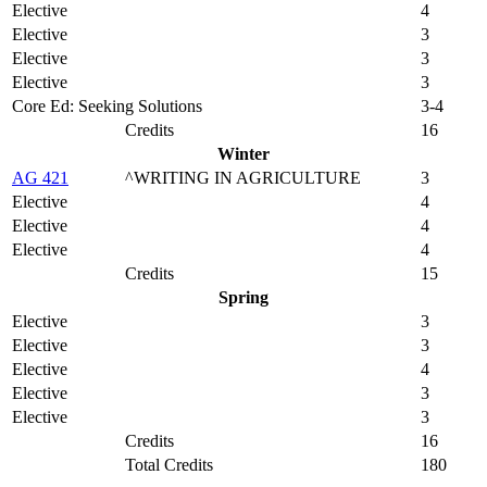
Elective
4
Elective
3
Elective
3
Elective
3
Core Ed: Seeking Solutions
3-4
Credits
16
Winter
AG 421
^WRITING IN AGRICULTURE
3
Elective
4
Elective
4
Elective
4
Credits
15
Spring
Elective
3
Elective
3
Elective
4
Elective
3
Elective
3
Credits
16
Total Credits
180