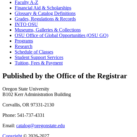
Faculty A-​Z
Financial Aid &​ Scholarships
Glossary &​ Catalog Definitions
Grades, Regulations &​ Records
INTO OSU
Museums, Galleries &​ Collections
OSU Office of Global Opportunities (OSU GO)
Programs
Research
Schedule of Classes
Student Support Services
Tuition, Fees &​ Payment
Published by the Office of the Registrar
Oregon State University
B102 Kerr Administration Building
Corvallis, OR 97331-2130
Phone: 541-737-4331
Email:
catalog@oregonstate.edu
Copyright
© 2026-2027