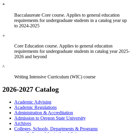
*
Baccalaureate Core course. Applies to general education
requirements for undergraduate students in a catalog year up
to 2024-2025
+
Core Education course. Applies to general education
requirements for undergraduate students in catalog year 2025-
2026 and beyond
^
Writing Intensive Curriculum (WIC) course
2026-2027 Catalog
Academic Advising
Academic Regulations
Administration &​ Accreditation
Admission to Oregon State University
Archives
Colleges, Schools, Departments &​ Programs