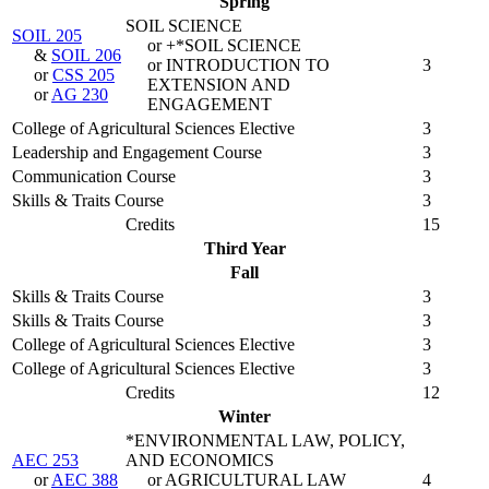
Spring
SOIL SCIENCE
SOIL 205
or +*SOIL SCIENCE
&
SOIL 206
or INTRODUCTION TO
3
or
CSS 205
EXTENSION AND
or
AG 230
ENGAGEMENT
College of Agricultural Sciences Elective
3
Leadership and Engagement Course
3
Communication Course
3
Skills & Traits Course
3
Credits
15
Third Year
Fall
Skills & Traits Course
3
Skills & Traits Course
3
College of Agricultural Sciences Elective
3
College of Agricultural Sciences Elective
3
Credits
12
Winter
*ENVIRONMENTAL LAW, POLICY,
AEC 253
AND ECONOMICS
or
AEC 388
or AGRICULTURAL LAW
4