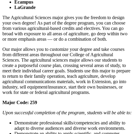
Ecampus
LaGrande
The Agricultural Sciences major gives you the freedom to design
your own degree! As part of the degree program, you can choose
from various agricultural-based credits and electives. You can go
broad with exposure to all areas of agriculture, go deep within two
or more emphasis areas — or do a combination of both.
Our major allows you to customize your degree and take courses
from different areas throughout our College of Agricultural
Sciences. The agricultural sciences major allows our students to
create a purposeful course plan, crossing several areas of study, to
meet their individual career goals. Students use this major to prepare
to return to their family operation, teach agriculture, develop
agricultural communications materials, work in Extension, go into
industry, sell equipment/insurance, start their own businesses, or
work for state or federal agricultural programs.
Major Code: 259
Upon successful completion of the program, students will be able to:
Demonstrate professional skills/competencies and ability to
adapt to diverse audiences and diverse work environments.
Demonstrate an ability to apply scientific, and computer