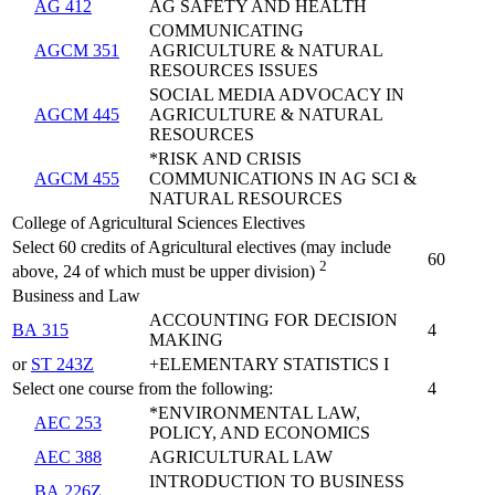
AG 412
AG SAFETY AND HEALTH
COMMUNICATING
AGCM 351
AGRICULTURE & NATURAL
RESOURCES ISSUES
SOCIAL MEDIA ADVOCACY IN
AGCM 445
AGRICULTURE & NATURAL
RESOURCES
*RISK AND CRISIS
AGCM 455
COMMUNICATIONS IN AG SCI &
NATURAL RESOURCES
College of Agricultural Sciences Electives
Select 60 credits of Agricultural electives (may include
60
2
above, 24 of which must be upper division)
Business and Law
ACCOUNTING FOR DECISION
BA 315
4
MAKING
or
ST 243Z
+ELEMENTARY STATISTICS I
Select one course from the following:
4
*ENVIRONMENTAL LAW,
AEC 253
POLICY, AND ECONOMICS
AEC 388
AGRICULTURAL LAW
INTRODUCTION TO BUSINESS
BA 226Z