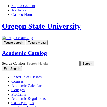
Skip to Content
AZ Index
Catalog Home
Oregon State University
Toggle search
Toggle menu
Academic Catalog
Search Catalog
Search
Exit Search
Schedule of Classes
Courses
Academic Calendar
Colleges
Programs
Academic Regulations
Catalog Rights