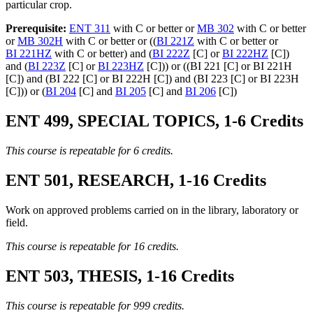
particular crop.
Prerequisite:
ENT 311
with C or better or
MB 302
with C or better
or
MB 302H
with C or better or ((
BI 221Z
with C or better or
BI 221HZ
with C or better) and (
BI 222Z
[C] or
BI 222HZ
[C])
and (
BI 223Z
[C] or
BI 223HZ
[C])) or ((BI 221 [C] or BI 221H
[C]) and (BI 222 [C] or BI 222H [C]) and (BI 223 [C] or BI 223H
[C])) or (
BI 204
[C] and
BI 205
[C] and
BI 206
[C])
ENT 499, SPECIAL TOPICS, 1-6 Credits
This course is repeatable for 6 credits.
ENT 501, RESEARCH, 1-16 Credits
Work on approved problems carried on in the library, laboratory or
field.
This course is repeatable for 16 credits.
ENT 503, THESIS, 1-16 Credits
This course is repeatable for 999 credits.