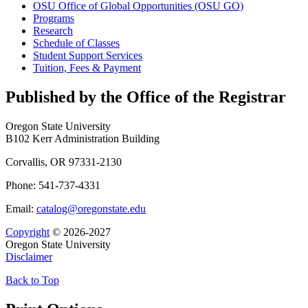
OSU Office of Global Opportunities (OSU GO)
Programs
Research
Schedule of Classes
Student Support Services
Tuition, Fees &​ Payment
Published by the Office of the Registrar
Oregon State University
B102 Kerr Administration Building
Corvallis, OR 97331-2130
Phone: 541-737-4331
Email:
catalog@oregonstate.edu
Copyright
© 2026-2027
Oregon State University
Disclaimer
Back to Top