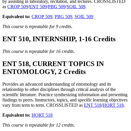
by assisting in laboratory, recitation, and lectures. CROSSLISTED
as
CROP 509
/
ENT 509
/
PBG 509
/
SOIL 509
.
Equivalent to:
CROP 509
,
PBG 509
,
SOIL 509
This course is repeatable for 9 credits.
ENT 510, INTERNSHIP, 1-16 Credits
This course is repeatable for 16 credits.
ENT 518, CURRENT TOPICS IN
ENTOMOLOGY, 2 Credits
Provides an advanced understanding of entomology and its
relationship to other disciplines through critical analysis of the
scientific literature. Practice synthesizing information and presenting
findings to peers. Instructors, topics, and specific learning objectives
vary from term to term. CROSSLISTED as
ENT 518
/
HORT 518
.
Equivalent to:
HORT 518
This course is repeatable for 12 credits.