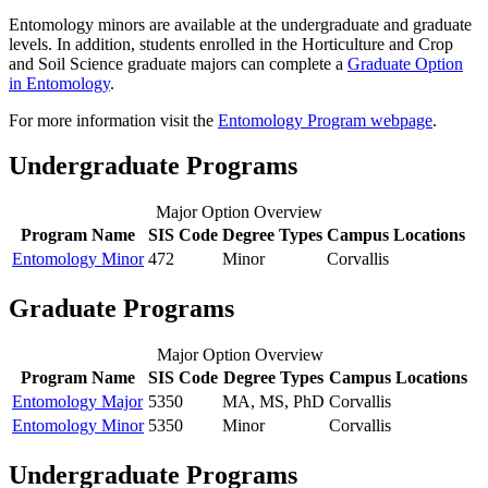
Entomology minors are available at the undergraduate and graduate
levels. In addition, students enrolled in the Horticulture and Crop
and Soil Science graduate majors can complete a
Graduate Option
in Entomology
.
For more information visit the
Entomology Program webpage
.
Undergraduate Programs
Major Option Overview
Program Name
SIS Code
Degree Types
Campus Locations
Entomology Minor
472
Minor
Corvallis
Graduate Programs
Major Option Overview
Program Name
SIS Code
Degree Types
Campus Locations
Entomology Major
5350
MA, MS, PhD
Corvallis
Entomology Minor
5350
Minor
Corvallis
Undergraduate Programs