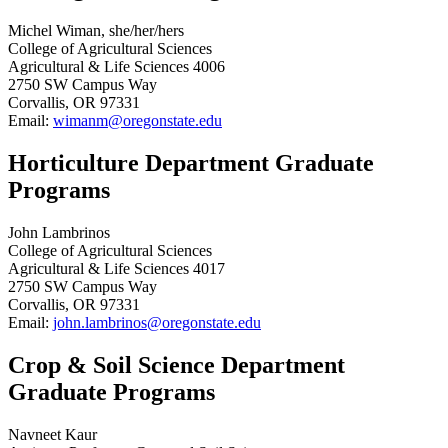
Michel Wiman, she/her/hers
College of Agricultural Sciences
Agricultural & Life Sciences 4006
2750 SW Campus Way
Corvallis, OR 97331
Email:
wimanm@oregonstate.edu
Horticulture Department Graduate
Programs
John Lambrinos
College of Agricultural Sciences
Agricultural & Life Sciences 4017
2750 SW Campus Way
Corvallis, OR 97331
Email:
john.lambrinos@oregonstate.edu
Crop & Soil Science Department
Graduate Programs
Navneet Kaur