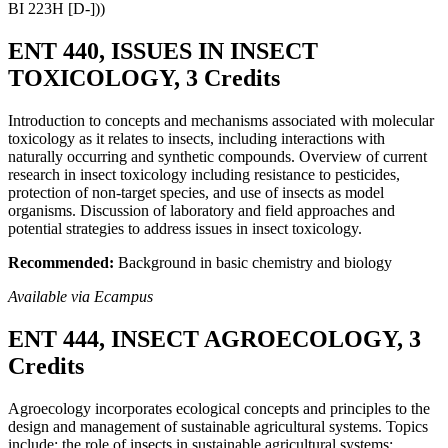
BI 223H [D-]))
ENT 440, ISSUES IN INSECT
TOXICOLOGY, 3 Credits
Introduction to concepts and mechanisms associated with molecular
toxicology as it relates to insects, including interactions with
naturally occurring and synthetic compounds. Overview of current
research in insect toxicology including resistance to pesticides,
protection of non-target species, and use of insects as model
organisms. Discussion of laboratory and field approaches and
potential strategies to address issues in insect toxicology.
Recommended:
Background in basic chemistry and biology
Available via Ecampus
ENT 444, INSECT AGROECOLOGY, 3
Credits
Agroecology incorporates ecological concepts and principles to the
design and management of sustainable agricultural systems. Topics
include: the role of insects in sustainable agricultural systems;