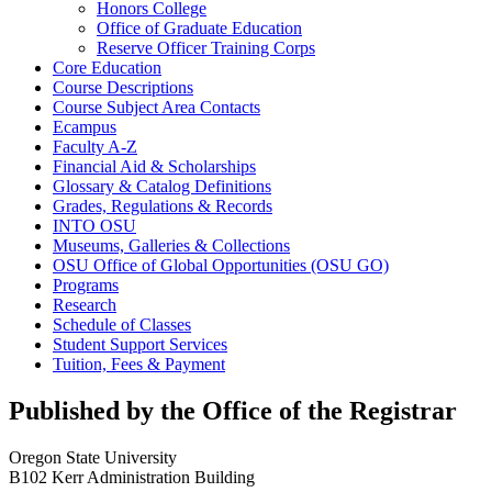
Honors College
Office of Graduate Education
Reserve Officer Training Corps
Core Education
Course Descriptions
Course Subject Area Contacts
Ecampus
Faculty A-​Z
Financial Aid &​ Scholarships
Glossary &​ Catalog Definitions
Grades, Regulations &​ Records
INTO OSU
Museums, Galleries &​ Collections
OSU Office of Global Opportunities (OSU GO)
Programs
Research
Schedule of Classes
Student Support Services
Tuition, Fees &​ Payment
Published by the Office of the Registrar
Oregon State University
B102 Kerr Administration Building