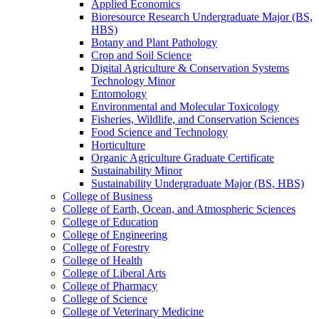
Applied Economics
Bioresource Research Undergraduate Major (BS,
HBS)
Botany and Plant Pathology
Crop and Soil Science
Digital Agriculture &​ Conservation Systems
Technology Minor
Entomology
Environmental and Molecular Toxicology
Fisheries, Wildlife, and Conservation Sciences
Food Science and Technology
Horticulture
Organic Agriculture Graduate Certificate
Sustainability Minor
Sustainability Undergraduate Major (BS, HBS)
College of Business
College of Earth, Ocean, and Atmospheric Sciences
College of Education
College of Engineering
College of Forestry
College of Health
College of Liberal Arts
College of Pharmacy
College of Science
College of Veterinary Medicine