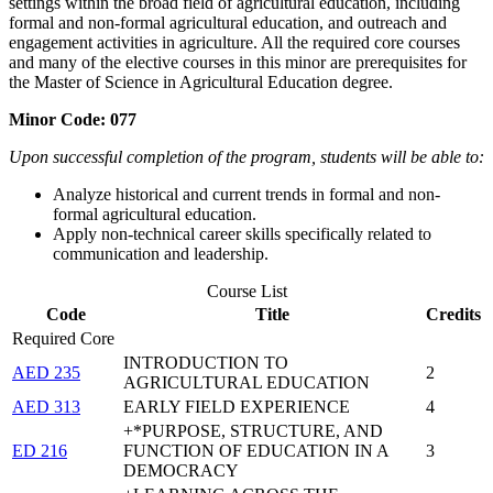
settings within the broad field of agricultural education, including
formal and non-formal agricultural education, and outreach and
engagement activities in agriculture. All the required core courses
and many of the elective courses in this minor are prerequisites for
the Master of Science in Agricultural Education degree.
Minor Code: 077
Upon successful completion of the program, students will be able to:
Analyze historical and current trends in formal and non-
formal agricultural education.
Apply non-technical career skills specifically related to
communication and leadership.
Course List
Code
Title
Credits
Required Core
INTRODUCTION TO
AED 235
2
AGRICULTURAL EDUCATION
AED 313
EARLY FIELD EXPERIENCE
4
+*PURPOSE, STRUCTURE, AND
ED 216
FUNCTION OF EDUCATION IN A
3
DEMOCRACY