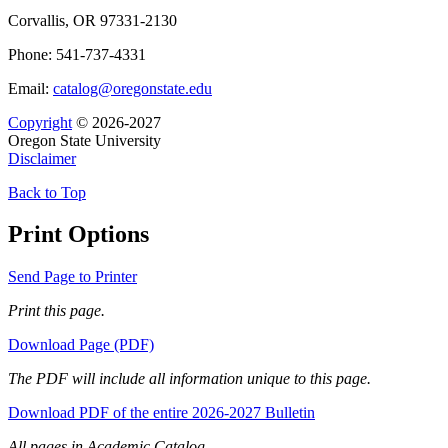
Corvallis, OR 97331-2130
Phone: 541-737-4331
Email:
catalog@oregonstate.edu
Copyright
© 2026-2027
Oregon State University
Disclaimer
Back to Top
Print Options
Send Page to Printer
Print this page.
Download Page (PDF)
The PDF will include all information unique to this page.
Download PDF of the entire 2026-2027 Bulletin
All pages in Academic Catalog.