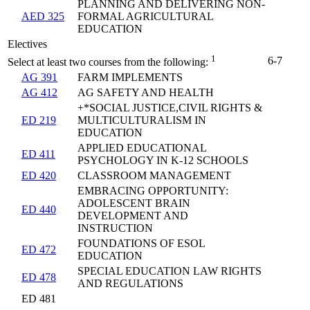
PLANNING AND DELIVERING NON-
AED 325
FORMAL AGRICULTURAL
EDUCATION
Electives
1
6-7
Select at least two courses from the following:
AG 391
FARM IMPLEMENTS
AG 412
AG SAFETY AND HEALTH
+*SOCIAL JUSTICE,CIVIL RIGHTS &
ED 219
MULTICULTURALISM IN
EDUCATION
APPLIED EDUCATIONAL
ED 411
PSYCHOLOGY IN K-12 SCHOOLS
ED 420
CLASSROOM MANAGEMENT
EMBRACING OPPORTUNITY:
ADOLESCENT BRAIN
ED 440
DEVELOPMENT AND
INSTRUCTION
FOUNDATIONS OF ESOL
ED 472
EDUCATION
SPECIAL EDUCATION LAW RIGHTS
ED 478
AND REGULATIONS
ED 481