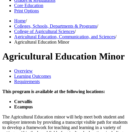
Grades & Regulations
Core Education
Print Options
Home
/
Colleges, Schools, Departments & Programs
/
College of Agricultural Sciences
/
Agricultural Education, Communication, and Sciences
/
Agricultural Education Minor
Agricultural Education Minor
Overview
Learning Outcomes
Requirements
This program is available at the following locations:
Corvallis
Ecampus
The Agricultural Education minor will help meet both student and
employer interests by providing a transcript visible path for students
to develop a framework for teaching and learning in a variety of