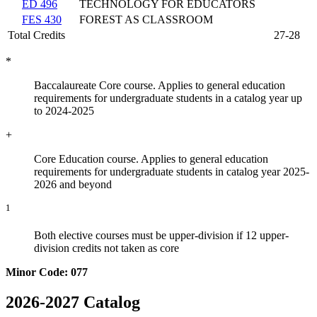
ED 496
TECHNOLOGY FOR EDUCATORS
FES 430
FOREST AS CLASSROOM
Total Credits
27-28
*
Baccalaureate Core course. Applies to general education
requirements for undergraduate students in a catalog year up
to 2024-2025
+
Core Education course. Applies to general education
requirements for undergraduate students in catalog year 2025-
2026 and beyond
1
Both elective courses must be upper-division if 12 upper-
division credits not taken as core
Minor Code: 077
2026-2027 Catalog