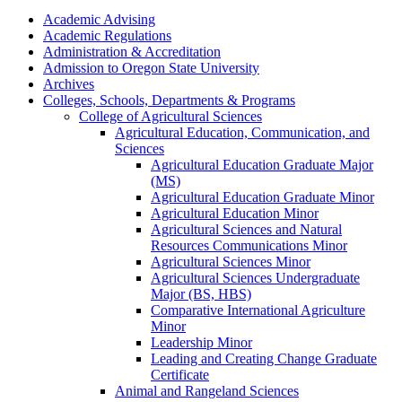
Academic Advising
Academic Regulations
Administration &​ Accreditation
Admission to Oregon State University
Archives
Colleges, Schools, Departments &​ Programs
College of Agricultural Sciences
Agricultural Education, Communication, and
Sciences
Agricultural Education Graduate Major
(MS)
Agricultural Education Graduate Minor
Agricultural Education Minor
Agricultural Sciences and Natural
Resources Communications Minor
Agricultural Sciences Minor
Agricultural Sciences Undergraduate
Major (BS, HBS)
Comparative International Agriculture
Minor
Leadership Minor
Leading and Creating Change Graduate
Certificate
Animal and Rangeland Sciences