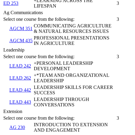
+LEARNING ACROSS THE
ED 253
3
LIFESPAN
Ag Communications
Select one course from the following:
3
COMMUNICATING AGRICULTURE
AGCM 351
& NATURAL RESOURCES ISSUES
PROFESSIONAL PRESENTATIONS
AGCM 435
IN AGRICULTURE
Leadership
Select one course from the following:
3
+PERSONAL LEADERSHIP
LEAD 242
DEVELOPMENT
+*TEAM AND ORGANIZATIONAL
LEAD 262
LEADERSHIP
LEADERSHIP SKILLS FOR CAREER
LEAD 442
SUCCESS
LEADERSHIP THROUGH
LEAD 443
CONVERSATIONS
Extension
Select one course from the following:
3
INTRODUCTION TO EXTENSION
AG 230
AND ENGAGEMENT