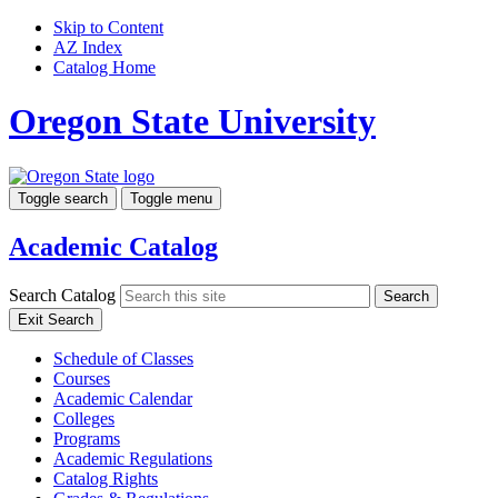
Skip to Content
AZ Index
Catalog Home
Oregon State University
Toggle search
Toggle menu
Academic Catalog
Search Catalog
Search
Exit Search
Schedule of Classes
Courses
Academic Calendar
Colleges
Programs
Academic Regulations
Catalog Rights