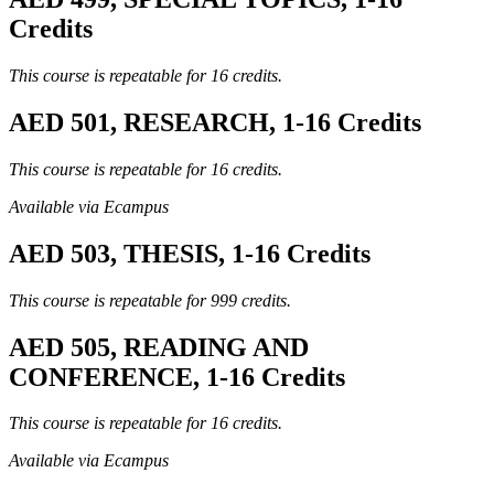
Credits
This course is repeatable for 16 credits.
AED 501, RESEARCH, 1-16 Credits
This course is repeatable for 16 credits.
Available via Ecampus
AED 503, THESIS, 1-16 Credits
This course is repeatable for 999 credits.
AED 505, READING AND
CONFERENCE, 1-16 Credits
This course is repeatable for 16 credits.
Available via Ecampus