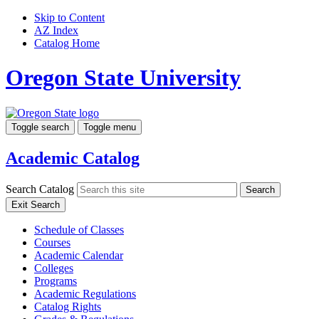
Skip to Content
AZ Index
Catalog Home
Oregon State University
Toggle search
Toggle menu
Academic Catalog
Search Catalog
Search
Exit Search
Schedule of Classes
Courses
Academic Calendar
Colleges
Programs
Academic Regulations
Catalog Rights