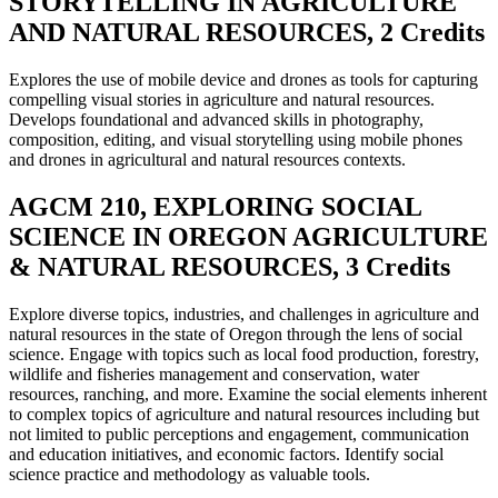
STORYTELLING IN AGRICULTURE
AND NATURAL RESOURCES, 2 Credits
Explores the use of mobile device and drones as tools for capturing
compelling visual stories in agriculture and natural resources.
Develops foundational and advanced skills in photography,
composition, editing, and visual storytelling using mobile phones
and drones in agricultural and natural resources contexts.
AGCM 210, EXPLORING SOCIAL
SCIENCE IN OREGON AGRICULTURE
& NATURAL RESOURCES, 3 Credits
Explore diverse topics, industries, and challenges in agriculture and
natural resources in the state of Oregon through the lens of social
science. Engage with topics such as local food production, forestry,
wildlife and fisheries management and conservation, water
resources, ranching, and more. Examine the social elements inherent
to complex topics of agriculture and natural resources including but
not limited to public perceptions and engagement, communication
and education initiatives, and economic factors. Identify social
science practice and methodology as valuable tools.