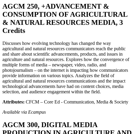
AGCM 250, +ADVANCEMENT &
CONSUMPTION OF AGRICULTURAL
& NATURAL RESOURCES MEDIA, 3
Credits
Discusses how evolving technology has changed the way
agricultural and natural resources communicators reach the public
and share about scientific advancements, products, and issues in
agriculture and natural resources. Explores how the convergence of
multiple forms of media – newspaper, video, radio, and
photojournalism – on the internet is impacting how communicators
provide information on various topics. Analyzes the field of
agricultural and natural resources communications and the impact
technological advancements have had on content choices, media
selection, and audience engagement within the field.
Attributes:
CFCM – Core Ed - Communication, Media & Society
Available via Ecampus
AGCM 300, DIGITAL MEDIA
PRODUCTION IN AGRICULTURE AND