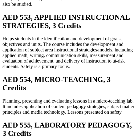
also be studied.
AED 553, APPLIED INSTRUCTIONAL
STRATEGIES, 3 Credits
Helps students in the identification and development of goals,
objectives and units. The course includes the development and
application of subject area instructional strategies/models, including
applied math, writing, communication skills, measurement and
evaluation of achievement, and delivery of instruction to at-risk
students. Safety is a primary focus.
AED 554, MICRO-TEACHING, 3
Credits
Planning, presenting and evaluating lessons in a micro-teaching lab.
It includes application of content pedagogy strategies, subject matter
principles and media technology. Lessons presented on safety.
AED 555, LABORATORY PEDAGOGY,
3 Credits