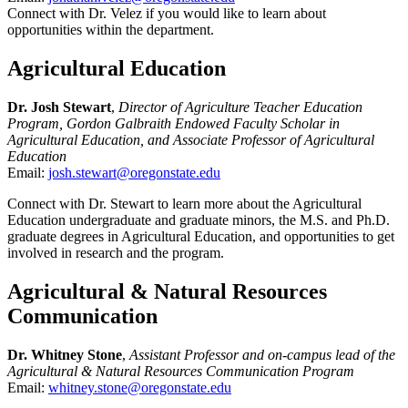
Connect with Dr. Velez if you would like to learn about
opportunities within the department.
Agricultural Education
Dr. Josh Stewart
,
Director of Agriculture Teacher Education
Program, Gordon Galbraith Endowed Faculty Scholar in
Agricultural Education, and Associate Professor of Agricultural
Education
Email:
josh.stewart@oregonstate.edu
Connect with Dr. Stewart to learn more about the Agricultural
Education undergraduate and graduate minors, the M.S. and Ph.D.
graduate degrees in Agricultural Education, and opportunities to get
involved in research and the program.
Agricultural & Natural Resources
Communication
Dr. Whitney Stone
,
Assistant Professor and on-campus lead of the
Agricultural & Natural Resources Communication Program
Email:
whitney.stone@oregonstate.edu