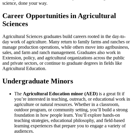
science, done your way.
Career Opportunities in Agricultural
Sciences
Agricultural Sciences graduates build careers rooted in the day-to-
day work of agriculture. Many return to family farms and ranches or
manage production operations, while others move into agribusiness,
sales, and farm and ranch management. Graduates also work in
Extension, policy, and agricultural organizations across the public
and private sectors, or continue to graduate degrees in fields like
Agricultural Education.
Undergraduate Minors
The
Agricultural Education minor (AED)
is a great fit if
you’re interested in teaching, outreach, or educational work in
agriculture or natural resources. Whether in a classroom,
outdoor program, or community setting, you’ll build a strong
foundation in how people learn. You’ll explore hands-on
teaching strategies, educational philosophy, and field-based
learning experiences that prepare you to engage a variety of
audiences.