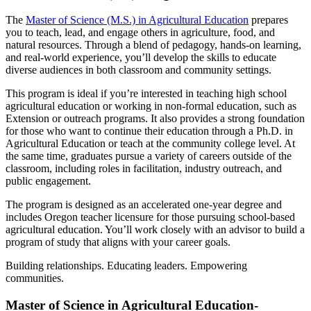
The
Master of Science (M.S.) in Agricultural Education
prepares
you to teach, lead, and engage others in agriculture, food, and
natural resources. Through a blend of pedagogy, hands-on learning,
and real-world experience, you’ll develop the skills to educate
diverse audiences in both classroom and community settings.
This program is ideal if you’re interested in teaching high school
agricultural education or working in non-formal education, such as
Extension or outreach programs. It also provides a strong foundation
for those who want to continue their education through a Ph.D. in
Agricultural Education or teach at the community college level. At
the same time, graduates pursue a variety of careers outside of the
classroom, including roles in facilitation, industry outreach, and
public engagement.
The program is designed as an accelerated one-year degree and
includes Oregon teacher licensure for those pursuing school-based
agricultural education. You’ll work closely with an advisor to build a
program of study that aligns with your career goals.
Building relationships. Educating leaders. Empowering
communities.
Master of Science in Agricultural Education-