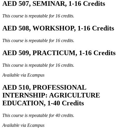
AED 507, SEMINAR, 1-16 Credits
This course is repeatable for 16 credits.
AED 508, WORKSHOP, 1-16 Credits
This course is repeatable for 16 credits.
AED 509, PRACTICUM, 1-16 Credits
This course is repeatable for 16 credits.
Available via Ecampus
AED 510, PROFESSIONAL
INTERNSHIP: AGRICULTURE
EDUCATION, 1-40 Credits
This course is repeatable for 40 credits.
Available via Ecampus