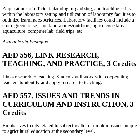
Applications of efficient planning, organizing, and teaching skills
within the laboratory setting and utilization of laboratory facilities to
optimize learning experiences. Laboratory facilities could include a
shop, greenhouse, land laboratories/outdoors, agriscience labs,
aquaculture, computer lab, field trips, etc.
Available via Ecampus
AED 556, LINK RESEARCH,
TEACHING, AND PRACTICE, 3 Credits
Links research to teaching. Students will work with cooperating
teachers to identify and apply research to teaching.
AED 557, ISSUES AND TRENDS IN
CURRICULUM AND INSTRUCTION, 3
Credits
Emphasizes trends related to subject matter curriculum issues unique
to agricultural education at the secondary level.