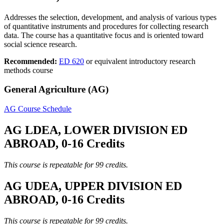
Addresses the selection, development, and analysis of various types
of quantitative instruments and procedures for collecting research
data. The course has a quantitative focus and is oriented toward
social science research.
Recommended:
ED 620
or equivalent introductory research
methods course
General Agriculture (AG)
AG Course Schedule
AG LDEA, LOWER DIVISION ED
ABROAD, 0-16 Credits
This course is repeatable for 99 credits.
AG UDEA, UPPER DIVISION ED
ABROAD, 0-16 Credits
This course is repeatable for 99 credits.