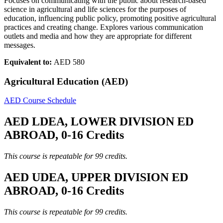
Focuses on communicating with the public about research-based
science in agricultural and life sciences for the purposes of
education, influencing public policy, promoting positive agricultural
practices and creating change. Explores various communication
outlets and media and how they are appropriate for different
messages.
Equivalent to:
AED 580
Agricultural Education (AED)
AED Course Schedule
AED LDEA, LOWER DIVISION ED
ABROAD, 0-16 Credits
This course is repeatable for 99 credits.
AED UDEA, UPPER DIVISION ED
ABROAD, 0-16 Credits
This course is repeatable for 99 credits.