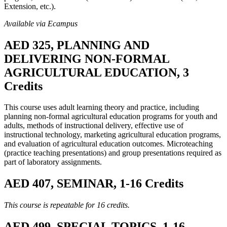
Extension, etc.).
Available via Ecampus
AED 325, PLANNING AND
DELIVERING NON-FORMAL
AGRICULTURAL EDUCATION, 3
Credits
This course uses adult learning theory and practice, including
planning non-formal agricultural education programs for youth and
adults, methods of instructional delivery, effective use of
instructional technology, marketing agricultural education programs,
and evaluation of agricultural education outcomes. Microteaching
(practice teaching presentations) and group presentations required as
part of laboratory assignments.
AED 407, SEMINAR, 1-16 Credits
This course is repeatable for 16 credits.
AED 499, SPECIAL TOPICS, 1-16