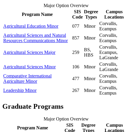
Major Option Overview
SIS
Degree
Campus
Program Name
Code
Types
Locations
Corvallis,
Agricultural Education Minor
077
Minor
Ecampus
Agricultural Sciences and Natural
Corvallis,
857
Minor
Resources Communications Minor
Ecampus
Corvallis,
BS,
Agricultural Sciences Major
259
Ecampus,
HBS
LaGrande
Corvallis,
Agricultural Sciences Minor
106
Minor
LaGrande
Comparative International
Corvallis,
477
Minor
Agriculture Minor
Ecampus
Corvallis,
Leadership Minor
267
Minor
Ecampus
Graduate Programs
Major Option Overview
SIS
Degree
Campus
Program Name
Code
Types
Locations