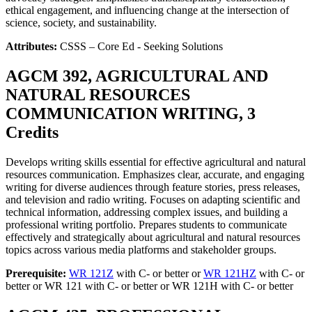
ethical engagement, and influencing change at the intersection of
science, society, and sustainability.
Attributes:
CSSS – Core Ed - Seeking Solutions
AGCM 392, AGRICULTURAL AND
NATURAL RESOURCES
COMMUNICATION WRITING, 3
Credits
Develops writing skills essential for effective agricultural and natural
resources communication. Emphasizes clear, accurate, and engaging
writing for diverse audiences through feature stories, press releases,
and television and radio writing. Focuses on adapting scientific and
technical information, addressing complex issues, and building a
professional writing portfolio. Prepares students to communicate
effectively and strategically about agricultural and natural resources
topics across various media platforms and stakeholder groups.
Prerequisite:
WR 121Z
with C- or better or
WR 121HZ
with C- or
better or WR 121 with C- or better or WR 121H with C- or better