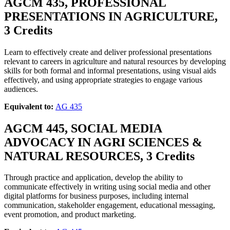
AGCM 435, PROFESSIONAL
PRESENTATIONS IN AGRICULTURE,
3 Credits
Learn to effectively create and deliver professional presentations
relevant to careers in agriculture and natural resources by developing
skills for both formal and informal presentations, using visual aids
effectively, and using appropriate strategies to engage various
audiences.
Equivalent to:
AG 435
AGCM 445, SOCIAL MEDIA
ADVOCACY IN AGRI SCIENCES &
NATURAL RESOURCES, 3 Credits
Through practice and application, develop the ability to
communicate effectively in writing using social media and other
digital platforms for business purposes, including internal
communication, stakeholder engagement, educational messaging,
event promotion, and product marketing.