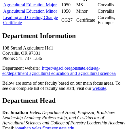
Agricultural Education Major
1050
MS
Corvallis
Agricultural Education Minor
1050
Minor
Corvallis
Leading and Creating Change
Corvallis,
CG27
Certificate
Certificate
Ecampus
Department Information
108 Strand Agriculture Hall
Corvallis, OR 97331
Phone: 541-737-1336
Department website:
https://agsci.oregonstate.edu/ag-
ed/department-agricultural-education-and-agricultural-sciences/
Below are some of our faculty based on our main focus areas. To
see our complete list of faculty and staff, visit our
website
.
Department Head
Dr. Jonathan Velez,
Department Head, Professor, Bradshaw
Leadership Academy Professorship
,
and Co-Director of
Agricultural Sciences and College of Forestry Leadership Academy
Email:
jonathan.velez@oregonstate.edu