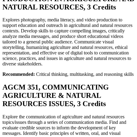
NATURAL RESOURCES, 3 Credits
Explores photography, media literacy, and video production to
support education and outreach in agricultural and natural resources
contexts. Develop skills to capture compelling images, critically
analyze media messages, and produce short educational videos
tailored to a general public audience. Communicate visual
storytelling, humanizing agriculture and natural resources, ethical
representation, and effective use of digital tools to communication
science, practices, and issues in agriculture and natural resources to
diverse stakeholders.
Recommended:
Critical thinking, multitasking, and reasoning skills
AGCM 351, COMMUNICATING
AGRICULTURE & NATURAL
RESOURCES ISSUES, 3 Credits
Explore the communication of agriculture and natural resources
topics/issues through a series of communication media. Find and
evaluate credible sources to inform the development of key
messages. Identify basic principles of written, oral, and visual