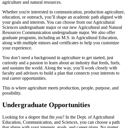
agriculture and natural resources.
Whether you're interested in communication, production agriculture,
education, or outreach, you’ll shape an academic path aligned with
your goals and interests. You can choose from our Agricultural
Sciences undergraduate major or our new Agricultural and Natural
Resources Communication undergraduate major. We also offer
graduate programs, including an M.S. in Agricultural Education,
along with multiple minors and certificates to help you customize
your experience.
You don’t need a background in agriculture to get started, just
curiosity and a passion to learn about an industry that feeds, fuels,
and sustains the world. Along the way, you’ll work closely with
faculty and advisors to build a plan that connects your interests to
real career opportunities.
This is where agriculture meets production, people, purpose, and
possibility.
Undergraduate Opportunities
Looking for a degree that fits
you
? In the Dept. of Agricultural
Education, Communication, and Sciences, you can choose a path
that aligns with your interests, goals, and career plans. No matter