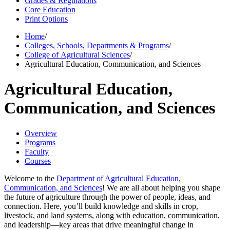
Grades & Regulations
Core Education
Print Options
Home
/
Colleges, Schools, Departments & Programs
/
College of Agricultural Sciences
/
Agricultural Education, Communication, and Sciences
Agricultural Education,
Communication, and Sciences
Overview
Programs
Faculty
Courses
Welcome to the
Department of Agricultural Education,
Communication, and Sciences
! We are all about helping you shape
the future of agriculture through the power of people, ideas, and
connection. Here, you’ll build knowledge and skills in crop,
livestock, and land systems, along with education, communication,
and leadership—key areas that drive meaningful change in