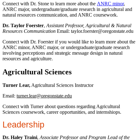
Connect with Dr. Stone to learn more about the
ANRC minor
,
ANRC major, undergraduate/graduate research in agricultural and
natural resources communication, and ANRC coursework.
Dr. Taylor Foerster
,
Assistant Professor, Agricultural & Natural
Resources Communication
Email: taylor.foerster@oregonstate.edu
Connect with Dr. Foerster if you would like to learn more about the
ANRC minor, ANRC major, or undergraduate/graduate research
involving perceptions and strategic message design in natural
resources and agriculture.
Agricultural Sciences
Turner Lear,
Agricultural Sciences Instructor
Email:
turner.lear@oregonstate.edu
Connect with Turner about questions regarding Agricultural
Sciences coursework, career opportunities, and internshiops.
Leadership
Dr. Haley Traini
,
Associate Professor and Program Lead of the