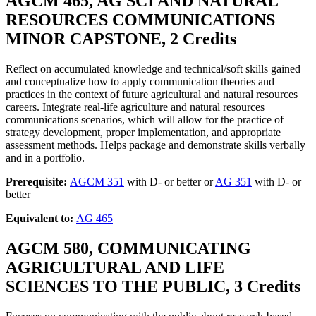
AGCM 465, AG SCI AND NATURAL
RESOURCES COMMUNICATIONS
MINOR CAPSTONE, 2 Credits
Reflect on accumulated knowledge and technical/soft skills gained
and conceptualize how to apply communication theories and
practices in the context of future agricultural and natural resources
careers. Integrate real-life agriculture and natural resources
communications scenarios, which will allow for the practice of
strategy development, proper implementation, and appropriate
assessment methods. Helps package and demonstrate skills verbally
and in a portfolio.
Prerequisite:
AGCM 351
with D- or better or
AG 351
with D- or
better
Equivalent to:
AG 465
AGCM 580, COMMUNICATING
AGRICULTURAL AND LIFE
SCIENCES TO THE PUBLIC, 3 Credits