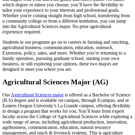
which degree or minor you choose, you’ll have the flexibility to
tailor your experience to your interests and professional goals.
Whether you're coming straight from high school, transferring from
a community college or from a different institution, you can jump
into the Agricultural Sciences major. No prior agricultural
experience required.
Students in our programs go on to careers in farming and ranching,
agricultural business, communication, education, outreach,
Extension, policy, sales, and more. Whether you’re returning to a
family operation, pursuing graduate school, starting your own
business, or still exploring your options, these two majors are
designed to meet you where you are.
Agricultural Sciences Major (AG)
Our
Agricultural Sciences major
is offered as a Bachelor of Science
(B.S) degree and is available on-campus, through Ecampus, and at
Eastern Oregon University’s La Grande campus, offering flexibility
to design a program that works for you. You’ll learn from expert
faculty across the College of Agricultural Sciences while exploring a
wide range of areas, including agricultural production, innovation,
agribusiness, communication, education, natural resource
management, and ranch & livestock systems. This is agriculture