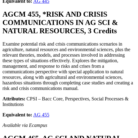
Equivalent to:
AG 445
AGCM 455, *RISK AND CRISIS
COMMUNICATIONS IN AG SCI &
NATURAL RESOURCES, 3 Credits
Examine potential risk and crisis communications scenarios in
agriculture, natural resources and environmental sciences, plus the
relevant theories, models, and processes involved in addressing
these types of situations effectively. Explores the mitigation,
management, and response to risks and crises from a
communications perspective with special application to natural
resources, along with agricultural and environmental sciences,
hazardous situations through completing case studies and creating a
risk and crisis communications manual.
Attributes:
CPSI – Bacc Core, Perspectives, Social Processes &
Institutions
Equivalent to:
AG 455
Available via Ecampus