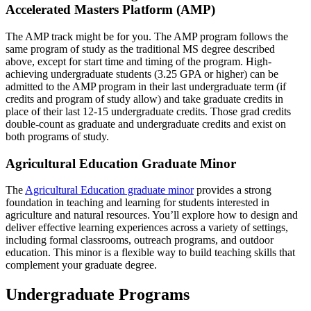
Accelerated Masters Platform (AMP)
The AMP track might be for you. The AMP program follows the
same program of study as the traditional MS degree described
above, except for start time and timing of the program. High-
achieving undergraduate students (3.25 GPA or higher) can be
admitted to the AMP program in their last undergraduate term (if
credits and program of study allow) and take graduate credits in
place of their last 12-15 undergraduate credits. Those grad credits
double-count as graduate and undergraduate credits and exist on
both programs of study.
Agricultural Education Graduate Minor
The
Agricultural Education graduate minor
provides a strong
foundation in teaching and learning for students interested in
agriculture and natural resources. You’ll explore how to design and
deliver effective learning experiences across a variety of settings,
including formal classrooms, outreach programs, and outdoor
education. This minor is a flexible way to build teaching skills that
complement your graduate degree.
Undergraduate Programs