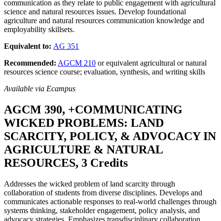
communication as they relate to public engagement with agricultural
science and natural resources issues. Develop foundational
agriculture and natural resources communication knowledge and
employability skillsets.
Equivalent to:
AG 351
Recommended:
AGCM 210
or equivalent agricultural or natural
resources science course; evaluation, synthesis, and writing skills
Available via Ecampus
AGCM 390, +COMMUNICATING
WICKED PROBLEMS: LAND
SCARCITY, POLICY, & ADVOCACY IN
AGRICULTURE & NATURAL
RESOURCES, 3 Credits
Addresses the wicked problem of land scarcity through
collaboration of students from diverse disciplines. Develops and
communicates actionable responses to real-world challenges through
systems thinking, stakeholder engagement, policy analysis, and
advocacy strategies. Emphasizes transdisciplinary collaboration,