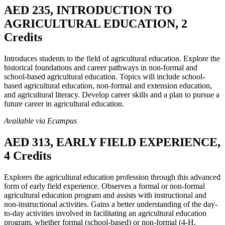
AED 235, INTRODUCTION TO
AGRICULTURAL EDUCATION, 2
Credits
Introduces students to the field of agricultural education. Explore the
historical foundations and career pathways in non-formal and
school-based agricultural education. Topics will include school-
based agricultural education, non-formal and extension education,
and agricultural literacy. Develop career skills and a plan to pursue a
future career in agricultural education.
Available via Ecampus
AED 313, EARLY FIELD EXPERIENCE,
4 Credits
Explores the agricultural education profession through this advanced
form of early field experience. Observes a formal or non-formal
agricultural education program and assists with instructional and
non-instructional activities. Gains a better understanding of the day-
to-day activities involved in facilitating an agricultural education
program, whether formal (school-based) or non-formal (4-H,