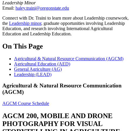
Leadership Minor
Email:
haley.traini@oregonstate.edu
Connect with Dr. Traini to learn more about Leadership coursework,
the
Leadership minor
, graduate opportunities involving Leadership
Education, and research involving International Agricultural
Education and Leadership Education.
On This Page
Agricultural & Natural Resource Communication (AGCM)
Agricultural Education (AED)
General Agriculture (AG)
Leadership (LEAD)
Agricultural & Natural Resource Communication
(AGCM)
AGCM Course Schedule
AGCM 200, MOBILE AND DRONE
PHOTOGRAPHY FOR VISUAL