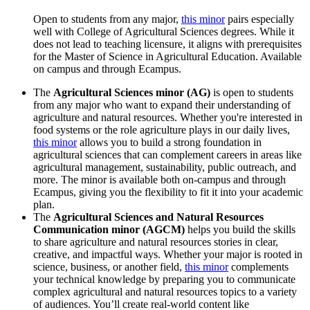
Open to students from any major,
this minor
pairs especially
well with College of Agricultural Sciences degrees. While it
does not lead to teaching licensure, it aligns with prerequisites
for the Master of Science in Agricultural Education. Available
on campus and through Ecampus.
The
Agricultural Sciences minor (AG)
is open to students
from any major who want to expand their understanding of
agriculture and natural resources. Whether you're interested in
food systems or the role agriculture plays in our daily lives,
this minor
allows you to build a strong foundation in
agricultural sciences that can complement careers in areas like
agricultural management, sustainability, public outreach, and
more. The minor is available both on-campus and through
Ecampus, giving you the flexibility to fit it into your academic
plan.
The
Agricultural Sciences and Natural Resources
Communication minor (AGCM)
helps you build the skills
to share agriculture and natural resources stories in clear,
creative, and impactful ways. Whether your major is rooted in
science, business, or another field,
this minor
complements
your technical knowledge by preparing you to communicate
complex agricultural and natural resources topics to a variety
of audiences. You’ll create real-world content like