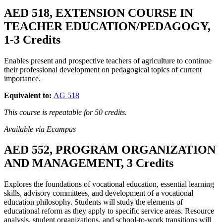
AED 518, EXTENSION COURSE IN
TEACHER EDUCATION/PEDAGOGY,
1-3 Credits
Enables present and prospective teachers of agriculture to continue
their professional development on pedagogical topics of current
importance.
Equivalent to:
AG 518
This course is repeatable for 50 credits.
Available via Ecampus
AED 552, PROGRAM ORGANIZATION
AND MANAGEMENT, 3 Credits
Explores the foundations of vocational education, essential learning
skills, advisory committees, and development of a vocational
education philosophy. Students will study the elements of
educational reform as they apply to specific service areas. Resource
analysis, student organizations, and school-to-work transitions will