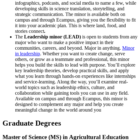
infographics, podcasts, and social media to name a few, while
developing skills in science translation, storytelling, and
strategic communication. The minor is available both on
campus and through Ecampus, giving you the flexibility to fit
it into your academic plan. This is where land, food, and
stories connect
.
The
Leadership minor (LEAD)
is open to students from any
major who want to make a positive impact in their
communities, careers, and beyond. Major in anything.
Minor
in leadership
. Whether you want to create change, serve
others, or grow as a teammate and professional, this minor
helps you build the skills to lead with purpose. You’ll explore
key leadership theories, develop practical skills, and apply
what you learn through hands-on experiences like internships
and service-learning. Along the way, you’ll examine real-
world topics such as leadership ethics, culture, and
collaboration while gaining tools you can use in any field.
Available on campus and through Ecampus, this minor is
designed to complement any major and help you create
meaningful change in the world around you
Graduate Degrees
Master of Science (MS) in Agricultural Education