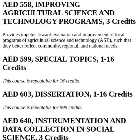
AED 558, IMPROVING
AGRICULTURAL SCIENCE AND
TECHNOLOGY PROGRAMS, 3 Credits
Provides impetus toward evaluation and improvement of local
programs of agricultural science and technology (AST), such that
they better reflect community, regional, and national needs.
AED 599, SPECIAL TOPICS, 1-16
Credits
This course is repeatable for 16 credits.
AED 603, DISSERTATION, 1-16 Credits
This course is repeatable for 999 credits.
AED 640, INSTRUMENTATION AND
DATA COLLECTION IN SOCIAL
SCIENCE, 3 Credits