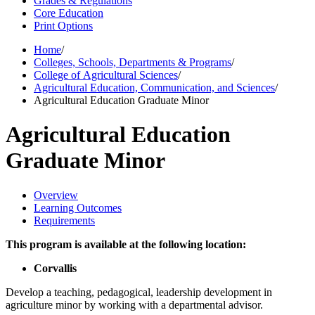
Grades & Regulations
Core Education
Print Options
Home
/
Colleges, Schools, Departments & Programs
/
College of Agricultural Sciences
/
Agricultural Education, Communication, and Sciences
/
Agricultural Education Graduate Minor
Agricultural Education
Graduate Minor
Overview
Learning Outcomes
Requirements
This program is available at the following location:
Corvallis
Develop a teaching, pedagogical, leadership development in
agriculture minor by working with a departmental advisor.