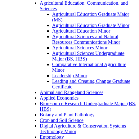
Agricultural Education, Communication, and
Sciences
Agricultural Education Graduate Major
(MS)
Agricultural Education Graduate Minor
Agricultural Education Minor
Agricultural Sciences and Natural
Resources Communications Minor
Agricultural Sciences Minor
Agricultural Sciences Undergraduate
Major (BS, HBS)
Comparative International Agriculture
Minor
Leadership Minor
Leading and Creating Change Graduate
Certificate
Animal and Rangeland Sciences
Applied Economics
Bioresource Research Undergraduate Major (BS,
HBS)
Botany and Plant Pathology
Crop and Soil Science
Digital Agriculture &​ Conservation Systems
Technology Minor
Entomology