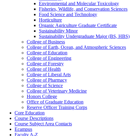
Environmental and Molecular Toxicology
Fisheries, Wildlife, and Conservation Sciences
Food Science and Technology
Horticulture
Organic Agriculture Graduate Certificate
Sustainability Minor
Sustainability Undergraduate Major (BS, HBS)
College of Business
College of Earth, Ocean, and Atmospheric Sciences
College of Education
College of Engineering
College of Forestry
College of Health
College of Liberal Arts
College of Pharmacy
College of Science
College of Veterinary Medicine
Honors College
Office of Graduate Education
Reserve Officer Training Corps
Core Education
Course Descriptions
Course Subject Area Contacts
Ecampus
Faculty A-​Z