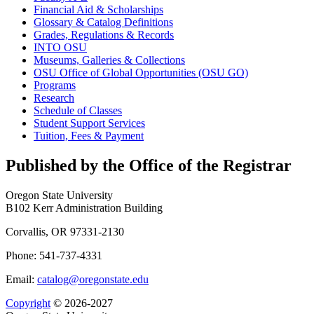
Financial Aid &​ Scholarships
Glossary &​ Catalog Definitions
Grades, Regulations &​ Records
INTO OSU
Museums, Galleries &​ Collections
OSU Office of Global Opportunities (OSU GO)
Programs
Research
Schedule of Classes
Student Support Services
Tuition, Fees &​ Payment
Published by the Office of the Registrar
Oregon State University
B102 Kerr Administration Building
Corvallis, OR 97331-2130
Phone: 541-737-4331
Email:
catalog@oregonstate.edu
Copyright
© 2026-2027