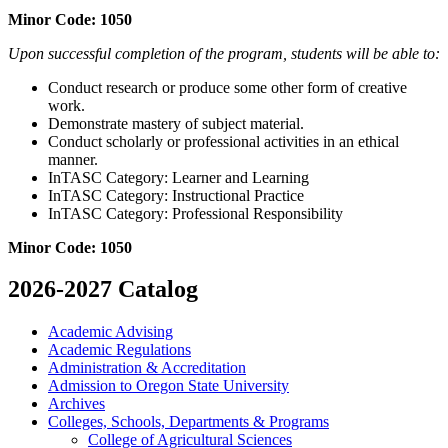
Minor Code: 1050
Upon successful completion of the program, students will be able to:
Conduct research or produce some other form of creative
work.
Demonstrate mastery of subject material.
Conduct scholarly or professional activities in an ethical
manner.
InTASC Category: Learner and Learning
InTASC Category: Instructional Practice
InTASC Category: Professional Responsibility
Minor Code: 1050
2026-2027 Catalog
Academic Advising
Academic Regulations
Administration &​ Accreditation
Admission to Oregon State University
Archives
Colleges, Schools, Departments &​ Programs
College of Agricultural Sciences