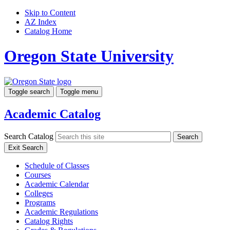
Skip to Content
AZ Index
Catalog Home
Oregon State University
Toggle search
Toggle menu
Academic Catalog
Search Catalog
Search
Exit Search
Schedule of Classes
Courses
Academic Calendar
Colleges
Programs
Academic Regulations
Catalog Rights