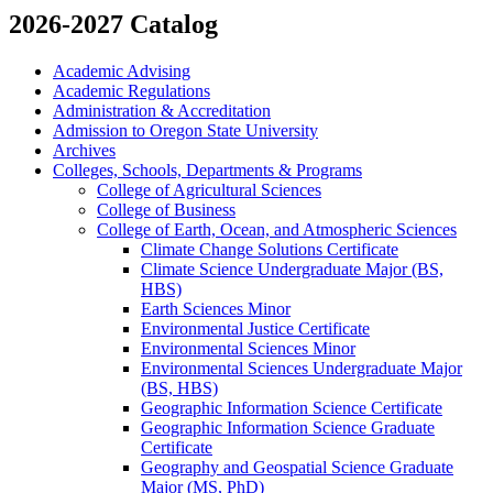
2026-2027 Catalog
Academic Advising
Academic Regulations
Administration &​ Accreditation
Admission to Oregon State University
Archives
Colleges, Schools, Departments &​ Programs
College of Agricultural Sciences
College of Business
College of Earth, Ocean, and Atmospheric Sciences
Climate Change Solutions Certificate
Climate Science Undergraduate Major (BS,
HBS)
Earth Sciences Minor
Environmental Justice Certificate
Environmental Sciences Minor
Environmental Sciences Undergraduate Major
(BS, HBS)
Geographic Information Science Certificate
Geographic Information Science Graduate
Certificate
Geography and Geospatial Science Graduate
Major (MS, PhD)