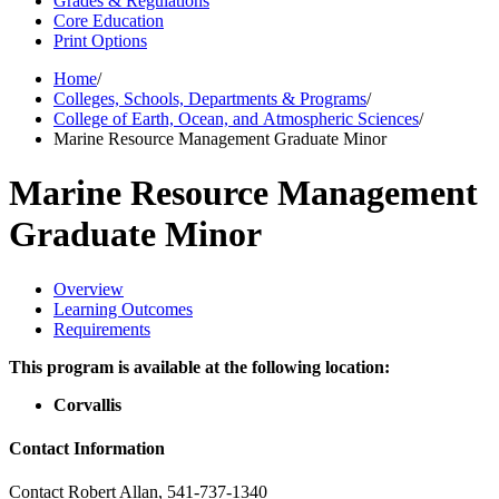
Grades & Regulations
Core Education
Print Options
Home
/
Colleges, Schools, Departments & Programs
/
College of Earth, Ocean, and Atmospheric Sciences
/
Marine Resource Management Graduate Minor
Marine Resource Management
Graduate Minor
Overview
Learning Outcomes
Requirements
This program is available at the following location:
Corvallis
Contact Information
Contact Robert Allan,
541-737-1340