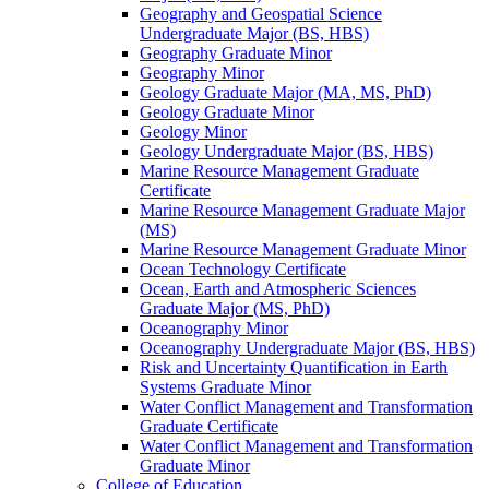
Geography and Geospatial Science
Undergraduate Major (BS, HBS)
Geography Graduate Minor
Geography Minor
Geology Graduate Major (MA, MS, PhD)
Geology Graduate Minor
Geology Minor
Geology Undergraduate Major (BS, HBS)
Marine Resource Management Graduate
Certificate
Marine Resource Management Graduate Major
(MS)
Marine Resource Management Graduate Minor
Ocean Technology Certificate
Ocean, Earth and Atmospheric Sciences
Graduate Major (MS, PhD)
Oceanography Minor
Oceanography Undergraduate Major (BS, HBS)
Risk and Uncertainty Quantification in Earth
Systems Graduate Minor
Water Conflict Management and Transformation
Graduate Certificate
Water Conflict Management and Transformation
Graduate Minor
College of Education