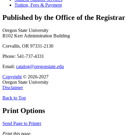
Tuition, Fees &​ Payment
Published by the Office of the Registrar
Oregon State University
B102 Kerr Administration Building
Corvallis, OR 97331-2130
Phone: 541-737-4331
Email:
catalog@oregonstate.edu
Copyright
© 2026-2027
Oregon State University
Disclaimer
Back to Top
Print Options
Send Page to Printer
Print this page.