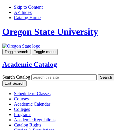
Skip to Content
AZ Index
Catalog Home
Oregon State University
Toggle search
Toggle menu
Academic Catalog
Search Catalog
Search
Exit Search
Schedule of Classes
Courses
Academic Calendar
Colleges
Programs
Academic Regulations
Catalog Rights