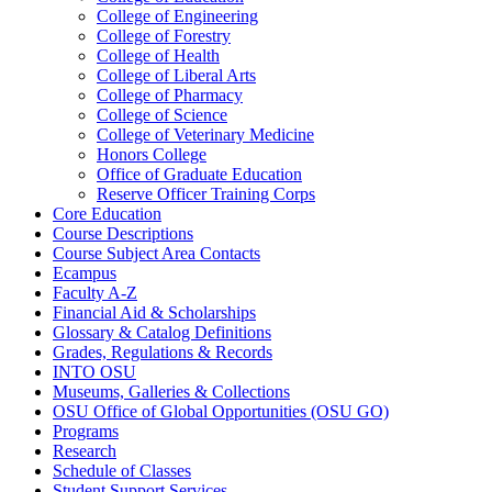
College of Engineering
College of Forestry
College of Health
College of Liberal Arts
College of Pharmacy
College of Science
College of Veterinary Medicine
Honors College
Office of Graduate Education
Reserve Officer Training Corps
Core Education
Course Descriptions
Course Subject Area Contacts
Ecampus
Faculty A-​Z
Financial Aid &​ Scholarships
Glossary &​ Catalog Definitions
Grades, Regulations &​ Records
INTO OSU
Museums, Galleries &​ Collections
OSU Office of Global Opportunities (OSU GO)
Programs
Research
Schedule of Classes
Student Support Services