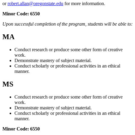
or
robert.allan@oregonstate.edu
for more information.
Minor Code:
6550
Upon successful completion of the program, students will be able to:
MA
Conduct research or produce some other form of creative
work.
Demonstrate mastery of subject material.
Conduct scholarly or professional activities in an ethical
manner.
MS
Conduct research or produce some other form of creative
work.
Demonstrate mastery of subject material.
Conduct scholarly or professional activities in an ethical
manner.
Minor Code:
6550