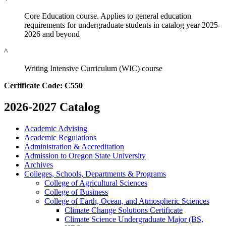
Core Education course. Applies to general education
requirements for undergraduate students in catalog year 2025-
2026 and beyond
^
Writing Intensive Curriculum (WIC) course
Certificate Code: C550
2026-2027 Catalog
Academic Advising
Academic Regulations
Administration &​ Accreditation
Admission to Oregon State University
Archives
Colleges, Schools, Departments &​ Programs
College of Agricultural Sciences
College of Business
College of Earth, Ocean, and Atmospheric Sciences
Climate Change Solutions Certificate
Climate Science Undergraduate Major (BS,