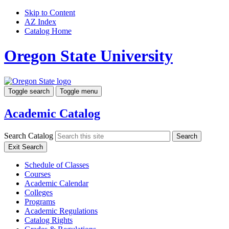
Skip to Content
AZ Index
Catalog Home
Oregon State University
Toggle search
Toggle menu
Academic Catalog
Search Catalog
Search
Exit Search
Schedule of Classes
Courses
Academic Calendar
Colleges
Programs
Academic Regulations
Catalog Rights