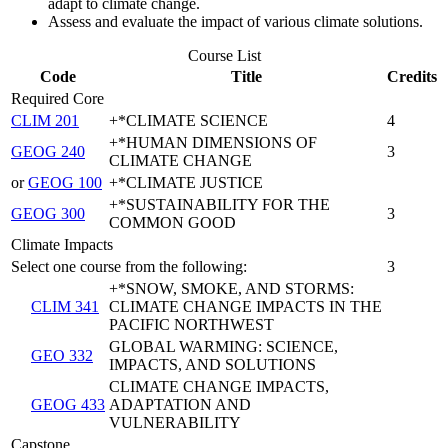
adapt to climate change.
Assess and evaluate the impact of various climate solutions.
Course List
Code
Title
Credits
Required Core
CLIM 201
+*CLIMATE SCIENCE
4
+*HUMAN DIMENSIONS OF
GEOG 240
3
CLIMATE CHANGE
or
GEOG 100
+*CLIMATE JUSTICE
+*SUSTAINABILITY FOR THE
GEOG 300
3
COMMON GOOD
Climate Impacts
Select one course from the following:
3
+*SNOW, SMOKE, AND STORMS:
CLIM 341
CLIMATE CHANGE IMPACTS IN THE
PACIFIC NORTHWEST
GLOBAL WARMING: SCIENCE,
GEO 332
IMPACTS, AND SOLUTIONS
CLIMATE CHANGE IMPACTS,
GEOG 433
ADAPTATION AND
VULNERABILITY
Capstone