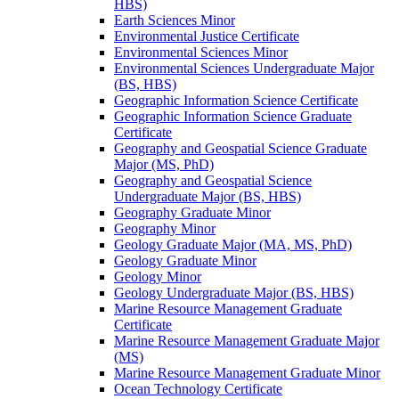
HBS)
Earth Sciences Minor
Environmental Justice Certificate
Environmental Sciences Minor
Environmental Sciences Undergraduate Major
(BS, HBS)
Geographic Information Science Certificate
Geographic Information Science Graduate
Certificate
Geography and Geospatial Science Graduate
Major (MS, PhD)
Geography and Geospatial Science
Undergraduate Major (BS, HBS)
Geography Graduate Minor
Geography Minor
Geology Graduate Major (MA, MS, PhD)
Geology Graduate Minor
Geology Minor
Geology Undergraduate Major (BS, HBS)
Marine Resource Management Graduate
Certificate
Marine Resource Management Graduate Major
(MS)
Marine Resource Management Graduate Minor
Ocean Technology Certificate