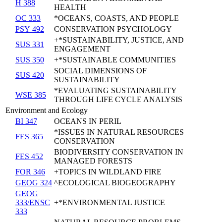
H 388
HEALTH
OC 333
*OCEANS, COASTS, AND PEOPLE
PSY 492
CONSERVATION PSYCHOLOGY
+*SUSTAINABILITY, JUSTICE, AND
SUS 331
ENGAGEMENT
SUS 350
+*SUSTAINABLE COMMUNITIES
SOCIAL DIMENSIONS OF
SUS 420
SUSTAINABILITY
*EVALUATING SUSTAINABILITY
WSE 385
THROUGH LIFE CYCLE ANALYSIS
Environment and Ecology
BI 347
OCEANS IN PERIL
*ISSUES IN NATURAL RESOURCES
FES 365
CONSERVATION
BIODIVERSITY CONSERVATION IN
FES 452
MANAGED FORESTS
FOR 346
+TOPICS IN WILDLAND FIRE
GEOG 324
^ECOLOGICAL BIOGEOGRAPHY
GEOG
333/ENSC
+*ENVIRONMENTAL JUSTICE
333