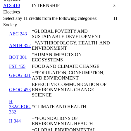
ATS 410
INTERNSHIP
3
Electives
Select any 11 credits from the following categories:
11
Society
*GLOBAL POVERTY AND
AEC 243
SUSTAINABLE DEVELOPMENT
+*ANTHROPOLOGY, HEALTH, AND
ANTH 352
ENVIRONMENT
*HUMAN IMPACTS ON
BOT 301
ECOSYSTEMS
FST 455
FOOD AND CLIMATE CHANGE
+*POPULATION, CONSUMPTION,
GEOG 331
AND ENVIRONMENT
EFFECTIVE COMMUNICATION OF
GEOG 453
ENVIRONMENTAL CHANGE
SCIENCE
H
332/GEOG
*CLIMATE AND HEALTH
332
+*FOUNDATIONS OF
H 344
ENVIRONMENTAL HEALTH
*GLOBAL ENVIRONMENTAL