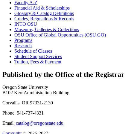
Faculty A-​Z
Financial Aid &​ Scholarships
Glossary &​ Catalog Definitions
Grades, Regulations &​ Records
INTO OSU
Museums, Galleries &​ Collections
OSU Office of Global Opportunities (OSU GO)
Programs
Research
Schedule of Classes
Student Support Services
Tuition, Fees &​ Payment
Published by the Office of the Registrar
Oregon State University
B102 Kerr Administration Building
Corvallis, OR 97331-2130
Phone: 541-737-4331
Email:
catalog@oregonstate.edu
Copyright
© 2026-2027