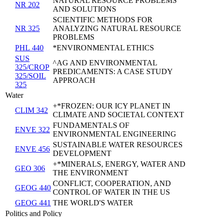
NATURAL RESOURCE PROBLEMS
NR 202
AND SOLUTIONS
SCIENTIFIC METHODS FOR
NR 325
ANALYZING NATURAL RESOURCE
PROBLEMS
PHL 440
*ENVIRONMENTAL ETHICS
SUS
^AG AND ENVIRONMENTAL
325/CROP
PREDICAMENTS: A CASE STUDY
325/SOIL
APPROACH
325
Water
+*FROZEN: OUR ICY PLANET IN
CLIM 342
CLIMATE AND SOCIETAL CONTEXT
FUNDAMENTALS OF
ENVE 322
ENVIRONMENTAL ENGINEERING
SUSTAINABLE WATER RESOURCES
ENVE 456
DEVELOPMENT
+*MINERALS, ENERGY, WATER AND
GEO 306
THE ENVIRONMENT
CONFLICT, COOPERATION, AND
GEOG 440
CONTROL OF WATER IN THE US
GEOG 441
THE WORLD'S WATER
Politics and Policy