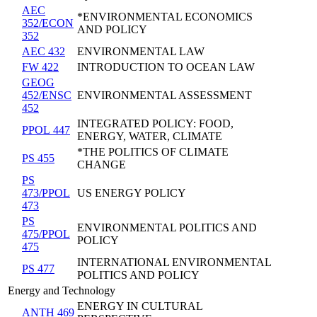
AEC
*ENVIRONMENTAL ECONOMICS
352/ECON
AND POLICY
352
AEC 432
ENVIRONMENTAL LAW
FW 422
INTRODUCTION TO OCEAN LAW
GEOG
452/ENSC
ENVIRONMENTAL ASSESSMENT
452
INTEGRATED POLICY: FOOD,
PPOL 447
ENERGY, WATER, CLIMATE
*THE POLITICS OF CLIMATE
PS 455
CHANGE
PS
473/PPOL
US ENERGY POLICY
473
PS
ENVIRONMENTAL POLITICS AND
475/PPOL
POLICY
475
INTERNATIONAL ENVIRONMENTAL
PS 477
POLITICS AND POLICY
Energy and Technology
ENERGY IN CULTURAL
ANTH 469