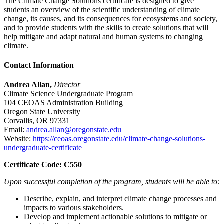
The Climate Change Solutions certificate is designed to give
students an overview of the scientific understanding of climate
change, its causes, and its consequences for ecosystems and society,
and to provide students with the skills to create solutions that will
help mitigate and adapt natural and human systems to changing
climate.
Contact Information
Andrea Allan,
Director
Climate Science Undergraduate Program
104 CEOAS Administration Building
Oregon State University
Corvallis, OR 97331
Email:
andrea.allan@oregonstate.edu
Website:
https://ceoas.oregonstate.edu/climate-change-solutions-
undergraduate-certificate
Certificate Code: C550
Upon successful completion of the program, students will be able to:
Describe, explain, and interpret climate change processes and
impacts to various stakeholders.
Develop and implement actionable solutions to mitigate or