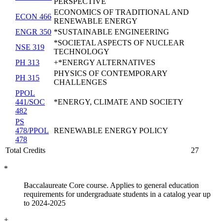
PERSPECTIVE
ECONOMICS OF TRADITIONAL AND
ECON 466
RENEWABLE ENERGY
ENGR 350
*SUSTAINABLE ENGINEERING
*SOCIETAL ASPECTS OF NUCLEAR
NSE 319
TECHNOLOGY
PH 313
+*ENERGY ALTERNATIVES
PHYSICS OF CONTEMPORARY
PH 315
CHALLENGES
PPOL
441/SOC
*ENERGY, CLIMATE AND SOCIETY
482
PS
478/PPOL
RENEWABLE ENERGY POLICY
478
Total Credits
27
*
Baccalaureate Core course. Applies to general education
requirements for undergraduate students in a catalog year up
to 2024-2025
+