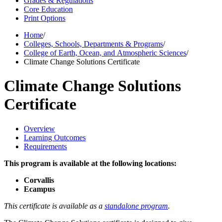
Grades & Regulations
Core Education
Print Options
Home
/
Colleges, Schools, Departments & Programs
/
College of Earth, Ocean, and Atmospheric Sciences
/
Climate Change Solutions Certificate
Climate Change Solutions
Certificate
Overview
Learning Outcomes
Requirements
This program is available at the following locations:
Corvallis
Ecampus
This certificate is available as a
standalone program
.