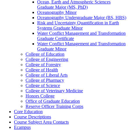
Ocean, Earth and Atmospheric Sciences
Graduate Major (MS, PhD)
Oceanography Minor
Oceanography Undergraduate Major (BS, HBS)
Risk and Uncertainty Quantification in Earth
Systems Graduate Minor
Water Conflict Management and Transformation
Graduate Certificate
Water Conflict Management and Transformation
Graduate Minor
College of Education
College of Engineering
College of Forestry
College of Health
College of Liberal Arts
College of Pharmacy
College of Science
College of Veterinary Medicine
Honors College
Office of Graduate Education
Reserve Officer Training Corps
Core Education
Course Descriptions
Course Subject Area Contacts
Ecampus