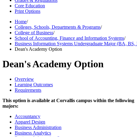
Grades & Regulations
Core Education
Print Options
Home
/
Colleges, Schools, Departments & Programs
/
College of Business
/
School of Accounting, Finance and Information Systems
/
Business Information Systems Undergraduate Major (BA, BS
Dean's Academy Option
Dean's Academy Option
Overview
Learning Outcomes
Requirements
This option is available at Corvallis campus within the following
majors:
Accountancy
Apparel Design
Business Administration
Business Analytics