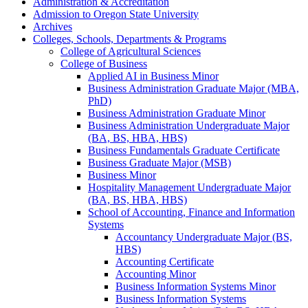
Administration &​ Accreditation
Admission to Oregon State University
Archives
Colleges, Schools, Departments &​ Programs
College of Agricultural Sciences
College of Business
Applied AI in Business Minor
Business Administration Graduate Major (MBA,
PhD)
Business Administration Graduate Minor
Business Administration Undergraduate Major
(BA, BS, HBA, HBS)
Business Fundamentals Graduate Certificate
Business Graduate Major (MSB)
Business Minor
Hospitality Management Undergraduate Major
(BA, BS, HBA, HBS)
School of Accounting, Finance and Information
Systems
Accountancy Undergraduate Major (BS,
HBS)
Accounting Certificate
Accounting Minor
Business Information Systems Minor
Business Information Systems