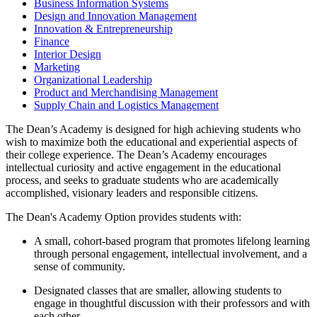
Business Information Systems
Design and Innovation Management
Innovation & Entrepreneurship
Finance
Interior Design
Marketing
Organizational Leadership
Product and Merchandising Management
Supply Chain and Logistics Management
The Dean’s Academy is designed for high achieving students who
wish to maximize both the educational and experiential aspects of
their college experience. The Dean’s Academy encourages
intellectual curiosity and active engagement in the educational
process, and seeks to graduate students who are academically
accomplished, visionary leaders and responsible citizens.
The Dean's Academy Option provides students with:
A small, cohort-based program that promotes lifelong learning
through personal engagement, intellectual involvement, and a
sense of community.
Designated classes that are smaller, allowing students to
engage in thoughtful discussion with their professors and with
each other.