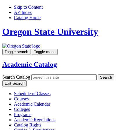
Skip to Content
AZ Index
Catalog Home
Oregon State University
Toggle search
Toggle menu
Academic Catalog
Search Catalog
Search
Exit Search
Schedule of Classes
Courses
Academic Calendar
Colleges
Programs
Academic Regulations
Catalog Rights