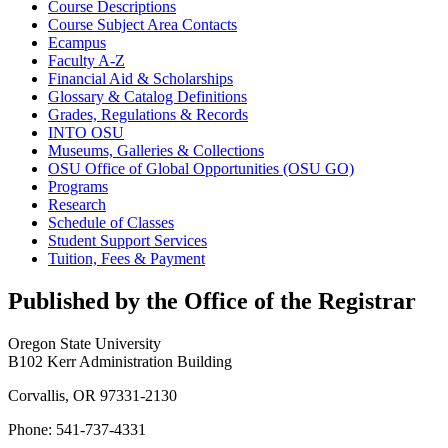
Course Descriptions
Course Subject Area Contacts
Ecampus
Faculty A-​Z
Financial Aid &​ Scholarships
Glossary &​ Catalog Definitions
Grades, Regulations &​ Records
INTO OSU
Museums, Galleries &​ Collections
OSU Office of Global Opportunities (OSU GO)
Programs
Research
Schedule of Classes
Student Support Services
Tuition, Fees &​ Payment
Published by the Office of the Registrar
Oregon State University
B102 Kerr Administration Building
Corvallis, OR 97331-2130
Phone: 541-737-4331