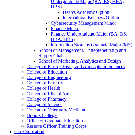
Undergraduate Major (BA, BS, HBA,
HBS)
Dean's Academy Option
International Business Option
Cybersecurity Management Minor
Finance Minor
Finance Undergraduate Major (BA, BS,
HBA, HBS)
Information Systems Graduate Major (MS)
School of Management, Entrepreneurship and
Supply Chain
School of Marketing, Analytics and Design
College of Earth, Ocean, and Atmospheric Sciences
College of Education
College of Engineering
College of Forestry
College of Health
College of Liberal Arts
College of Pharmacy
College of Science
College of Veterinary Medicine
Honors College
Office of Graduate Education
Reserve Officer Training Corps
Core Education