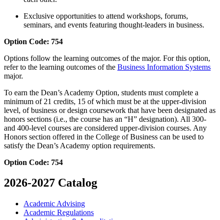
Exclusive opportunities to attend workshops, forums,
seminars, and events featuring thought-leaders in business.
Option Code: 754
Options follow the learning outcomes of the major. For this option,
refer to the learning outcomes of the
Business Information Systems
major.
To earn the Dean’s Academy Option, students must complete a
minimum of 21 credits, 15 of which must be at the upper-division
level, of business or design coursework that have been designated as
honors sections (i.e., the course has an “H” designation). All 300-
and 400-level courses are considered upper-division courses. Any
Honors section offered in the College of Business can be used to
satisfy the Dean’s Academy option requirements.
Option Code: 754
2026-2027 Catalog
Academic Advising
Academic Regulations