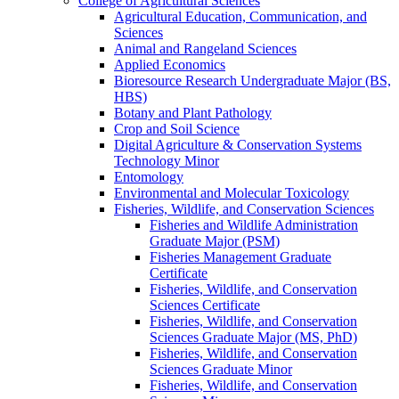
College of Agricultural Sciences
Agricultural Education, Communication, and
Sciences
Animal and Rangeland Sciences
Applied Economics
Bioresource Research Undergraduate Major (BS,
HBS)
Botany and Plant Pathology
Crop and Soil Science
Digital Agriculture &​ Conservation Systems
Technology Minor
Entomology
Environmental and Molecular Toxicology
Fisheries, Wildlife, and Conservation Sciences
Fisheries and Wildlife Administration
Graduate Major (PSM)
Fisheries Management Graduate
Certificate
Fisheries, Wildlife, and Conservation
Sciences Certificate
Fisheries, Wildlife, and Conservation
Sciences Graduate Major (MS, PhD)
Fisheries, Wildlife, and Conservation
Sciences Graduate Minor
Fisheries, Wildlife, and Conservation