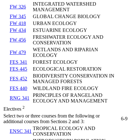
INTEGRATED WATERSHED
FW 326
MANAGEMENT
FW 345
GLOBAL CHANGE BIOLOGY
FW 418
URBAN ECOLOGY
FW 434
ESTUARINE ECOLOGY
FRESHWATER ECOLOGY AND
FW 456
CONSERVATION
WETLANDS AND RIPARIAN
FW 479
ECOLOGY
FES 341
FOREST ECOLOGY
FES 445
ECOLOGICAL RESTORATION
BIODIVERSITY CONSERVATION IN
FES 452
MANAGED FORESTS
FES 440
WILDLAND FIRE ECOLOGY
PRINCIPLES OF RANGELAND
RNG 341
ECOLOGY AND MANAGEMENT
2
Electives
Select two or three courses from the following or
6-9
additional courses from Sections 2 and 3:
TROPICAL ECOLOGY AND
ENSC 341
CONSERVATION