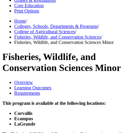
Grades & Regulations
Core Education
Print Options
Home
/
Colleges, Schools, Departments & Programs
/
College of Agricultural Sciences
/
Fisheries, Wildlife, and Conservation Sciences
/
Fisheries, Wildlife, and Conservation Sciences Minor
Fisheries, Wildlife, and
Conservation Sciences Minor
Overview
Learning Outcomes
Requirements
This program is available at the following locations:
Corvallis
Ecampus
LaGrande