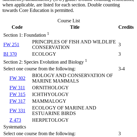
when applicable, are listed for each section. Double counting
towards Core Education is permitted.
Course List
Code
Title
Credits
1
Section 1: Foundation
PRINCIPLES OF FISH AND WILDLIFE
FW 251
3
CONSERVATION
BI 370
ECOLOGY
3
1
Section 2: Species Evolution and Biology
Select one course from the following:
3-4
BIOLOGY AND CONSERVATION OF
FW 302
MARINE MAMMALS
FW 311
ORNITHOLOGY
FW 315
ICHTHYOLOGY
FW 317
MAMMALOGY
ECOLOGY OF MARINE AND
FW 331
ESTUARINE BIRDS
Z 473
HERPETOLOGY
Systematics
Select one course from the following:
3