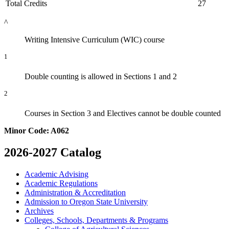
Total Credits
27
^
Writing Intensive Curriculum (WIC) course
1
Double counting is allowed in Sections 1 and 2
2
Courses in Section 3 and Electives cannot be double counted
Minor Code: A062
2026-2027 Catalog
Academic Advising
Academic Regulations
Administration &​ Accreditation
Admission to Oregon State University
Archives
Colleges, Schools, Departments &​ Programs