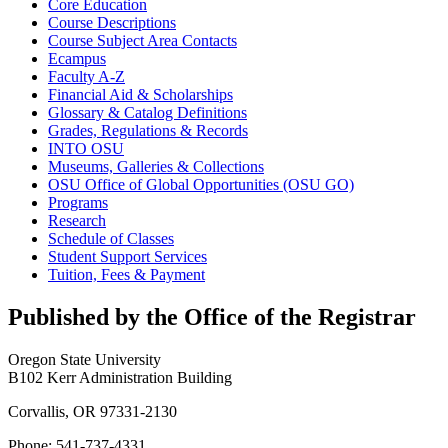
Core Education
Course Descriptions
Course Subject Area Contacts
Ecampus
Faculty A-​Z
Financial Aid &​ Scholarships
Glossary &​ Catalog Definitions
Grades, Regulations &​ Records
INTO OSU
Museums, Galleries &​ Collections
OSU Office of Global Opportunities (OSU GO)
Programs
Research
Schedule of Classes
Student Support Services
Tuition, Fees &​ Payment
Published by the Office of the Registrar
Oregon State University
B102 Kerr Administration Building
Corvallis, OR 97331-2130
Phone: 541-737-4331