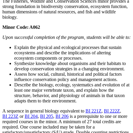
The Fisheries, Wildlife and Conservation Sciences minor provides a
strong foundation in biodiversity conservation, ecosystem function,
human dimensions of natural resources, and fish and wildlife
biology.
Minor Code: A062
Upon successful completion of the program, students will be able to:
Explain the physical and ecological processes that sustain
ecosystems and describe the implications of altering
ecosystem components or processes.
Synthesize knowledge about organisms and their habitats to
develop conservation strategies in a changing environment.
Assess how social, cultural, historical and political factors
influence conservation policy and management actions.
Describe the biology, ecology, systematics and evolution of at
least one major vertebrate taxon, and explain how the
structure, behavior, and physiology of animals in that taxon
adapts them to their environment.
A sequence in general biology equivalent to
BI 221Z
,
BI 222Z
,
BI 223Z
or
BI 204
,
BI 205
,
BI 206
is a prerequisite to one or more
required courses in the minor. A minimum of 27 total credits are
required. One course included may be taken for a
satisfactory/unsatisfactory (S/U) grade. Double counting restrictions,