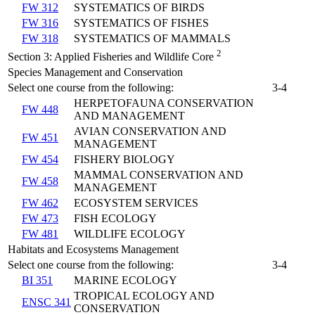
FW 312
SYSTEMATICS OF BIRDS
FW 316
SYSTEMATICS OF FISHES
FW 318
SYSTEMATICS OF MAMMALS
2
Section 3: Applied Fisheries and Wildlife Core
Species Management and Conservation
Select one course from the following:
3-4
HERPETOFAUNA CONSERVATION
FW 448
AND MANAGEMENT
AVIAN CONSERVATION AND
FW 451
MANAGEMENT
FW 454
FISHERY BIOLOGY
MAMMAL CONSERVATION AND
FW 458
MANAGEMENT
FW 462
ECOSYSTEM SERVICES
FW 473
FISH ECOLOGY
FW 481
WILDLIFE ECOLOGY
Habitats and Ecosystems Management
Select one course from the following:
3-4
BI 351
MARINE ECOLOGY
TROPICAL ECOLOGY AND
ENSC 341
CONSERVATION