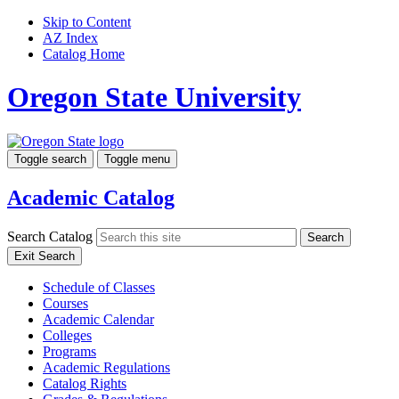
Skip to Content
AZ Index
Catalog Home
Oregon State University
Toggle search
Toggle menu
Academic Catalog
Search Catalog
Search
Exit Search
Schedule of Classes
Courses
Academic Calendar
Colleges
Programs
Academic Regulations
Catalog Rights