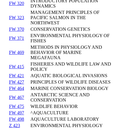
INTRODUCTORY POPULATION
FW 320
DYNAMICS
MANAGEMENT PRINCIPLES OF
FW 323
PACIFIC SALMON IN THE
NORTHWEST
FW 370
CONSERVATION GENETICS
ENVIRONMENTAL PHYSIOLOGY OF
FW 371
FISHES
METHODS IN PHYSIOLOGY AND
FW 469
BEHAVIOR OF MARINE
MEGAFAUNA
FISHERIES AND WILDLIFE LAW AND
FW 415
POLICY
FW 421
AQUATIC BIOLOGICAL INVASIONS
FW 427
PRINCIPLES OF WILDLIFE DISEASES
FW 464
MARINE CONSERVATION BIOLOGY
ANTARCTIC SCIENCE AND
FW 467
CONSERVATION
FW 475
WILDLIFE BEHAVIOR
FW 497
^AQUACULTURE
FW 498
AQUACULTURE LABORATORY
Z 423
ENVIRONMENTAL PHYSIOLOGY