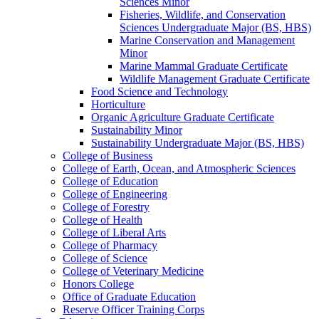
Sciences Minor
Fisheries, Wildlife, and Conservation
Sciences Undergraduate Major (BS, HBS)
Marine Conservation and Management
Minor
Marine Mammal Graduate Certificate
Wildlife Management Graduate Certificate
Food Science and Technology
Horticulture
Organic Agriculture Graduate Certificate
Sustainability Minor
Sustainability Undergraduate Major (BS, HBS)
College of Business
College of Earth, Ocean, and Atmospheric Sciences
College of Education
College of Engineering
College of Forestry
College of Health
College of Liberal Arts
College of Pharmacy
College of Science
College of Veterinary Medicine
Honors College
Office of Graduate Education
Reserve Officer Training Corps