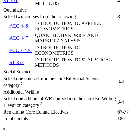
ST 351
4
METHODS
Quantitative
Select two courses from the following:
8
INTRODUCTION TO APPLIED
AEC 446
ECONOMETRICS
QUANTITATIVE PRICE AND
AEC 447
MARKET ANALYSIS
INTRODUCTION TO
ECON 424
ECONOMETRICS
INTRODUCTION TO STATISTICAL
ST 352
METHODS
Social Science
Select one course from the Core Ed Social Science
3-4
2
category
Additional Writing
Select one additional WR course from the Core Ed Writing
3-4
3
Elevation category
Remaining Core Ed and Electives
67-77
Total Credits
180
*