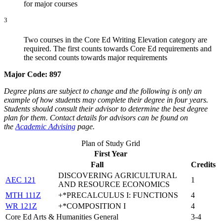
for major courses
3
Two courses in the Core Ed Writing Elevation category are
required. The first counts towards Core Ed requirements and
the second counts towards major requirements
Major Code:
897
Degree plans are subject to change and the following is only an
example of how students may complete their degree in four years.
Students should consult their advisor to determine the best degree
plan for them. Contact details for advisors can be found on
the
Academic Advising
page.
Plan of Study Grid
First Year
Fall
Credits
DISCOVERING AGRICULTURAL
AEC 121
1
AND RESOURCE ECONOMICS
MTH 111Z
+*PRECALCULUS I: FUNCTIONS
4
WR 121Z
+*COMPOSITION I
4
Core Ed Arts & Humanities General
3-4