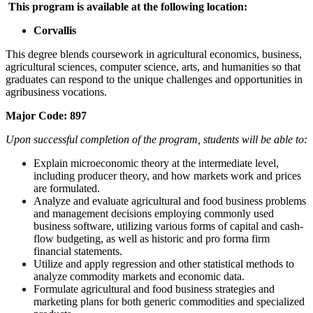
This program is available at the following location:
Corvallis
This degree blends coursework in agricultural economics, business,
agricultural sciences, computer science, arts, and humanities so that
graduates can respond to the unique challenges and opportunities in
agribusiness vocations.
Major Code:
897
Upon successful completion of the program, students will be able to:
Explain microeconomic theory at the intermediate level,
including producer theory, and how markets work and prices
are formulated.
Analyze and evaluate agricultural and food business problems
and management decisions employing commonly used
business software, utilizing various forms of capital and cash-
flow budgeting, as well as historic and pro forma firm
financial statements.
Utilize and apply regression and other statistical methods to
analyze commodity markets and economic data.
Formulate agricultural and food business strategies and
marketing plans for both generic commodities and specialized