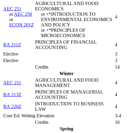
AGRICULTURAL AND FOOD
AEC 251
ECONOMICS
or
AEC 250
or +*INTRODUCTION TO
4
or
ENVIRONMENTAL ECONOMICS
ECON 201Z
AND POLICY
or +*PRINCIPLES OF
MICROECONOMICS
PRINCIPLES OF FINANCIAL
BA 211Z
4
ACCOUNTING
Elective
3
Elective
3
Credits
14
Winter
AGRICULTURAL AND FOOD
AEC 211
4
MANAGEMENT
PRINCIPLES OF MANAGERIAL
BA 213Z
4
ACCOUNTING
INTRODUCTION TO BUSINESS
BA 226Z
4
LAW
Core Ed: Writing Elevation
3-4
Credits
16
Spring