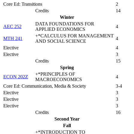
Core Ed: Transitions
2
Credits
14
Winter
DATA FOUNDATIONS FOR
AEC 252
4
APPLIED ECONOMICS
+*CALCULUS FOR MANAGEMENT
MTH 241
4
AND SOCIAL SCIENCE
Elective
4
Elective
3
Credits
15
Spring
+*PRINCIPLES OF
ECON 202Z
4
MACROECONOMICS
Core Ed: Communication, Media & Society
3-4
Elective
3
Elective
3
Elective
3
Credits
16
Second Year
Fall
+*INTRODUCTION TO