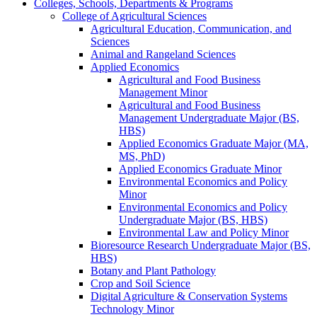
Colleges, Schools, Departments &​ Programs
College of Agricultural Sciences
Agricultural Education, Communication, and
Sciences
Animal and Rangeland Sciences
Applied Economics
Agricultural and Food Business
Management Minor
Agricultural and Food Business
Management Undergraduate Major (BS,
HBS)
Applied Economics Graduate Major (MA,
MS, PhD)
Applied Economics Graduate Minor
Environmental Economics and Policy
Minor
Environmental Economics and Policy
Undergraduate Major (BS, HBS)
Environmental Law and Policy Minor
Bioresource Research Undergraduate Major (BS,
HBS)
Botany and Plant Pathology
Crop and Soil Science
Digital Agriculture &​ Conservation Systems
Technology Minor