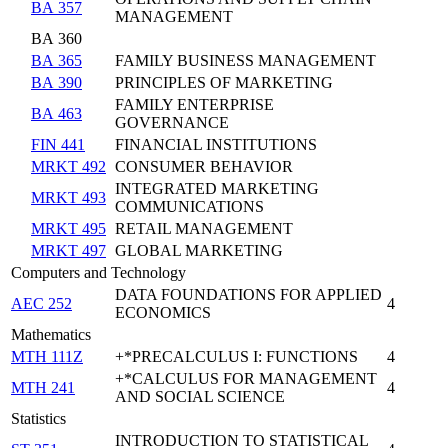
BA 357
MANAGEMENT
BA 360
BA 365
FAMILY BUSINESS MANAGEMENT
BA 390
PRINCIPLES OF MARKETING
FAMILY ENTERPRISE
BA 463
GOVERNANCE
FIN 441
FINANCIAL INSTITUTIONS
MRKT 492
CONSUMER BEHAVIOR
INTEGRATED MARKETING
MRKT 493
COMMUNICATIONS
MRKT 495
RETAIL MANAGEMENT
MRKT 497
GLOBAL MARKETING
Computers and Technology
DATA FOUNDATIONS FOR APPLIED
AEC 252
4
ECONOMICS
Mathematics
MTH 111Z
+*PRECALCULUS I: FUNCTIONS
4
+*CALCULUS FOR MANAGEMENT
MTH 241
4
AND SOCIAL SCIENCE
Statistics
INTRODUCTION TO STATISTICAL