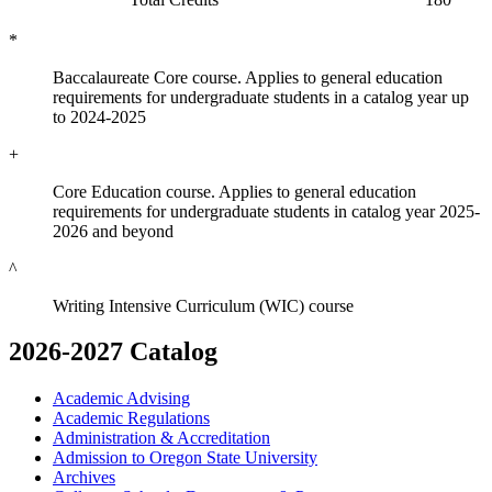
*
Baccalaureate Core course. Applies to general education
requirements for undergraduate students in a catalog year up
to 2024-2025
+
Core Education course. Applies to general education
requirements for undergraduate students in catalog year 2025-
2026 and beyond
^
Writing Intensive Curriculum (WIC) course
2026-2027 Catalog
Academic Advising
Academic Regulations
Administration &​ Accreditation
Admission to Oregon State University
Archives