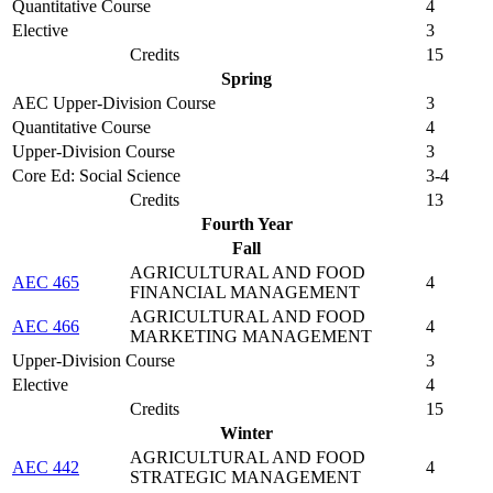
Quantitative Course
4
Elective
3
Credits
15
Spring
AEC Upper-Division Course
3
Quantitative Course
4
Upper-Division Course
3
Core Ed: Social Science
3-4
Credits
13
Fourth Year
Fall
AGRICULTURAL AND FOOD
AEC 465
4
FINANCIAL MANAGEMENT
AGRICULTURAL AND FOOD
AEC 466
4
MARKETING MANAGEMENT
Upper-Division Course
3
Elective
4
Credits
15
Winter
AGRICULTURAL AND FOOD
AEC 442
4
STRATEGIC MANAGEMENT