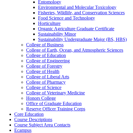
Entomology
Environmental and Molecular Toxicology
Fisheries, Wildlife, and Conservation Sciences
Food Science and Technology
Horticulture
Organic Agriculture Graduate Certificate
Sustainability Minor
Sustainability Undergraduate Major (BS, HBS)
College of Business
College of Earth, Ocean, and Atmospheric Sciences
College of Education
College of Engineering
College of Forestry
College of Health
College of Liberal Arts
College of Pharmacy
College of Science
College of Veterinary Medicine
Honors College
Office of Graduate Education
Reserve Officer Training Corps
Core Education
Course Descriptions
Course Subject Area Contacts
Ecampus