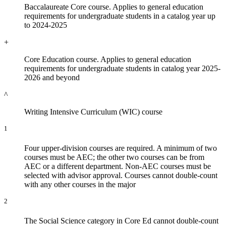
Baccalaureate Core course. Applies to general education
requirements for undergraduate students in a catalog year up
to 2024-2025
+
Core Education course. Applies to general education
requirements for undergraduate students in catalog year 2025-
2026 and beyond
^
Writing Intensive Curriculum (WIC) course
1
Four upper-division courses are required. A minimum of two
courses must be AEC; the other two courses can be from
AEC or a different department. Non-AEC courses must be
selected with advisor approval. Courses cannot double-count
with any other courses in the major
2
The Social Science category in Core Ed cannot double-count