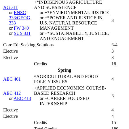
+*INDIGENOUS AGRICULTURE
AG 311
AND SUBSISTENCE
or
ENSC
or +*ENVIRONMENTAL JUSTICE
333/GEOG
or +*POWER AND JUSTICE IN
3
333
U.S. NATURAL RESOURCE
or
FW 340
MANAGEMENT
or
SUS 331
or +*SUSTAINABILITY, JUSTICE,
AND ENGAGEMENT
Core Ed: Seeking Solutions
3-4
Elective
3
Elective
3
Credits
16
Spring
^AGRICULTURAL AND FOOD
AEC 461
4
POLICY ISSUES
+APPLIED ECONOMICS COURSE-
AEC 412
BASED RESEARCH
3
or
AEC 413
or +CAREER-FOCUSED
INTERNSHIP
Elective
4
Elective
4
Credits
15
Total Credits
180