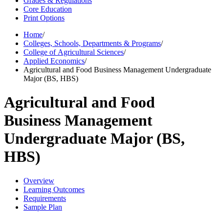
Grades & Regulations
Core Education
Print Options
Home
/
Colleges, Schools, Departments & Programs
/
College of Agricultural Sciences
/
Applied Economics
/
Agricultural and Food Business Management Undergraduate
Major (BS, HBS)
Agricultural and Food
Business Management
Undergraduate Major (BS,
HBS)
Overview
Learning Outcomes
Requirements
Sample Plan