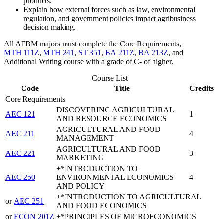
products.
Explain how external forces such as law, environmental
regulation, and government policies impact agribusiness
decision making.
All AFBM majors must complete the Core Requirements,
MTH 111Z
,
MTH 241
,
ST 351
,
BA 211Z
,
BA 213Z
, and
Additional Writing course with a grade of C- of higher.
Course List
Code
Title
Credits
Core Requirements
DISCOVERING AGRICULTURAL
AEC 121
1
AND RESOURCE ECONOMICS
AGRICULTURAL AND FOOD
AEC 211
4
MANAGEMENT
AGRICULTURAL AND FOOD
AEC 221
3
MARKETING
+*INTRODUCTION TO
AEC 250
ENVIRONMENTAL ECONOMICS
4
AND POLICY
+*INTRODUCTION TO AGRICULTURAL
or
AEC 251
AND FOOD ECONOMICS
or
ECON 201Z
+*PRINCIPLES OF MICROECONOMICS