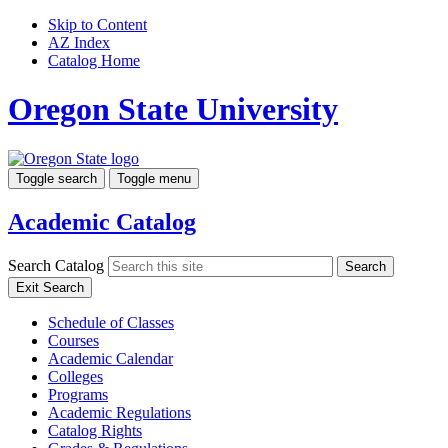
Skip to Content
AZ Index
Catalog Home
Oregon State University
Toggle search
Toggle menu
Academic Catalog
Search Catalog
Search
Exit Search
Schedule of Classes
Courses
Academic Calendar
Colleges
Programs
Academic Regulations
Catalog Rights