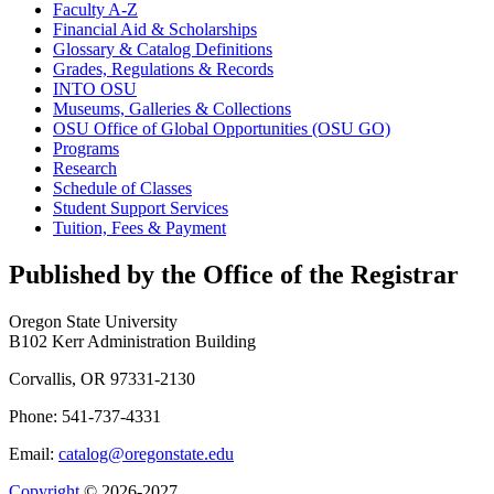
Faculty A-​Z
Financial Aid &​ Scholarships
Glossary &​ Catalog Definitions
Grades, Regulations &​ Records
INTO OSU
Museums, Galleries &​ Collections
OSU Office of Global Opportunities (OSU GO)
Programs
Research
Schedule of Classes
Student Support Services
Tuition, Fees &​ Payment
Published by the Office of the Registrar
Oregon State University
B102 Kerr Administration Building
Corvallis, OR 97331-2130
Phone: 541-737-4331
Email:
catalog@oregonstate.edu
Copyright
© 2026-2027