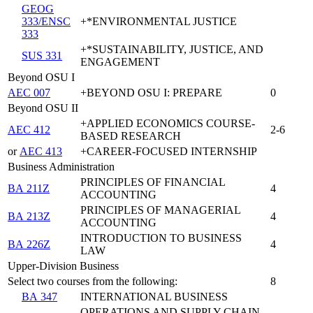
GEOG
333/ENSC
+*ENVIRONMENTAL JUSTICE
333
+*SUSTAINABILITY, JUSTICE, AND
SUS 331
ENGAGEMENT
Beyond OSU I
AEC 007
+BEYOND OSU I: PREPARE
0
Beyond OSU II
+APPLIED ECONOMICS COURSE-
AEC 412
2-6
BASED RESEARCH
or
AEC 413
+CAREER-FOCUSED INTERNSHIP
Business Administration
PRINCIPLES OF FINANCIAL
BA 211Z
4
ACCOUNTING
PRINCIPLES OF MANAGERIAL
BA 213Z
4
ACCOUNTING
INTRODUCTION TO BUSINESS
BA 226Z
4
LAW
Upper-Division Business
Select two courses from the following:
8
BA 347
INTERNATIONAL BUSINESS
OPERATIONS AND SUPPLY CHAIN