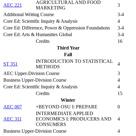
AGRICULTURAL AND FOOD
AEC 221
3
MARKETING
Additional Writing Course
3-4
Core Ed: Scientific Inquiry & Analysis
4
Core Ed: Difference, Power & Oppression Foundations
3-4
Core Ed: Arts & Humanities Global
3-4
Credits
16
Third Year
Fall
INTRODUCTION TO STATISTICAL
ST 351
4
METHODS
AEC Upper-Division Course
3
Business Upper-Division Course
4
Core Ed: Scientific Inquiry & Analysis
4
Credits
15
Winter
AEC 007
+BEYOND OSU I: PREPARE
0
INTERMEDIATE APPLIED
AEC 311
ECONOMICS I: PRODUCERS AND
4
CONSUMERS
Business Upper-Division Course
4