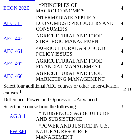
+*PRINCIPLES OF
ECON 202Z
4
MACROECONOMICS
INTERMEDIATE APPLIED
AEC 311
ECONOMICS I: PRODUCERS AND
4
CONSUMERS
AGRICULTURAL AND FOOD
AEC 442
4
STRATEGIC MANAGEMENT
^AGRICULTURAL AND FOOD
AEC 461
4
POLICY ISSUES
AGRICULTURAL AND FOOD
AEC 465
4
FINANCIAL MANAGEMENT
AGRICULTURAL AND FOOD
AEC 466
4
MARKETING MANAGEMENT
Select four additional AEC courses or other upper-division
12-16
1
courses
Difference, Power, and Oppression - Advanced
Select one course from the following:
3
+*INDIGENOUS AGRICULTURE
AG 311
AND SUBSISTENCE
+*POWER AND JUSTICE IN U.S.
FW 340
NATURAL RESOURCE
MANAGEMENT