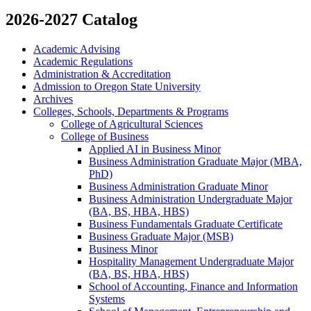
2026-2027 Catalog
Academic Advising
Academic Regulations
Administration &​ Accreditation
Admission to Oregon State University
Archives
Colleges, Schools, Departments &​ Programs
College of Agricultural Sciences
College of Business
Applied AI in Business Minor
Business Administration Graduate Major (MBA,
PhD)
Business Administration Graduate Minor
Business Administration Undergraduate Major
(BA, BS, HBA, HBS)
Business Fundamentals Graduate Certificate
Business Graduate Major (MSB)
Business Minor
Hospitality Management Undergraduate Major
(BA, BS, HBA, HBS)
School of Accounting, Finance and Information
Systems