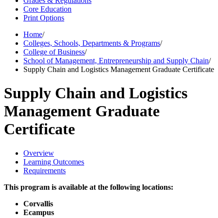
Grades & Regulations
Core Education
Print Options
Home
/
Colleges, Schools, Departments & Programs
/
College of Business
/
School of Management, Entrepreneurship and Supply Chain
/
Supply Chain and Logistics Management Graduate Certificate
Supply Chain and Logistics
Management Graduate
Certificate
Overview
Learning Outcomes
Requirements
This program is available at the following locations:
Corvallis
Ecampus