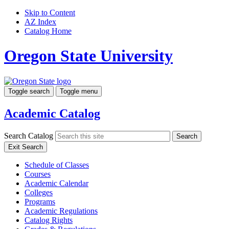
Skip to Content
AZ Index
Catalog Home
Oregon State University
Toggle search
Toggle menu
Academic Catalog
Search Catalog
Search
Exit Search
Schedule of Classes
Courses
Academic Calendar
Colleges
Programs
Academic Regulations
Catalog Rights