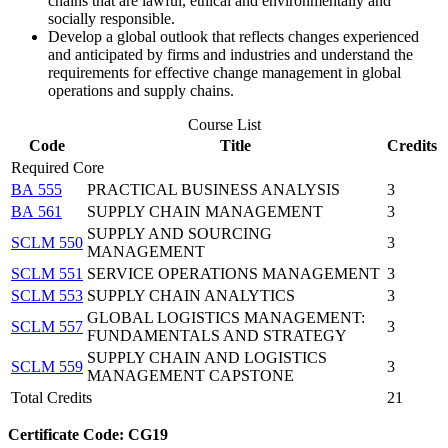
chains that are lawful, ethical and environmentally and
socially responsible.
Develop a global outlook that reflects changes experienced
and anticipated by firms and industries and understand the
requirements for effective change management in global
operations and supply chains.
Course List
Code
Title
Credits
Required Core
BA 555
PRACTICAL BUSINESS ANALYSIS
3
BA 561
SUPPLY CHAIN MANAGEMENT
3
SUPPLY AND SOURCING
SCLM 550
3
MANAGEMENT
SCLM 551
SERVICE OPERATIONS MANAGEMENT
3
SCLM 553
SUPPLY CHAIN ANALYTICS
3
GLOBAL LOGISTICS MANAGEMENT:
SCLM 557
3
FUNDAMENTALS AND STRATEGY
SUPPLY CHAIN AND LOGISTICS
SCLM 559
3
MANAGEMENT CAPSTONE
Total Credits
21
Certificate Code: CG19