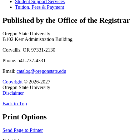
Student Support Services
Tuition, Fees &​ Payment
Published by the Office of the Registrar
Oregon State University
B102 Kerr Administration Building
Corvallis, OR 97331-2130
Phone: 541-737-4331
Email:
catalog@oregonstate.edu
Copyright
© 2026-2027
Oregon State University
Disclaimer
Back to Top
Print Options
Send Page to Printer