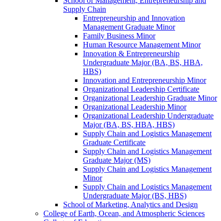
School of Management, Entrepreneurship and
Supply Chain
Entrepreneurship and Innovation
Management Graduate Minor
Family Business Minor
Human Resource Management Minor
Innovation &​ Entrepreneurship
Undergraduate Major (BA, BS, HBA,
HBS)
Innovation and Entrepreneurship Minor
Organizational Leadership Certificate
Organizational Leadership Graduate Minor
Organizational Leadership Minor
Organizational Leadership Undergraduate
Major (BA, BS, HBA, HBS)
Supply Chain and Logistics Management
Graduate Certificate
Supply Chain and Logistics Management
Graduate Major (MS)
Supply Chain and Logistics Management
Minor
Supply Chain and Logistics Management
Undergraduate Major (BS, HBS)
School of Marketing, Analytics and Design
College of Earth, Ocean, and Atmospheric Sciences