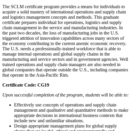
The SCLM certificate program provides a means for individuals to
acquire a solid mastery of international operations and supply chain
and logistics management concepts and methods. This graduate
certificate prepares individual for operations, logistics and supply
chain management in the service and manufacturing industries. In
the past two decades, the loss of manufacturing jobs in the U.S.
triggered attrition of innovation capabilities across many sectors of
the economy contributing to the current anemic economic recovery.
The U.S. needs a professionally-trained workforce that is able to
manage internal operations and global supply chains in the
manufacturing and service sectors and in government agencies. Well
trained operations and supply chain managers are also needed in
global companies that operate outside the U.S., including companies
that operate in the Asia-Pacific Rim.
Certificate Code: CG19
Upon successful completion of the program, students will be able to:
Effectively use concepts of operations and supply chain
management and qualitative and quantitative methods to make
appropriate decisions in international business contexts that
include new and unfamiliar situations.
Design appropriate management plans for global supply