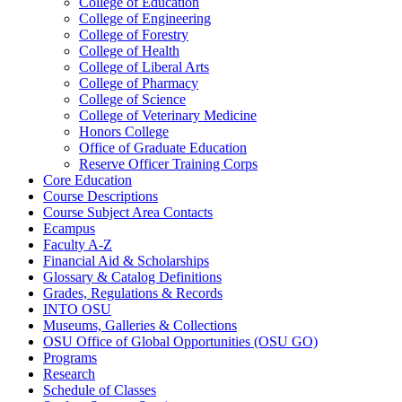
College of Education
College of Engineering
College of Forestry
College of Health
College of Liberal Arts
College of Pharmacy
College of Science
College of Veterinary Medicine
Honors College
Office of Graduate Education
Reserve Officer Training Corps
Core Education
Course Descriptions
Course Subject Area Contacts
Ecampus
Faculty A-​Z
Financial Aid &​ Scholarships
Glossary &​ Catalog Definitions
Grades, Regulations &​ Records
INTO OSU
Museums, Galleries &​ Collections
OSU Office of Global Opportunities (OSU GO)
Programs
Research
Schedule of Classes