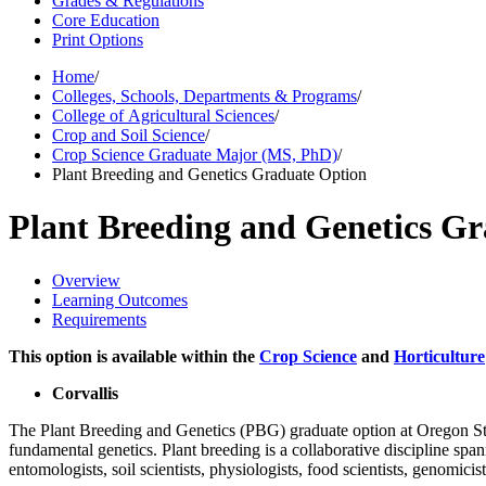
Grades & Regulations
Core Education
Print Options
Home
/
Colleges, Schools, Departments & Programs
/
College of Agricultural Sciences
/
Crop and Soil Science
/
Crop Science Graduate Major (MS, PhD)
/
Plant Breeding and Genetics Graduate Option
Plant Breeding and Genetics G
Overview
Learning Outcomes
Requirements
This option is available within the
Crop Science
and
Horticulture
Corvallis
The Plant Breeding and Genetics (PBG) graduate option at Oregon Stat
fundamental genetics. Plant breeding is a collaborative discipline spa
entomologists, soil scientists, physiologists, food scientists, genomicis