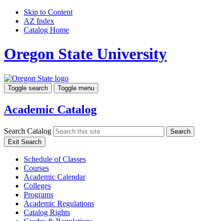
Skip to Content
AZ Index
Catalog Home
Oregon State University
Toggle search
Toggle menu
Academic Catalog
Search Catalog
Search
Exit Search
Schedule of Classes
Courses
Academic Calendar
Colleges
Programs
Academic Regulations
Catalog Rights