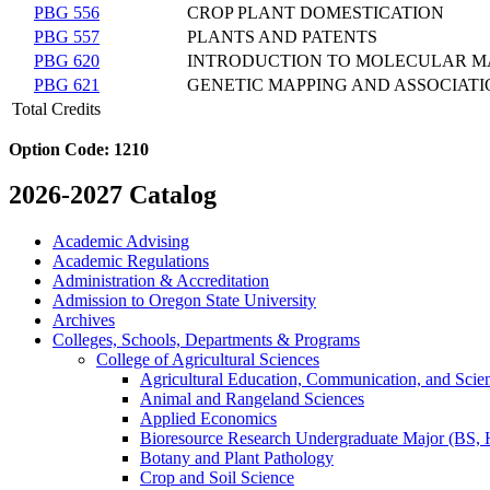
PBG 556
CROP PLANT DOMESTICATION
PBG 557
PLANTS AND PATENTS
PBG 620
INTRODUCTION TO MOLECULAR 
PBG 621
GENETIC MAPPING AND ASSOCIATI
Total Credits
Option Code:
1210
2026-2027 Catalog
Academic Advising
Academic Regulations
Administration &​ Accreditation
Admission to Oregon State University
Archives
Colleges, Schools, Departments &​ Programs
College of Agricultural Sciences
Agricultural Education, Communication, and Scie
Animal and Rangeland Sciences
Applied Economics
Bioresource Research Undergraduate Major (BS,
Botany and Plant Pathology
Crop and Soil Science