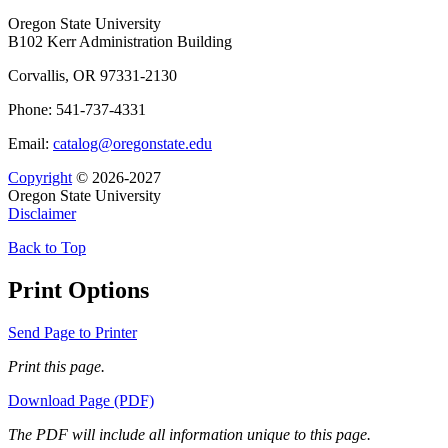
Oregon State University
B102 Kerr Administration Building
Corvallis, OR 97331-2130
Phone: 541-737-4331
Email:
catalog@oregonstate.edu
Copyright
© 2026-2027
Oregon State University
Disclaimer
Back to Top
Print Options
Send Page to Printer
Print this page.
Download Page (PDF)
The PDF will include all information unique to this page.