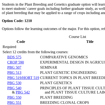
Students in the Plant Breeding and Genetics graduate option will learn
to meet students’ career goals including further graduate study, as we
of plant breeding that may be applied to a range of crops including an
Option Code:
1210
Options follow the learning outcomes of the major. For this option, re
Course List
Code
Title
Required
Select 12 credits from the following courses:
BDS 575
COMPARATIVE GENOMICS
CROP 590
EXPERIMENTAL DESIGN IN AGRIC
PBG 507
SEMINAR
PBG 513
PLANT GENETIC ENGINEERING
PBG 519/HORT 519
CURRENT TOPICS IN PLANT BREED
PBG 530
PLANT GENETICS
PBG 540
PRINCIPLES OF PLANT TISSUE CUL
&
PBG 542
and PLANT TISSUE CULTURE LA
PBG 550
PLANT BREEDING
PBG 551
BREEDING CLONAL CROPS