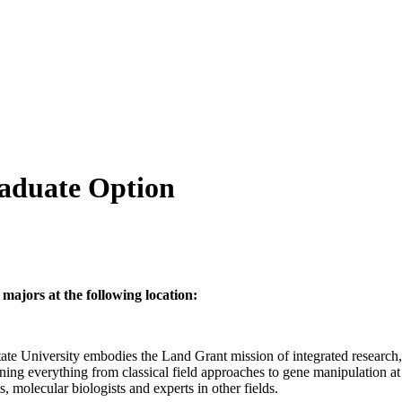
raduate Option
majors at the following location:
e University embodies the Land Grant mission of integrated research, 
nning everything from classical field approaches to gene manipulation at
ts, molecular biologists and experts in other fields.