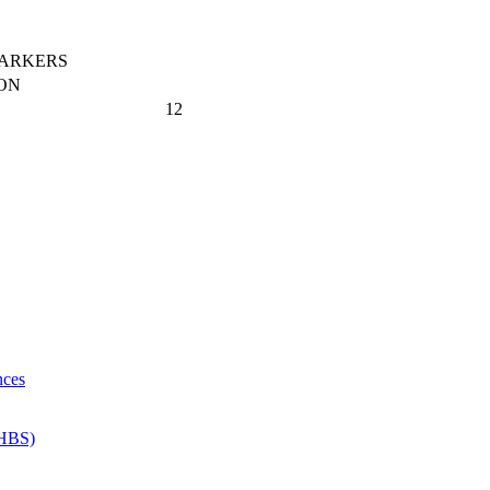
MARKERS
ON
12
nces
 HBS)