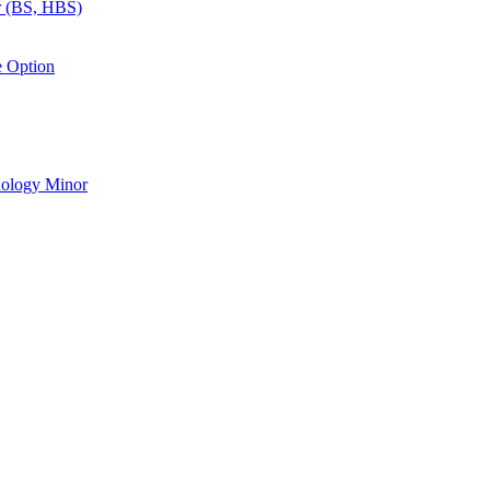
r (BS, HBS)
e Option
nology Minor