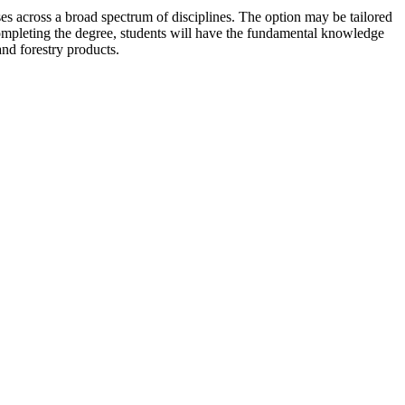
ses across a broad spectrum of disciplines. The option may be tailored
r completing the degree, students will have the fundamental knowledge
and forestry products.