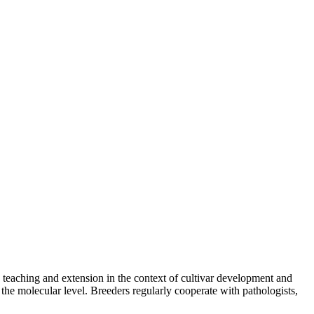
teaching and extension in the context of cultivar development and
 the molecular level. Breeders regularly cooperate with pathologists,