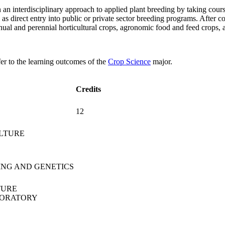
 an interdisciplinary approach to applied plant breeding by taking cour
ll as direct entry into public or private sector breeding programs. Afte
nual and perennial horticultural crops, agronomic food and feed crops, 
fer to the learning outcomes of the
Crop Science
major.
Credits
12
ULTURE
ING AND GENETICS
TURE
BORATORY