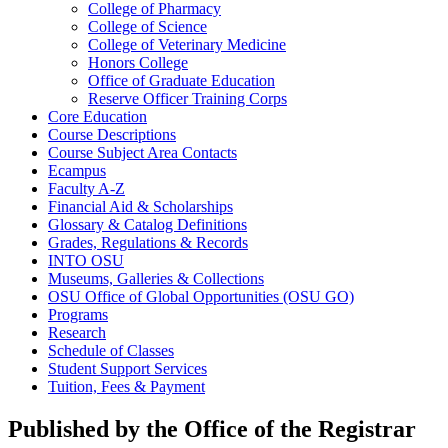
College of Pharmacy
College of Science
College of Veterinary Medicine
Honors College
Office of Graduate Education
Reserve Officer Training Corps
Core Education
Course Descriptions
Course Subject Area Contacts
Ecampus
Faculty A-​Z
Financial Aid &​ Scholarships
Glossary &​ Catalog Definitions
Grades, Regulations &​ Records
INTO OSU
Museums, Galleries &​ Collections
OSU Office of Global Opportunities (OSU GO)
Programs
Research
Schedule of Classes
Student Support Services
Tuition, Fees &​ Payment
Published by the Office of the Registrar