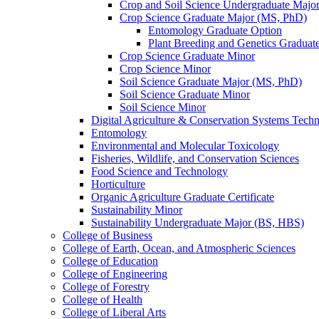
Crop and Soil Science Undergraduate Majo
Crop Science Graduate Major (MS, PhD)
Entomology Graduate Option
Plant Breeding and Genetics Graduat
Crop Science Graduate Minor
Crop Science Minor
Soil Science Graduate Major (MS, PhD)
Soil Science Graduate Minor
Soil Science Minor
Digital Agriculture &​ Conservation Systems Tech
Entomology
Environmental and Molecular Toxicology
Fisheries, Wildlife, and Conservation Sciences
Food Science and Technology
Horticulture
Organic Agriculture Graduate Certificate
Sustainability Minor
Sustainability Undergraduate Major (BS, HBS)
College of Business
College of Earth, Ocean, and Atmospheric Sciences
College of Education
College of Engineering
College of Forestry
College of Health
College of Liberal Arts