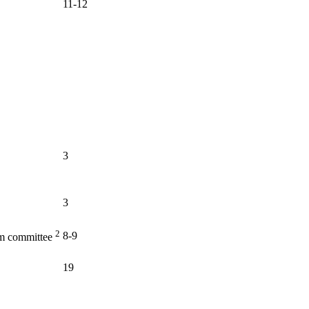
11-12
3
3
2
8-9
am committee
19