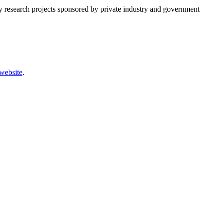
any research projects sponsored by private industry and government
website
.