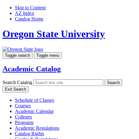
Skip to Content
AZ Index
Catalog Home
Oregon State University
Toggle search
Toggle menu
Academic Catalog
Search Catalog
Search
Exit Search
Schedule of Classes
Courses
Academic Calendar
Colleges
Programs
Academic Regulations
Catalog Rights