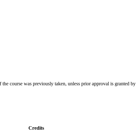
f the course was previously taken, unless prior approval is granted by
Credits