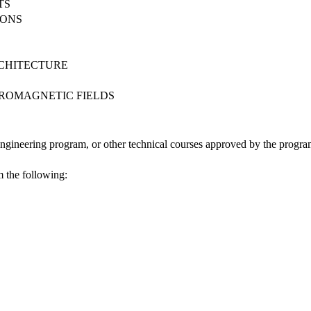
TS
IONS
S
CHITECTURE
TROMAGNETIC FIELDS
Engineering program, or other technical courses approved by the progr
m the following: