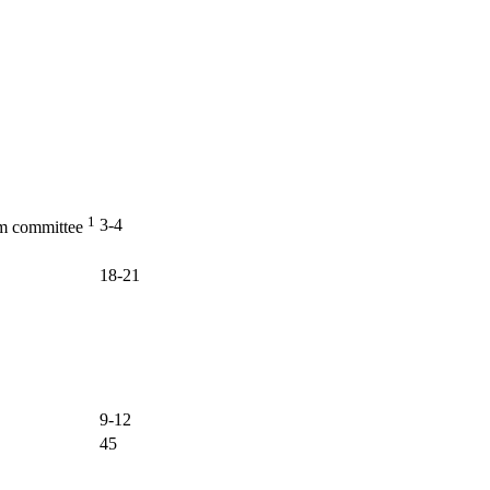
1
3-4
am committee
18-21
9-12
45