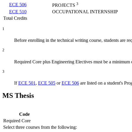
3
ECE 506
PROJECTS
ECE 510
OCCUPATIONAL INTERNSHIP
Total Credits
1
Before enrolling in the technical writing course, students are re
2
Required Core plus Engineering Electives must be a minimum o
3
If
ECE 501
,
ECE 505
or
ECE 506
are listed on a student's Pro
MS Thesis
Code
Required Core
Select three courses from the following: