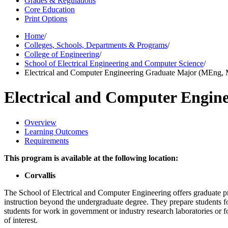
Grades & Regulations
Core Education
Print Options
Home
/
Colleges, Schools, Departments & Programs
/
College of Engineering
/
School of Electrical Engineering and Computer Science
/
Electrical and Computer Engineering Graduate Major (MEng,
Electrical and Computer Engi
Overview
Learning Outcomes
Requirements
This program is available at the following location:
Corvallis
The School of Electrical and Computer Engineering offers graduate
instruction beyond the undergraduate degree. They prepare students fo
students for work in government or industry research laboratories or f
of interest.