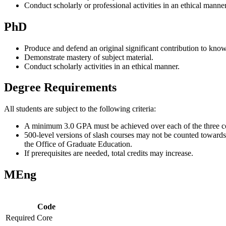
Conduct scholarly or professional activities in an ethical manner
PhD
Produce and defend an original significant contribution to kno
Demonstrate mastery of subject material.
Conduct scholarly activities in an ethical manner.
Degree Requirements
All students are subject to the following criteria:
A minimum 3.0 GPA must be achieved over each of the three co
500-level versions of slash courses may not be counted towards 
the Office of Graduate Education.
If prerequisites are needed, total credits may increase.
MEng
Code
Required Core