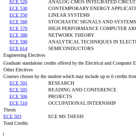
ECE 520
ANALOG CMOS INTEGRATED CIRCUI
ECE 530
CONTEMPORARY ENERGY APPLICAT
ECE 550
LINEAR SYSTEMS
ECE 560
STOCHASTIC SIGNALS AND SYSTEM
ECE 570
HIGH PERFORMANCE COMPUTER AR
ECE 580
NETWORK THEORY
ECE 590
ANALYTICAL TECHNIQUES IN ELEC
ECE 614
SEMICONDUCTORS
Engineering Electives
Graduate standalone credits offered by the Electrical and Computer 
Other Electives
Courses chosen by the student which may include up to 6 credits fro
ECE 501
RESEARCH
ECE 505
READING AND CONFERENCE
ECE 506
PROJECTS
ECE 510
OCCUPATIONAL INTERNSHIP
Thesis
ECE 503
ECE MS THESIS
Total Credits
1