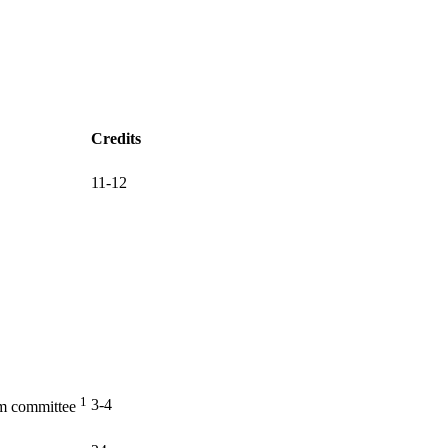
Credits
11-12
1
3-4
am committee