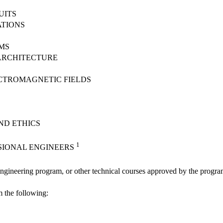
UITS
TIONS
MS
ARCHITECTURE
CTROMAGNETIC FIELDS
ND ETHICS
1
SIONAL ENGINEERS
Engineering program, or other technical courses approved by the progr
m the following: