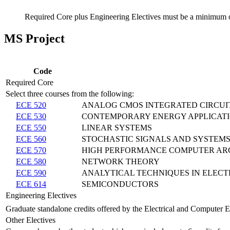
Required Core plus Engineering Electives must be a minimum o
MS Project
Code
Required Core
Select three courses from the following:
ECE 520
ANALOG CMOS INTEGRATED CIRCUI
ECE 530
CONTEMPORARY ENERGY APPLICAT
ECE 550
LINEAR SYSTEMS
ECE 560
STOCHASTIC SIGNALS AND SYSTEM
ECE 570
HIGH PERFORMANCE COMPUTER AR
ECE 580
NETWORK THEORY
ECE 590
ANALYTICAL TECHNIQUES IN ELEC
ECE 614
SEMICONDUCTORS
Engineering Electives
Graduate standalone credits offered by the Electrical and Computer 
Other Electives