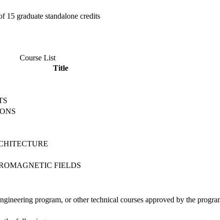
f 15 graduate standalone credits
Course List
Title
TS
IONS
S
CHITECTURE
TROMAGNETIC FIELDS
Engineering program, or other technical courses approved by the progr