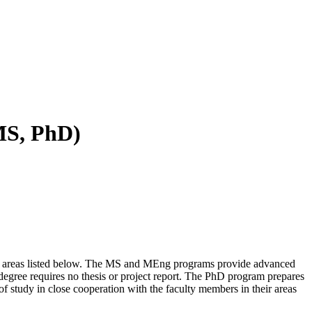
MS, PhD)
or areas listed below. The MS and MEng programs provide advanced
degree requires no thesis or project report. The PhD program prepares
of study in close cooperation with the faculty members in their areas