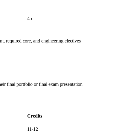
45
ent, required core, and engineering electives
eir final portfolio or final exam presentation
Credits
11-12