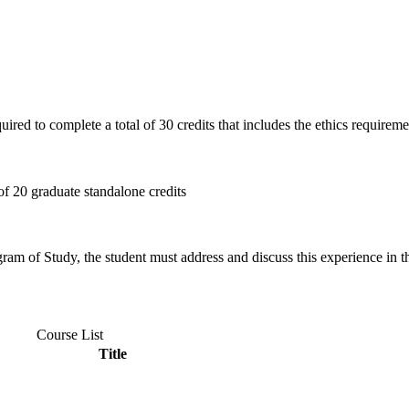
quired to complete a total of 30 credits that includes the ethics requirem
f 20 graduate standalone credits
gram of Study, the student must address and discuss this experience in th
Course List
Title