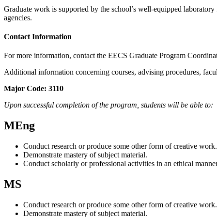
Graduate work is supported by the school’s well-equipped laboratory fa
agencies.
Contact Information
For more information, contact the EECS Graduate Program Coordina
Additional information concerning courses, advising procedures, facu
Major Code: 3110
Upon successful completion of the program, students will be able to:
MEng
Conduct research or produce some other form of creative work.
Demonstrate mastery of subject material.
Conduct scholarly or professional activities in an ethical manner
MS
Conduct research or produce some other form of creative work.
Demonstrate mastery of subject material.