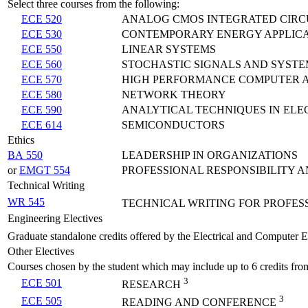
Select three courses from the following:
ECE 520
ANALOG CMOS INTEGRATED CIRC
ECE 530
CONTEMPORARY ENERGY APPLICA
ECE 550
LINEAR SYSTEMS
ECE 560
STOCHASTIC SIGNALS AND SYSTE
ECE 570
HIGH PERFORMANCE COMPUTER 
ECE 580
NETWORK THEORY
ECE 590
ANALYTICAL TECHNIQUES IN ELE
ECE 614
SEMICONDUCTORS
Ethics
BA 550
LEADERSHIP IN ORGANIZATIONS
or
EMGT 554
PROFESSIONAL RESPONSIBILITY A
Technical Writing
WR 545
TECHNICAL WRITING FOR PROFES
Engineering Electives
Graduate standalone credits offered by the Electrical and Computer 
Other Electives
Courses chosen by the student which may include up to 6 credits fro
3
ECE 501
RESEARCH
3
ECE 505
READING AND CONFERENCE