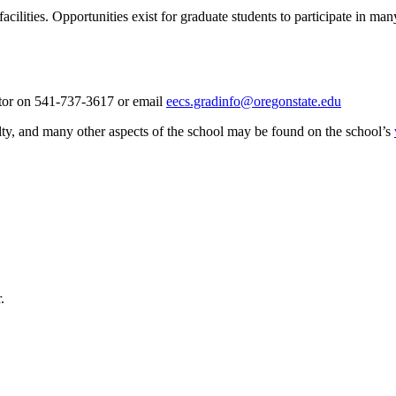
cilities. Opportunities exist for graduate students to participate in m
tor on 541-737-3617 or email
eecs.gradinfo@oregonstate.edu
lty, and many other aspects of the school may be found on the school’s
.