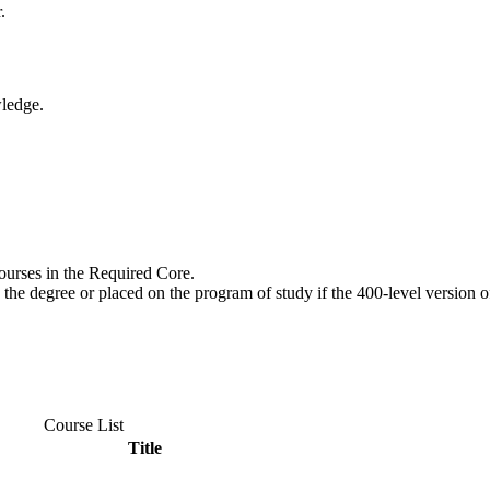
.
wledge.
urses in the Required Core.
the degree or placed on the program of study if the 400-level version o
Course List
Title