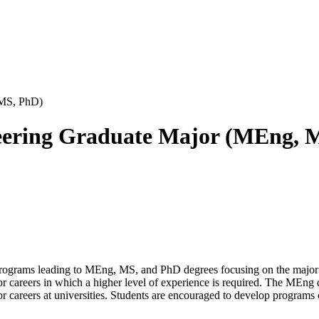
 MS, PhD)
neering Graduate Major (MEng, 
 programs leading to MEng, MS, and PhD degrees focusing on the maj
r careers in which a higher level of experience is required. The MEng 
or careers at universities. Students are encouraged to develop programs 