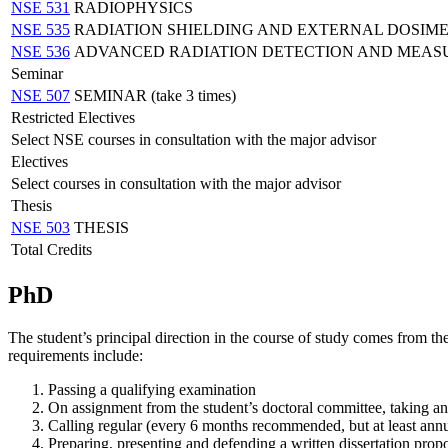
NSE 531
RADIOPHYSICS
NSE 535
RADIATION SHIELDING AND EXTERNAL DOSIM
NSE 536
ADVANCED RADIATION DETECTION AND MEA
Seminar
NSE 507
SEMINAR (take 3 times)
Restricted Electives
Select NSE courses in consultation with the major advisor
Electives
Select courses in consultation with the major advisor
Thesis
NSE 503
THESIS
Total Credits
PhD
The student’s principal direction in the course of study comes from th
requirements include:
Passing a qualifying examination
On assignment from the student’s doctoral committee, taking and
Calling regular (every 6 months recommended, but at least annu
Preparing, presenting and defending a written dissertation propo