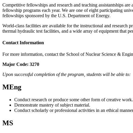
Competitive fellowships and research and teaching assistantships ar
fellowship programs each year. We are one of eight participating uni
fellowships sponsored by the U.S. Department of Energy.
World-class facilities are available for the instructional and researc
thermal hydraulic test facilities, and a wide array of equipment that per
Contact Information
For more information, contact the School of Nuclear Science & Engi
Major Code:
3270
Upon successful completion of the program, students will be able to:
MEng
Conduct research or produce some other form of creative work.
Demonstrate mastery of subject material.
Conduct scholarly or professional activities in an ethical manner
MS