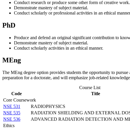
Conduct research or produce some other form of creative work.
Demonstrate mastery of subject material.
Conduct scholarly or professional activities in an ethical manner
PhD
Produce and defend an original significant contribution to kno
Demonstrate mastery of subject material.
Conduct scholarly activities in an ethical manner.
MEng
The MEng degree option provides students the opportunity to pursue a
preparation for a doctorate, and will emphasize job-related knowledge
Course List
Code
Title
Core Coursework
NSE 531
RADIOPHYSICS
NSE 535
RADIATION SHIELDING AND EXTERNAL DO
NSE 536
ADVANCED RADIATION DETECTION AND 
Ethics