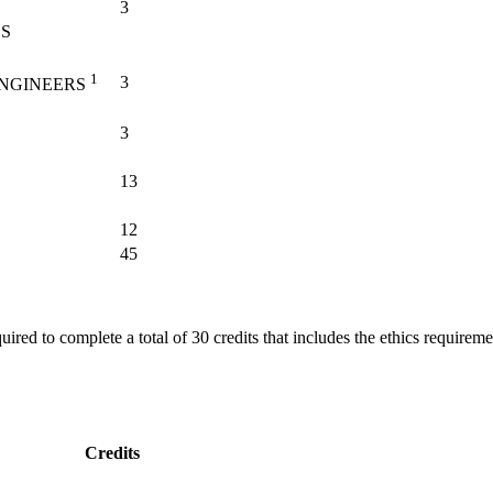
3
CS
1
3
ENGINEERS
3
13
12
45
quired to complete a total of 30 credits that includes the ethics requir
Credits