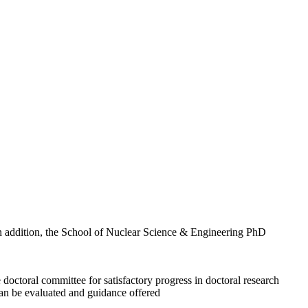
n addition, the School of Nuclear Science & Engineering PhD
doctoral committee for satisfactory progress in doctoral research
can be evaluated and guidance offered