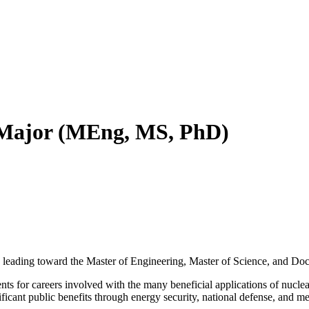
 Major (MEng, MS, PhD)
leading toward the Master of Engineering, Master of Science, and Doc
ts for careers involved with the many beneficial applications of nuclear
ificant public benefits through energy security, national defense, and me