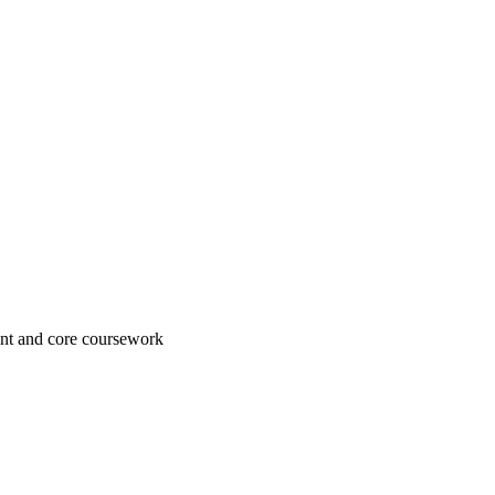
ement and core coursework