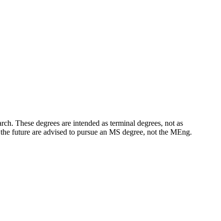
rch. These degrees are intended as terminal degrees, not as
n the future are advised to pursue an MS degree, not the MEng.