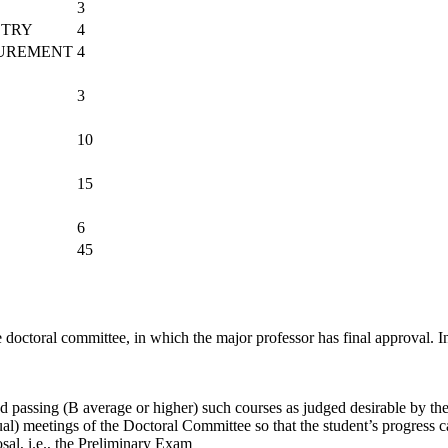
3
ETRY
4
SUREMENT
4
3
10
15
6
45
e doctoral committee, in which the major professor has final approval.
I
 passing (B average or higher) such courses as judged desirable by the 
al) meetings of the Doctoral Committee so that the student’s progress 
sal, i.e., the Preliminary Exam