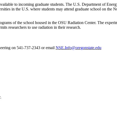
e available to incoming graduate students. The U.S. Department of En
versities in the U.S. where students may attend graduate school on the 
h programs of the school housed in the OSU Radiation Center. The experi
mits researchers to use radiation in their research.
neering on 541-737-2343 or email
NSE.Info@oregonstate.edu
.