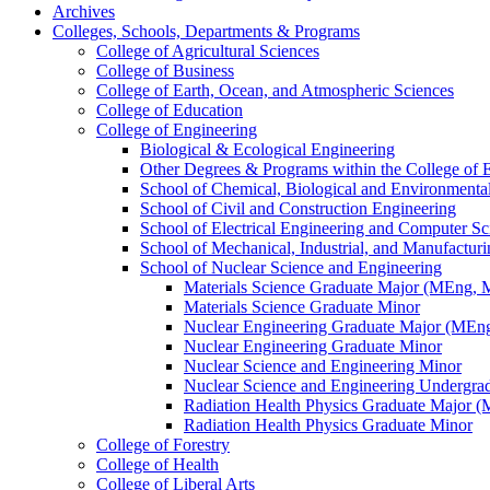
Archives
Colleges, Schools, Departments &​ Programs
College of Agricultural Sciences
College of Business
College of Earth, Ocean, and Atmospheric Sciences
College of Education
College of Engineering
Biological &​ Ecological Engineering
Other Degrees &​ Programs within the College of 
School of Chemical, Biological and Environmenta
School of Civil and Construction Engineering
School of Electrical Engineering and Computer Sc
School of Mechanical, Industrial, and Manufactur
School of Nuclear Science and Engineering
Materials Science Graduate Major (MEng,
Materials Science Graduate Minor
Nuclear Engineering Graduate Major (MEn
Nuclear Engineering Graduate Minor
Nuclear Science and Engineering Minor
Nuclear Science and Engineering Undergra
Radiation Health Physics Graduate Major 
Radiation Health Physics Graduate Minor
College of Forestry
College of Health
College of Liberal Arts