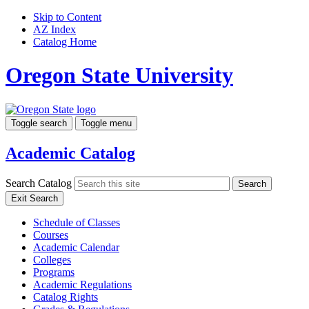
Skip to Content
AZ Index
Catalog Home
Oregon State University
Toggle search
Toggle menu
Academic Catalog
Search Catalog
Search
Exit Search
Schedule of Classes
Courses
Academic Calendar
Colleges
Programs
Academic Regulations
Catalog Rights