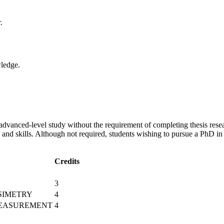
.
wledge.
dvanced-level study without the requirement of completing thesis resea
 and skills. Although not required, students wishing to pursue a PhD i
Credits
3
SIMETRY
4
MEASUREMENT
4