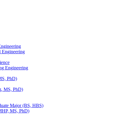
Engineering
l Engineering
ience
ing Engineering
 MS, PhD)
g, MS, PhD)
duate Major (BS, HBS)
(MHP, MS, PhD)