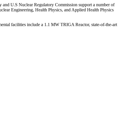
ergy and U.S Nuclear Regulatory Commission support a number of
Nuclear Engineering, Health Physics, and Applied Health Physics
mental facilities include a 1.1 MW TRIGA Reactor, state-of-the-art