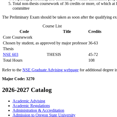
Total non-thesis coursework of 36 credits or more, of which at l
committee
The Preliminary Exam should be taken as soon after the qualifying ex
Course List
Code
Title
Credits
Core Coursework
Chosen by student, as approved by major professor
36-63
Thesis
NSE 603
THESIS
45-72
Total Hours
108
Refer to the
NSE Graduate Advising webpage
for additional degree i
Major Code:
3270
2026-2027 Catalog
Academic Advising
Academic Regulations
Administration &​ Accreditation
Admission to Oregon State University