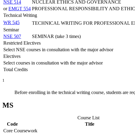
NSE 514
NUCLEAR ETHICS AND GOVERNANCE
or
EMGT 554
PROFESSIONAL RESPONSIBILITY AND ETHI
Technical Writing
WR 545
TECHNICAL WRITING FOR PROFESSIONAL 
Seminar
NSE 507
SEMINAR (take 3 times)
Restricted Electives
Select NSE courses in consultation with the major advisor
Electives
Select courses in consultation with the major advisor
Total Credits
1
Before enrolling in the technical writing course, students are re
MS
Course List
Code
Title
Core Coursework