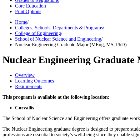
Grades & Regulations
Core Education
Print Options
Home
/
Colleges, Schools, Departments & Programs
/
College of Engineering
/
School of Nuclear Science and Engineering
/
Nuclear Engineering Graduate Major (MEng, MS, PhD)
Nuclear Engineering Graduate
Overview
Learning Outcomes
Requirements
This program is available at the following location:
Corvallis
The School of Nuclear Science and Engineering offers graduate work 
The Nuclear Engineering graduate degree is designed to prepare studen
professions are essential to society’s well-being since they enable sign