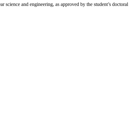
ear science and engineering, as approved by the student’s doctoral