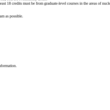
east 18 credits must be from graduate-level courses in the areas of nucl
am as possible.
nformation.