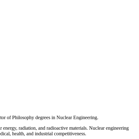
tor of Philosophy degrees in Nuclear Engineering.
 energy, radiation, and radioactive materials. Nuclear engineering
dical, health, and industrial competitiveness.