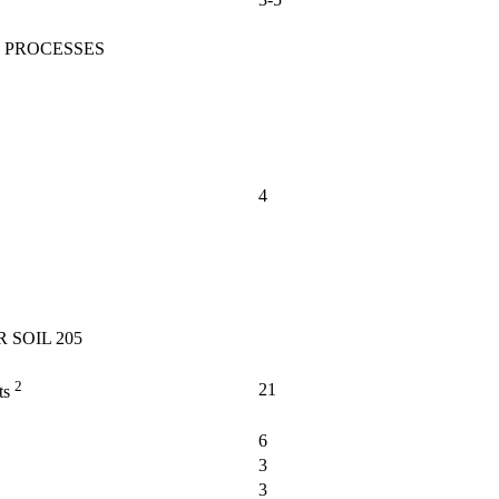
 PROCESSES
4
 SOIL 205
2
21
ts
6
3
3