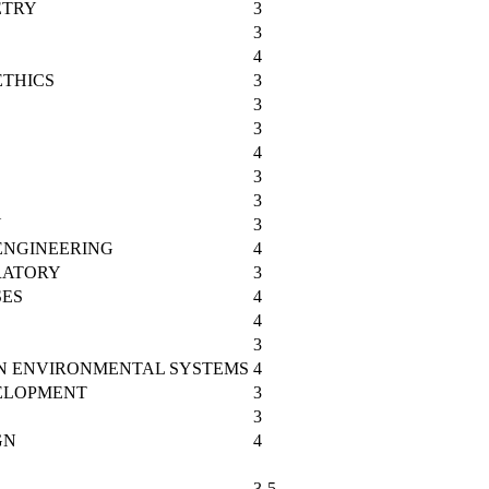
ETRY
3
3
4
ETHICS
3
3
3
4
3
3
Y
3
ENGINEERING
4
RATORY
3
SES
4
4
3
IN ENVIRONMENTAL SYSTEMS
4
ELOPMENT
3
3
GN
4
3-5