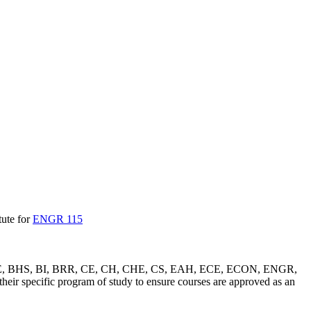
tute for
ENGR 115
 ATS, BEE, BHS, BI, BRR, CE, CH, CHE, CS, EAH, ECE, ECON, ENGR,
specific program of study to ensure courses are approved as an