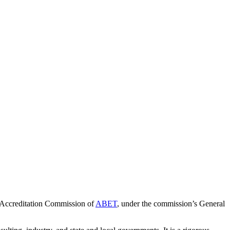
 Accreditation Commission of
ABET
, under the commission’s General