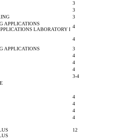
3
3
RING
3
G APPLICATIONS
4
APPLICATIONS LABORATORY I
4
G APPLICATIONS
3
4
4
4
3-4
E
4
4
4
4
LUS
12
LUS