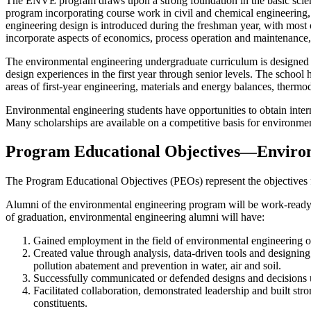
The ENVE program draws upon a strong foundation in the basic sciences
program incorporating course work in civil and chemical engineering
engineering design is introduced during the freshman year, with most o
incorporate aspects of economics, process operation and maintenance, pr
The environmental engineering undergraduate curriculum is designed to
design experiences in the first year through senior levels. The sch
areas of first-year engineering, materials and energy balances, therm
Environmental engineering students have opportunities to obtain in
Many scholarships are available on a competitive basis for environmen
Program Educational Objectives—Enviro
The Program Educational Objectives (PEOs) represent the objectives f
Alumni of the environmental engineering program will be work-ready 
of graduation, environmental engineering alumni will have:
Gained employment in the field of environmental engineering or 
Created value through analysis, data-driven tools and designin
pollution abatement and prevention in water, air and soil.
Successfully communicated or defended designs and decisions u
Facilitated collaboration, demonstrated leadership and built st
constituents.