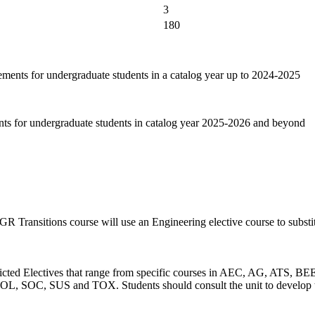
3
180
ements for undergraduate students in a catalog year up to 2024-2025
nts for undergraduate students in catalog year 2025-2026 and beyond
 Transitions course will use an Engineering elective course to substi
 Restricted Electives that range from specific courses in AEC, AG,
, SUS and TOX. Students should consult the unit to develop their 