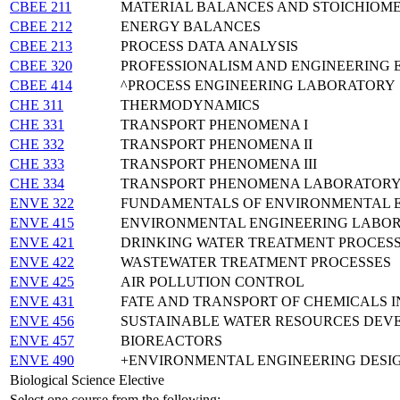
CBEE 211
MATERIAL BALANCES AND STOICHIOM
CBEE 212
ENERGY BALANCES
CBEE 213
PROCESS DATA ANALYSIS
CBEE 320
PROFESSIONALISM AND ENGINEERING 
CBEE 414
^PROCESS ENGINEERING LABORATORY
CHE 311
THERMODYNAMICS
CHE 331
TRANSPORT PHENOMENA I
CHE 332
TRANSPORT PHENOMENA II
CHE 333
TRANSPORT PHENOMENA III
CHE 334
TRANSPORT PHENOMENA LABORATOR
ENVE 322
FUNDAMENTALS OF ENVIRONMENTAL 
ENVE 415
ENVIRONMENTAL ENGINEERING LABO
ENVE 421
DRINKING WATER TREATMENT PROCES
ENVE 422
WASTEWATER TREATMENT PROCESSES
ENVE 425
AIR POLLUTION CONTROL
ENVE 431
FATE AND TRANSPORT OF CHEMICALS 
ENVE 456
SUSTAINABLE WATER RESOURCES DEV
ENVE 457
BIOREACTORS
ENVE 490
+ENVIRONMENTAL ENGINEERING DESI
Biological Science Elective
Select one course from the following: