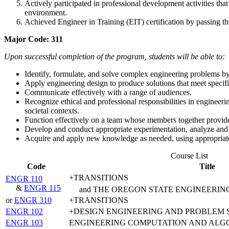
Actively participated in professional development activities th
environment.
Achieved Engineer in Training (EIT) certification by passing t
Major Code: 311
Upon successful completion of the program, students will be able to:
Identify, formulate, and solve complex engineering problems by
Apply engineering design to produce solutions that meet specifie
Communicate effectively with a range of audiences.
Recognize ethical and professional responsibilities in enginee
societal contexts.
Function effectively on a team whose members together provide l
Develop and conduct appropriate experimentation, analyze and 
Acquire and apply new knowledge as needed, using appropriate 
Course List
Code
Title
+TRANSITIONS
ENGR 110
&
ENGR 115
and THE OREGON STATE ENGINEERIN
or
ENGR 310
+TRANSITIONS
ENGR 102
+DESIGN ENGINEERING AND PROBLEM 
ENGR 103
ENGINEERING COMPUTATION AND ALG