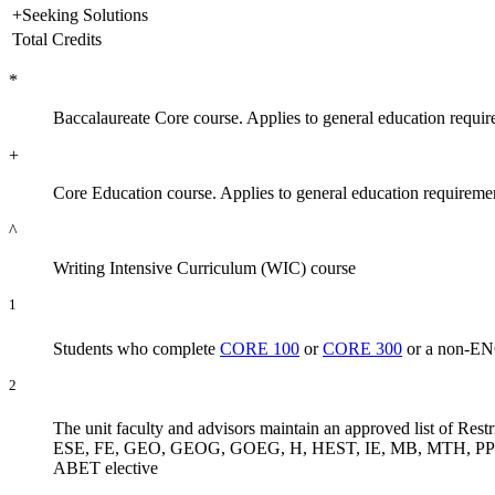
+Seeking Solutions
Total Credits
*
Baccalaureate Core course. Applies to general education requir
+
Core Education course. Applies to general education requireme
^
Writing Intensive Curriculum (WIC) course
1
Students who complete
CORE 100
or
CORE 300
or a non-ENGR
2
The unit faculty and advisors maintain an approved list of
ESE, FE, GEO, GEOG, GOEG, H, HEST, IE, MB, MTH, PPOL, SOC
ABET elective