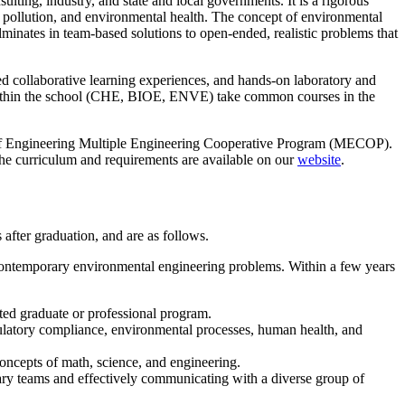
ting, industry, and state and local governments. It is a rigorous
 pollution, and environmental health. The concept of environmental
lminates in team-based solutions to open-ended, realistic problems that
ed collaborative learning experiences, and hands-on laboratory and
ed within the school (CHE, BIOE, ENVE) take common courses in the
e of Engineering Multiple Engineering Cooperative Program (MECOP).
the curriculum and requirements are available on our
website
.
fter graduation, and are as follows.
contemporary environmental engineering problems. Within a few years
ated graduate or professional program.
gulatory compliance, environmental processes, human health, and
ncepts of math, science, and engineering.
inary teams and effectively communicating with a diverse group of