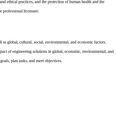
and ethical practices, and the protection of human health and the
 professional licensure.
l as global, cultural, social, environmental, and economic factors.
pact of engineering solutions in global, economic, environmental, and
goals, plan tasks, and meet objectives.