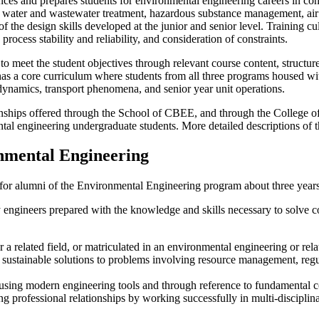
 and prepares students for environmental engineering careers in consul
, water and wastewater treatment, hazardous substance management, air
f the design skills developed at the junior and senior level. Training cu
ocess stability and reliability, and consideration of constraints.
 meet the student objectives through relevant course content, structur
ool has a core curriculum where students from all three programs hous
odynamics, transport phenomena, and senior year unit operations.
ternships offered through the School of CBEE, and through the Colleg
tal engineering undergraduate students. More detailed descriptions of 
nmental Engineering
or alumni of the Environmental Engineering program about three years a
engineers prepared with the knowledge and skills necessary to solve 
a related field, or matriculated in an environmental engineering or rel
g sustainable solutions to problems involving resource management, re
sing modern engineering tools and through reference to fundamental co
rong professional relationships by working successfully in multi-discipl