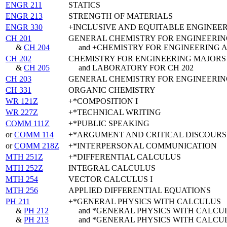
ENGR 211
STATICS
ENGR 213
STRENGTH OF MATERIALS
ENGR 330
+INCLUSIVE AND EQUITABLE ENGINEE
CH 201
GENERAL CHEMISTRY FOR ENGINEERIN
&
CH 204
and +CHEMISTRY FOR ENGINEERING 
CH 202
CHEMISTRY FOR ENGINEERING MAJORS
&
CH 205
and LABORATORY FOR CH 202
CH 203
GENERAL CHEMISTRY FOR ENGINEERIN
CH 331
ORGANIC CHEMISTRY
WR 121Z
+*COMPOSITION I
WR 227Z
+*TECHNICAL WRITING
COMM 111Z
+*PUBLIC SPEAKING
or
COMM 114
+*ARGUMENT AND CRITICAL DISCOURS
or
COMM 218Z
+*INTERPERSONAL COMMUNICATION
MTH 251Z
+*DIFFERENTIAL CALCULUS
MTH 252Z
INTEGRAL CALCULUS
MTH 254
VECTOR CALCULUS I
MTH 256
APPLIED DIFFERENTIAL EQUATIONS
PH 211
+*GENERAL PHYSICS WITH CALCULUS
&
PH 212
and *GENERAL PHYSICS WITH CALCU
&
PH 213
and *GENERAL PHYSICS WITH CALCU