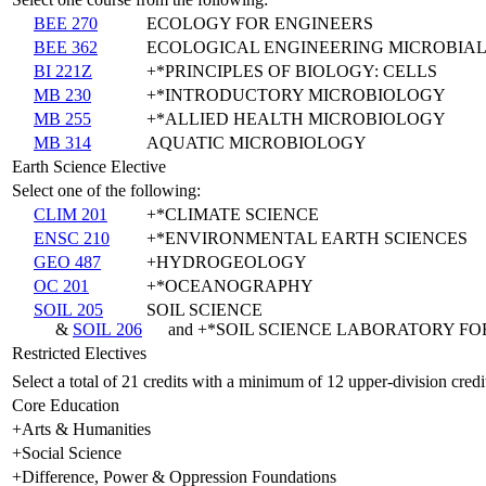
BEE 270
ECOLOGY FOR ENGINEERS
BEE 362
ECOLOGICAL ENGINEERING MICROBIAL
BI 221Z
+*PRINCIPLES OF BIOLOGY: CELLS
MB 230
+*INTRODUCTORY MICROBIOLOGY
MB 255
+*ALLIED HEALTH MICROBIOLOGY
MB 314
AQUATIC MICROBIOLOGY
Earth Science Elective
Select one of the following:
CLIM 201
+*CLIMATE SCIENCE
ENSC 210
+*ENVIRONMENTAL EARTH SCIENCES
GEO 487
+HYDROGEOLOGY
OC 201
+*OCEANOGRAPHY
SOIL 205
SOIL SCIENCE
&
SOIL 206
and +*SOIL SCIENCE LABORATORY FOR
Restricted Electives
Select a total of 21 credits with a minimum of 12 upper-division credi
Core Education
+Arts & Humanities
+Social Science
+Difference, Power & Oppression Foundations