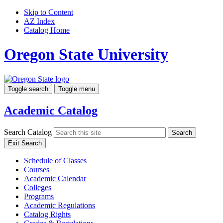
Skip to Content
AZ Index
Catalog Home
Oregon State University
Toggle search
Toggle menu
Academic Catalog
Search Catalog
Search
Exit Search
Schedule of Classes
Courses
Academic Calendar
Colleges
Programs
Academic Regulations
Catalog Rights