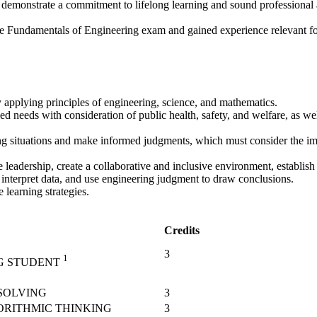
at demonstrate a commitment to lifelong learning and sound professional 
he Fundamentals of Engineering exam and gained experience relevant for
 applying principles of engineering, science, and mathematics.
d needs with consideration of public health, safety, and welfare, as wel
ring situations and make informed judgments, which must consider the im
eadership, create a collaborative and inclusive environment, establish 
interpret data, and use engineering judgment to draw conclusions.
learning strategies.
Credits
3
1
G STUDENT
SOLVING
3
ORITHMIC THINKING
3