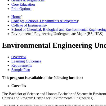
Grades & Regulations
Core Education
Print Options
Home
/
Colleges, Schools, Departments & Programs
/
College of Engineering
/
School of Chemical, Biological and Environmental Engineerin
Environmental Engineering Undergraduate Major (BS, HBS)
Environmental Engineering Un
Overview
Learning Outcomes
Requirements
Sample Plan
This program is available at the following location:
Corvallis
The Bachelor of Science and Honors Bachelor of Science in Environ
Criteria and Program Criteria for Environmental Engineering.