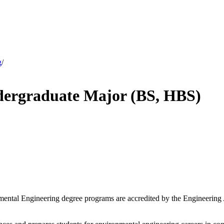
g
/
dergraduate Major (BS, HBS)
mental Engineering degree programs are accredited by the Engineering